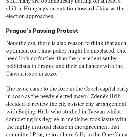
Still, many are optimistically betting on at least a
shift in Hungary’s orientation toward China as the
election approaches.
Prague’s Passing Protest
Nonetheless, there is also reason to think that such
optimism on China policy might be misplaced. One
need look no further than the precedent set by
politicians in Prague and their dalliances with the
Taiwan issue in 2020.
The issue came to the fore in the Czech capital early
in 2020 as the newly elected mayor, Zdeněk Hřib,
decided to review the city’s sister city arrangement
with Beijing. Hřib, who studied in Taiwan whilst
completing his degree in medicine, took issue with
the highly unusual clause in the agreement that
committed Prague to adhere fully to the One China