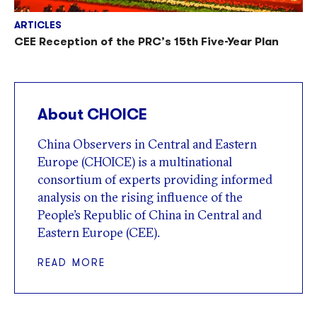
ARTICLES
CEE Reception of the PRC’s 15th Five-Year Plan
About CHOICE
China Observers in Central and Eastern
Europe (CHOICE) is a multinational
consortium of experts providing informed
analysis on the rising influence of the
People’s Republic of China in Central and
Eastern Europe (CEE).
READ MORE