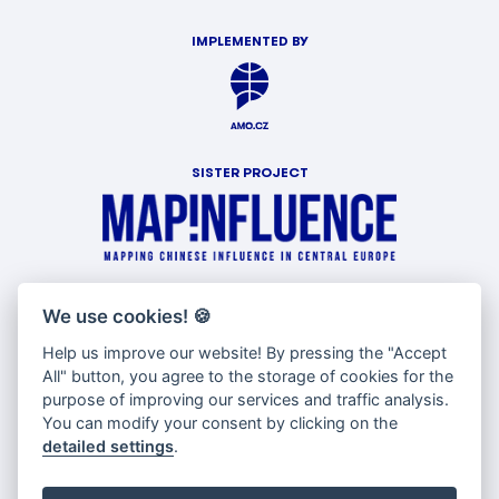
IMPLEMENTED BY
SISTER PROJECT
WITH SUPPORT OF
We use cookies!
🍪
Help us improve our website! By pressing the "Accept
All" button, you agree to the storage of cookies for the
purpose of improving our services and traffic analysis.
You can modify your consent by clicking on the
detailed settings
.