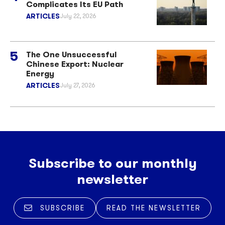
Complicates Its EU Path
ARTICLES
July 22, 2026
The One Unsuccessful
Chinese Export: Nuclear
Energy
ARTICLES
July 27, 2026
Subscribe to our monthly
newsletter
SUBSCRIBE
READ THE NEWSLETTER