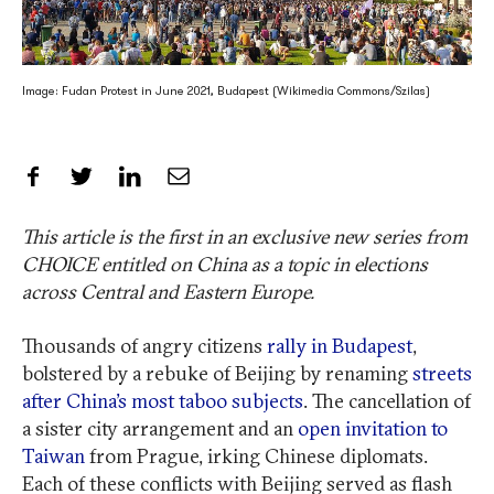
Image: Fudan Protest in June 2021, Budapest (Wikimedia Commons/Szilas)
Share on Facebook
Share on Twitter
Share on LinkedIn
Share by Email
This article is the first in an exclusive new series from
CHOICE entitled on China as a topic in elections
across Central and Eastern Europe.
Thousands of angry citizens
rally in Budapest
,
bolstered by a rebuke of Beijing by renaming
streets
after China’s most taboo subjects
. The cancellation of
a sister city arrangement and an
open invitation to
Taiwan
from Prague, irking Chinese diplomats.
Each of these conflicts with Beijing served as flash