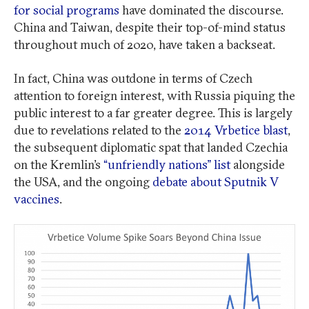
for social programs
have dominated the discourse.
China and Taiwan, despite their top-of-mind status
throughout much of 2020, have taken a backseat.
In fact, China was outdone in terms of Czech
attention to foreign interest, with Russia piquing the
public interest to a far greater degree. This is largely
due to revelations related to the
2014 Vrbetice blast
,
the subsequent diplomatic spat that landed Czechia
on the Kremlin’s
“unfriendly nations” list
alongside
the USA, and the ongoing
debate about Sputnik V
vaccines
.