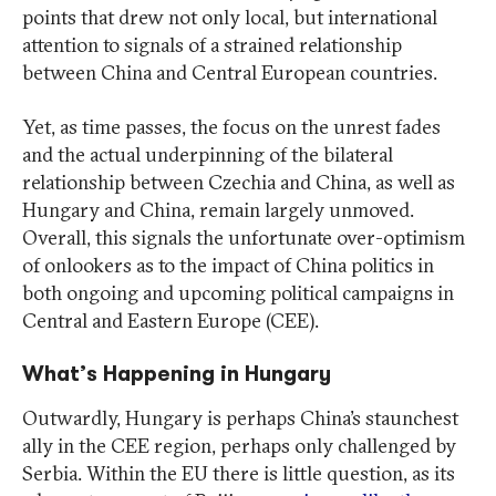
points that drew not only local, but international
attention to signals of a strained relationship
between China and Central European countries.
Yet, as time passes, the focus on the unrest fades
and the actual underpinning of the bilateral
relationship between Czechia and China, as well as
Hungary and China, remain largely unmoved.
Overall, this signals the unfortunate over-optimism
of onlookers as to the impact of China politics in
both ongoing and upcoming political campaigns in
Central and Eastern Europe (CEE).
What’s Happening in Hungary
Outwardly, Hungary is perhaps China’s staunchest
ally in the CEE region, perhaps only challenged by
Serbia. Within the EU there is little question, as its