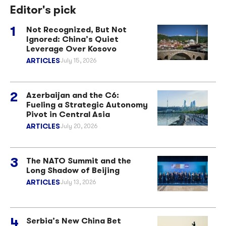
Editor's pick
Not Recognized, But Not
Ignored: China’s Quiet
Leverage Over Kosovo
ARTICLES
July 15, 2026
Azerbaijan and the C6:
Fueling a Strategic Autonomy
Pivot in Central Asia
ARTICLES
July 20, 2026
The NATO Summit and the
Long Shadow of Beijing
ARTICLES
July 13, 2026
Serbia’s New China Bet