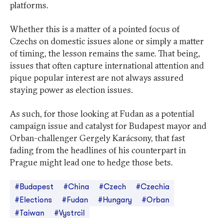
platforms.
Whether this is a matter of a pointed focus of
Czechs on domestic issues alone or simply a matter
of timing, the lesson remains the same. That being,
issues that often capture international attention and
pique popular interest are not always assured
staying power as election issues.
As such, for those looking at Fudan as a potential
campaign issue and catalyst for Budapest mayor and
Orban-challenger Gergely Karácsony, that fast
fading from the headlines of his counterpart in
Prague might lead one to hedge those bets.
#Budapest
#China
#Czech
#Czechia
#Elections
#Fudan
#Hungary
#Orban
#Taiwan
#Vystrcil