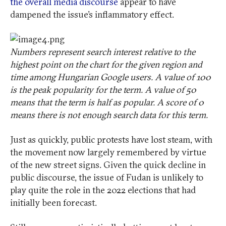
the overall media discourse
appear to have
dampened the issue’s inflammatory effect.
Numbers represent search interest relative to the
highest point on the chart for the given region and
time among Hungarian Google users. A value of 100
is the peak popularity for the term. A value of 50
means that the term is half as popular. A score of 0
means there is not enough search data for this term.
Just as quickly, public protests have lost steam, with
the movement now largely remembered by virtue
of the new street signs. Given the quick decline in
public discourse, the issue of Fudan is unlikely to
play quite the role in the 2022 elections that had
initially been forecast.