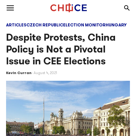
Skip to content
Togg
Toggle menu
ARTICLES
CZECH REPUBLIC
ELECTION MONITOR
HUNGARY
Despite Protests, China
Policy is Not a Pivotal
Issue in CEE Elections
Kevin Curran
August 4, 2021