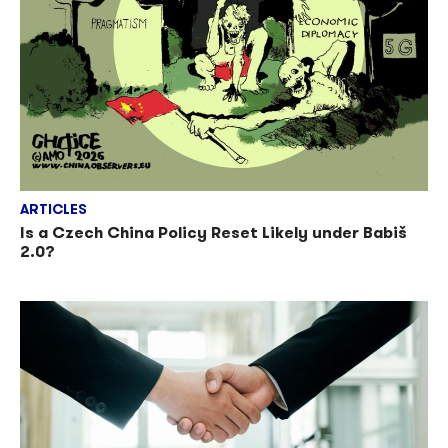
ARTICLES
Is a Czech China Policy Reset Likely under Babiš
2.0?