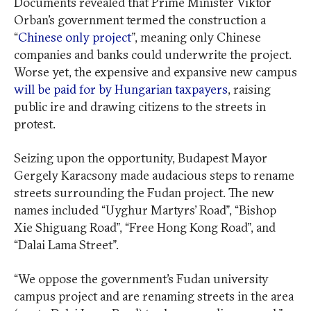
Documents revealed that Prime Minister Viktor
Orban’s government termed the construction a
“
Chinese only project
”, meaning only Chinese
companies and banks could underwrite the project.
Worse yet, the expensive and expansive new campus
will be paid for by Hungarian taxpayers
, raising
public ire and drawing citizens to the streets in
protest.
Seizing upon the opportunity, Budapest Mayor
Gergely Karacsony made audacious steps to rename
streets surrounding the Fudan project. The new
names included “Uyghur Martyrs’ Road”, “Bishop
Xie Shiguang Road”, “Free Hong Kong Road”, and
“Dalai Lama Street”.
“We oppose the government’s Fudan university
campus project and are renaming streets in the area