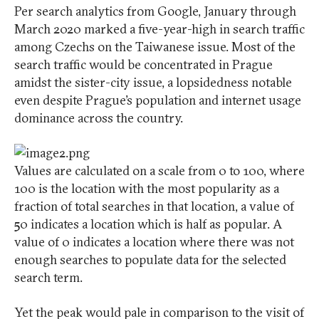
Per search analytics from Google, January through
March 2020 marked a five-year-high in search traffic
among Czechs on the Taiwanese issue. Most of the
search traffic would be concentrated in Prague
amidst the sister-city issue, a lopsidedness notable
even despite Prague’s population and internet usage
dominance across the country.
Values are calculated on a scale from 0 to 100, where
100 is the location with the most popularity as a
fraction of total searches in that location, a value of
50 indicates a location which is half as popular. A
value of 0 indicates a location where there was not
enough searches to populate data for the selected
search term.
Yet the peak would pale in comparison to the visit of