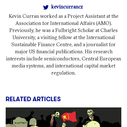
kevincurrancz
Kevin Curran worked as a Project Assistant at the
Association for International Affairs (AMO).
Previously, he was a Fulbright Scholar at Charles
University, a visiting fellow at the International
Sustainable Finance Centre, and a journalist for
major US financial publications. His research
interests include semiconductors, Central European
media systems, and international capital market
regulation.
RELATED ARTICLES