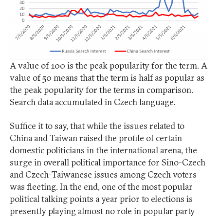
A value of 100 is the peak popularity for the term. A
value of 50 means that the term is half as popular as
the peak popularity for the terms in comparison.
Search data accumulated in Czech language.
Suffice it to say, that while the issues related to
China and Taiwan raised the profile of certain
domestic politicians in the international arena, the
surge in overall political importance for Sino-Czech
and Czech-Taiwanese issues among Czech voters
was fleeting. In the end, one of the most popular
political talking points a year prior to elections is
presently playing almost no role in popular party