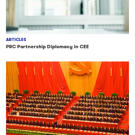
ARTICLES
PRC Partnership Diplomacy in CEE