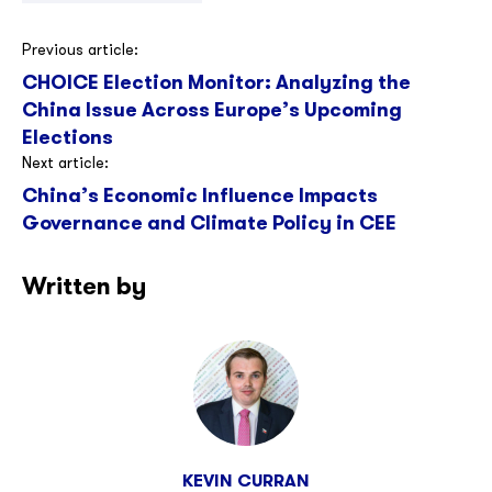
Post
Previous article:
CHOICE Election Monitor: Analyzing the
navigation
China Issue Across Europe’s Upcoming
Elections
Next article:
China’s Economic Influence Impacts
Governance and Climate Policy in CEE
Written by
KEVIN CURRAN