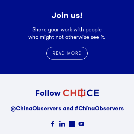
Join us!
Share your work with people
who might not otherwise see it.
READ MORE
Follow
@ChinaObservers and #ChinaObservers