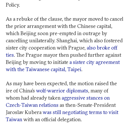
Policy.
As a rebuke of the clause, the mayor moved to cancel
the prior arrangement with the Chinese capital,
which Beijing soon pre-empted in outrage by
cancelling unilaterally. Shanghai, which also fostered
sister city cooperation with Prague,
also broke off
ties
. The Prague mayor then pushed further against
Beijing by moving to initiate
a sister city agreement
with the Taiwanese capital, Taipei
.
As may have been expected, the motion raised the
ire of China’s
wolf-warrior diplomats
, many of
whom had already taken
aggressive stances on
Czech-Taiwan relations
as then-Senate-President
Jaroslav Kubera
was still negotiating terms to visit
Taiwan
with an official delegation.