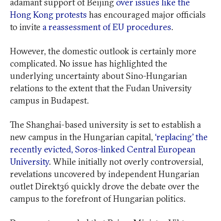
adamant support of Beijing
over issues like the
Hong Kong protests
has encouraged major officials
to invite
a reassessment of EU procedures
.
However, the domestic outlook is certainly more
complicated. No issue has highlighted the
underlying uncertainty about Sino-Hungarian
relations to the extent that the Fudan University
campus in Budapest.
The Shanghai-based university is set to establish a
new campus in the Hungarian capital,
‘replacing’ the
recently evicted, Soros-linked Central European
University
. While initially not overly controversial,
revelations uncovered by independent Hungarian
outlet Direkt36 quickly drove the debate over the
campus to the forefront of Hungarian politics.