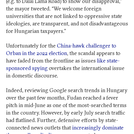
(e.g. to Dalai Lama Road) to show our disapproval,”
the mayor tweeted. “We welcome foreign
universities that are not linked to oppressive state
ideologies, are transparent, and not disadvantageous
for Hungarian taxpayers.”
Unfortunately for the
China-hawk challenger to
Orban in the 2022 election
, the scandal appears to
have faded from the frontline as issues
like state-
sponsored spying
overtakes the international issue
in domestic discourse.
Indeed, reviewing Google search trends in Hungary
over the past few months, Fudan reached a fever
pitch in mid-June as one of the most-searched terms
in the country. However, by early July search traffic
had flatlined. Further, defensive efforts by state-
connected news outlets that
increasingly dominate