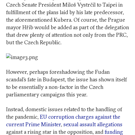
Czech Senate President Miloš Vystrčil to Taipei in
fulfillment of the plans laid by his late predecessor,
the aforementioned Kubera. Of course, the Prague
mayor Hřib would be added as part of the delegation
that drew plenty of attention not only from the PRC,
but the Czech Republic.
However, perhaps foreshadowing the Fudan
scandal’s fate in Budapest, the issue has shown itself
to be essentially a non-factor in the Czech
parliamentary campaigns this year.
Instead, domestic issues related to the handling of
the pandemic,
EU corruption charges against the
current Prime Minister
,
sexual assault allegations
against a rising star in the opposition, and
funding