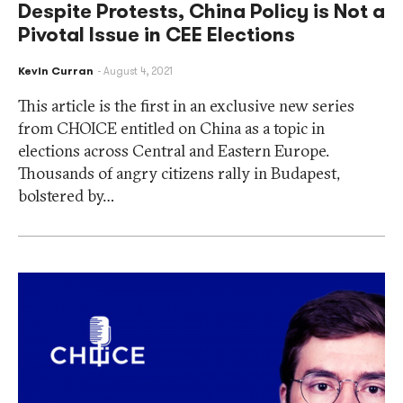
Despite Protests, China Policy is Not a
Pivotal Issue in CEE Elections
Kevin Curran
August 4, 2021
This article is the first in an exclusive new series
from CHOICE entitled on China as a topic in
elections across Central and Eastern Europe.
Thousands of angry citizens rally in Budapest,
bolstered by…