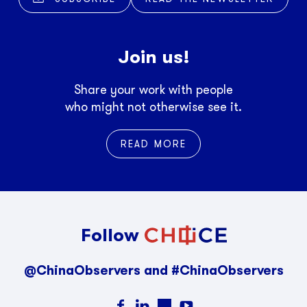
Join us!
Share your work with people
who might not otherwise see it.
READ MORE
Follow
@ChinaObservers and #ChinaObservers