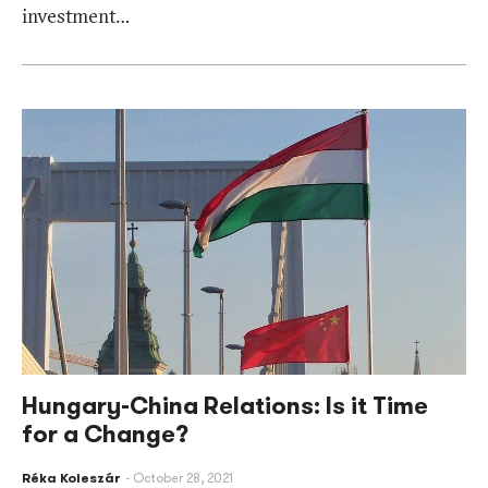
investment…
Hungary-China Relations: Is it Time
for a Change?
Réka Koleszár
October 28, 2021