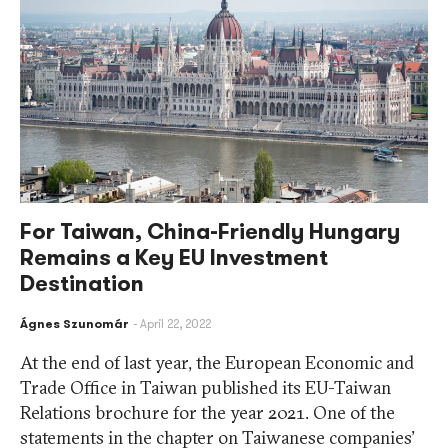
For Taiwan, China-Friendly Hungary
Remains a Key EU Investment
Destination
Ágnes Szunomár
April 22, 2022
At the end of last year, the European Economic and
Trade Office in Taiwan published its EU-Taiwan
Relations brochure for the year 2021. One of the
statements in the chapter on Taiwanese companies’