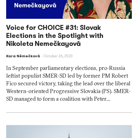
Voice for CHOICE #31: Slovak
Elections in the Spotlight with
Nikoleta Nemečkayová
Kara Němečková
October 26, 2023
In September parliamentary elections, pro-Russia
leftist populist SMER-SD led by former PM Robert
Fico secured victory, taking the lead over the liberal
Western-oriented Progressive Slovakia (PS). SMER-
SD managed to form a coalition with Peter…