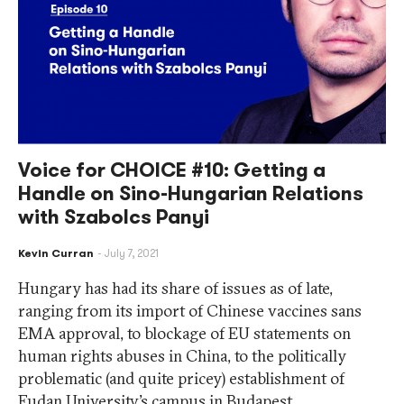
Voice for CHOICE #10: Getting a
Handle on Sino-Hungarian Relations
with Szabolcs Panyi
Kevin Curran
July 7, 2021
Hungary has had its share of issues as of late,
ranging from its import of Chinese vaccines sans
EMA approval, to blockage of EU statements on
human rights abuses in China, to the politically
problematic (and quite pricey) establishment of
Fudan University’s campus in Budapest.