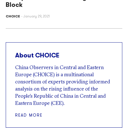
Block
CHOICE
January 29, 2021
About CHOICE
China Observers in Central and Eastern
Europe (CHOICE) is a multinational
consortium of experts providing informed
analysis on the rising influence of the
People’s Republic of China in Central and
Eastern Europe (CEE).
READ MORE