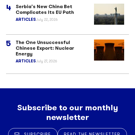
Serbia’s New China Bet
Complicates Its EU Path
ARTICLES
July 22, 2026
The One Unsuccessful
Chinese Export: Nuclear
Energy
ARTICLES
July 27, 2026
Subscribe to our monthly
newsletter
SUBSCRIBE
READ THE NEWSLETTER