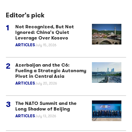
Editor's pick
Not Recognized, But Not
Ignored: China’s Quiet
Leverage Over Kosovo
ARTICLES
July 15, 2026
Azerbaijan and the C6:
Fueling a Strategic Autonomy
Pivot in Central Asia
ARTICLES
July 20, 2026
The NATO Summit and the
Long Shadow of Beijing
ARTICLES
July 13, 2026