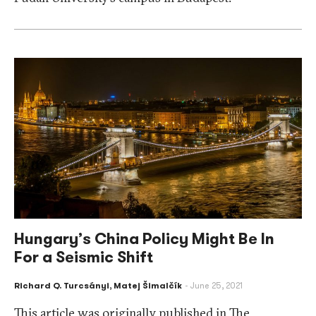
Hungary’s China Policy Might Be In
For a Seismic Shift
Richard Q. Turcsányi
,
Matej Šimalčík
June 25, 2021
This article was originally published in The