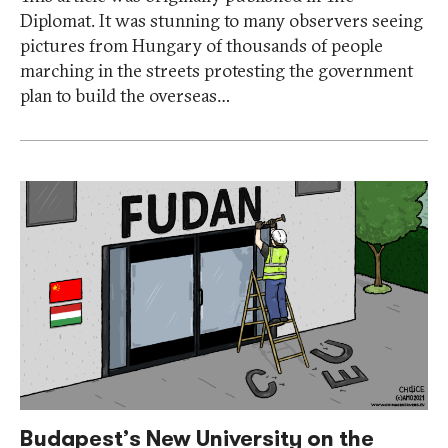
Diplomat. It was stunning to many observers seeing
pictures from Hungary of thousands of people
marching in the streets protesting the government
plan to build the overseas…
Budapest’s New University on the