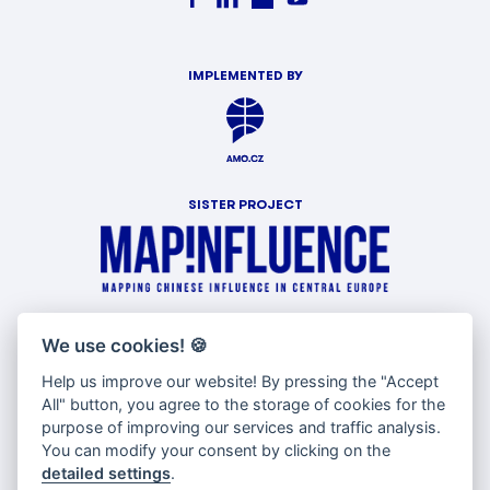
IMPLEMENTED BY
SISTER PROJECT
WITH SUPPORT OF
We use cookies!
🍪
Help us improve our website! By pressing the "Accept
All" button, you agree to the storage of cookies for the
purpose of improving our services and traffic analysis.
You can modify your consent by clicking on the
detailed settings
.