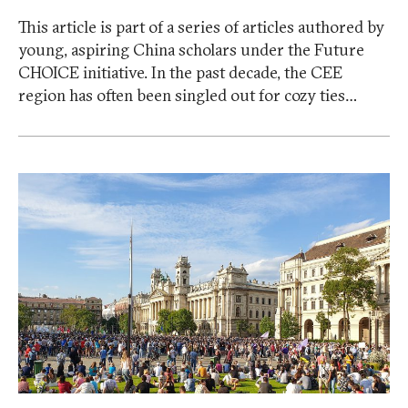
This article is part of a series of articles authored by
young, aspiring China scholars under the Future
CHOICE initiative. In the past decade, the CEE
region has often been singled out for cozy ties…