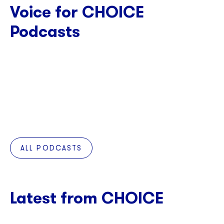
Voice for CHOICE
Podcasts
ALL PODCASTS
Latest from CHOICE