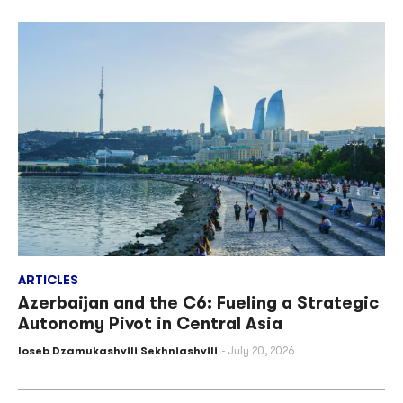
ARTICLES
Azerbaijan and the C6: Fueling a Strategic
Autonomy Pivot in Central Asia
Ioseb Dzamukashvili Sekhniashvili
July 20, 2026