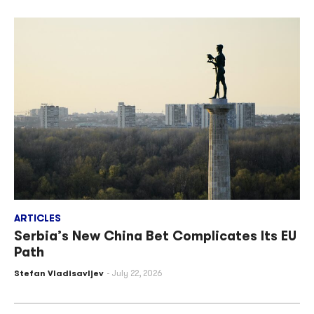
ARTICLES
Serbia’s New China Bet Complicates Its EU
Path
Stefan Vladisavljev
July 22, 2026