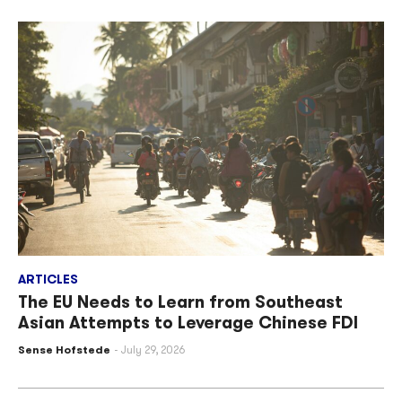
ARTICLES
The EU Needs to Learn from Southeast
Asian Attempts to Leverage Chinese FDI
Sense Hofstede
July 29, 2026