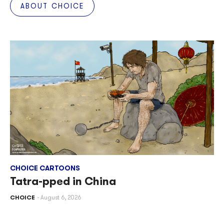
ABOUT CHOICE
CHOICE CARTOONS
Tatra-pped in China
CHOICE
August 6, 2026