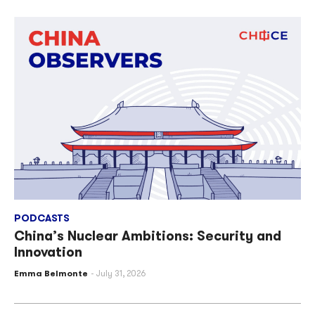
PODCASTS
China’s Nuclear Ambitions: Security and
Innovation
Emma Belmonte
July 31, 2026