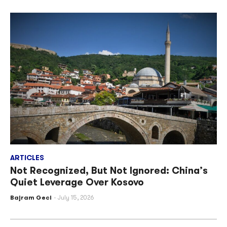
ARTICLES
Not Recognized, But Not Ignored: China’s
Quiet Leverage Over Kosovo
Bajram Geci
July 15, 2026