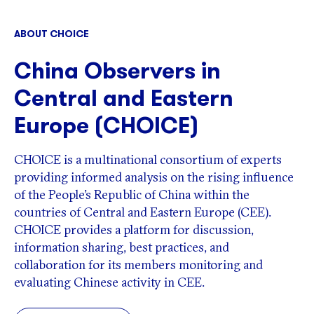
ABOUT CHOICE
China Observers in
Central and Eastern
Europe (CHOICE)
CHOICE is a multinational consortium of experts
providing informed analysis on the rising influence
of the People’s Republic of China within the
countries of Central and Eastern Europe (CEE).
CHOICE provides a platform for discussion,
information sharing, best practices, and
collaboration for its members monitoring and
evaluating Chinese activity in CEE.