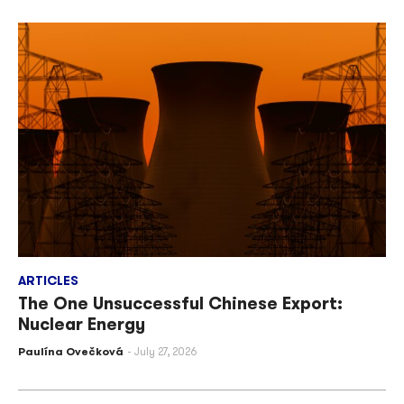
ARTICLES
The One Unsuccessful Chinese Export:
Nuclear Energy
Paulína Ovečková
July 27, 2026