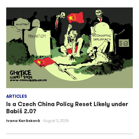
ARTICLES
Is a Czech China Policy Reset Likely under
Babiš 2.0?
Ivana Karásková
August 3, 2026