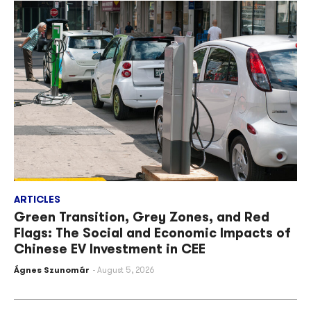
ARTICLES
Green Transition, Grey Zones, and Red
Flags: The Social and Economic Impacts of
Chinese EV Investment in CEE
Ágnes Szunomár
August 5, 2026