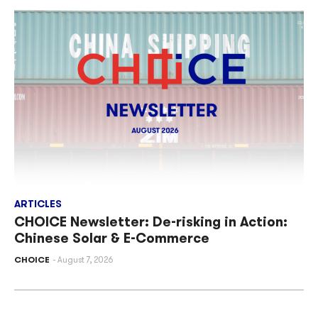
ARTICLES
CHOICE Newsletter: De-risking in Action:
Chinese Solar & E-Commerce
CHOICE
August 7, 2026