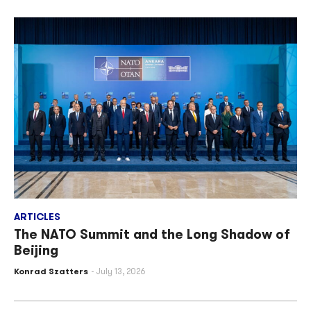
ARTICLES
The NATO Summit and the Long Shadow of
Beijing
Konrad Szatters
July 13, 2026