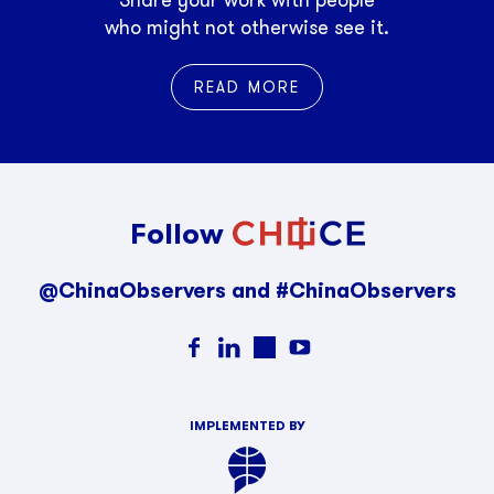
who might not otherwise see it.
READ MORE
Follow
@ChinaObservers and #ChinaObservers
IMPLEMENTED BY