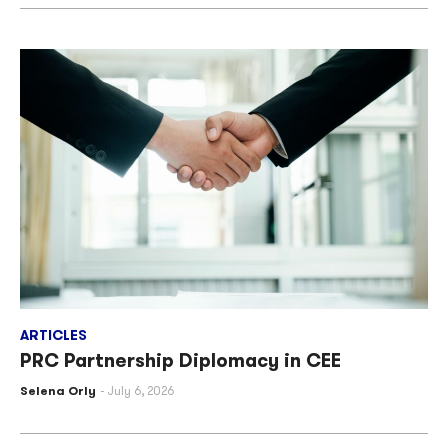
ARTICLES
PRC Partnership Diplomacy in CEE
Selena Orly
July 6, 2026