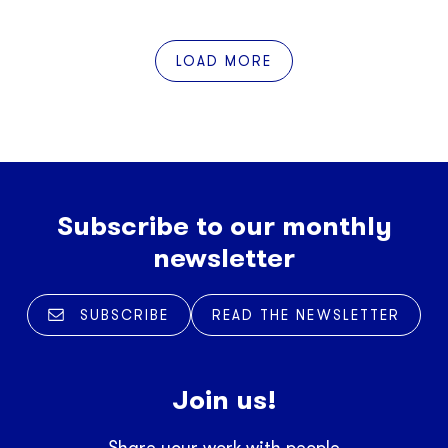
LOAD MORE
Subscribe to our monthly
newsletter
SUBSCRIBE
READ THE NEWSLETTER
Join us!
Share your work with people