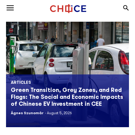
Skip to content
Togg
Toggle menu
ARTICLES
Green Transition, Grey Zones, and Red
Flags: The Social and Economic Impacts
of Chinese EV Investment in CEE
Ágnes Szunomár
August 5, 2026