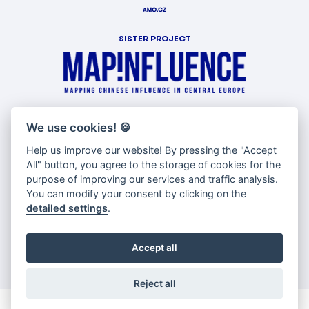
SISTER PROJECT
WITH SUPPORT OF
We use cookies!
🍪
Help us improve our website! By pressing the "Accept
All" button, you agree to the storage of cookies for the
purpose of improving our services and traffic analysis.
You can modify your consent by clicking on the
detailed settings
.
Accept all
Reject all
© Copyright AMO 2026 |
Cookies settings