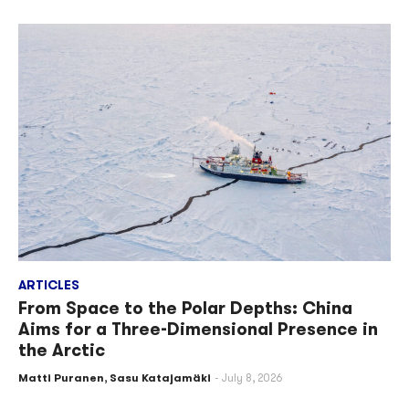
ARTICLES
From Space to the Polar Depths: China
Aims for a Three-Dimensional Presence in
the Arctic
Matti Puranen
,
Sasu Katajamäki
July 8, 2026