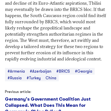
and decline of its Euro-Atlantic aspirations, Tbilisi
may eventually be drawn into the BRICS bloc. If that
happens, the South Caucasus region could find itself
fully surrounded by BRICS, which would most
likely reshape the geopolitical landscape and
potentially strengthen authoritarian regimes in the
region. The West must, therefore, act swiftly and
develop a tailored strategy for these two regions to
prevent further erosion of its influence in this
rapidly evolving industrial and ideological contest.
#Armenia
#Azerbaijan
#BRICS
#Georgia
#Russia
#Turkey
China
Post
Previous article:
Germany’s Government Coalition Just
navigation
Collapsed. What Does This Mean for