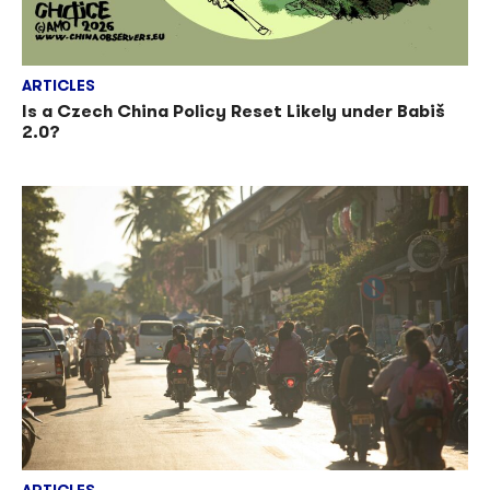
ARTICLES
Is a Czech China Policy Reset Likely under Babiš
2.0?
ARTICLES