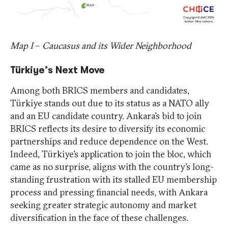
Map I
–
Caucasus and its Wider Neighborhood
Türkiye’s Next Move
Among both BRICS members and candidates,
Türkiye stands out due to its status as a NATO ally
and an EU candidate country. Ankara’s bid to join
BRICS reflects its desire to diversify its economic
partnerships and reduce dependence on the West.
Indeed, Türkiye’s application to join the bloc, which
came as no surprise, aligns with the country’s long-
standing frustration with its stalled EU membership
process and pressing financial needs, with Ankara
seeking greater strategic autonomy and market
diversification in the face of these challenges.