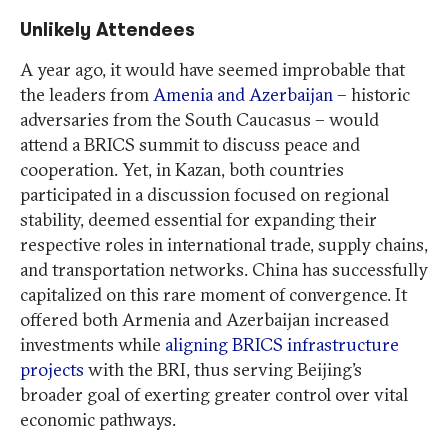
Unlikely Attendees
A year ago, it would have seemed improbable that
the leaders from
Amenia and Azerbaijan
– historic
adversaries from the South Caucasus – would
attend a BRICS summit to discuss peace and
cooperation. Yet, in Kazan, both countries
participated in a discussion focused on regional
stability, deemed essential for expanding their
respective roles in international trade, supply chains,
and transportation networks. China has successfully
capitalized on this rare moment of convergence. It
offered both Armenia and Azerbaijan increased
investments while
aligning BRICS infrastructure
projects
with the BRI, thus serving Beijing’s
broader goal of exerting greater control over vital
economic pathways.