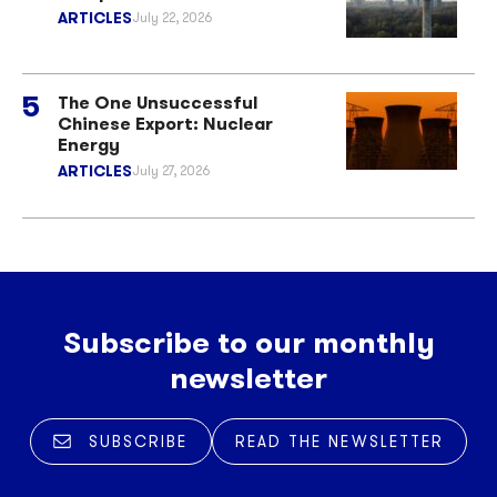
ARTICLES
July 22, 2026
The One Unsuccessful
Chinese Export: Nuclear
Energy
ARTICLES
July 27, 2026
Subscribe to our monthly
newsletter
SUBSCRIBE
READ THE NEWSLETTER