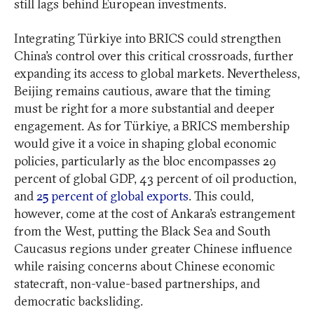
still lags behind European investments.
Integrating Türkiye into BRICS could strengthen
China’s control over this critical crossroads, further
expanding its access to global markets. Nevertheless,
Beijing remains cautious, aware that the timing
must be right for a more substantial and deeper
engagement. As for Türkiye, a BRICS membership
would give it a voice in shaping global economic
policies, particularly as the bloc encompasses 29
percent of global GDP, 43 percent of oil production,
and
25 percent of global exports
. This could,
however, come at the cost of Ankara’s estrangement
from the West, putting the Black Sea and South
Caucasus regions under greater Chinese influence
while raising concerns about Chinese economic
statecraft, non-value-based partnerships, and
democratic backsliding.