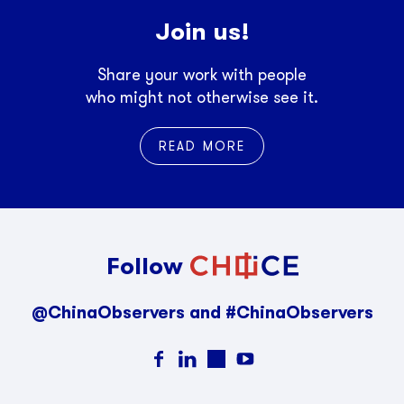
Join us!
Share your work with people
who might not otherwise see it.
READ MORE
Follow
@ChinaObservers and #ChinaObservers