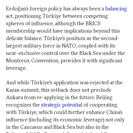
Erdoğan’s foreign policy has always been a
balancing
act
, positioning Türkiye between competing
spheres of influence, although the BRICS
membership would have implications beyond this
delicate balance. Türkiye’s position as the second-
largest military force in NATO, coupled with its
near-exclusive control over the Black Sea under the
Montreux Convention, provides it with significant
leverage.
And while Türkiye’s application was rejected at the
Kazan summit, this setback does not preclude
Ankara from re-applying in the future. Beijing
recognizes the
strategic potential
of cooperating
with Türkiye, which could further enhance China’s
influence (including its economic leverage) not only
in the Caucasus and Black Sea but also in the