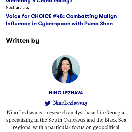
Germany’s China Policy?
Next article:
Voice for CHOICE #48: Combatting Malign
Influence in Cyberspace with Puma Shen
Written by
NINO LEZHAVA
NinoLezhava13
Nino Lezhava is a research analyst based in Georgia,
specializing in the South Caucasus and the Black Sea
regions, with a particular focus on geopolitical