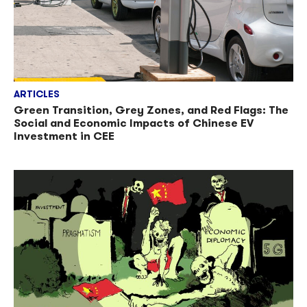
ARTICLES
Green Transition, Grey Zones, and Red Flags: The
Social and Economic Impacts of Chinese EV
Investment in CEE