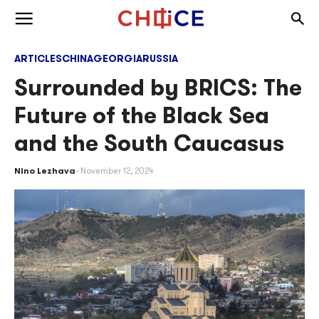
Skip to content
Togg
Toggle menu
ARTICLES
CHINA
GEORGIA
RUSSIA
Surrounded by BRICS: The
Future of the Black Sea
and the South Caucasus
Nino Lezhava
November 12, 2024