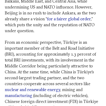
Balkans, Middle East, and Central Asia, while
undermining
US and NATO influence. However,
Beijing is in no rush to include Ankara, as the two
already share a vision “
for a fairer global order
,”
which puts the unity and the reputation of NATO
under question.
From an economic perspective, Türkiye is an
important member of the Belt and Road Initiative
(BRI), accounting for approximately 1.3 percent of
total BRI investments, with its involvement in the
Middle Corridor being particularly attractive to
China. At the same time, while China is Türkiye’s
second-largest trading partner, and the two
countries cooperate across several sectors like
nuclear and renewable energy
, mining and
manufacturing
(including of electric vehicles),
Chinese foreign direct investment (FDI) in Türkiye