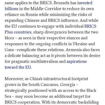
same applies to the BRICS. Brussels has
invested
billions
in the Middle Corridor to reduce its own
reliance on Russia while minimizing the risks of
expanding Chinese and BRICS influence. And while
the EU continues to engage with individual
BRICS
Plus countries
, sharp divergences between the two
blocs – as seen in their respective stances and
responses to the ongoing conflicts in Ukraine and
Gaza –complicate these relations. Armenia also faces
a delicate balancing act as it pivots between its desire
for pragmatic multilateralism and
aspirations
toward the EU
.
Moreover, as China’s infrastructural footprint
grows in the South Caucasus, Georgia –
strategically positioned with an access to the Black
Sea – may soon become an additional target for
BRICS cooperation. With its democratic backsliding