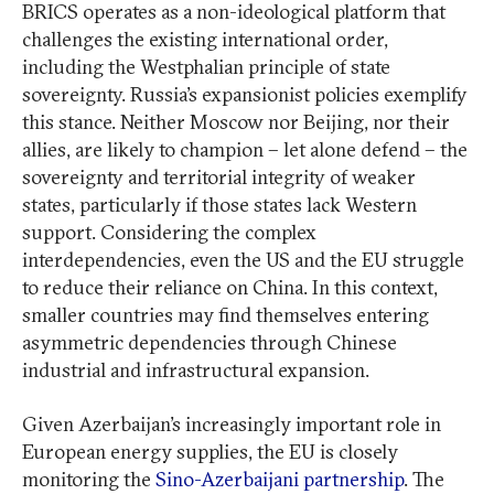
BRICS operates as a non-ideological platform that
challenges the existing international order,
including the Westphalian principle of state
sovereignty. Russia’s expansionist policies exemplify
this stance. Neither Moscow nor Beijing, nor their
allies, are likely to champion – let alone defend – the
sovereignty and territorial integrity of weaker
states, particularly if those states lack Western
support. Considering the complex
interdependencies, even the US and the EU struggle
to reduce their reliance on China. In this context,
smaller countries may find themselves entering
asymmetric dependencies through Chinese
industrial and infrastructural expansion.
Given Azerbaijan’s increasingly important role in
European energy supplies, the EU is closely
monitoring the
Sino-Azerbaijani partnership
. The