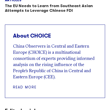
The EU Needs to Learn from Southeast Asian
Attempts to Leverage Chinese FDI
About CHOICE
China Observers in Central and Eastern
Europe (CHOICE) is a multinational
consortium of experts providing informed
analysis on the rising influence of the
People’s Republic of China in Central and
Eastern Europe (CEE).
READ MORE