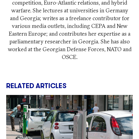
competition, Euro-Atlantic relations, and hybrid
warfare. She lectures at universities in Germany
and Georgia; writes as a freelance contributor for
various media outlets, including CEPA and New
Eastern Europe; and contributes her expertise as a
parliamentary researcher in Georgia. She has also
worked at the Georgian Defense Forces, NATO and
OSCE.
RELATED ARTICLES