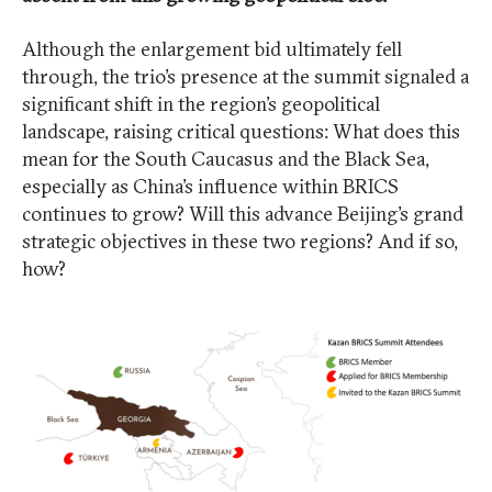
Although the enlargement bid ultimately fell
through, the trio’s presence at the summit signaled a
significant shift in the region’s geopolitical
landscape, raising critical questions: What does this
mean for the South Caucasus and the Black Sea,
especially as China’s influence within BRICS
continues to grow? Will this advance Beijing’s grand
strategic objectives in these two regions? And if so,
how?