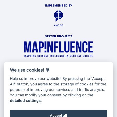
IMPLEMENTED BY
SISTER PROJECT
WITH SUPPORT OF
We use cookies!
🍪
Help us improve our website! By pressing the "Accept
All" button, you agree to the storage of cookies for the
purpose of improving our services and traffic analysis.
You can modify your consent by clicking on the
detailed settings
.
Accept all