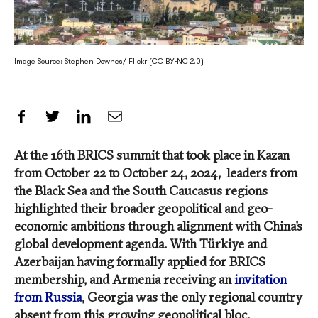
Image Source: Stephen Downes/ Flickr (CC BY-NC 2.0)
Share on Facebook
Share on Twitter
Share on LinkedIn
Share by Email
At the 16th BRICS summit that took place in Kazan
from October 22 to October 24, 2024, leaders from
the Black Sea and the South Caucasus regions
highlighted their broader geopolitical and geo-
economic ambitions through alignment with China’s
global development agenda. With Türkiye and
Azerbaijan having formally applied for BRICS
membership, and Armenia receiving an
invitation
from Russia
, Georgia was the only regional country
absent from this growing geopolitical bloc.