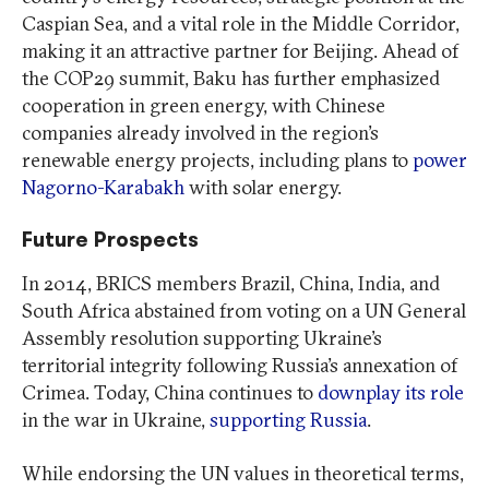
Caspian Sea, and a vital role in the Middle Corridor,
making it an attractive partner for Beijing. Ahead of
the COP29 summit, Baku has further emphasized
cooperation in green energy, with Chinese
companies already involved in the region’s
renewable energy projects, including plans to
power
Nagorno-Karabakh
with solar energy.
Future Prospects
In 2014, BRICS members Brazil, China, India, and
South Africa abstained from voting on a UN General
Assembly resolution supporting Ukraine’s
territorial integrity following Russia’s annexation of
Crimea. Today, China continues to
downplay its role
in the war in Ukraine,
supporting Russia
.
While endorsing the UN values in theoretical terms,