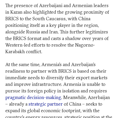
The presence of Azerbaijani and Armenian leaders
in Kazan also highlighted the growing proximity of
BRICS to the South Caucasus, with China
positioning itself as a key player in the region,
alongside Russia and Iran. This further legitimizes
the BRICS format and casts a shadow over years of
Western-led efforts to resolve the Nagorno-
Karabakh conflict.
At the same time, Armenia’s and Azerbaijan’s
readiness to partner with BRICS is based on their
immediate needs to diversify their export markets
and improve infrastructure. Armenia is unable to
pursue its foreign policy in isolation and requires
pragmatic decision-making
. Meanwhile, Azerbaijan
– already a
strategic partner
of China – seeks to
expand its global economic footprint, with the
country’s energy resources, strategic position at the