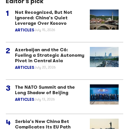
Editor's pick
Not Recognized, But Not
Ignored: China’s Quiet
Leverage Over Kosovo
ARTICLES
July 15, 2026
Azerbaijan and the C6:
Fueling a Strategic Autonomy
Pivot in Central Asia
ARTICLES
July 20, 2026
The NATO Summit and the
Long Shadow of Beijing
ARTICLES
July 13, 2026
Serbia’s New China Bet
Complicates Its EU Path