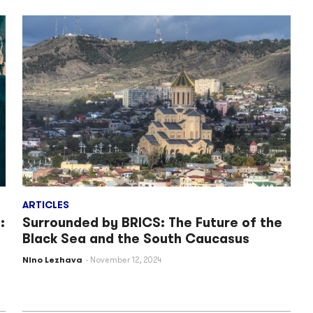
ARTICLES
:
Surrounded by BRICS: The Future of the
Black Sea and the South Caucasus
Nino Lezhava
November 12, 2024