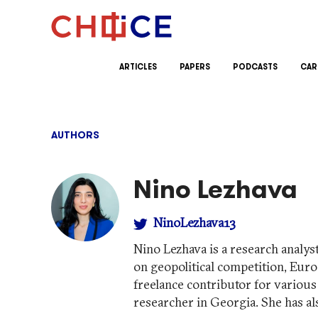
Skip to content
ARTICLES
PAPERS
PODCASTS
CAR
AUTHORS
Nino Lezhava
NinoLezhava13
Nino Lezhava is a research analys
on geopolitical competition, Euro
freelance contributor for variou
researcher in Georgia. She has 