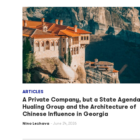
ARTICLES
A Private Company, but a State Agenda
Hualing Group and the Architecture of
Chinese Influence in Georgia
Nino Lezhava
June 24, 2026