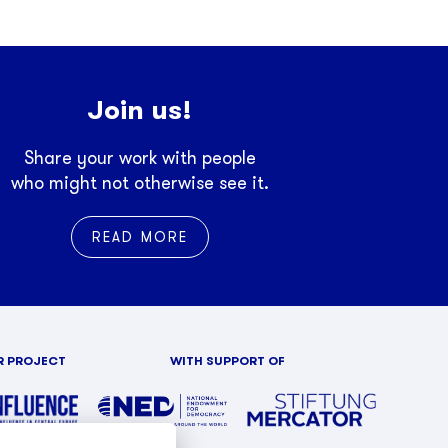
Join us!
Share your work with people
who might not otherwise see it.
READ MORE
R PROJECT
WITH SUPPORT OF