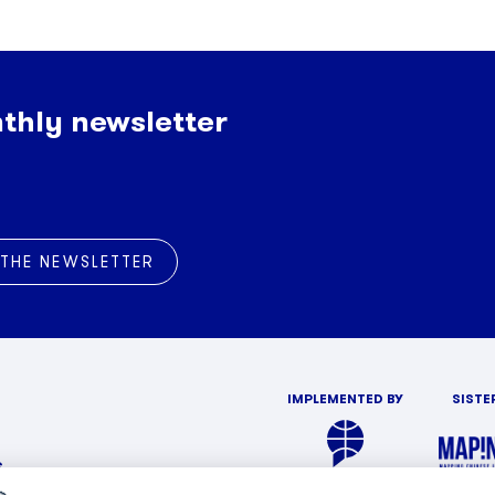
thly newsletter
 THE NEWSLETTER
IMPLEMENTED BY
SISTE
s