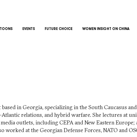
TOONS
EVENTS
FUTURE CHOICE
WOMEN INSIGHT ON CHINA
t based in Georgia, specializing in the South Caucasus and 
-Atlantic relations, and hybrid warfare. She lectures at un
s media outlets, including CEPA and New Eastern Europe; a
also worked at the Georgian Defense Forces, NATO and OS