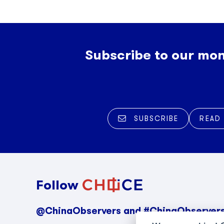
Subscribe to our mon
SUBSCRIBE
READ
Follow
@ChinaObservers and #ChinaObserver