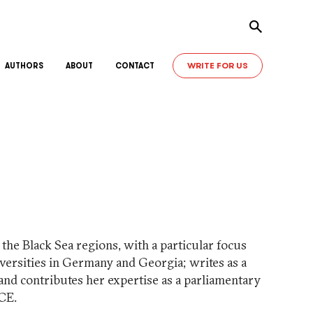
Toggle sear
WRITE FOR US
AUTHORS
ABOUT
CONTACT
the Black Sea regions, with a particular focus
iversities in Germany and Georgia; writes as a
nd contributes her expertise as a parliamentary
CE.