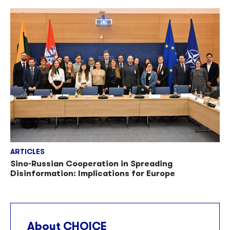
ARTICLES
Sino-Russian Cooperation in Spreading
Disinformation: Implications for Europe
About CHOICE