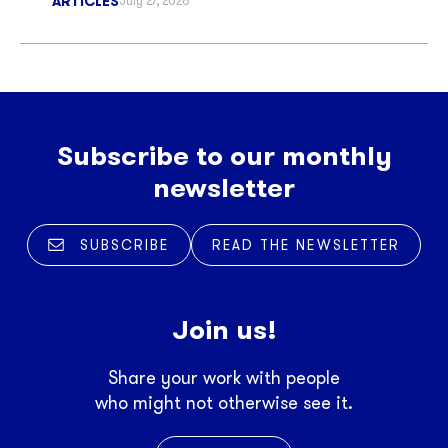
ARTICLES
July 27, 2026
Subscribe to our monthly
newsletter
SUBSCRIBE
READ THE NEWSLETTER
Join us!
Share your work with people
who might not otherwise see it.