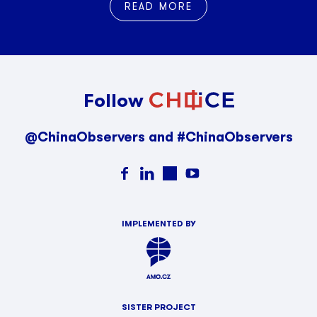
READ MORE
Follow
@ChinaObservers and #ChinaObservers
IMPLEMENTED BY
SISTER PROJECT