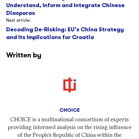
Understand, Inform and Integrate Chinese
Diasporas
Next article:
Decoding De-Risking: EU’s China Strategy
and Its Implications for Croatia
Written by
CHOICE
CHOICE is a multinational consortium of experts
providing informed analysis on the rising influence
of the People’s Republic of China within the