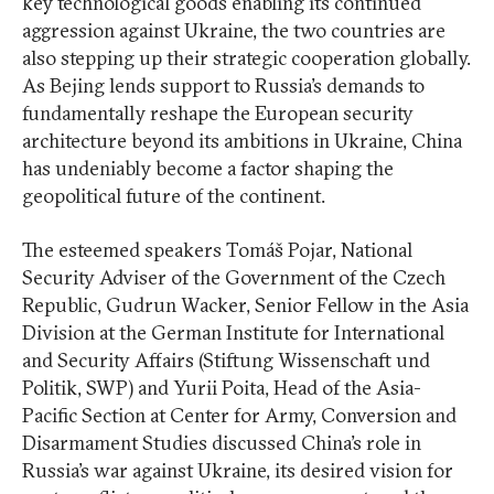
key technological goods enabling its continued
aggression against Ukraine, the two countries are
also stepping up their strategic cooperation globally.
As Bejing lends support to Russia’s demands to
fundamentally reshape the European security
architecture beyond its ambitions in Ukraine, China
has undeniably become a factor shaping the
geopolitical future of the continent.
The esteemed speakers Tomáš Pojar, National
Security Adviser of the Government of the Czech
Republic, Gudrun Wacker, Senior Fellow in the Asia
Division at the German Institute for International
and Security Affairs (Stiftung Wissenschaft und
Politik, SWP) and Yurii Poita, Head of the Asia-
Pacific Section at Center for Army, Conversion and
Disarmament Studies discussed China’s role in
Russia’s war against Ukraine, its desired vision for