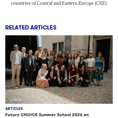
countries of Central and Eastern Europe (CEE).
RELATED ARTICLES
ARTICLES
Future CHOICE Summer School 2026 on