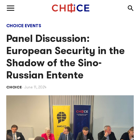
Skip to content
Togg
Toggle menu
CHOICE EVENTS
Panel Discussion:
European Security in the
Shadow of the Sino-
Russian Entente
CHOICE
June 11, 2024