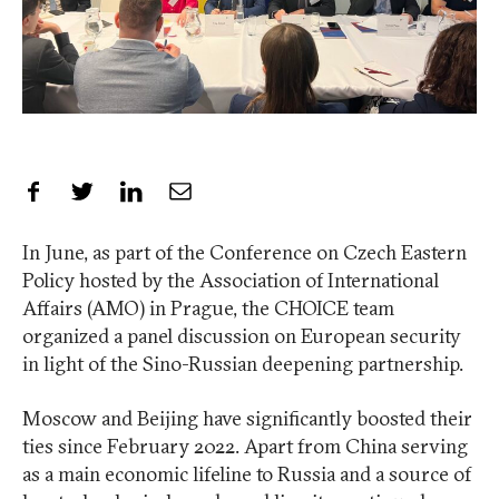
Share on Facebook
Share on Twitter
Share on LinkedIn
Share by Email
In June, as part of the Conference on Czech Eastern
Policy hosted by the Association of International
Affairs (AMO) in Prague, the CHOICE team
organized a panel discussion on European security
in light of the Sino-Russian deepening partnership.
Moscow and Beijing have significantly boosted their
ties since February 2022. Apart from China serving
as a main economic lifeline to Russia and a source of