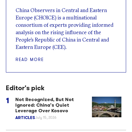
China Observers in Central and Eastern
Europe (CHOICE) is a multinational
consortium of experts providing informed
analysis on the rising influence of the
People’s Republic of China in Central and
Eastern Europe (CEE).
READ MORE
Editor's pick
Not Recognized, But Not
Ignored: China’s Quiet
Leverage Over Kosovo
ARTICLES
July 15, 2026