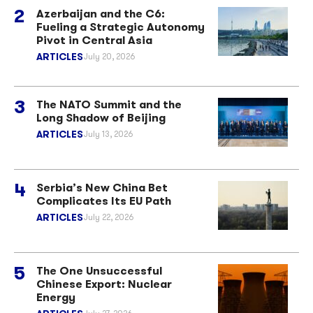
Azerbaijan and the C6:
Fueling a Strategic Autonomy
Pivot in Central Asia
ARTICLES
July 20, 2026
The NATO Summit and the
Long Shadow of Beijing
ARTICLES
July 13, 2026
Serbia’s New China Bet
Complicates Its EU Path
ARTICLES
July 22, 2026
The One Unsuccessful
Chinese Export: Nuclear
Energy