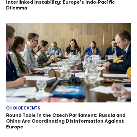
Interlinked Instability: Europe’s Indo-Pacific
Dilemma
CHOICE EVENTS
Round Table in the Czech Parliament: Russia and
China Are Coordinating Disinformation Against
Europe