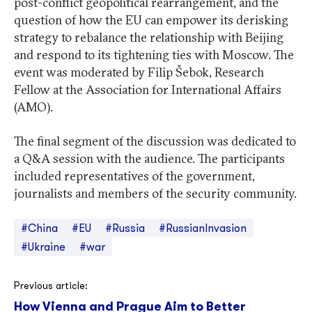
post-conflict geopolitical rearrangement, and the
question of how the EU can empower its derisking
strategy to rebalance the relationship with Beijing
and respond to its tightening ties with Moscow. The
event was moderated by Filip Šebok, Research
Fellow at the Association for International Affairs
(AMO).
The final segment of the discussion was dedicated to
a Q&A session with the audience. The participants
included representatives of the government,
journalists and members of the security community.
#China
#EU
#Russia
#RussianInvasion
#Ukraine
#war
Post
Previous article:
How Vienna and Prague Aim to Better
navigation