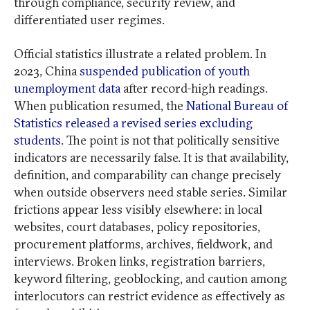
through compliance, security review, and
differentiated user regimes.
Official statistics illustrate a related problem. In
2023, China
suspended publication of youth
unemployment data
after record-high readings.
When publication resumed, the
National Bureau of
Statistics released a revised series excluding
students
. The point is not that politically sensitive
indicators are necessarily false. It is that availability,
definition, and comparability can change precisely
when outside observers need stable series. Similar
frictions appear less visibly elsewhere: in local
websites, court databases, policy repositories,
procurement platforms, archives, fieldwork, and
interviews. Broken links, registration barriers,
keyword filtering, geoblocking, and caution among
interlocutors can restrict evidence as effectively as