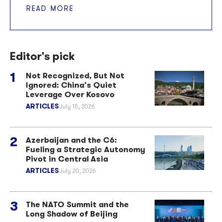
READ MORE
Editor's pick
Not Recognized, But Not
Ignored: China’s Quiet
Leverage Over Kosovo
ARTICLES
July 15, 2026
Azerbaijan and the C6:
Fueling a Strategic Autonomy
Pivot in Central Asia
ARTICLES
July 20, 2026
The NATO Summit and the
Long Shadow of Beijing