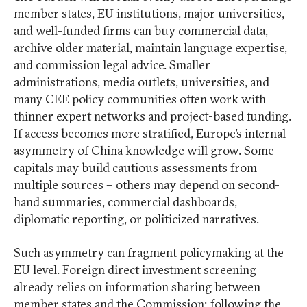
member states, EU institutions, major universities,
and well-funded firms can buy commercial data,
archive older material, maintain language expertise,
and commission legal advice. Smaller
administrations, media outlets, universities, and
many CEE policy communities often work with
thinner expert networks and project-based funding.
If access becomes more stratified, Europe’s internal
asymmetry of China knowledge will grow. Some
capitals may build cautious assessments from
multiple sources – others may depend on second-
hand summaries, commercial dashboards,
diplomatic reporting, or politicized narratives.
Such asymmetry can fragment policymaking at the
EU level. Foreign direct investment screening
already relies on information sharing between
member states and the Commission; following the