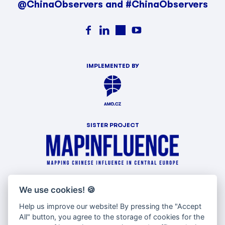
@ChinaObservers and #ChinaObservers
IMPLEMENTED BY
SISTER PROJECT
WITH SUPPORT OF
We use cookies!
🍪
Help us improve our website! By pressing the "Accept
All" button, you agree to the storage of cookies for the