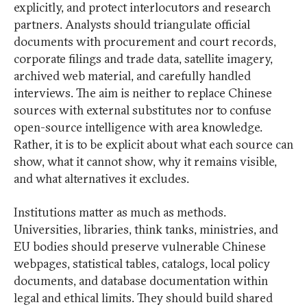
explicitly, and protect interlocutors and research
partners. Analysts should triangulate official
documents with procurement and court records,
corporate filings and trade data, satellite imagery,
archived web material, and carefully handled
interviews. The aim is neither to replace Chinese
sources with external substitutes nor to confuse
open-source intelligence with area knowledge.
Rather, it is to be explicit about what each source can
show, what it cannot show, why it remains visible,
and what alternatives it excludes.
Institutions matter as much as methods.
Universities, libraries, think tanks, ministries, and
EU bodies should preserve vulnerable Chinese
webpages, statistical tables, catalogs, local policy
documents, and database documentation within
legal and ethical limits. They should build shared