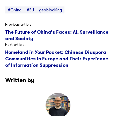
#China
#EU
geoblocking
Post
Previous article:
The Future of China’s Faces: AI, Surveillance
navigation
and Society
Next article:
Homeland in Your Pocket: Chinese Diaspora
Communities in Europe and Their Experience
of Information Suppression
Written by