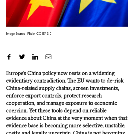
Image Source: Flickr, CC BY 2.0
Share on Facebook
Share on Twitter
Share on LinkedIn
Share by Email
Europe’s China policy now rests on a widening
evidentiary contradiction. The EU wants to de-risk
China-related supply chains, screen investments,
enforce export controls, protect research
cooperation, and manage exposure to economic
coercion. Yet these tools depend on reliable
evidence about China at the very moment when that
evidence base is becoming more selective, unstable,
costly, and legally uncertain. China is not becoming