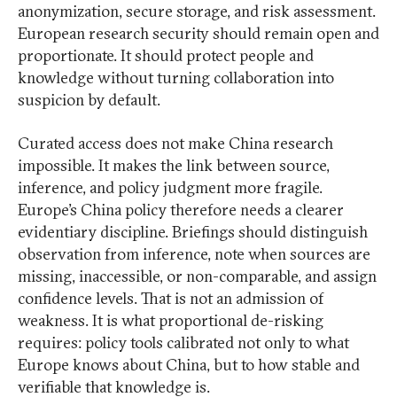
anonymization, secure storage, and risk assessment.
European research security should remain open and
proportionate. It should protect people and
knowledge without turning collaboration into
suspicion by default.
Curated access does not make China research
impossible. It makes the link between source,
inference, and policy judgment more fragile.
Europe’s China policy therefore needs a clearer
evidentiary discipline. Briefings should distinguish
observation from inference, note when sources are
missing, inaccessible, or non-comparable, and assign
confidence levels. That is not an admission of
weakness. It is what proportional de-risking
requires: policy tools calibrated not only to what
Europe knows about China, but to how stable and
verifiable that knowledge is.