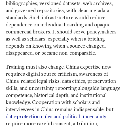
bibliographies, versioned datasets, web archives,
and governed repositories, with clear metadata
standards. Such infrastructure would reduce
dependence on individual hoarding and opaque
commercial brokers. It should serve policymakers
as well as scholars, especially when a briefing
depends on knowing when a source changed,
disappeared, or became non-comparable.
Training must also change. China expertise now
requires digital source criticism, awareness of
China-related legal risks, data ethics, preservation
skills, and uncertainty reporting alongside language
competence, historical depth, and institutional
knowledge. Cooperation with scholars and
interviewees in China remains indispensable, but
data-protection rules and political uncertainty
require more careful consent, attribution,