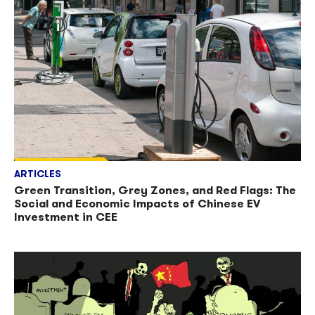
ARTICLES
Green Transition, Grey Zones, and Red Flags: The
Social and Economic Impacts of Chinese EV
Investment in CEE