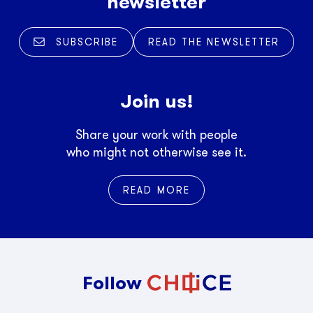
newsletter
SUBSCRIBE
READ THE NEWSLETTER
Join us!
Share your work with people
who might not otherwise see it.
READ MORE
Follow