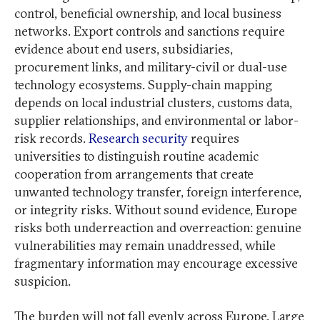
control, beneficial ownership, and local business
networks. Export controls and sanctions require
evidence about end users, subsidiaries,
procurement links, and military-civil or dual-use
technology ecosystems. Supply-chain mapping
depends on local industrial clusters, customs data,
supplier relationships, and environmental or labor-
risk records.
Research security
requires
universities to distinguish routine academic
cooperation from arrangements that create
unwanted technology transfer, foreign interference,
or integrity risks. Without sound evidence, Europe
risks both underreaction and overreaction: genuine
vulnerabilities may remain unaddressed, while
fragmentary information may encourage excessive
suspicion.
The burden will not fall evenly across Europe. Large