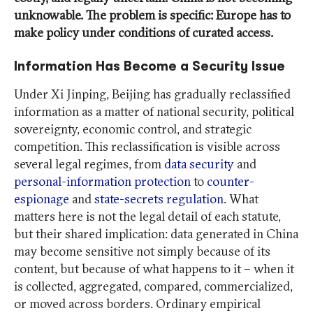
unknowable. The problem is specific: Europe has to
make policy under conditions of curated access.
Information Has Become a Security Issue
Under Xi Jinping, Beijing has gradually reclassified
information as a matter of national security, political
sovereignty, economic control, and strategic
competition. This reclassification is visible across
several legal regimes, from
data security
and
personal-information protection
to
counter-
espionage
and
state-secrets regulation
. What
matters here is not the legal detail of each statute,
but their shared implication: data generated in China
may become sensitive not simply because of its
content, but because of what happens to it – when it
is collected, aggregated, compared, commercialized,
or moved across borders. Ordinary empirical