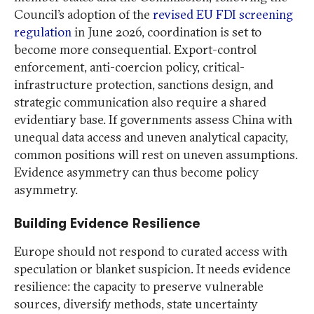
Council’s adoption of the
revised EU FDI screening
regulation
in June 2026, coordination is set to
become more consequential. Export-control
enforcement, anti-coercion policy, critical-
infrastructure protection, sanctions design, and
strategic communication also require a shared
evidentiary base. If governments assess China with
unequal data access and uneven analytical capacity,
common positions will rest on uneven assumptions.
Evidence asymmetry can thus become policy
asymmetry.
Building Evidence Resilience
Europe should not respond to curated access with
speculation or blanket suspicion. It needs evidence
resilience: the capacity to preserve vulnerable
sources, diversify methods, state uncertainty