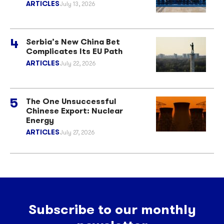
ARTICLES
July 13, 2026
Serbia’s New China Bet
Complicates Its EU Path
ARTICLES
July 22, 2026
The One Unsuccessful
Chinese Export: Nuclear
Energy
ARTICLES
July 27, 2026
Subscribe to our monthly