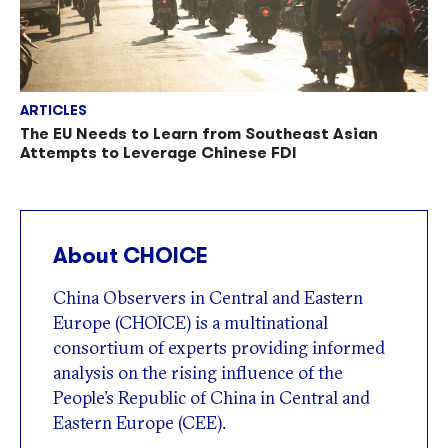
ARTICLES
The EU Needs to Learn from Southeast Asian
Attempts to Leverage Chinese FDI
About CHOICE
China Observers in Central and Eastern
Europe (CHOICE) is a multinational
consortium of experts providing informed
analysis on the rising influence of the
People’s Republic of China in Central and
Eastern Europe (CEE).