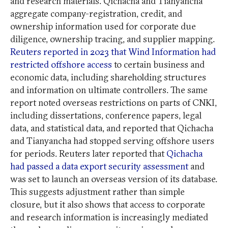
and research materials. Qichacha and Tianyancha
aggregate company-registration, credit, and
ownership information used for corporate due
diligence, ownership tracing, and supplier mapping.
Reuters reported in 2023 that Wind Information had
restricted offshore access
to certain business and
economic data, including shareholding structures
and information on ultimate controllers. The same
report noted overseas restrictions on parts of CNKI,
including dissertations, conference papers, legal
data, and statistical data, and reported that Qichacha
and Tianyancha had stopped serving offshore users
for periods. Reuters later reported that
Qichacha
had passed a data export security assessment
and
was set to launch an overseas version of its database.
This suggests adjustment rather than simple
closure, but it also shows that access to corporate
and research information is increasingly mediated