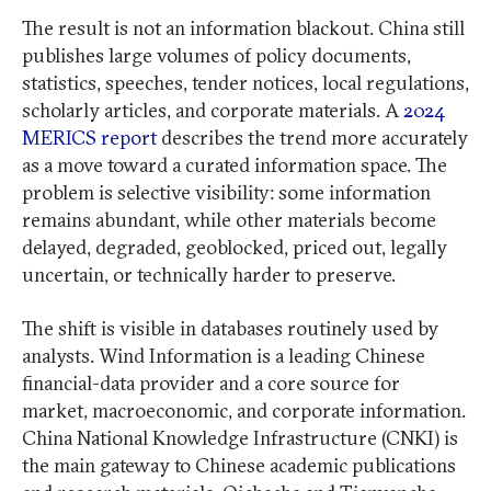
The result is not an information blackout. China still
publishes large volumes of policy documents,
statistics, speeches, tender notices, local regulations,
scholarly articles, and corporate materials. A
2024
MERICS report
describes the trend more accurately
as a move toward a curated information space. The
problem is selective visibility: some information
remains abundant, while other materials become
delayed, degraded, geoblocked, priced out, legally
uncertain, or technically harder to preserve.
The shift is visible in databases routinely used by
analysts. Wind Information is a leading Chinese
financial-data provider and a core source for
market, macroeconomic, and corporate information.
China National Knowledge Infrastructure (CNKI) is
the main gateway to Chinese academic publications