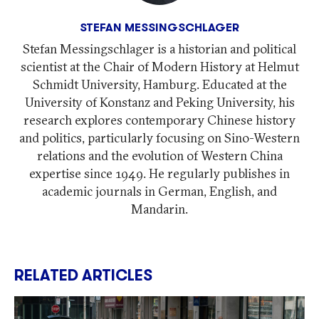
STEFAN MESSINGSCHLAGER
Stefan Messingschlager is a historian and political
scientist at the Chair of Modern History at Helmut
Schmidt University, Hamburg. Educated at the
University of Konstanz and Peking University, his
research explores contemporary Chinese history
and politics, particularly focusing on Sino-Western
relations and the evolution of Western China
expertise since 1949. He regularly publishes in
academic journals in German, English, and
Mandarin.
RELATED ARTICLES