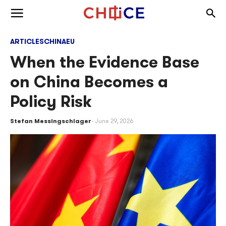
Skip to content
Togg
Toggle menu
ARTICLES
CHINA
EU
When the Evidence Base
on China Becomes a
Policy Risk
Stefan Messingschlager
June 29, 2026