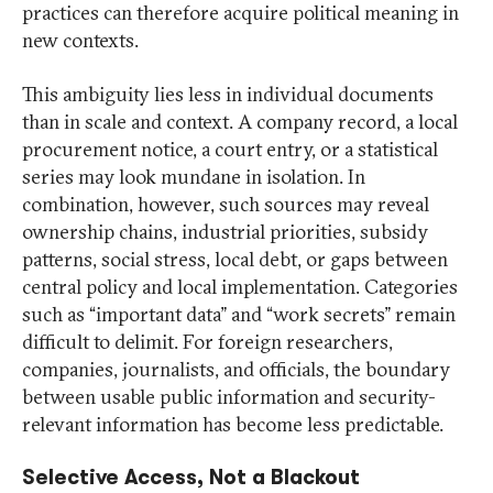
practices can therefore acquire political meaning in
new contexts.
This ambiguity lies less in individual documents
than in scale and context. A company record, a local
procurement notice, a court entry, or a statistical
series may look mundane in isolation. In
combination, however, such sources may reveal
ownership chains, industrial priorities, subsidy
patterns, social stress, local debt, or gaps between
central policy and local implementation. Categories
such as “important data” and “work secrets” remain
difficult to delimit. For foreign researchers,
companies, journalists, and officials, the boundary
between usable public information and security-
relevant information has become less predictable.
Selective Access, Not a Blackout