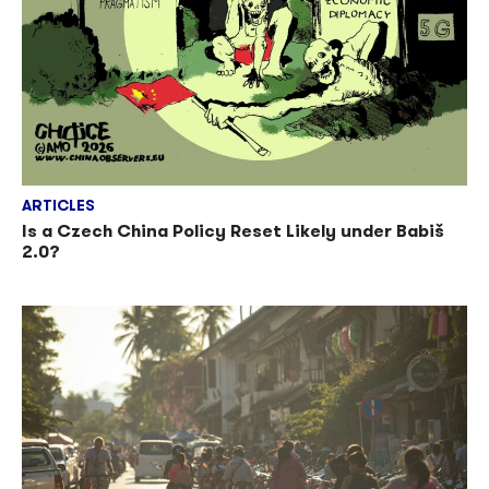
ARTICLES
Is a Czech China Policy Reset Likely under Babiš
2.0?