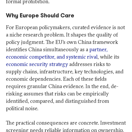
formal prohibition.
Why Europe Should Care
For European policymakers, curated evidence is not
a niche research problem. It shapes the quality of
policy judgment. The EU’s own China framework
identifies China simultaneously as a
partner,
economic competitor, and systemic rival
, while its
economic security strategy
addresses risks to
supply chains, infrastructure, key technologies, and
economic dependencies. Each of these fields
requires granular China evidence. In the end, de-
risking assumes that risks can be empirically
identified, compared, and distinguished from
political noise.
The practical consequences are concrete. Investment
screening needs reliable information on ownership,