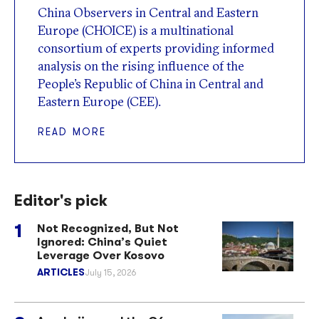
China Observers in Central and Eastern
Europe (CHOICE) is a multinational
consortium of experts providing informed
analysis on the rising influence of the
People’s Republic of China in Central and
Eastern Europe (CEE).
READ MORE
Editor's pick
Not Recognized, But Not
Ignored: China’s Quiet
Leverage Over Kosovo
ARTICLES
July 15, 2026