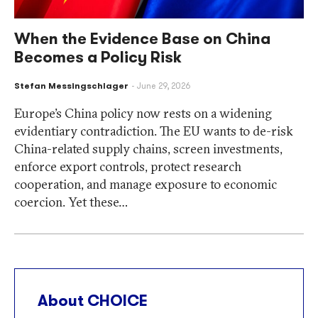
When the Evidence Base on China
Becomes a Policy Risk
Stefan Messingschlager
June 29, 2026
Europe’s China policy now rests on a widening
evidentiary contradiction. The EU wants to de-risk
China-related supply chains, screen investments,
enforce export controls, protect research
cooperation, and manage exposure to economic
coercion. Yet these…
About CHOICE