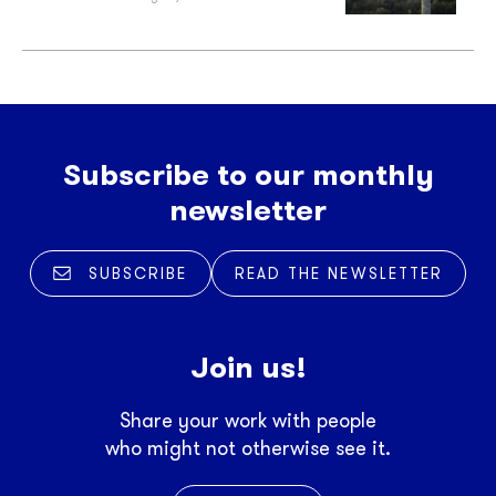
Subscribe to our monthly
newsletter
SUBSCRIBE
READ THE NEWSLETTER
Join us!
Share your work with people
who might not otherwise see it.