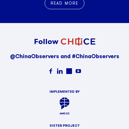
READ MORE
Follow
@ChinaObservers and #ChinaObservers
IMPLEMENTED BY
SISTER PROJECT