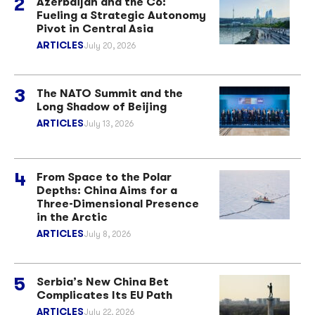
Azerbaijan and the C6:
Fueling a Strategic Autonomy
Pivot in Central Asia
ARTICLES
July 20, 2026
The NATO Summit and the
Long Shadow of Beijing
ARTICLES
July 13, 2026
From Space to the Polar
Depths: China Aims for a
Three-Dimensional Presence
in the Arctic
ARTICLES
July 8, 2026
Serbia’s New China Bet
Complicates Its EU Path
ARTICLES
July 22, 2026