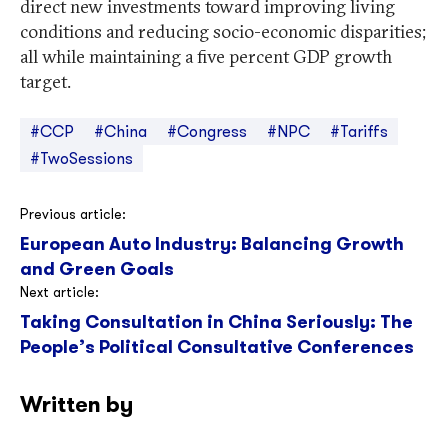
direct new investments toward improving living
conditions and reducing socio-economic disparities;
all while maintaining a five percent GDP growth
target.
#CCP
#China
#Congress
#NPC
#Tariffs
#TwoSessions
Post
Previous article:
European Auto Industry: Balancing Growth
navigation
and Green Goals
Next article:
Taking Consultation in China Seriously: The
People’s Political Consultative Conferences
Written by