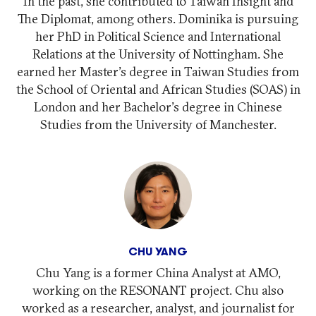
In the past, she contributed to Taiwan Insight and
The Diplomat, among others. Dominika is pursuing
her PhD in Political Science and International
Relations at the University of Nottingham. She
earned her Master's degree in Taiwan Studies from
the School of Oriental and African Studies (SOAS) in
London and her Bachelor's degree in Chinese
Studies from the University of Manchester.
CHU YANG
Chu Yang is a former China Analyst at AMO,
working on the RESONANT project. Chu also
worked as a researcher, analyst, and journalist for