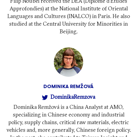
Filip Noubel received the DEA (Diplôme d'Études
Approfondies) at the National Institute of Oriental
Languages ​​and Cultures (INALCO) in Paris. He also
studied at the Central University for Minorities in
Beijing.
DOMINIKA REMŽOVÁ
DominikaRemzova
Dominika Remžová is a China Analyst at AMO,
specializing in Chinese economy and industrial
policy, supply chains, critical raw materials, electric
vehicles and, more generally, Chinese foreign policy.