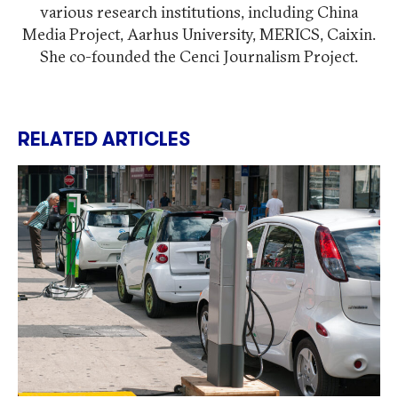
various research institutions, including China
Media Project, Aarhus University, MERICS, Caixin.
She co-founded the Cenci Journalism Project.
RELATED ARTICLES