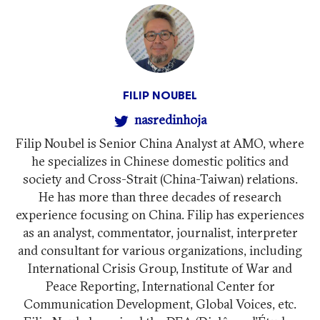
FILIP NOUBEL
nasredinhoja
Filip Noubel is Senior China Analyst at AMO, where
he specializes in Chinese domestic politics and
society and Cross-Strait (China-Taiwan) relations.
He has more than three decades of research
experience focusing on China. Filip has experiences
as an analyst, commentator, journalist, interpreter
and consultant for various organizations, including
International Crisis Group, Institute of War and
Peace Reporting, International Center for
Communication Development, Global Voices, etc.