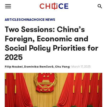
Skip to content
Togg
Toggle menu
ARTICLES
CHINA
CHOICE NEWS
Two Sessions: China’s
Foreign, Economic and
Social Policy Priorities for
2025
Filip Noubel
,
Dominika Remžová
,
Chu Yang
March 17, 2025