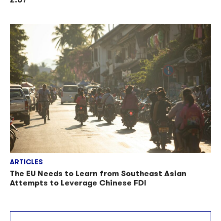
ARTICLES
The EU Needs to Learn from Southeast Asian
Attempts to Leverage Chinese FDI