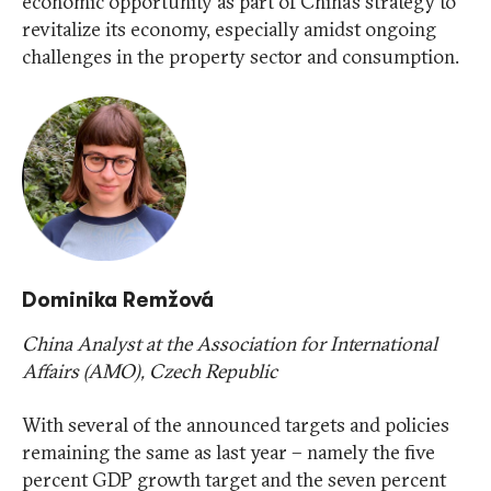
economic opportunity as part of China’s strategy to
revitalize its economy, especially amidst ongoing
challenges in the property sector and consumption.
Dominika Remžová
China Analyst at the Association for International
Affairs (AMO), Czech Republic
With several of the announced targets and policies
remaining the same as last year – namely the five
percent GDP growth target and the seven percent