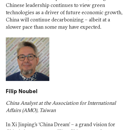
Chinese leadership continues to view green
technologies as a driver of future economic growth,
China will continue decarbonizing – albeit at a
slower pace than some may have expected.
Filip Noubel
China Analyst at the Association for International
Affairs (AMO), Taiwan
In Xi Jinping’s ‘China Dream’ – a grand vision for