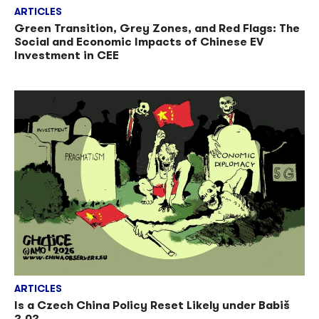
ARTICLES
Green Transition, Grey Zones, and Red Flags: The
Social and Economic Impacts of Chinese EV
Investment in CEE
ARTICLES
Is a Czech China Policy Reset Likely under Babiš
2.0?