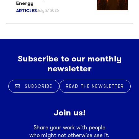
Energy
ARTICLES
July 27, 2026
Subscribe to our monthly
newsletter
SUBSCRIBE
READ THE NEWSLETTER
Join us!
Share your work with people
who might not otherwise see it.