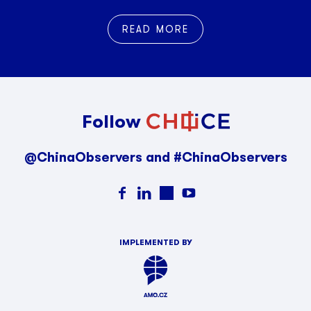
READ MORE
Follow
@ChinaObservers and #ChinaObservers
IMPLEMENTED BY