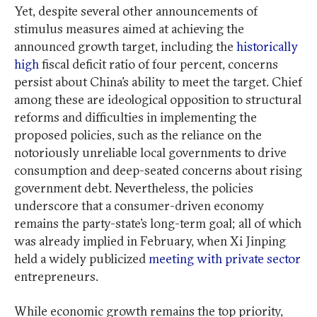
Yet, despite several other announcements of
stimulus measures aimed at achieving the
announced growth target, including the
historically
high
fiscal deficit ratio of four percent, concerns
persist about China’s ability to meet the target. Chief
among these are ideological opposition to structural
reforms and difficulties in implementing the
proposed policies, such as the reliance on the
notoriously unreliable local governments to drive
consumption and deep-seated concerns about rising
government debt. Nevertheless, the policies
underscore that a consumer-driven economy
remains the party-state’s long-term goal; all of which
was already implied in February, when Xi Jinping
held a widely publicized
meeting with private sector
entrepreneurs.
While economic growth remains the top priority,