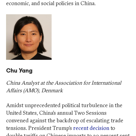
economic, and social policies in China.
Chu Yang
China Analyst at the Association for International
Affairs (AMO), Denmark
Amidst unprecedented political turbulence in the
United States, China’s annual Two Sessions
convened against the backdrop of escalating trade
tensions. President Trump’s
recent decision
to
double tariffs on Chinese imports to 20 percent sent