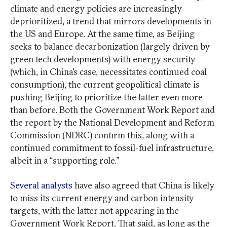
climate and energy policies are increasingly
deprioritized, a trend that mirrors developments in
the US and Europe. At the same time, as Beijing
seeks to balance decarbonization (largely driven by
green tech developments) with energy security
(which, in China’s case, necessitates continued coal
consumption), the current geopolitical climate is
pushing Beijing to prioritize the latter even more
than before. Both the Government Work Report and
the report by the National Development and Reform
Commission (NDRC) confirm this, along with a
continued commitment to fossil-fuel infrastructure,
albeit in a “supporting role.”
Several analysts
have also agreed that China is likely
to miss its current energy and carbon intensity
targets, with the latter not appearing in the
Government Work Report. That said, as long as the