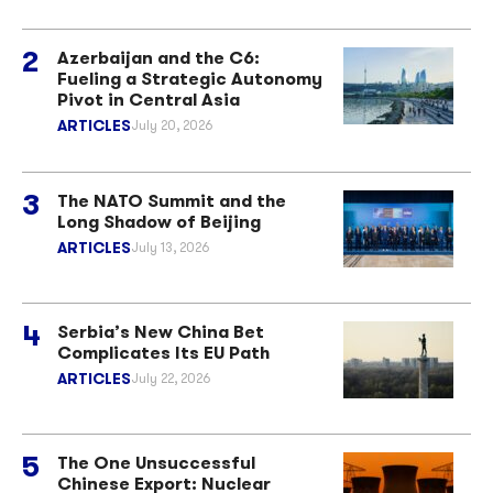
Azerbaijan and the C6:
Fueling a Strategic Autonomy
Pivot in Central Asia
ARTICLES
July 20, 2026
The NATO Summit and the
Long Shadow of Beijing
ARTICLES
July 13, 2026
Serbia’s New China Bet
Complicates Its EU Path
ARTICLES
July 22, 2026
The One Unsuccessful
Chinese Export: Nuclear