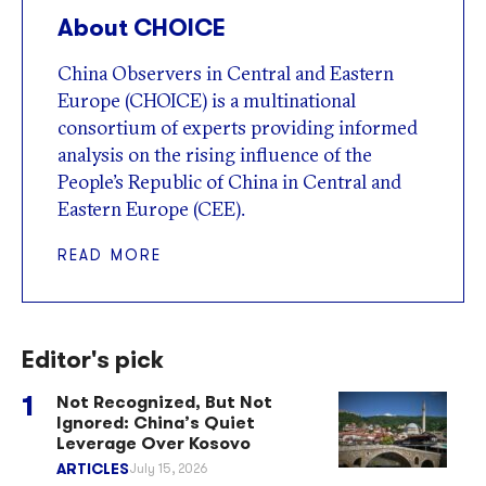
About CHOICE
China Observers in Central and Eastern
Europe (CHOICE) is a multinational
consortium of experts providing informed
analysis on the rising influence of the
People’s Republic of China in Central and
Eastern Europe (CEE).
READ MORE
Editor's pick
Not Recognized, But Not
Ignored: China’s Quiet
Leverage Over Kosovo
ARTICLES
July 15, 2026