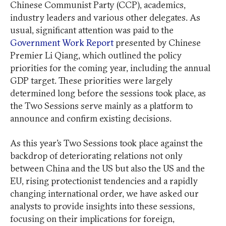
Chinese Communist Party (CCP), academics,
industry leaders and various other delegates. As
usual, significant attention was paid to the
Government Work Report
presented by Chinese
Premier Li Qiang, which outlined the policy
priorities for the coming year, including the annual
GDP target. These priorities were largely
determined long before the sessions took place, as
the Two Sessions serve mainly as a platform to
announce and confirm existing decisions.
As this year’s Two Sessions took place against the
backdrop of deteriorating relations not only
between China and the US but also the US and the
EU, rising protectionist tendencies and a rapidly
changing international order, we have asked our
analysts to provide insights into these sessions,
focusing on their implications for foreign,