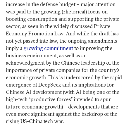
increase in the defense budget – major attention
was paid to the growing (rhetorical) focus on
boosting consumption and supporting the private
sector, as seen in the widely discussed Private
Economy Promotion Law. And while the draft has
not yet passed into law, the ongoing amendments
imply a
growing commitment
to improving the
business environment, as well as an
acknowledgment by the Chinese leadership of the
importance of private companies for the country’s
economic growth. This is underscored by the rapid
emergence of DeepSeek and its implications for
Chinese AI development (with AI being one of the
high-tech “productive forces” intended to spur
future economic growth) – developments that are
even more significant against the backdrop of the
rising US-China tech war.