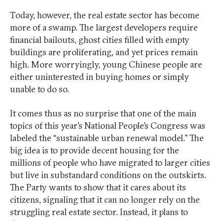
Today, however, the real estate sector has become
more of a swamp. The largest developers require
financial bailouts, ghost cities filled with empty
buildings are proliferating, and yet prices remain
high. More worryingly, young Chinese people are
either uninterested in buying homes or simply
unable to do so.
It comes thus as no surprise that one of the main
topics of this year’s National People’s Congress was
labeled the “sustainable urban renewal model.” The
big idea is to provide decent housing for the
millions of people who have migrated to larger cities
but live in substandard conditions on the outskirts.
The Party wants to show that it cares about its
citizens, signaling that it can no longer rely on the
struggling real estate sector. Instead, it plans to