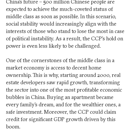
China’s future – 500 million Chinese people are
expected to achieve the much-coveted status of
middle class as soon as possible. In this scenario,
social stability would increasingly align with the
interests of those who stand to lose the most in case
of political instability. As a result, the CCP’s hold on
power is even less likely to be challenged.
One of the cornerstones of the middle class in a
market economy is access to decent home
ownership. This is why, starting around 2000, real
estate developers saw rapid growth, transforming
the sector into one of the most profitable economic
bubbles in China. Buying an apartment became
every family’s dream, and for the wealthier ones, a
safe investment. Moreover, the CCP could claim
credit for significant GDP growth driven by this
boom.