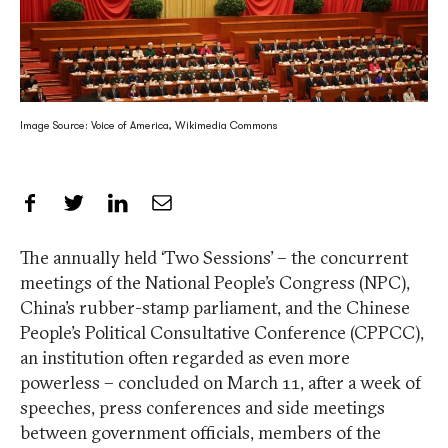
Image Source: Voice of America, Wikimedia Commons
Share on Facebook
Share on Twitter
Share on LinkedIn
Share by Email
The annually held ‘Two Sessions’ – the concurrent
meetings of the National People’s Congress (NPC),
China’s rubber-stamp parliament, and the Chinese
People’s Political Consultative Conference (CPPCC),
an institution often regarded as even more
powerless – concluded on March 11, after a week of
speeches, press conferences and side meetings
between government officials, members of the