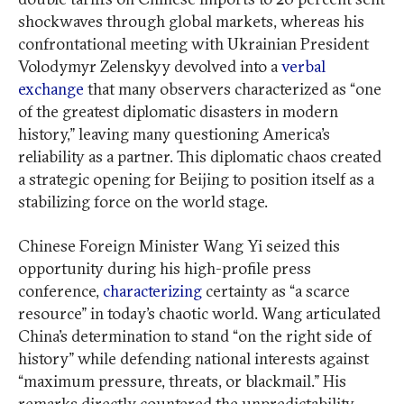
shockwaves through global markets, whereas his
confrontational meeting with Ukrainian President
Volodymyr Zelenskyy devolved into a
verbal
exchange
that many observers characterized as “one
of the greatest diplomatic disasters in modern
history,” leaving many questioning America’s
reliability as a partner. This diplomatic chaos created
a strategic opening for Beijing to position itself as a
stabilizing force on the world stage.
Chinese Foreign Minister Wang Yi seized this
opportunity during his high-profile press
conference,
characterizing
certainty as “a scarce
resource” in today’s chaotic world. Wang articulated
China’s determination to stand “on the right side of
history” while defending national interests against
“maximum pressure, threats, or blackmail.” His
remarks directly countered the unpredictability