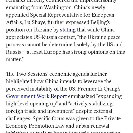
emanating from Washington. China’s newly
appointed Special Representative for European
Affairs, Lu Shaye, further expressed Beijing’s
position on Ukraine by
stating
that while China
appreciates US-Russia contact, “the Ukraine peace
process cannot be determined solely by the US and
Russia – at least Europe has strong opinions on this
matter.”
The Two Sessions’ economic agenda further
highlighted how China intends to leverage the
perceived instability of the US. Premier Li Qiang’s
Government Work Report
emphasized “expanding
high-level opening up” and “actively stabilizing
foreign trade and investment” despite external
challenges. Specific focus was given to the Private
Economy Promotion Law and urban renewal