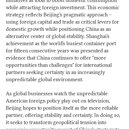
initiatives as tools to boost domestic consumption
while attracting foreign investment. This economic
strategy reflects Beijing’s pragmatic approach –
using foreign capital and trade as critical levers for
domestic growth while positioning China as an
alternative center of global stability. Shanghai’s
achievement as the world’s busiest container port
for fifteen consecutive years was presented as
evidence that China continues to offer “more
opportunities than challenges” for international
partners seeking certainty in an increasingly
unpredictable global environment.
As global businesses watch the unpredictable
American foreign policy play out on television,
Beijing hopes to position itself as the more reliable
partner, offering stability and certainty. In doing so,
it seeks to transform geopolitical tension into