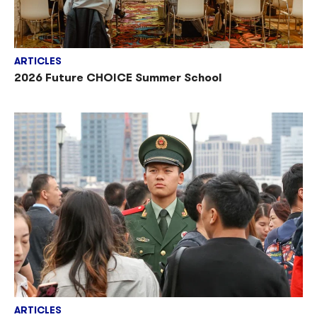
ARTICLES
2026 Future CHOICE Summer School
ARTICLES