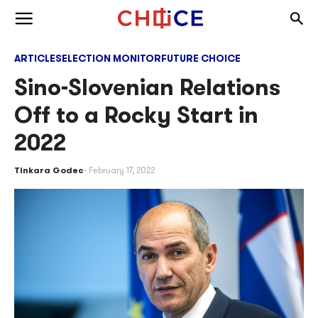
Skip to content
Togg
Toggle menu
ARTICLES
ELECTION MONITOR
FUTURE CHOICE
Sino-Slovenian Relations
Off to a Rocky Start in
2022
Tinkara Godec
February 17, 2022