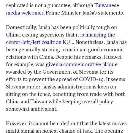
replicated is not a guarantee, although
Taiwanese
media welcomed
Prime Minister Janša’s statements.
Domestically, Janša has been politically tough on
China, casting aspersions that it is
financing the
center-left/left coalition KUL
. Nonetheless, Janša has
been generally striving to maintain good economic
relations with China. Despite his remarks, Huawei,
for example, was
given a commemorative plaque
awarded by the Government of Slovenia for its
efforts to prevent the spread of COVID-19. It seems
Slovenia under Janša’s administration is keen on
sitting on the fence, benefiting from trade with both
China and Taiwan while keeping overall policy
somewhat ambivalent.
However, it cannot be ruled out that the latest moves
might signal an honest change of tack. The opening