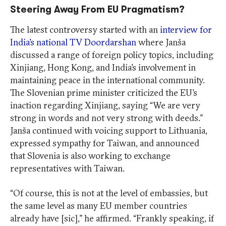
Steering Away From EU Pragmatism?
The latest controversy started with an
interview for
India’s national TV Doordarshan
where Janša
discussed a range of foreign policy topics, including
Xinjiang, Hong Kong, and India’s involvement in
maintaining peace in the international community.
The Slovenian prime minister criticized the EU’s
inaction regarding Xinjiang, saying “We are very
strong in words and not very strong with deeds.”
Janša continued with voicing support to Lithuania,
expressed sympathy for Taiwan, and announced
that Slovenia is also working to exchange
representatives with Taiwan.
“Of course, this is not at the level of embassies, but
the same level as many EU member countries
already have [sic],” he affirmed. “Frankly speaking, if