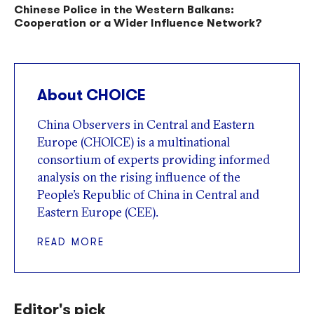
Chinese Police in the Western Balkans:
Cooperation or a Wider Influence Network?
About CHOICE
China Observers in Central and Eastern
Europe (CHOICE) is a multinational
consortium of experts providing informed
analysis on the rising influence of the
People’s Republic of China in Central and
Eastern Europe (CEE).
READ MORE
Editor's pick