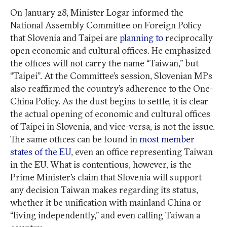
On January 28, Minister Logar informed the
National Assembly Committee on Foreign Policy
that Slovenia and Taipei are
planning to
reciprocally
open economic and cultural offices. He emphasized
the offices will not carry the name “Taiwan,” but
“Taipei”. At the Committee’s session, Slovenian MPs
also reaffirmed the country’s adherence to the One-
China Policy. As the dust begins to settle, it is clear
the actual opening of economic and cultural offices
of Taipei in Slovenia, and vice-versa, is not the issue.
The same offices can be found in
most member
states of the EU
, even an office representing Taiwan
in the EU. What is contentious, however, is the
Prime Minister’s claim that Slovenia will support
any decision Taiwan makes regarding its status,
whether it be unification with mainland China or
“living independently,” and even calling Taiwan a