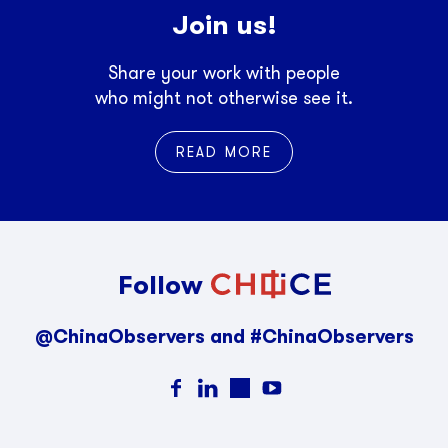
Join us!
Share your work with people
who might not otherwise see it.
READ MORE
Follow
@ChinaObservers and #ChinaObservers