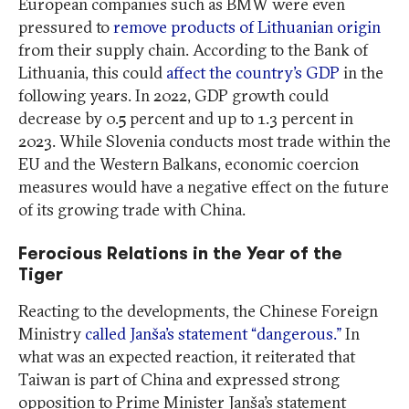
European companies such as BMW were even
pressured to
remove products of Lithuanian origin
from their supply chain. According to the Bank of
Lithuania, this could
affect the country’s GDP
in the
following years. In 2022, GDP growth could
decrease by 0.5 percent and up to 1.3 percent in
2023. While Slovenia conducts most trade within the
EU and the Western Balkans, economic coercion
measures would have a negative effect on the future
of its growing trade with China.
Ferocious Relations in the Year of the
Tiger
Reacting to the developments, the Chinese Foreign
Ministry
called Janša’s statement “dangerous.”
In
what was an expected reaction, it reiterated that
Taiwan is part of China and expressed strong
opposition to Prime Minister Janša’s statement