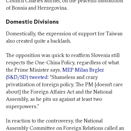
Council Charles Michel, on the peaceful dissolution
of Bosnia and Herzegovina.
Domestic Divisions
Domestically, the expression of support for Taiwan
also created quite a backlash.
The opposition was quick to reaffirm Slovenia still
respects the One-China Policy, regardless of what
the Prime Minister says.
MEP Milan Brglez
(S&D/SD) tweeted
: “Shameless and crazy
privatization of foreign policy. The PM [doesn’t care
about] the Foreign Affairs Act and the National
Assembly, as he pits us against at least two
superpowers.”
In reaction to the controversy, the National
Assembly Committee on Foreign Relations called an