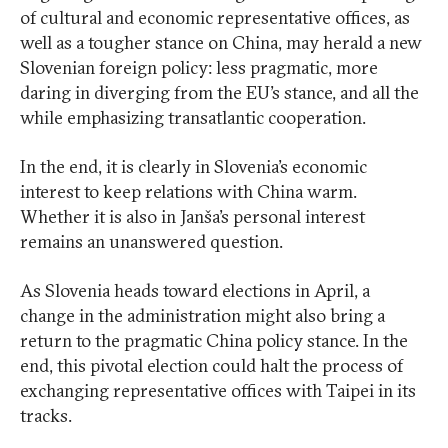
of cultural and economic representative offices, as
well as a tougher stance on China, may herald a new
Slovenian foreign policy: less pragmatic, more
daring in diverging from the EU’s stance, and all the
while emphasizing transatlantic cooperation.
In the end, it is clearly in Slovenia’s economic
interest to keep relations with China warm.
Whether it is also in Janša’s personal interest
remains an unanswered question.
As Slovenia heads toward elections in April, a
change in the administration might also bring a
return to the pragmatic China policy stance. In the
end, this pivotal election could halt the process of
exchanging representative offices with Taipei in its
tracks.