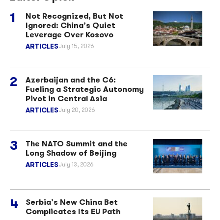
Not Recognized, But Not
Ignored: China’s Quiet
Leverage Over Kosovo
ARTICLES
July 15, 2026
Azerbaijan and the C6:
Fueling a Strategic Autonomy
Pivot in Central Asia
ARTICLES
July 20, 2026
The NATO Summit and the
Long Shadow of Beijing
ARTICLES
July 13, 2026
Serbia’s New China Bet
Complicates Its EU Path