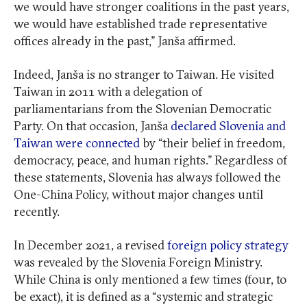
we would have stronger coalitions in the past years,
we would have established trade representative
offices already in the past,” Janša affirmed.
Indeed, Janša is no stranger to Taiwan. He visited
Taiwan in 2011 with a delegation of
parliamentarians from the Slovenian Democratic
Party. On that occasion, Janša
declared Slovenia and
Taiwan were connected
by “their belief in freedom,
democracy, peace, and human rights.” Regardless of
these statements, Slovenia has always followed the
One-China Policy, without major changes until
recently.
In December 2021, a revised
foreign policy strategy
was revealed by the Slovenia Foreign Ministry.
While China is only mentioned a few times (four, to
be exact), it is defined as a “systemic and strategic