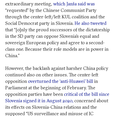
extraordinary meeting,
which Janša said was
“requested” by the Chinese Communist Party
through the center-left/left KUL coalition and the
Social Democrat party in Slovenia.
He also tweeted
that “[o]nly the proud successors of the dictatorship
in the SD party can oppose Slovenia’s equal and
sovereign European policy and agree to a second-
class one. Because their role models are in power in
China.”
However, the backlash against harsher China policy
continued also on other issues. The center-left
opposition
overturned the ‘anti-Huawei’ bill
in
Parliament at the beginning of February. The
opposition parties have been
critical of the bill since
Slovenia signed it in August 2020,
concerned about
its effects on Slovenia-China relations and the
supposed “US surveillance and misuse of IC