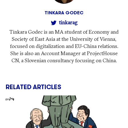
TINKARA GODEC
tinkarag
Tinkara Godec is an MA student of Economy and
Society of East Asia at the University of Vienna,
focused on digitalization and EU-China relations.
She is also an Account Manager at ProjectHouse
CN, a Slovenian consultancy focusing on China.
RELATED ARTICLES