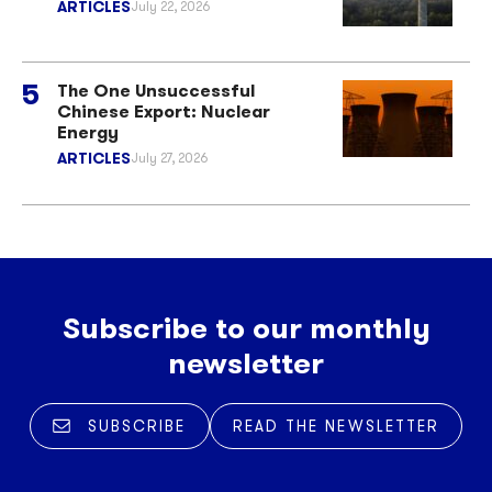
ARTICLES
July 22, 2026
The One Unsuccessful
Chinese Export: Nuclear
Energy
ARTICLES
July 27, 2026
Subscribe to our monthly
newsletter
SUBSCRIBE
READ THE NEWSLETTER