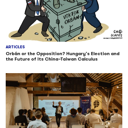
ARTICLES
Orbán or the Opposition? Hungary’s Election and
the Future of Its China–Taiwan Calculus