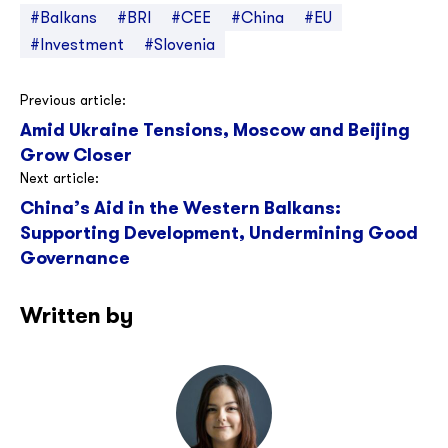
#Balkans
#BRI
#CEE
#China
#EU
#Investment
#Slovenia
Post
Previous article:
Amid Ukraine Tensions, Moscow and Beijing
navigation
Grow Closer
Next article:
China’s Aid in the Western Balkans:
Supporting Development, Undermining Good
Governance
Written by