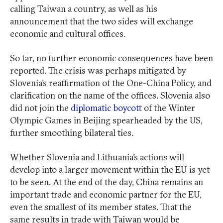
calling Taiwan a country, as well as his
announcement that the two sides will exchange
economic and cultural offices.
So far, no further economic consequences have been
reported. The crisis was perhaps mitigated by
Slovenia’s reaffirmation of the One-China Policy, and
clarification on the name of the offices. Slovenia also
did not join the
diplomatic boycott
of the Winter
Olympic Games in Beijing spearheaded by the US,
further smoothing bilateral ties.
Whether Slovenia and Lithuania’s actions will
develop into a larger movement within the EU is yet
to be seen. At the end of the day, China remains an
important trade and economic partner for the EU,
even the smallest of its member states. That the
same results in trade with Taiwan would be