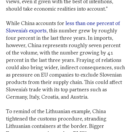
views, even if given with the best of intentions,
should take economic realities into account.”
While China accounts for
less than one percent of
Slovenia’s exports
, this number grew by roughly
four percent in the last three years. In imports,
however, China represents roughly seven percent
of the volume, with the number growing by 41
percent in the last three years. Fraying of relations
could also bring wider, indirect consequences, such
as pressure on EU companies to exclude Slovenian
products from their supply chain. This could affect
Slovenia’s trade with its top partners such as
Germany, Italy, Croatia, and Austria.
To remind of the Lithuanian example, China
tightened the customs procedure, stranding
Lithuanian containers at the border. Bigger