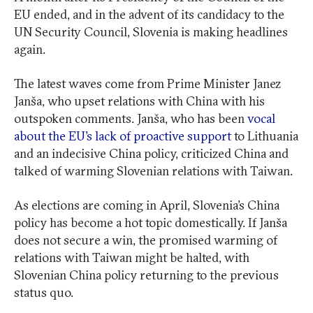
EU ended, and in the advent of its candidacy to the
UN Security Council, Slovenia is making headlines
again.
The latest waves come from Prime Minister Janez
Janša, who upset relations with China with his
outspoken comments. Janša, who has been
vocal
about the EU’s lack of proactive support
to Lithuania
and an indecisive China policy, criticized China and
talked of warming Slovenian relations with Taiwan.
As elections are coming in April, Slovenia’s China
policy has become a hot topic domestically. If Janša
does not secure a win, the promised warming of
relations with Taiwan might be halted, with
Slovenian China policy returning to the previous
status quo.