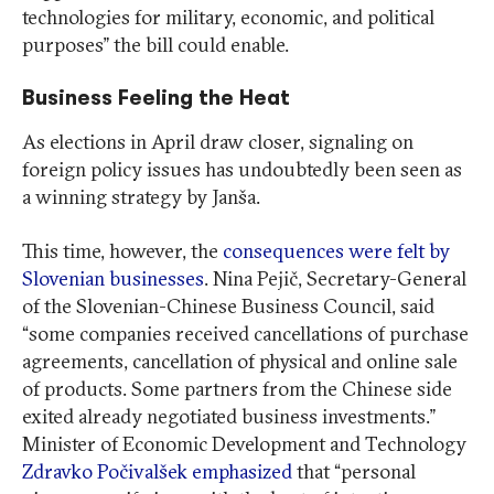
technologies for military, economic, and political
purposes” the bill could enable.
Business Feeling the Heat
As elections in April draw closer, signaling on
foreign policy issues has undoubtedly been seen as
a winning strategy by Janša.
This time, however, the
consequences were felt by
Slovenian businesses
. Nina Pejič, Secretary-General
of the Slovenian-Chinese Business Council, said
“some companies received cancellations of purchase
agreements, cancellation of physical and online sale
of products. Some partners from the Chinese side
exited already negotiated business investments.”
Minister of Economic Development and Technology
Zdravko Počivalšek emphasized
that “personal