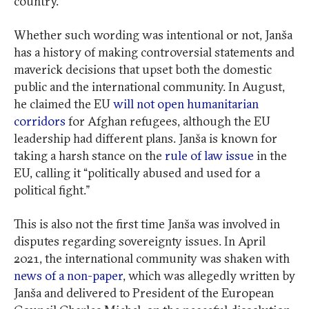
country.
Whether such wording was intentional or not, Janša
has a history of making controversial statements and
maverick decisions that upset both the domestic
public and the international community. In August,
he claimed the EU
will not open humanitarian
corridors
for Afghan refugees, although the EU
leadership had different plans. Janša is known for
taking a harsh stance on the
rule of law issue
in the
EU, calling it “politically abused and used for a
political fight.”
This is also not the first time Janša was involved in
disputes regarding sovereignty issues. In April
2021, the international community was shaken with
news of a non-paper
, which was allegedly written by
Janša and delivered to President of the European