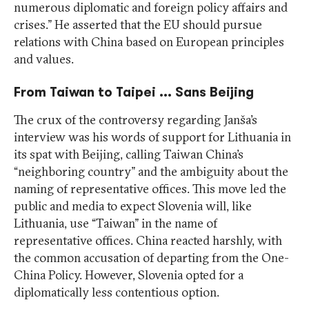
numerous diplomatic and foreign policy affairs and
crises.” He asserted that the EU should pursue
relations with China based on European principles
and values.
From Taiwan to Taipei … Sans Beijing
The crux of the controversy regarding Janša’s
interview was his words of support for Lithuania in
its spat with Beijing, calling Taiwan China’s
“neighboring country” and the ambiguity about the
naming of representative offices. This move led the
public and media to expect Slovenia will, like
Lithuania, use “Taiwan” in the name of
representative offices. China reacted harshly, with
the common accusation of departing from the One-
China Policy. However, Slovenia opted for a
diplomatically less contentious option.