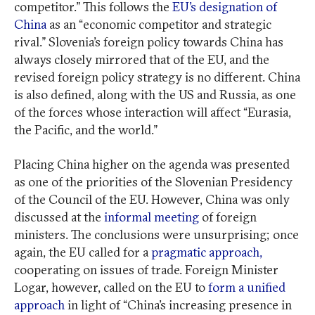
competitor.” This follows the
EU’s designation of
China
as an “economic competitor and strategic
rival.” Slovenia’s foreign policy towards China has
always closely mirrored that of the EU, and the
revised foreign policy strategy is no different. China
is also defined, along with the US and Russia, as one
of the forces whose interaction will affect “Eurasia,
the Pacific, and the world.”
Placing China higher on the agenda was presented
as one of the priorities of the Slovenian Presidency
of the Council of the EU. However, China was only
discussed at the
informal meeting
of foreign
ministers. The conclusions were unsurprising; once
again, the EU called for a
pragmatic approach,
cooperating on issues of trade. Foreign Minister
Logar, however, called on the EU to
form a unified
approach
in light of “China’s increasing presence in