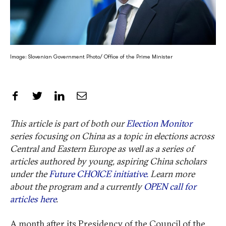
Image: Slovenian Government Photo/ Office of the Prime Minister
Share on Facebook
Share on Twitter
Share on LinkedIn
Share by Email
This article is part of both our
Election Monitor
series focusing on China as a topic in elections across
Central and Eastern Europe as well as a series of
articles authored by young, aspiring China scholars
under the
Future CHOICE initiative.
Learn more
about the program and a currently
OPEN call for
articles here
.
A month after its Presidency of the Council of the