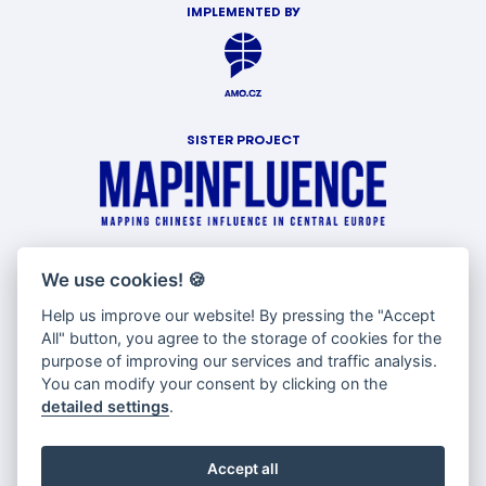
IMPLEMENTED BY
SISTER PROJECT
WITH SUPPORT OF
We use cookies!
🍪
Help us improve our website! By pressing the "Accept
All" button, you agree to the storage of cookies for the
purpose of improving our services and traffic analysis.
You can modify your consent by clicking on the
detailed settings
.
Accept all