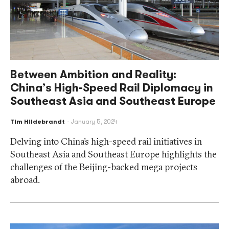
Between Ambition and Reality:
China’s High-Speed Rail Diplomacy in
Southeast Asia and Southeast Europe
Tim Hildebrandt
January 5, 2024
Delving into China’s high-speed rail initiatives in
Southeast Asia and Southeast Europe highlights the
challenges of the Beijing-backed mega projects
abroad.