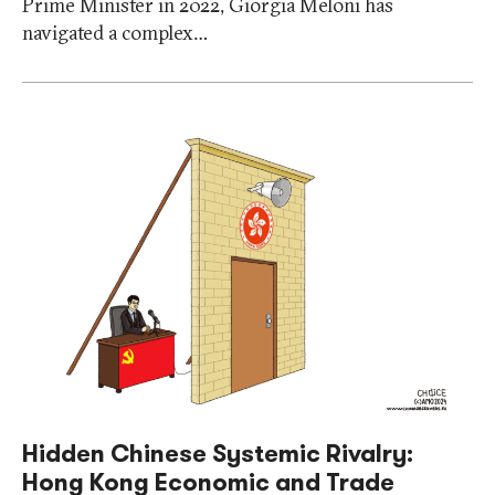
Prime Minister in 2022, Giorgia Meloni has
navigated a complex…
Hidden Chinese Systemic Rivalry:
Hong Kong Economic and Trade