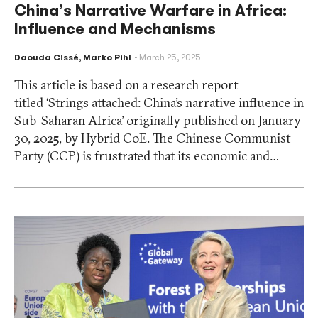
China’s Narrative Warfare in Africa:
Influence and Mechanisms
Daouda Cissé
,
Marko Pihl
March 25, 2025
This article is based on a research report
titled ‘Strings attached: China’s narrative influence in
Sub-Saharan Africa’ originally published on January
30, 2025, by Hybrid CoE. The Chinese Communist
Party (CCP) is frustrated that its economic and…