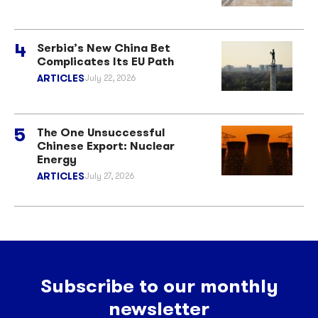
Serbia’s New China Bet
Complicates Its EU Path
ARTICLES
July 22, 2026
The One Unsuccessful
Chinese Export: Nuclear
Energy
ARTICLES
July 27, 2026
Subscribe to our monthly
newsletter