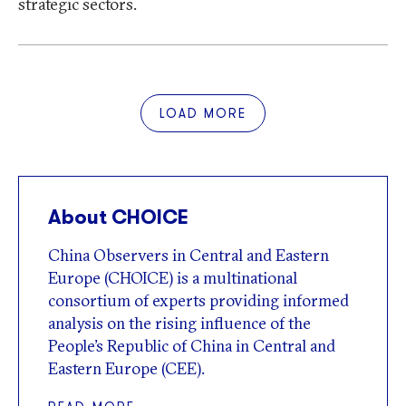
strategic sectors.
LOAD MORE
About CHOICE
China Observers in Central and Eastern
Europe (CHOICE) is a multinational
consortium of experts providing informed
analysis on the rising influence of the
People’s Republic of China in Central and
Eastern Europe (CEE).