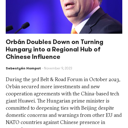
Orbán Doubles Down on Turning
Hungary into a Regional Hub of
Chinese Influence
Sebestyén Hompot
November 9, 2023
During the 3rd Belt & Road Forum in October 2023,
Orbán secured more investments and new
cooperation agreements with the China-based tech
giant Huawei. The Hungarian prime minister is
committed to deepening ties with Beijing despite
domestic concerns and warnings from other EU and
NATO countries against Chinese presence in