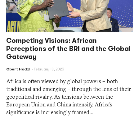
Competing Visions: African
Perceptions of the BRI and the Global
Gateway
Obert Hodzi
February 18, 2025
Africa is often viewed by global powers – both
traditional and emerging – through the lens of their
geopolitical rivalry. As tensions between the
European Union and China intensify, Africa’s
significance is increasingly framed…