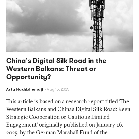
China’s Digital Silk Road in the
Western Balkans: Threat or
Opportunity?
Arta Haxhixhemaji
May 15, 2025
This article is based on a research report titled ‘The
Western Balkans and China’s Digital Silk Road: Keen
Strategic Cooperation or Cautious Limited
Engagement’ originally published on January 16,
2025, by the German Marshall Fund of the…