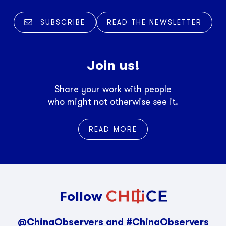
SUBSCRIBE
READ THE NEWSLETTER
Join us!
Share your work with people
who might not otherwise see it.
READ MORE
Follow
@ChinaObservers and #ChinaObservers