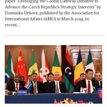
paper “Leveraging the Global Gateway Initiative to
Advance the Czech Republic’s Strategic Interests” by
Dominika Urhová, published by the Association for
International Affairs (AMO) in March 2025. In
recent…