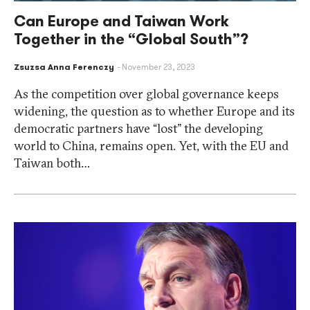
Can Europe and Taiwan Work
Together in the “Global South”?
Zsuzsa Anna Ferenczy
November 23, 2023
As the competition over global governance keeps
widening, the question as to whether Europe and its
democratic partners have “lost” the developing
world to China, remains open. Yet, with the EU and
Taiwan both…