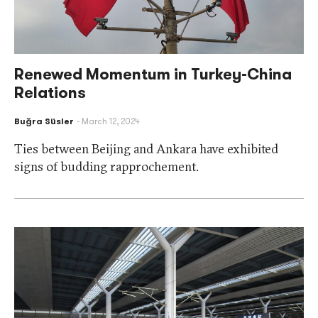
Renewed Momentum in Turkey-China
Relations
Buğra Süsler
March 12, 2024
Ties between Beijing and Ankara have exhibited
signs of budding rapprochement.