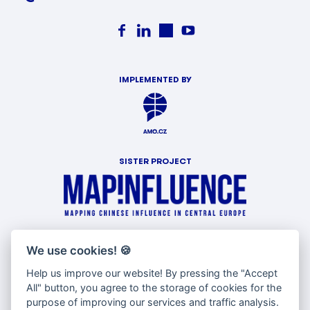
IMPLEMENTED BY
SISTER PROJECT
WITH SUPPORT OF
We use cookies!
🍪
Help us improve our website! By pressing the "Accept
All" button, you agree to the storage of cookies for the
purpose of improving our services and traffic analysis.