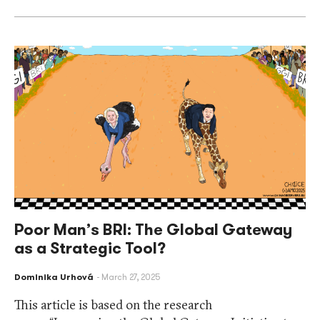
Poor Man’s BRI: The Global Gateway
as a Strategic Tool?
Dominika Urhová
March 27, 2025
This article is based on the research