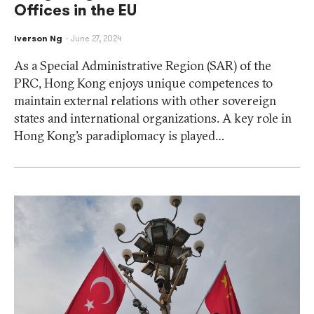
Offices in the EU
Iverson Ng
June 27, 2024
As a Special Administrative Region (SAR) of the
PRC, Hong Kong enjoys unique competences to
maintain external relations with other sovereign
states and international organizations. A key role in
Hong Kong’s paradiplomacy is played…