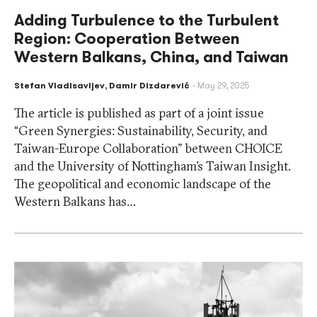
Adding Turbulence to the Turbulent
Region: Cooperation Between
Western Balkans, China, and Taiwan
Stefan Vladisavljev
,
Damir Dizdarević
May 29, 2025
The article is published as part of a joint issue
“Green Synergies: Sustainability, Security, and
Taiwan-Europe Collaboration” between CHOICE
and the University of Nottingham’s Taiwan Insight.
The geopolitical and economic landscape of the
Western Balkans has…