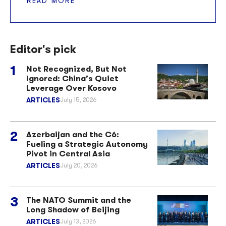
READ MORE
Editor's pick
Not Recognized, But Not
Ignored: China’s Quiet
Leverage Over Kosovo
ARTICLES
July 15, 2026
Azerbaijan and the C6:
Fueling a Strategic Autonomy
Pivot in Central Asia
ARTICLES
July 20, 2026
The NATO Summit and the
Long Shadow of Beijing
ARTICLES
July 13, 2026