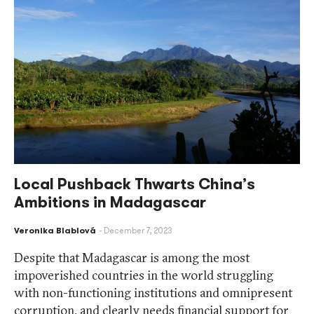
Local Pushback Thwarts China’s
Ambitions in Madagascar
Veronika Blablová
December 7, 2023
Despite that Madagascar is among the most
impoverished countries in the world struggling
with non-functioning institutions and omnipresent
corruption, and clearly needs financial support for