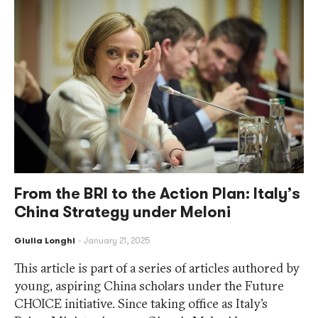
From the BRI to the Action Plan: Italy’s
China Strategy under Meloni
Giulia Longhi
January 21, 2025
This article is part of a series of articles authored by
young, aspiring China scholars under the Future
CHOICE initiative. Since taking office as Italy’s