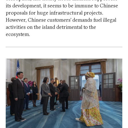
its development, it seems to be immune to Chinese
proposals for huge infrastructural projects.
However, Chinese customers’ demands fuel illegal
activities on the island detrimental to the
ecosystem.