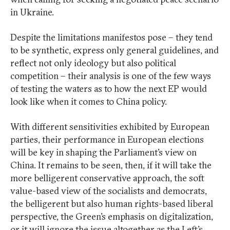
in Ukraine.
Despite the limitations manifestos pose – they tend
to be synthetic, express only general guidelines, and
reflect not only ideology but also political
competition – their analysis is one of the few ways
of testing the waters as to how the next EP would
look like when it comes to China policy.
With different sensitivities exhibited by European
parties, their performance in European elections
will be key in shaping the Parliament’s view on
China. It remains to be seen, then, if it will take the
more belligerent conservative approach, the soft
value-based view of the socialists and democrats,
the belligerent but also human rights-based liberal
perspective, the Green’s emphasis on digitalization,
or it will ignore the issue altogether as the Left’s