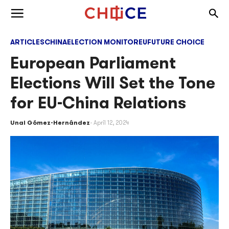
Skip to content
Togg
Toggle menu
ARTICLES
CHINA
ELECTION MONITOR
EU
FUTURE CHOICE
European Parliament
Elections Will Set the Tone
for EU-China Relations
Unai Gómez-Hernández
April 12, 2024