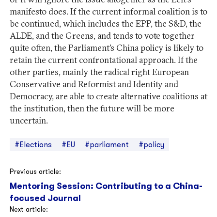
manifesto does. If the current informal coalition is to
be continued, which includes the EPP, the S&D, the
ALDE, and the Greens, and tends to vote together
quite often, the Parliament’s China policy is likely to
retain the current confrontational approach. If the
other parties, mainly the radical right European
Conservative and Reformist and Identity and
Democracy, are able to create alternative coalitions at
the institution, then the future will be more
uncertain.
#Elections
#EU
#parliament
#policy
Post
Previous article:
Mentoring Session: Contributing to a China-
navigation
focused Journal
Next article: