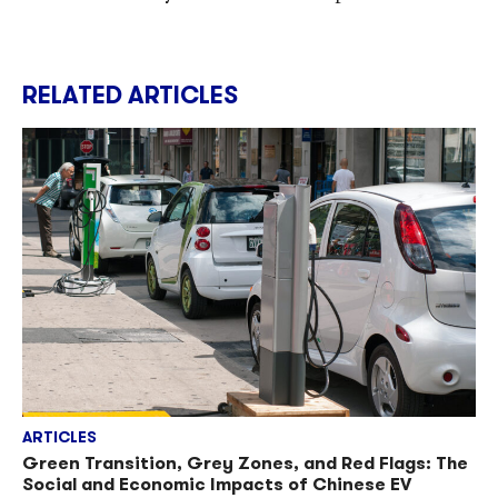
RELATED ARTICLES
ARTICLES
Green Transition, Grey Zones, and Red Flags: The
Social and Economic Impacts of Chinese EV