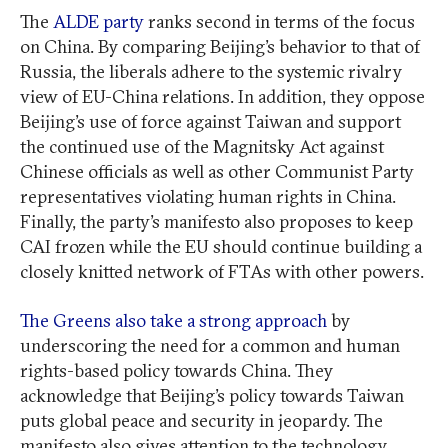
The
ALDE party
ranks second in terms of the focus
on China. By comparing Beijing’s behavior to that of
Russia, the liberals adhere to the systemic rivalry
view of EU-China relations. In addition, they oppose
Beijing’s use of force against Taiwan and support
the continued use of the Magnitsky Act against
Chinese officials as well as other Communist Party
representatives violating human rights in China.
Finally, the party’s manifesto also proposes to keep
CAI frozen while the EU should continue building a
closely knitted network of FTAs with other powers.
The Greens also take a strong approach
by
underscoring the need for a common and human
rights-based policy towards China. They
acknowledge that Beijing’s policy towards Taiwan
puts global peace and security in jeopardy. The
manifesto also gives attention to the technology