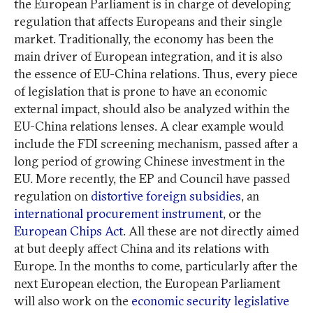
the European Parliament is in charge of developing
regulation that affects Europeans and their single
market. Traditionally, the economy has been the
main driver of European integration, and it is also
the essence of EU-China relations. Thus, every piece
of legislation that is prone to have an economic
external impact, should also be analyzed within the
EU-China relations lenses. A clear example would
include the FDI screening mechanism, passed after a
long period of growing Chinese investment in the
EU. More recently, the EP and Council have passed
regulation on
distortive foreign subsidies
, an
international procurement instrument
, or the
European Chips Act
. All these are not directly aimed
at but deeply affect China and its relations with
Europe. In the months to come, particularly after the
next European election, the European Parliament
will also work on the
economic security legislative