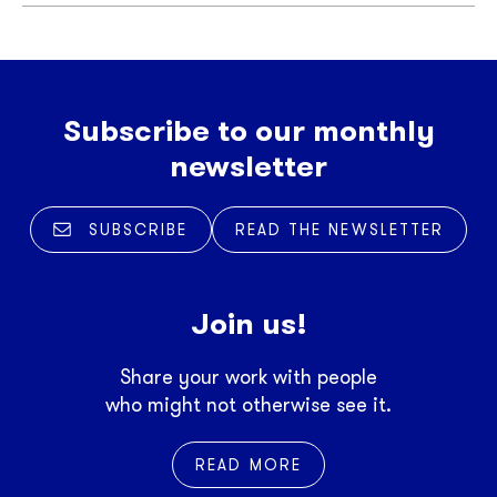
Subscribe to our monthly
newsletter
SUBSCRIBE
READ THE NEWSLETTER
Join us!
Share your work with people
who might not otherwise see it.
READ MORE