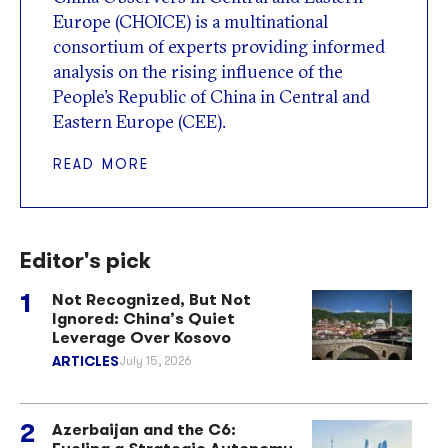
Europe (CHOICE) is a multinational
consortium of experts providing informed
analysis on the rising influence of the
People’s Republic of China in Central and
Eastern Europe (CEE).
READ MORE
Editor's pick
Not Recognized, But Not
Ignored: China’s Quiet
Leverage Over Kosovo
ARTICLES
July 15, 2026
Azerbaijan and the C6: