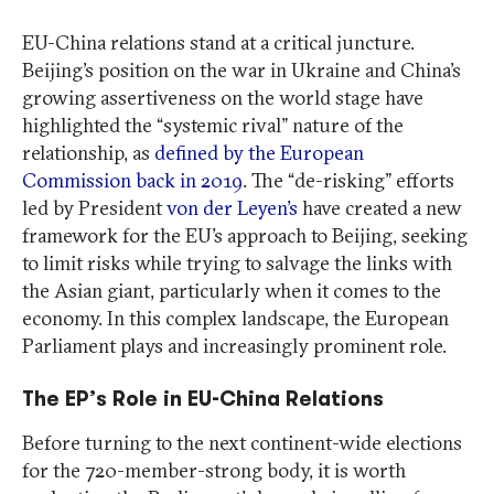
EU-China relations stand at a critical juncture.
Beijing’s position on the war in Ukraine and China’s
growing assertiveness on the world stage have
highlighted the “systemic rival” nature of the
relationship, as
defined by the European
Commission back in 2019
. The “de-risking” efforts
led by President
von der Leyen’s
have created a new
framework for the EU’s approach to Beijing, seeking
to limit risks while trying to salvage the links with
the Asian giant, particularly when it comes to the
economy. In this complex landscape, the European
Parliament plays and increasingly prominent role.
The EP’s Role in EU-China Relations
Before turning to the next continent-wide elections
for the 720-member-strong body, it is worth