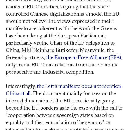
issues in EU-China ties, arguing that the state-
controlled Chinese digitalization is a model the EU
should not follow. The views expressed in their
manifesto are coherent with the work the Greens
have been doing at the European Parliament,
particularly via the Chair of the EP delegation to
China, MEP Reinhard Bütikofer. Meanwhile, the
Greens’ partners,
the European Free Alliance (EFA)
,
only frame EU-China relations from the economic
perspective and industrial competition.
Interestingly,
the Left’s manifesto does not mention
China at all
. The document mainly focuses on the
internal dimension of the EU, occasionally going
beyond the EU borders as is the case with the call to
“cooperation between sovereign states based on
equality and the renunciation of hegemony” or
when calling for seeking a negotiated peace scenario