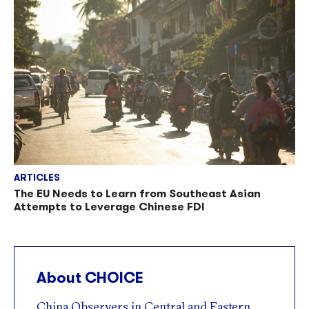
ARTICLES
The EU Needs to Learn from Southeast Asian
Attempts to Leverage Chinese FDI
About CHOICE
China Observers in Central and Eastern