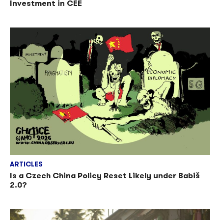
Investment in CEE
ARTICLES
Is a Czech China Policy Reset Likely under Babiš
2.0?