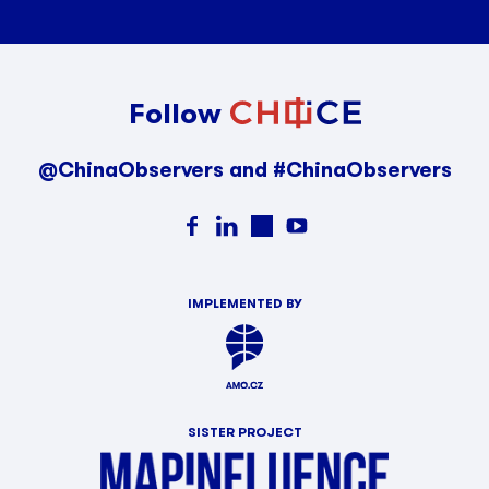
Follow
@ChinaObservers and #ChinaObservers
IMPLEMENTED BY
SISTER PROJECT