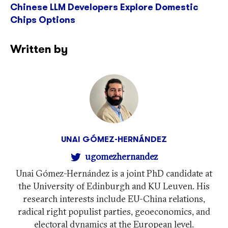
Chinese LLM Developers Explore Domestic
Chips Options
Written by
UNAI GÓMEZ-HERNÁNDEZ
ugomezhernandez
Unai Gómez-Hernández is a joint PhD candidate at
the University of Edinburgh and KU Leuven. His
research interests include EU-China relations,
radical right populist parties, geoeconomics, and
electoral dynamics at the European level.