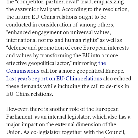
the “competitor, partner, rival” triad, emphasizing
the systemic rival part. According to the resolution,
the future EU-China relations ought to be
conducted in consideration of, among others,
“enhanced engagement on universal values,
international norms and human rights” as well as
“defense and promotion of core European interests
and values by transforming the EU into a more
effective geopolitical actor,” mirroring
the
Commission’s
call for a more geopolitical Europe.
Last year’s report on EU-China relations
also echoed
these demands while including the call to de-risk in
EU-China relations.
However, there is another role of the European
Parliament, as an internal legislator, which also has a
major impact on the external dimension of the
Union. As co-legislator together with the Council,