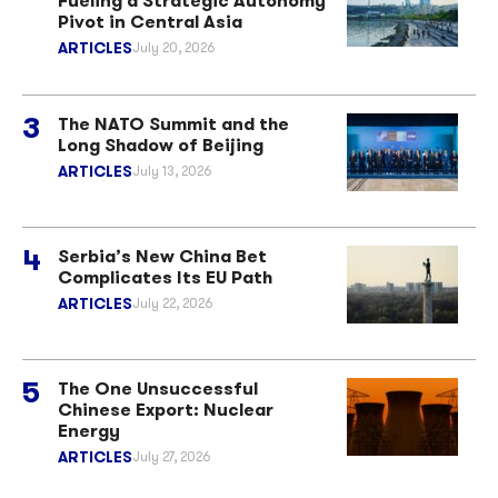
Fueling a Strategic Autonomy
Pivot in Central Asia
ARTICLES
July 20, 2026
The NATO Summit and the
Long Shadow of Beijing
ARTICLES
July 13, 2026
Serbia’s New China Bet
Complicates Its EU Path
ARTICLES
July 22, 2026
The One Unsuccessful
Chinese Export: Nuclear
Energy
ARTICLES
July 27, 2026