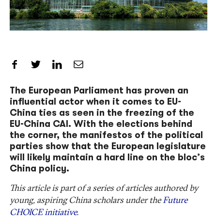
Share on Facebook
Share on Twitter
Share on LinkedIn
Share by Email
The European Parliament has proven an
influential actor when it comes to EU-
China ties as seen in the freezing of the
EU-China CAI. With the elections behind
the corner, the manifestos of the political
parties show that the European legislature
will likely maintain a hard line on the bloc’s
China policy.
This article is part of a series of articles authored by
young, aspiring China scholars under the
Future
CHOICE initiative
.