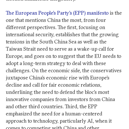
The European People’s Party’s (EPP) manifesto
is the
one that mentions China the most, from four
different perspectives. The first, focusing on
international security, establishes that the growing
tensions in the South China Sea as well as the
Taiwan Strait need to serve as a wake-up call for
Europe, and goes on to suggest that the EU needs to
adopt a long-term strategy to deal with these
challenges. On the economic side, the conservatives
juxtapose China’s economic rise with Europe’s
decline and call for fair economic relations,
underlining the need to defend the bloc’s most
innovative companies from investors from China
and other third countries. Third, the EPP
emphasized the need for a human-centered
approach to technology, particularly AI, when it
comes to competing with China and other