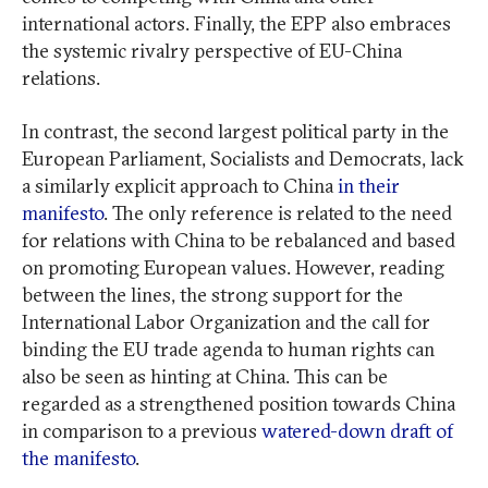
international actors. Finally, the EPP also embraces
the systemic rivalry perspective of EU-China
relations.
In contrast, the second largest political party in the
European Parliament, Socialists and Democrats, lack
a similarly explicit approach to China
in their
manifesto
. The only reference is related to the need
for relations with China to be rebalanced and based
on promoting European values. However, reading
between the lines, the strong support for the
International Labor Organization and the call for
binding the EU trade agenda to human rights can
also be seen as hinting at China. This can be
regarded as a strengthened position towards China
in comparison to a previous
watered-down draft of
the manifesto
.