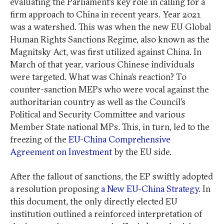
evaluating the Parliament’s key role in calling for a
firm approach to China in recent years. Year 2021
was a watershed. This was when the new EU Global
Human Rights Sanctions Regime, also known as the
Magnitsky Act, was first utilized against China. In
March of that year, various Chinese individuals
were targeted. What was China’s reaction? To
counter-sanction MEPs who were vocal against the
authoritarian country as well as the Council’s
Political and Security Committee and various
Member State national MPs. This, in turn, led to the
freezing of the
EU-China Comprehensive
Agreement on Investment
by the EU side.
After the fallout of sanctions, the EP swiftly adopted
a resolution proposing
a New EU-China Strategy
. In
this document, the only directly elected EU
institution outlined a reinforced interpretation of