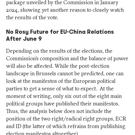
package unveiled by the Commission in January
2024, showing yet another reason to closely watch
the results of the vote.
No Rosy Future for EU-China Relations
After June 9
Depending on the results of the elections, the
Commission’s composition and the balance of power
will also be affected. While the post-election
landscape in Brussels cannot be predicted, one can
look at the manifestos of the European political
parties to get a sense of what to expect. At the
moment of writing, only six out of the eight main
political groups have published their manifestos.
Thus, the analysis below does not include the
position of the two right/radical right groups, ECR
and ID (the latter of which refrains from publishing
election manifestos altogether).