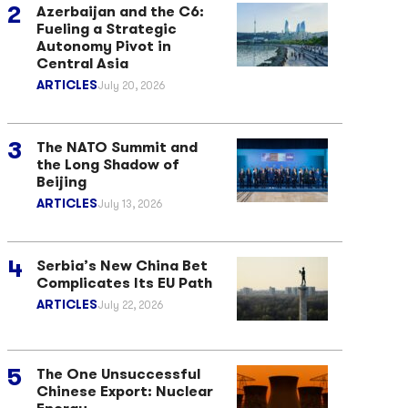
Azerbaijan and the C6:
Fueling a Strategic
Autonomy Pivot in
Central Asia
ARTICLES
July 20, 2026
The NATO Summit and
the Long Shadow of
Beijing
ARTICLES
July 13, 2026
Serbia’s New China Bet
Complicates Its EU Path
ARTICLES
July 22, 2026
The One Unsuccessful
Chinese Export: Nuclear