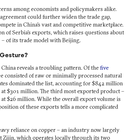
ncerns among economists and policymakers alike.
 agreement could further widen the trade gap,
compete in China’s vast and competitive marketplace.
n of Serbia’s exports, which raises questions about
 – of its trade model with Beijing.
c Gesture?
o China reveals a troubling pattern. Of the
five
ee consisted of raw or minimally processed natural
es dominated the list, accounting for $842 million
r at $301 million. The third most exported product –
 at $26 million. While the overall export volume is
position of these exports tells a more complicated
 heavy reliance on copper – an industry now largely
 Zijin, which operates locally through its two