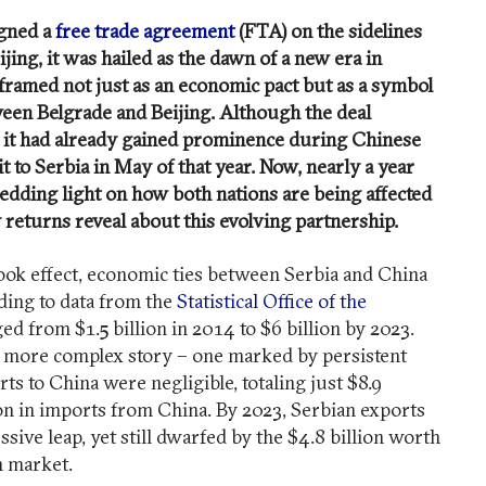
igned a
free trade agreement
(FTA) on the sidelines
jing, it was hailed as the dawn of a new era in
 framed not just as an economic pact but as a symbol
een Belgrade and Beijing. Although the deal
24, it had already gained prominence during Chinese
it to Serbia in May of that year. Now, nearly a year
hedding light on how both nations are being affected
 returns reveal about this evolving partnership.
took effect, economic ties between Serbia and China
ding to data from the
Statistical Office of the
rged from $1.5 billion in 2014 to $6 billion by 2023.
a more complex story – one marked by persistent
ts to China were negligible, totaling just $8.9
ion in imports from China. By 2023, Serbian exports
sive leap, yet still dwarfed by the $4.8 billion worth
n market.