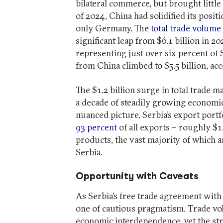
bilateral commerce, but brought little 
of 2024, China had solidified its positi
only Germany. The
total trade volume
significant leap from $6.1 billion in 2
representing just over six percent of 
from China climbed to $5.5 billion, acc
The $1.2 billion surge in total trade 
a decade of steadily growing economic
nuanced picture. Serbia’s export port
93 percent
of all exports – roughly $1
products, the vast majority of which 
Serbia.
Opportunity with Caveats
As Serbia’s free trade agreement with C
one of cautious pragmatism. Trade vo
economic interdependence, yet the st