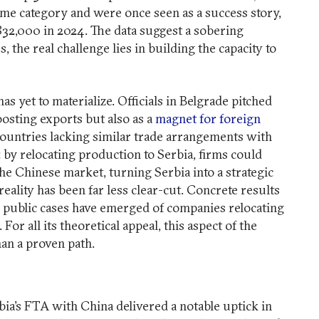
ame category and were once seen as a success story,
 $832,000 in 2024. The data suggest a sobering
 the real challenge lies in building the capacity to
s yet to materialize. Officials in Belgrade pitched
oosting exports but also as a
magnet for foreign
countries lacking similar trade arrangements with
 by relocating production to Serbia, firms could
the Chinese market, turning Serbia into a strategic
reality has been far less clear-cut. Concrete results
o public cases have emerged of companies relocating
For all its theoretical appeal, this aspect of the
an a proven path.
rbia’s FTA with China delivered a notable uptick in