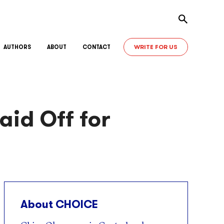
Toggle sear
WRITE FOR US
AUTHORS
ABOUT
CONTACT
id Off for
About CHOICE