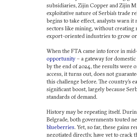
subsidiaries, Zijin Copper and Zijin 
exploitative nature of Serbia’s trade r
begins to take effect, analysts warn i
sectors like mining, without creating 
export-oriented industries to grow or 
When the FTA came into force in mid-20
opportunity
– a gateway for domestic 
by the end of 2024, the results were on
access, it turns out, does not guarant
this challenge before. The country’s ea
significant boost, largely because Ser
standards of demand.
History may be repeating itself. Durin
Belgrade, both governments touted ne
blueberries
. Yet, so far, these gains
negotiated directly, have yet to crack