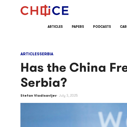
Skip to content
ARTICLES
PAPERS
PODCASTS
CAR
ARTICLES
SERBIA
Has the China Fr
Serbia?
Stefan Vladisavljev
July 3, 2025