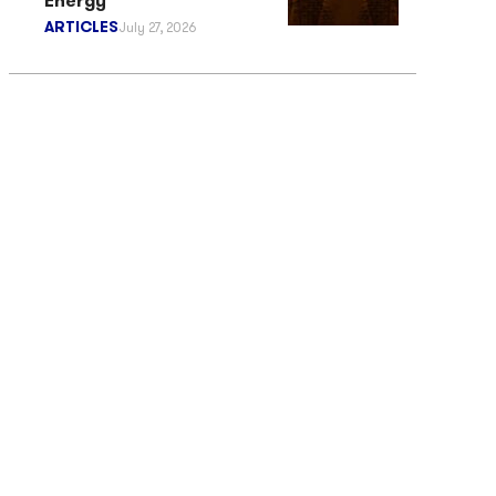
Energy
ARTICLES
July 27, 2026