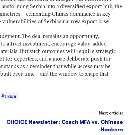
ansforming Serbia into a diversified export hub, the
mmetries – cementing China’s dominance in key
 vulnerabilities of Serbia’s narrow export base.
l judgment. The deal remains an opportunity,
it to attract investment, encourage value-added
erials. But such outcomes will require strategic
rt for exporters, and a more deliberate push for
nt stands as a reminder that while access may be
 built over time – and the window to shape that
#trade
Next article:
CHOICE Newsletter: Czech MFA vs. Chinese
Hackers