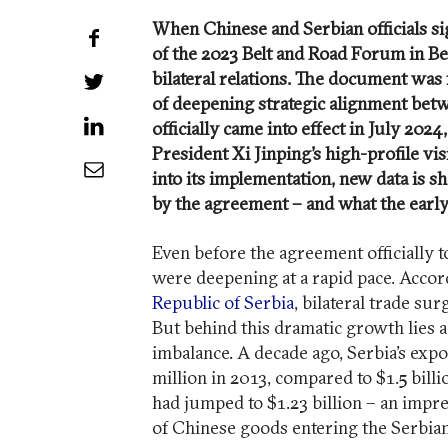
When Chinese and Serbian officials s
Share on Facebook
of the 2023 Belt and Road Forum in Bei
bilateral relations. The document was
Share on Twitter
of deepening strategic alignment betw
Share on LinkedIn
officially came into effect in July 20
President Xi Jinping’s high-profile vis
Share by Email
into its implementation, new data is s
by the agreement – and what the early
Even before the agreement officially 
were deepening at a rapid pace. Accor
Republic of Serbia
, bilateral trade su
But behind this dramatic growth lies 
imbalance. A decade ago, Serbia’s expor
million in 2013, compared to $1.5 bill
had jumped to $1.23 billion – an impres
of Chinese goods entering the Serbia