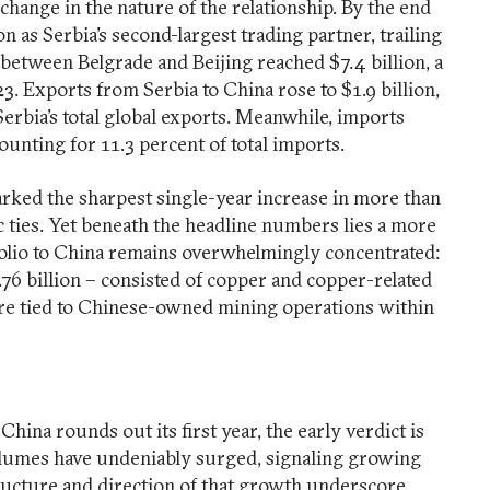
change in the nature of the relationship. By the end
on as Serbia’s second-largest trading partner, trailing
between Belgrade and Beijing reached $7.4 billion, a
023. Exports from Serbia to China rose to $1.9 billion,
Serbia’s total global exports. Meanwhile, imports
ounting for 11.3 percent of total imports.
marked the sharpest single-year increase in more than
 ties. Yet beneath the headline numbers lies a more
folio to China remains overwhelmingly concentrated:
.76 billion – consisted of copper and copper-related
are tied to Chinese-owned mining operations within
hina rounds out its first year, the early verdict is
lumes have undeniably surged, signaling growing
ructure and direction of that growth underscore