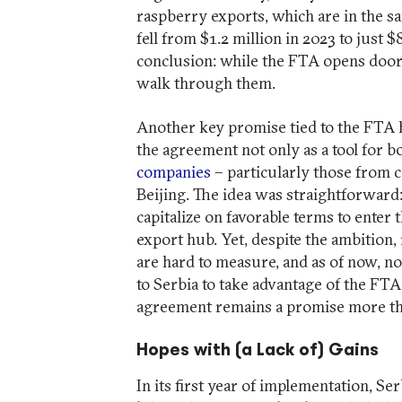
raspberry exports, which are in the s
fell from $1.2 million in 2023 to just
conclusion: while the FTA opens doors,
walk through them.
Another key promise tied to the FTA ha
the agreement not only as a tool for b
companies
– particularly those from 
Beijing. The idea was straightforward:
capitalize on favorable terms to enter 
export hub. Yet, despite the ambition, 
are hard to measure, and as of now, n
to Serbia to take advantage of the FTA. 
agreement remains a promise more th
Hopes with (a Lack of) Gains
In its first year of implementation, Se