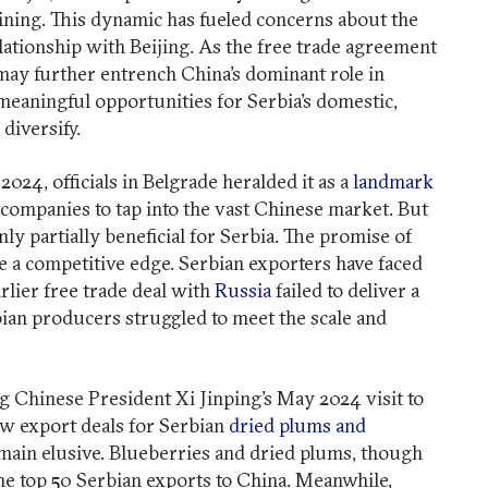
Mining. This dynamic has fueled concerns about the
elationship with Beijing. As the free trade agreement
t may further entrench China’s dominant role in
meaningful opportunities for Serbia’s domestic,
diversify.
24, officials in Belgrade heralded it as a
landmark
companies to tap into the vast Chinese market. But
ly partially beneficial for Serbia. The promise of
ee a competitive edge. Serbian exporters have faced
rlier free trade deal with
Russia
failed to deliver a
bian producers struggled to meet the scale and
g Chinese President Xi Jinping’s May 2024 visit to
w export deals for Serbian
dried plums and
 remain elusive. Blueberries and dried plums, though
 the top 50 Serbian exports to China. Meanwhile,