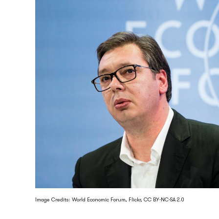
Image Credits: World Economic Forum, Flickr, CC BY-NC-SA 2.0