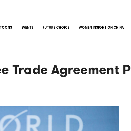
TOONS
EVENTS
FUTURE CHOICE
WOMEN INSIGHT ON CHINA
ee Trade Agreement Pa