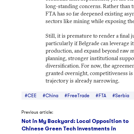
long-standing concerns. Rather than tr
FTA has so far deepened existing asy
sectors like mining while exposing the
Still, it is premature to render a fina
particularly if Belgrade can leverage 
production, and expand beyond raw mat
planning, stronger institutional suppo
diversification. For now, the agreeme
granted overnight, competitiveness is
trajectory is already narrowing.
#CEE
#China
#FreeTrade
#FTA
#Serbia
Post
Previous article:
Not in My Backyard: Local Opposition to
navigation
Chinese Green Tech Investments in