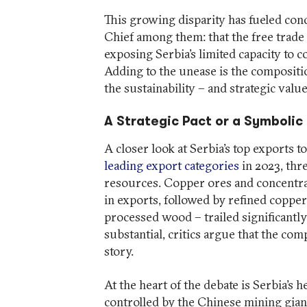
This growing disparity has fueled co
Chief among them: that the free trade
exposing Serbia’s limited capacity to 
Adding to the unease is the compositio
the sustainability – and strategic value
A Strategic Pact or a Symboli
A closer look at Serbia’s top exports t
leading export categories
in 2023, thr
resources. Copper ores and concentrat
in exports, followed by refined coppe
processed wood – trailed significantly
substantial, critics argue that the com
story.
At the heart of the debate is Serbia’s
controlled by the Chinese mining giant