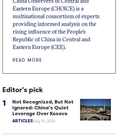
China Observers in Central and
Eastern Europe (CHOICE) is a
multinational consortium of experts
providing informed analysis on the
rising influence of the People’s
Republic of China in Central and
Eastern Europe (CEE).
READ MORE
Editor's pick
Not Recognized, But Not
Ignored: China’s Quiet
Leverage Over Kosovo
ARTICLES
July 15, 2026