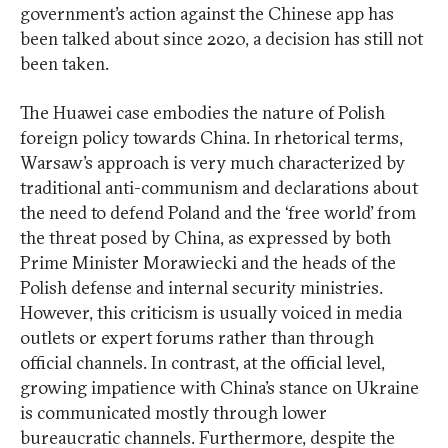
government’s action against the Chinese app has
been talked about since 2020, a decision has still not
been taken.
The Huawei case embodies the nature of Polish
foreign policy towards China. In rhetorical terms,
Warsaw’s approach is very much characterized by
traditional anti-communism and declarations about
the need to defend Poland and the ‘free world’ from
the threat posed by China, as expressed by both
Prime Minister Morawiecki and the heads of the
Polish defense and internal security ministries.
However, this criticism is usually voiced in media
outlets or expert forums rather than through
official channels. In contrast, at the official level,
growing impatience with China’s stance on Ukraine
is communicated mostly through lower
bureaucratic channels. Furthermore, despite the