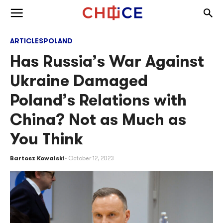
Skip to content
Togg
Toggle menu
ARTICLES
POLAND
Has Russia’s War Against
Ukraine Damaged
Poland’s Relations with
China? Not as Much as
You Think
Bartosz Kowalski
October 12, 2023