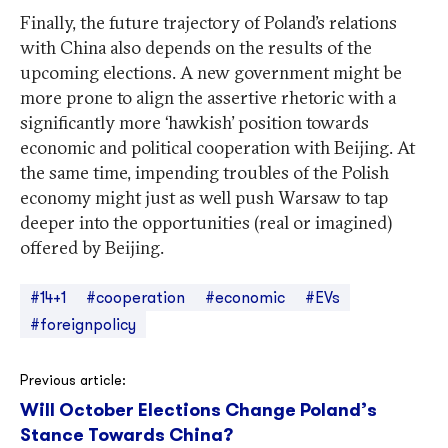
Finally, the future trajectory of Poland’s relations
with China also depends on the results of the
upcoming elections. A new government might be
more prone to align the assertive rhetoric with a
significantly more ‘hawkish’ position towards
economic and political cooperation with Beijing. At
the same time, impending troubles of the Polish
economy might just as well push Warsaw to tap
deeper into the opportunities (real or imagined)
offered by Beijing.
#14+1
#cooperation
#economic
#EVs
#foreignpolicy
Post
Previous article:
Will October Elections Change Poland’s
navigation
Stance Towards China?