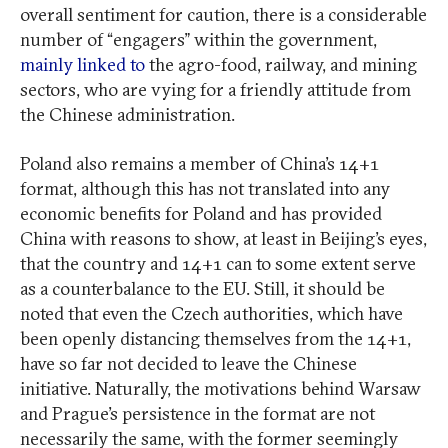
overall sentiment for caution, there is a considerable
number of “engagers” within the government,
mainly linked to
the agro-food, railway, and mining
sectors, who are vying for a friendly attitude from
the Chinese administration.
Poland also remains a member of China’s 14+1
format, although this has not translated into any
economic benefits for Poland and has provided
China with reasons to show, at least in Beijing’s eyes,
that the country and 14+1 can to some extent serve
as a counterbalance to the EU. Still, it should be
noted that even the Czech authorities, which have
been openly distancing themselves from the 14+1,
have so far not decided to leave the Chinese
initiative. Naturally, the motivations behind Warsaw
and Prague’s persistence in the format are not
necessarily the same, with the former seemingly