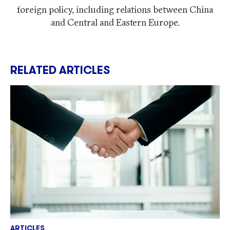
foreign policy, including relations between China
and Central and Eastern Europe.
RELATED ARTICLES
ARTICLES