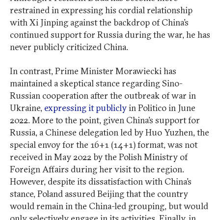
restrained in expressing his cordial relationship
with Xi Jinping against the backdrop of China’s
continued support for Russia during the war, he has
never publicly criticized China.
In contrast, Prime Minister Morawiecki has
maintained a skeptical stance regarding Sino-
Russian cooperation after the outbreak of war in
Ukraine,
expressing it publicly
in Politico in June
2022. More to the point, given China’s support for
Russia, a Chinese delegation led by Huo Yuzhen, the
special envoy for the 16+1 (14+1) format, was not
received in May 2022 by the Polish Ministry of
Foreign Affairs during her visit to the region.
However, despite its dissatisfaction with China’s
stance, Poland assured Beijing that the country
would remain in the China-led grouping, but would
only selectively engage in its activities. Finally, in