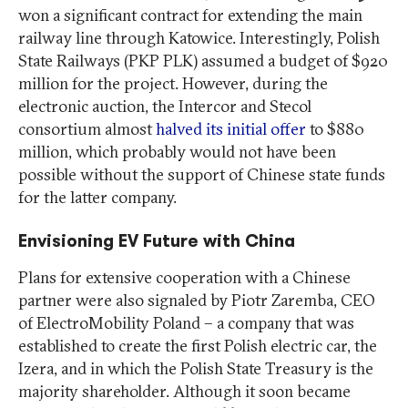
won a significant contract for extending the main
railway line through Katowice. Interestingly, Polish
State Railways (PKP PLK) assumed a budget of $920
million for the project. However, during the
electronic auction, the Intercor and Stecol
consortium almost
halved its initial offer
to $880
million, which probably would not have been
possible without the support of Chinese state funds
for the latter company.
Envisioning EV Future with China
Plans for extensive cooperation with a Chinese
partner were also signaled by Piotr Zaremba, CEO
of ElectroMobility Poland – a company that was
established to create the first Polish electric car, the
Izera, and in which the Polish State Treasury is the
majority shareholder. Although it soon became