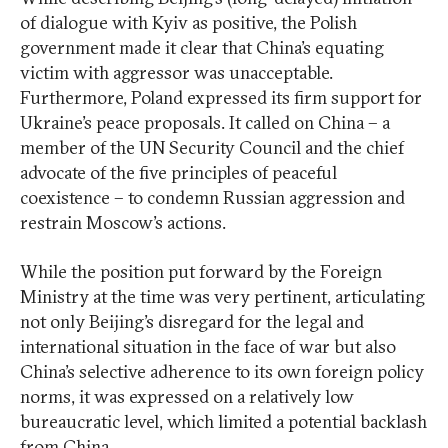
of dialogue with Kyiv as positive, the Polish
government made it clear that China’s equating
victim with aggressor was unacceptable.
Furthermore, Poland expressed its firm support for
Ukraine’s peace proposals. It called on China – a
member of the UN Security Council and the chief
advocate of the five principles of peaceful
coexistence – to condemn Russian aggression and
restrain Moscow’s actions.
While the position put forward by the Foreign
Ministry at the time was very pertinent, articulating
not only Beijing’s disregard for the legal and
international situation in the face of war but also
China’s selective adherence to its own foreign policy
norms, it was expressed on a relatively low
bureaucratic level, which limited a potential backlash
from China.