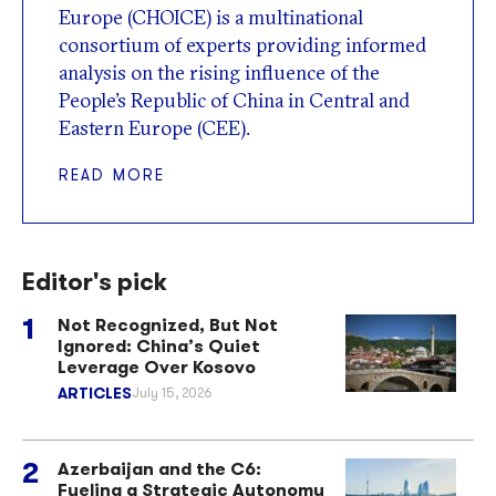
Europe (CHOICE) is a multinational
consortium of experts providing informed
analysis on the rising influence of the
People’s Republic of China in Central and
Eastern Europe (CEE).
READ MORE
Editor's pick
Not Recognized, But Not
Ignored: China’s Quiet
Leverage Over Kosovo
ARTICLES
July 15, 2026
Azerbaijan and the C6:
Fueling a Strategic Autonomy