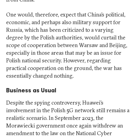
One would, therefore, expect that China’s political,
economic, and perhaps also military support for
Russia, which has been criticized to a varying
degree by the Polish authorities, would curtail the
scope of cooperation between Warsaw and Beijing,
especially in those areas that may be an issue for
Polish national security. However, regarding
practical cooperation on the ground, the war has
essentially changed nothing.
Business as Usual
Despite the spying controversy, Huawei’s
involvement in the Polish 5G network still remains a
realistic scenario. In September 2023, the
Morawiecki government once again withdrew an
amendment to the law on the National Cyber