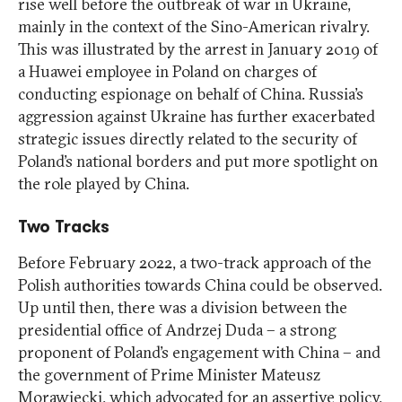
rise well before the outbreak of war in Ukraine,
mainly in the context of the Sino-American rivalry.
This was illustrated by the arrest in January 2019 of
a Huawei employee in Poland on charges of
conducting espionage on behalf of China. Russia’s
aggression against Ukraine has further exacerbated
strategic issues directly related to the security of
Poland’s national borders and put more spotlight on
the role played by China.
Two Tracks
Before February 2022, a two-track approach of the
Polish authorities towards China could be observed.
Up until then, there was a division between the
presidential office of Andrzej Duda – a strong
proponent of Poland’s engagement with China – and
the government of Prime Minister Mateusz
Morawiecki, which advocated for an assertive policy,