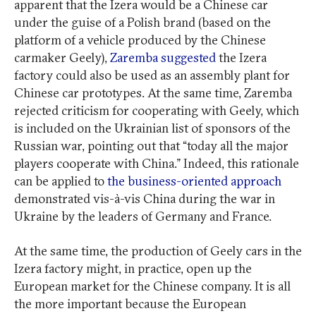
apparent that the Izera would be a Chinese car
under the guise of a Polish brand (based on the
platform of a vehicle produced by the Chinese
carmaker Geely),
Zaremba suggested
the Izera
factory could also be used as an assembly plant for
Chinese car prototypes. At the same time, Zaremba
rejected criticism for cooperating with Geely, which
is included on the Ukrainian list of sponsors of the
Russian war, pointing out that “today all the major
players cooperate with China.” Indeed, this rationale
can be applied to
the business-oriented approach
demonstrated vis-à-vis China during the war in
Ukraine by the leaders of Germany and France.
At the same time, the production of Geely cars in the
Izera factory might, in practice, open up the
European market for the Chinese company. It is all
the more important because the European