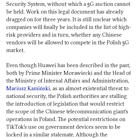
Security System, without which a 5G auction cannot
be held. Work on this legal document has already
dragged on for three years. It is still unclear which
companies will finally be included in the list of high-
risk providers and in turn, whether any Chinese
vendors will be allowed to compete in the Polish 5G
market.
Even though Huawei has been described in the past,
both by Prime Minister Morawiecki and the Head of
the Ministry of Internal Affairs and Administration,
Mariusz Kamiński
, as an almost existential threat to
national security, the Polish authorities are stalling
the introduction of legislation that would restrict
the scope of the Chinese telecommunication giant’s
operations in Poland. The potential restrictions on
TikTok’s use on government devices seem to be
locked in a similar stalemate. Although the