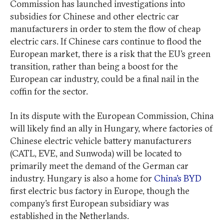
Commission has launched investigations into
subsidies for Chinese and other electric car
manufacturers in order to stem the flow of cheap
electric cars. If Chinese cars continue to flood the
European market, there is a risk that the EU’s green
transition, rather than being a boost for the
European car industry, could be a final nail in the
coffin for the sector.
In its dispute with the European Commission, China
will likely find an ally in Hungary, where factories of
Chinese electric vehicle battery manufacturers
(CATL, EVE, and Sunwoda) will be located to
primarily meet the demand of the German car
industry. Hungary is also a home for
China’s BYD
first electric bus factory in Europe, though the
company’s first European subsidiary was
established in the Netherlands.