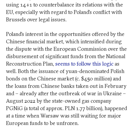
using 14+1 to counterbalance its relations with the
EU, especially with regard to Poland’s conflict with
Brussels over legal issues.
Poland’s interest in the opportunities offered by the
Chinese financial market, which intensified during
the dispute with the European Commission over the
disbursement of significant funds from the National
Reconstruction Plan,
seems to follow this logic
as
well. Both the issuance of yuan-denominated Polish
bonds on the Chinese market (c. $450 million) and
the loans from Chinese banks taken out in February
and – already after the outbreak of war in Ukraine –
August 2022 by the state-owned gas company
PGNiG (a total of approx. PLN 1.77 billion), happened
at a time when Warsaw was still waiting for major
European funds to be unfrozen.