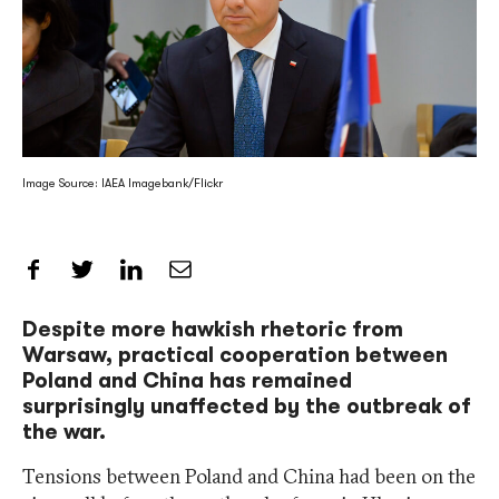
Image Source: IAEA Imagebank/Flickr
Share on Facebook
Share on Twitter
Share on LinkedIn
Share by Email
Despite more hawkish rhetoric from
Warsaw, practical cooperation between
Poland and China has remained
surprisingly unaffected by the outbreak of
the war.
Tensions between Poland and China had been on the