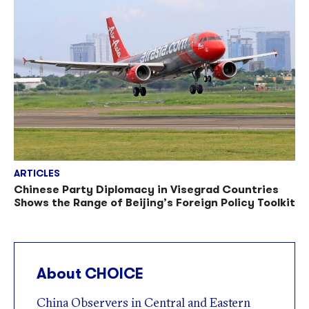
ARTICLES
Chinese Party Diplomacy in Visegrad Countries
Shows the Range of Beijing’s Foreign Policy Toolkit
About CHOICE
China Observers in Central and Eastern