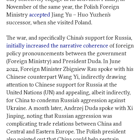
November of the same year, the Polish Foreign
Ministry
accepted
Jiang Yu – Huo Yuzhen’s
successor, when she visited Poland.
The war, and specifically China’s support for Russia,
initially increased the narrative coherence
of foreign
policy pronouncements between the government
(Foreign Ministry) and President Duda. In June
2022, Foreign Minister Zbigniew Rau spoke with his
Chinese counterpart Wang Yi, indirectly drawing
attention to Chinese support for Russia at the
United Nations (UN) and appealing, albeit indirectly,
for China to condemn Russia’s aggression against
Ukraine. A month later, Andrzej Duda spoke with Xi
Jinping, noting that Russian aggression was
complicating trade relations between China and
Central and Eastern Europe. The Polish president
also pointed out that China could help restrain