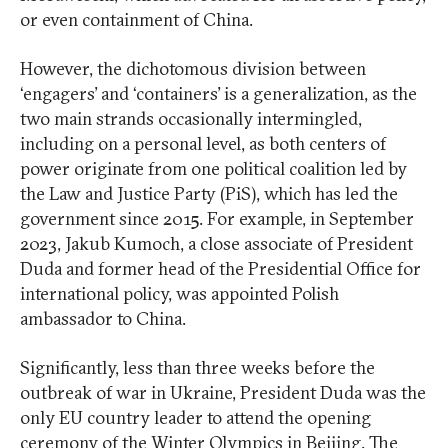
or even containment of China.
However, the dichotomous division between
‘engagers’ and ‘containers’ is a generalization, as the
two main strands occasionally intermingled,
including on a personal level, as both centers of
power originate from one political coalition led by
the Law and Justice Party (PiS), which has led the
government since 2015. For example, in September
2023, Jakub Kumoch, a close associate of President
Duda and former head of the Presidential Office for
international policy, was appointed Polish
ambassador to China.
Significantly, less than three weeks before the
outbreak of war in Ukraine, President Duda was the
only EU country leader to attend the opening
ceremony of the Winter Olympics in Beijing. The