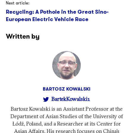
Next article:
Recycling: A Pothole in the Great Sino-
European Electric Vehicle Race
Written by
BARTOSZ KOWALSKI
BartekKowalski1
Bartosz Kowalski is an Assistant Professor at the
Department of Asian Studies of the University of
Łódź, Poland, and a Researcher at its Center for
Asian Affairs. His research focuses on China’s