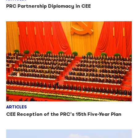
PRC Partnership Diplomacy in CEE
ARTICLES
CEE Reception of the PRC’s 15th Five-Year Plan