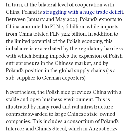
In turn, at the bilateral level of cooperation with
China, Poland is
struggling with a huge trade deficit
.
Between January and May 2023, Poland’s exports to
China amounted to PLN 4.6 billion, while imports
from China totaled PLN 72.2 billion. In addition to
the limited potential of the Polish economy, this
imbalance is exacerbated by the regulatory barriers
with which Beijing impedes the expansion of Polish
entrepreneurs in the Chinese market, and by
Poland’s position in the global supply chains (as a
sub-supplier to German exporters).
Nevertheless, the Polish side provides China with a
stable and open business environment. This is
illustrated by many road and rail infrastructure
contracts awarded to large Chinese state-owned
companies. This includes a consortium of Poland’s
Intercor and China’s Stecol, which in August 2023