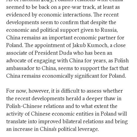
seemed to be back on a pre-war track, at least as
evidenced by economic interactions. The recent
developments seem to confirm that despite the
economic and political support given to Russia,
China remains an important economic partner for
Poland. The appointment of Jakub Kumoch, a close
associate of President Duda who has been an
advocate of engaging with China for years, as Polish
ambassador to China, seems to support the fact that
China remains economically significant for Poland.
For now, however, it is difficult to assess whether
the recent developments herald a deeper thaw in
Polish-Chinese relations and to what extent the
activity of Chinese economic entities in Poland will
translate into improved bilateral relations and bring
an increase in China’s political leverage.