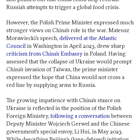
Russia’s attempts to trigger a global food crisis.
However, the Polish Prime Minister expressed much
stronger views on China’s role in the war. Mateusz
Morawiecki’s speech,
delivered at the Atlantic
Council
in Washington in April 2023, drew sharp
criticism from China’s Embassy
in Poland. Having
assessed that the collapse of Ukraine would prompt
China’s invasion of Taiwan, the prime minister
expressed the hope that China would not cross a
red line by supplying arms to Russia.
The growing impatience with China’s stance on
Ukraine is reflected in the position of the Polish
Foreign Ministry,
following a conversation
between
Deputy Minister Wojciech Gerwel and the Chinese
government’s special envoy, Li Hui, in May 2023.
While describing Beijing’s (long-delayed) initiation