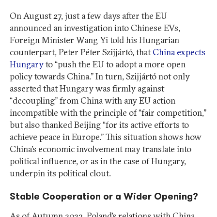
On August 27, just a few days after the EU
announced an investigation into Chinese EVs,
Foreign Minister Wang Yi told his Hungarian
counterpart, Peter Péter Szijjártó, that
China expects
Hungary
to “push the EU to adopt a more open
policy towards China.” In turn, Szijjártó not only
asserted that Hungary was firmly against
“decoupling” from China with any EU action
incompatible with the principle of “fair competition,”
but also thanked Beijing “for its active efforts to
achieve peace in Europe.” This situation shows how
China’s economic involvement may translate into
political influence, or as in the case of Hungary,
underpin its political clout.
Stable Cooperation or a Wider Opening?
As of Autumn 2023, Poland’s relations with China