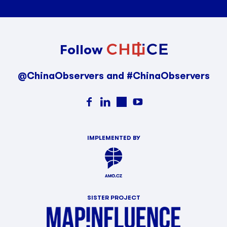
Follow
@ChinaObservers and #ChinaObservers
IMPLEMENTED BY
SISTER PROJECT