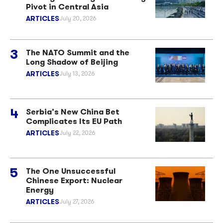
Pivot in Central Asia
ARTICLES
July 20, 2026
The NATO Summit and the
Long Shadow of Beijing
ARTICLES
July 13, 2026
Serbia’s New China Bet
Complicates Its EU Path
ARTICLES
July 22, 2026
The One Unsuccessful
Chinese Export: Nuclear
Energy
ARTICLES
July 27, 2026