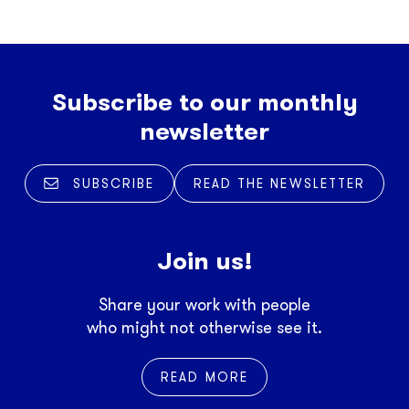
Subscribe to our monthly
newsletter
SUBSCRIBE
READ THE NEWSLETTER
Join us!
Share your work with people
who might not otherwise see it.
READ MORE