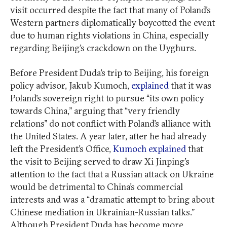
visit occurred despite the fact that many of Poland’s
Western partners diplomatically boycotted the event
due to human rights violations in China, especially
regarding Beijing’s crackdown on the Uyghurs.
Before President Duda’s trip to Beijing, his foreign
policy advisor, Jakub Kumoch,
explained
that it was
Poland’s sovereign right to pursue “its own policy
towards China,” arguing that “very friendly
relations” do not conflict with Poland’s alliance with
the United States. A year later, after he had already
left the President’s Office,
Kumoch explained
that
the visit to Beijing served to draw Xi Jinping’s
attention to the fact that a Russian attack on Ukraine
would be detrimental to China’s commercial
interests and was a “dramatic attempt to bring about
Chinese mediation in Ukrainian-Russian talks.”
Although President Duda has become more