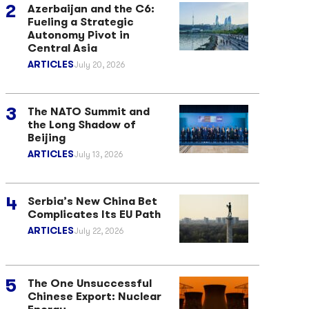
Azerbaijan and the C6:
Fueling a Strategic
Autonomy Pivot in
Central Asia
ARTICLES
July 20, 2026
The NATO Summit and
the Long Shadow of
Beijing
ARTICLES
July 13, 2026
Serbia’s New China Bet
Complicates Its EU Path
ARTICLES
July 22, 2026
The One Unsuccessful
Chinese Export: Nuclear