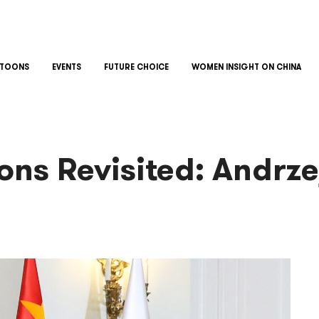
TOONS
EVENTS
FUTURE CHOICE
WOMEN INSIGHT ON CHINA
ons Revisited: Andrze