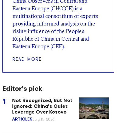
China Observers in Central and
Eastern Europe (CHOICE) is a
multinational consortium of experts
providing informed analysis on the
rising influence of the People’s
Republic of China in Central and
Eastern Europe (CEE).
READ MORE
Editor's pick
Not Recognized, But Not
Ignored: China’s Quiet
Leverage Over Kosovo
ARTICLES
July 15, 2026