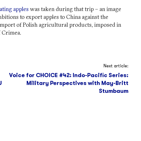
ating apples
was taken during that trip – an image
mbitions to export apples to China against the
mport of Polish agricultural products, imposed in
f Crimea.
Next article:
Voice for CHOICE #42: Indo-Pacific Series:
U
Military Perspectives with May-Britt
Stumbaum