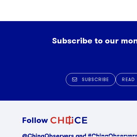
Subscribe to our mon
SUBSCRIBE
READ
Follow
@ChinaObservers and #ChinaObserver