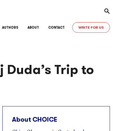
Toggle sear
WRITE FOR US
AUTHORS
ABOUT
CONTACT
j Duda’s Trip to
About CHOICE