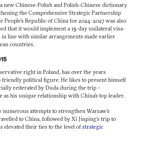
h a new Chinese-Polish and Polish-Chinese dictionary
hening the Comprehensive Strategic Partnership
e People’s Republic of China for 2024-2027 was also
d that it would implement a 15-day unilateral visa-
ve in line with similar arrangements made earlier
an countries.
015
servative right in Poland, has over the years
-friendly political figure. He likes to present himself
cially reiterated by Duda during the trip –
 as his unique relationship with China’s top leader.
y numerous attempts to strengthen Warsaw’s
avelled to China, followed by Xi Jinping’s trip to
elevated their ties to the level of
strategic