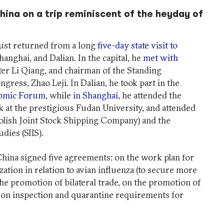
hina on a trip reminiscent of the heyday of
just returned from a long
five-day state visit to
hanghai, and Dalian. In the capital, he
met with
ter Li Qiang, and chairman of the Standing
gress, Zhao Leji. In Dalian, he took part in the
nomic Forum
, while
in Shanghai
, he attended the
k at the prestigious Fudan University, and attended
lish Joint Stock Shipping Company) and the
dies (SIIS).
 China signed five agreements: on the work plan for
ation in relation to avian influenza (to secure more
the promotion of bilateral trade, on the promotion of
on inspection and quarantine requirements for