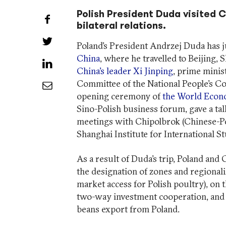
Polish President Duda visited C
Share on Facebook
bilateral relations.
Share on Twitter
Poland’s President Andrzej Duda has 
China
, where he travelled to Beijing, S
Share on LinkedIn
China’s leader Xi Jinping
, prime minis
Committee of the National People’s Con
Share by Email
opening ceremony of
the World Eco
Sino-Polish business forum, gave a tal
meetings with Chipolbrok (Chinese-Po
Shanghai Institute for International Stu
As a result of Duda’s trip, Poland and
the designation of zones and regionaliz
market access for Polish poultry), on 
two-way investment cooperation, and 
beans export from Poland.