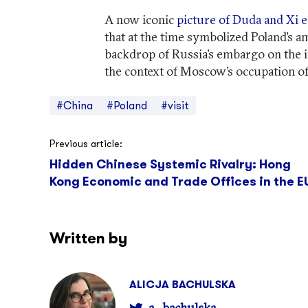
A now iconic
picture of Duda and Xi e
that at the time symbolized Poland’s a
backdrop of Russia’s embargo on the i
the context of Moscow’s occupation o
#China
#Poland
#visit
Post
Previous article:
Hidden Chinese Systemic Rivalry: Hong
navigation
Kong Economic and Trade Offices in the E
Written by
ALICJA BACHULSKA
a_bachulska