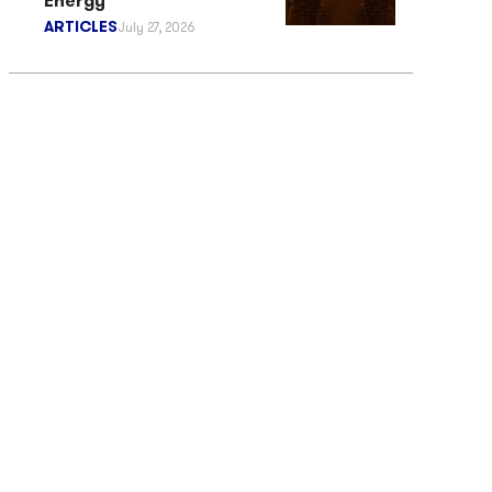
Energy
ARTICLES
July 27, 2026