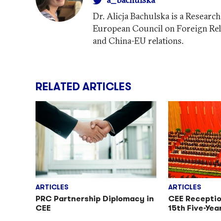
Dr. Alicja Bachulska is a Researc
European Council on Foreign Rel
and China-EU relations.
RELATED ARTICLES
ARTICLES
ARTICLES
PRC Partnership Diplomacy in
CEE Receptio
CEE
15th Five-Yea