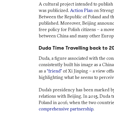
A cultural project intended to publis
was publicized.
Action Plan
on Strengt
Between the Republic of Poland and th
published. Moreover, Beijing announce
free policy for Polish citizens – a mo
between China and many other Europe
Duda Time Travelling back to 2
Duda, a figure associated with the con
consistently built his image as a China
as a
“friend”
of Xi Jinping – a view offi
highlighting what he seems to perceive
Duda’s presidency has been marked b
relations with Beijing. In 2015, Duda tr
Poland in 2016, when the two countries 
comprehensive partnership
.