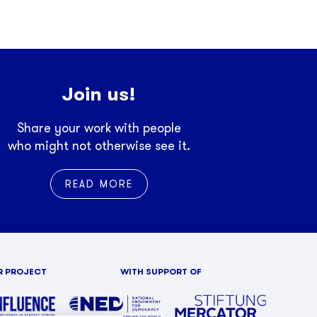
Join us!
Share your work with people
who might not otherwise see it.
READ MORE
R PROJECT
WITH SUPPORT OF