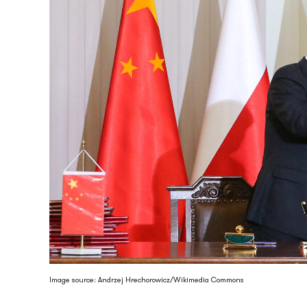
Image source: Andrzej Hrechorowicz/Wikimedia Commons