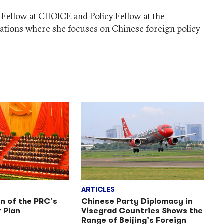
h Fellow at CHOICE and Policy Fellow at the
ations where she focuses on Chinese foreign policy
ARTICLES
n of the PRC’s
Chinese Party Diplomacy in
r Plan
Visegrad Countries Shows the
Range of Beijing’s Foreign