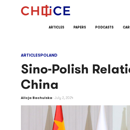
Skip to content
ARTICLES
PAPERS
PODCASTS
CAR
ARTICLES
POLAND
Sino-Polish Relati
China
Alicja Bachulska
July 2, 2024