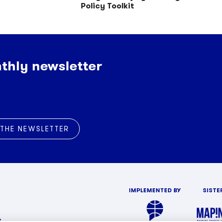
Policy Toolkit
thly newsletter
 THE NEWSLETTER
IMPLEMENTED BY
SISTE
s