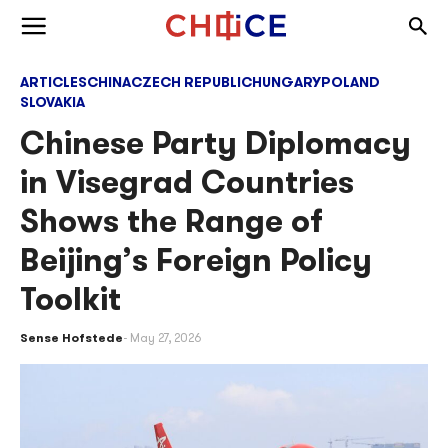
Skip to content
Togg
Toggle menu
ARTICLES
CHINA
CZECH REPUBLIC
HUNGARY
POLAND
SLOVAKIA
Chinese Party Diplomacy
in Visegrad Countries
Shows the Range of
Beijing’s Foreign Policy
Toolkit
Sense Hofstede
May 27, 2026