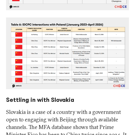
Settling in with Slovakia
Slovakia is a case of a country with a government
open to engaging with Beijing through available
channels. The MFA database shows that Prime
Minister Fico has been to China twice since 2024. It