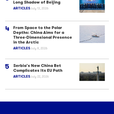
Long Shadow of Beijing
ARTICLES
July 13, 2026
From Space to the Polar
Depths: China Aims for a
Three-Dimensional Presence
in the Arctic
ARTICLES
July 8, 2026
Serbia’s New China Bet
Complicates Its EU Path
ARTICLES
July 22, 2026