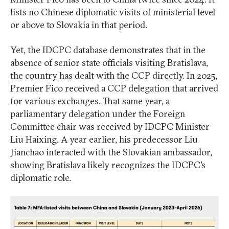
lists no Chinese diplomatic visits of ministerial level
or above to Slovakia in that period.
Yet, the IDCPC database demonstrates that in the
absence of senior state officials visiting Bratislava,
the country has dealt with the CCP directly. In 2025,
Premier Fico received a CCP delegation that arrived
for various exchanges. That same year, a
parliamentary delegation under the Foreign
Committee chair was received by IDCPC Minister
Liu Haixing. A year earlier, his predecessor Liu
Jianchao interacted with the Slovakian ambassador,
showing Bratislava likely recognizes the IDCPC’s
diplomatic role.