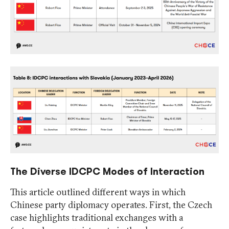
The Diverse IDCPC Modes of Interaction
This article outlined different ways in which
Chinese party diplomacy operates. First, the Czech
case highlights traditional exchanges with a