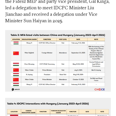
the Fidesz MEP and party vice president, Gál Kinga,
led a delegation to meet IDCPC Minister Liu
Jianchao and received a delegation under Vice
Minister Sun Haiyan in 2025.