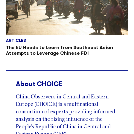
ARTICLES
The EU Needs to Learn from Southeast Asian
Attempts to Leverage Chinese FDI
About CHOICE
China Observers in Central and Eastern
Europe (CHOICE) is a multinational
consortium of experts providing informed
analysis on the rising influence of the
People’s Republic of China in Central and
Eastern Europe (CEE).