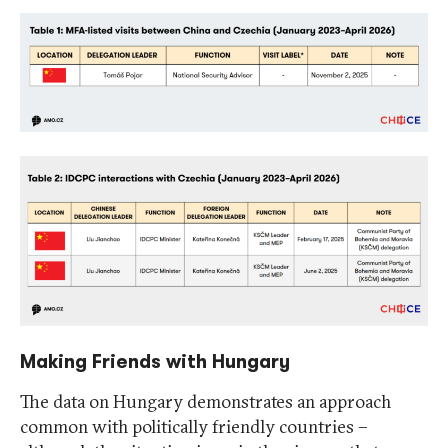
Making Friends with Hungary
The data on Hungary demonstrates an approach
common with politically friendly countries –