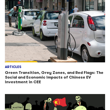
ARTICLES
Green Transition, Grey Zones, and Red Flags: The
Social and Economic Impacts of Chinese EV
Investment in CEE