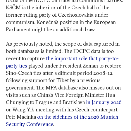
focus of the IDCPC on fraternal communist parties.
KSČM is the inheritor of the Czech half of the
former ruling party of Czechoslovakia under
communism. Konečná’s position in the European
Parliament might be an additional draw.
As previously noted, the scope of data captured in
both databases is limited. The IDCPC data is too
recent to capture
the important role that party-to-
party ties
played under President Zeman to restore
Sino-Czech ties after a difficult period 2008-12
following support for Tibet by a previous
government. The MFA database also misses out on
visits such as China’s Vice Foreign Minister Hua
Chunying to Prague and Bratislava
in January 2026
or Wang Yi’s meeting with his Czech counterpart
Petr Macinka
on the sidelines of the 2026 Munich
Security Conference
.