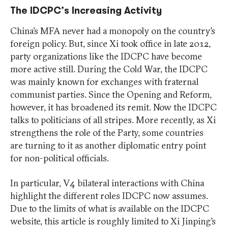
The IDCPC’s Increasing Activity
China’s MFA never had a monopoly on the country’s
foreign policy. But, since Xi took office in late 2012,
party organizations like the IDCPC have become
more active still. During the Cold War, the IDCPC
was mainly known for exchanges with fraternal
communist parties. Since the Opening and Reform,
however, it has broadened its remit. Now the IDCPC
talks to politicians of all stripes. More recently, as Xi
strengthens the role of the Party, some countries
are turning to it as another diplomatic entry point
for non-political officials.
In particular, V4 bilateral interactions with China
highlight the different roles IDCPC now assumes.
Due to the limits of what is available on the IDCPC
website, this article is roughly limited to Xi Jinping’s