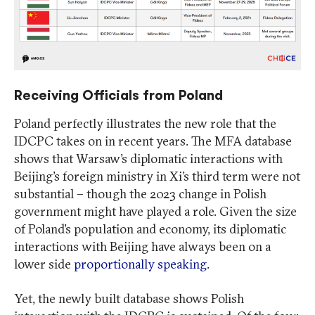
Receiving Officials from Poland
Poland perfectly illustrates the new role that the
IDCPC takes on in recent years. The MFA database
shows that Warsaw’s diplomatic interactions with
Beijing’s foreign ministry in Xi’s third term were not
substantial – though the 2023 change in Polish
government might have played a role. Given the size
of Poland’s population and economy, its diplomatic
interactions with Beijing have always been on a
lower side
proportionally speaking
.
Yet, the newly built database shows Polish