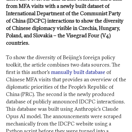
from MFA visits with a newly built dataset of
International Department of the Communist Party
of China (IDCPC) interactions to show the diversity
of Chinese diplomacy visible in Czechia, Hungary,
Poland, and Slovakia – the Visegrad Four (V4)
countries.
To show the diversity of Beijing’s foreign policy
toolkit, the article combines two data sources. The
first is this author’s
manually built database
of
Chinese MFA visits that provides an overview of the
diplomatic priorities of the People’s Republic of
China (PRC). The second is the newly produced
database of publicly announced IDCPC interactions.
This database was built using Anthropic’s Claude
Opus AI model. The announcements were scraped
mechanically from the IDCPC website using a
Python script before they were turned into a