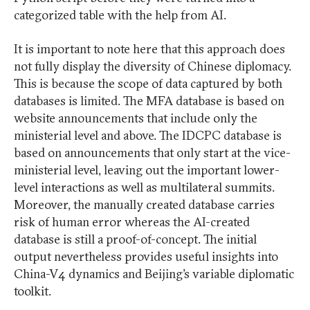
categorized table with the help from AI.
It is important to note here that this approach does
not fully display the diversity of Chinese diplomacy.
This is because the scope of data captured by both
databases is limited. The MFA database is based on
website announcements that include only the
ministerial level and above. The IDCPC database is
based on announcements that only start at the vice-
ministerial level, leaving out the important lower-
level interactions as well as multilateral summits.
Moreover, the manually created database carries
risk of human error whereas the AI-created
database is still a proof-of-concept. The initial
output nevertheless provides useful insights into
China-V4 dynamics and Beijing’s variable diplomatic
toolkit.