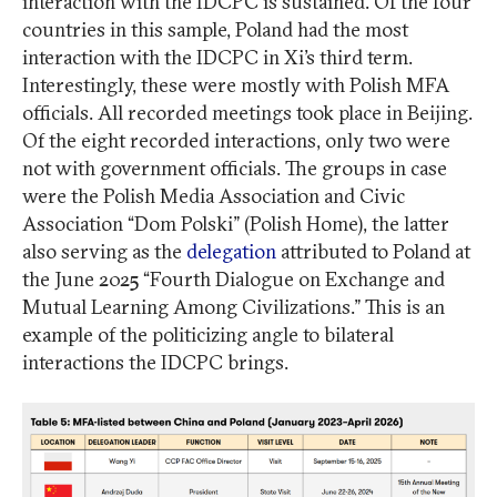
interaction with the IDCPC is sustained. Of the four
countries in this sample, Poland had the most
interaction with the IDCPC in Xi’s third term.
Interestingly, these were mostly with Polish MFA
officials. All recorded meetings took place in Beijing.
Of the eight recorded interactions, only two were
not with government officials. The groups in case
were the Polish Media Association and Civic
Association “Dom Polski” (Polish Home), the latter
also serving as the
delegation
attributed to Poland at
the June 2025 “Fourth Dialogue on Exchange and
Mutual Learning Among Civilizations.” This is an
example of the politicizing angle to bilateral
interactions the IDCPC brings.