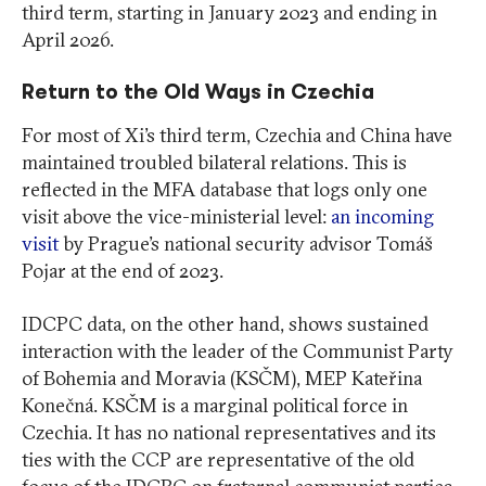
third term, starting in January 2023 and ending in
April 2026.
Return to the Old Ways in Czechia
For most of Xi’s third term, Czechia and China have
maintained troubled bilateral relations. This is
reflected in the MFA database that logs only one
visit above the vice-ministerial level:
an incoming
visit
by Prague’s national security advisor Tomáš
Pojar at the end of 2023.
IDCPC data, on the other hand, shows sustained
interaction with the leader of the Communist Party
of Bohemia and Moravia (KSČM), MEP Kateřina
Konečná. KSČM is a marginal political force in
Czechia. It has no national representatives and its
ties with the CCP are representative of the old