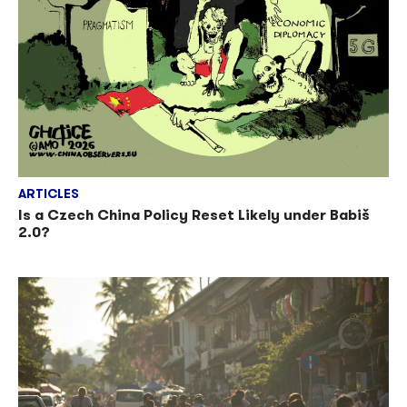
ARTICLES
Is a Czech China Policy Reset Likely under Babiš
2.0?