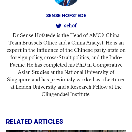
SENSE HOFSTEDE
sehof
Dr Sense Hofstede is the Head of AMO’s China
Team Brussels Office and a China Analyst. He is an
expert in the influence of the Chinese party-state on
foreign policy, cross-Strait politics, and the Indo-
Pacific. He has completed his PhD in Comparative
Asian Studies at the National University of
Singapore and has previously worked as a Lecturer
at Leiden University and a Research Fellow at the
Clingendael Institute.
RELATED ARTICLES