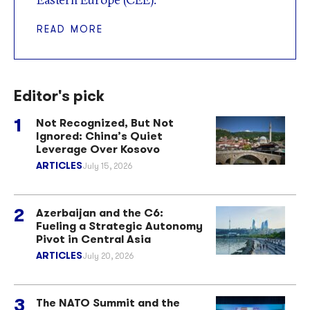
READ MORE
Editor's pick
Not Recognized, But Not
Ignored: China’s Quiet
Leverage Over Kosovo
ARTICLES
July 15, 2026
Azerbaijan and the C6:
Fueling a Strategic Autonomy
Pivot in Central Asia
ARTICLES
July 20, 2026
The NATO Summit and the