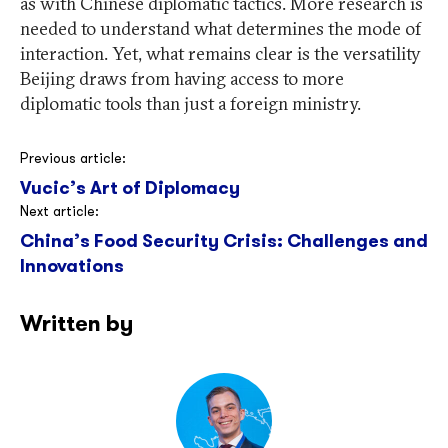
as with Chinese diplomatic tactics. More research is
needed to understand what determines the mode of
interaction. Yet, what remains clear is the versatility
Beijing draws from having access to more
diplomatic tools than just a foreign ministry.
Post
Previous article:
Vucic’s Art of Diplomacy
navigation
Next article:
China’s Food Security Crisis: Challenges and
Innovations
Written by