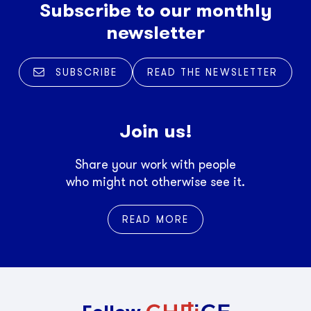
Subscribe to our monthly
newsletter
SUBSCRIBE
READ THE NEWSLETTER
Join us!
Share your work with people
who might not otherwise see it.
READ MORE