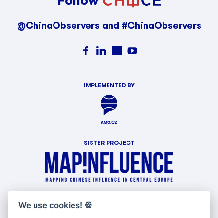
Follow
@ChinaObservers and #ChinaObservers
IMPLEMENTED BY
SISTER PROJECT
WITH SUPPORT OF
We use cookies!
🍪