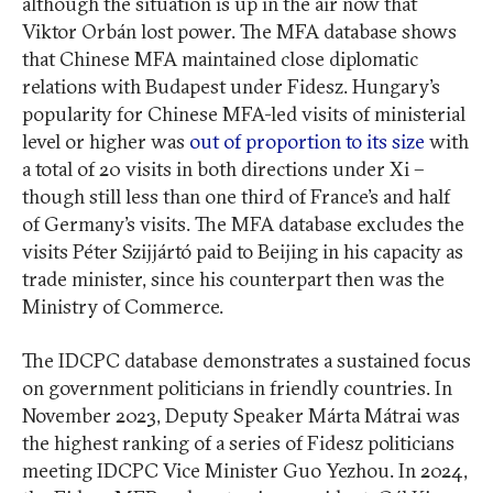
although the situation is up in the air now that
Viktor Orbán lost power. The MFA database shows
that Chinese MFA maintained close diplomatic
relations with Budapest under Fidesz. Hungary’s
popularity for Chinese MFA-led visits of ministerial
level or higher was
out of proportion to its size
with
a total of 20 visits in both directions under Xi –
though still less than one third of France’s and half
of Germany’s visits. The MFA database excludes the
visits Péter Szijjártó paid to Beijing in his capacity as
trade minister, since his counterpart then was the
Ministry of Commerce.
The IDCPC database demonstrates a sustained focus
on government politicians in friendly countries. In
November 2023, Deputy Speaker Márta Mátrai was
the highest ranking of a series of Fidesz politicians
meeting IDCPC Vice Minister Guo Yezhou. In 2024,