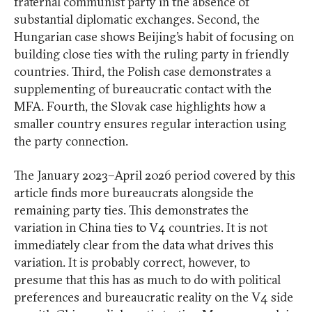
fraternal communist party in the absence of
substantial diplomatic exchanges. Second, the
Hungarian case shows Beijing’s habit of focusing on
building close ties with the ruling party in friendly
countries. Third, the Polish case demonstrates a
supplementing of bureaucratic contact with the
MFA. Fourth, the Slovak case highlights how a
smaller country ensures regular interaction using
the party connection.
The January 2023–April 2026 period covered by this
article finds more bureaucrats alongside the
remaining party ties. This demonstrates the
variation in China ties to V4 countries. It is not
immediately clear from the data what drives this
variation. It is probably correct, however, to
presume that this has as much to do with political
preferences and bureaucratic reality on the V4 side