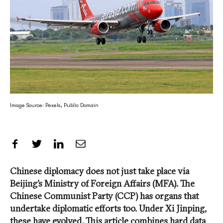
Image Source: Pexels, Public Domain
Share on Facebook
Share on Twitter
Share on LinkedIn
Share by Email
Chinese diplomacy does not just take place via
Beijing’s Ministry of Foreign Affairs (MFA). The
Chinese Communist Party (CCP) has organs that
undertake diplomatic efforts too. Under Xi Jinping,
these have evolved. This article combines hard data