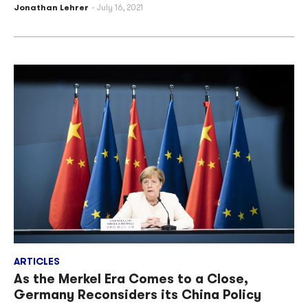
Jonathan Lehrer
July 16, 2021
ARTICLES
As the Merkel Era Comes to a Close,
Germany Reconsiders its China Policy