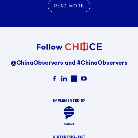
READ MORE
Follow
@ChinaObservers and #ChinaObservers
IMPLEMENTED BY
SISTER PROJECT