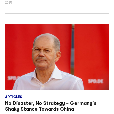
2025
ARTICLES
No Disaster, No Strategy – Germany’s
Shaky Stance Towards China