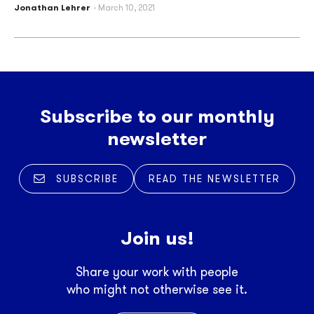
Jonathan Lehrer
March 10, 2021
Subscribe to our monthly
newsletter
SUBSCRIBE
READ THE NEWSLETTER
Join us!
Share your work with people
who might not otherwise see it.