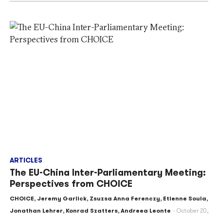
ARTICLES
The EU-China Inter-Parliamentary Meeting:
Perspectives from CHOICE
CHOICE
,
Jeremy Garlick
,
Zsuzsa Anna Ferenczy
,
Etienne Soula
,
Jonathan Lehrer
,
Konrad Szatters
,
Andreea Leonte
October 20,