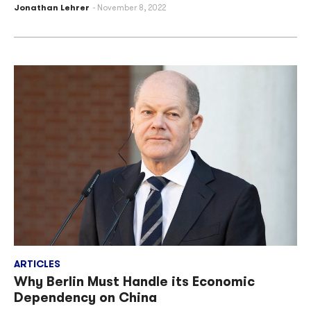
Jonathan Lehrer
November 8, 2022
ARTICLES
Why Berlin Must Handle its Economic
Dependency on China