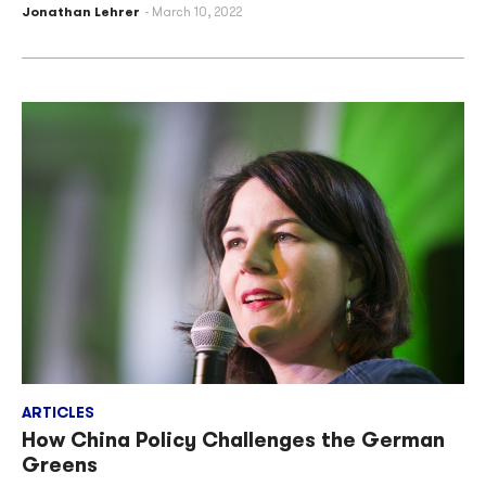
Jonathan Lehrer
March 10, 2022
ARTICLES
How China Policy Challenges the German
Greens