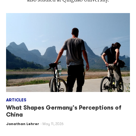
ARTICLES
What Shapes Germany’s Perceptions of
China
Jonathan Lehrer
May 11, 2026