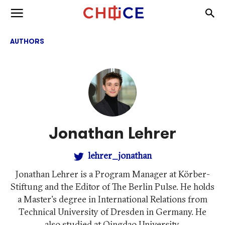
Skip to content
Togg
Toggle menu
AUTHORS
Jonathan Lehrer
lehrer_jonathan
Jonathan Lehrer is a Program Manager at Körber-
Stiftung and the Editor of The Berlin Pulse. He holds
a Master's degree in International Relations from
Technical University of Dresden in Germany. He
also studied at Qingdao University.