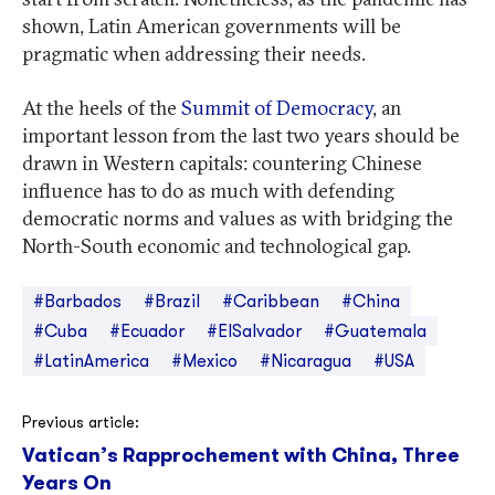
shown, Latin American governments will be
pragmatic when addressing their needs.
At the heels of the
Summit of Democracy
, an
important lesson from the last two years should be
drawn in Western capitals: countering Chinese
influence has to do as much with defending
democratic norms and values as with bridging the
North-South economic and technological gap.
#Barbados
#Brazil
#Caribbean
#China
#Cuba
#Ecuador
#ElSalvador
#Guatemala
#LatinAmerica
#Mexico
#Nicaragua
#USA
Post
Previous article:
Vatican’s Rapprochement with China, Three
navigation
Years On