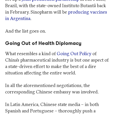
Brazil, with the state-owned Instituto Butantã back
in February. Sinopharm will be
producing vaccines
in Argentina
.
And the list goes on.
Going Out of Health Diplomacy
What resembles a kind of
Going Out Policy
of
China’s pharmaceutical industry is but one aspect of
a state-driven effort to make the best of a dire
situation affecting the entire world.
In all the aforementioned negotiations, the
corresponding Chinese embassy was involved.
In Latin America, Chinese state media – in both
Spanish and Portuguese – thoroughly push a