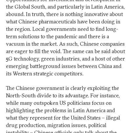
the Global South, and particularly in Latin America,
abound. In truth, there is nothing innovative about
what Chinese pharmaceuticals have been doing in
the region. Local governments need to find long-
term solutions to the pandemic and there is a
vacuum in the market. As such, Chinese companies
are eager to fill the void. The same can be said about
5G technology, green industries, and a host of other
emerging battleground issues between China and
its Western strategic competitors.
The Chinese government is clearly exploiting the
North-South divide to its advantage. For instance,
while many outspoken US politicians focus on
highlighting the problems in Latin America and
what they represent for the United States – illegal
drug production, migration issues, political
instability – Chinese officials only talk about the