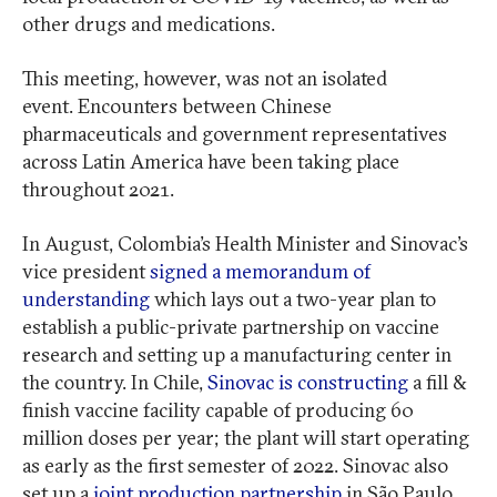
other drugs and medications.
This meeting, however, was not an isolated
event. Encounters between Chinese
pharmaceuticals and government representatives
across Latin America have been taking place
throughout 2021.
In August, Colombia’s Health Minister and Sinovac’s
vice president
signed a memorandum of
understanding
which lays out a two-year plan to
establish a public-private partnership on vaccine
research and setting up a manufacturing center in
the country. In Chile,
Sinovac is constructing
a fill &
finish vaccine facility capable of producing 60
million doses per year; the plant will start operating
as early as the first semester of 2022. Sinovac also
set up a
joint production partnership
in São Paulo,