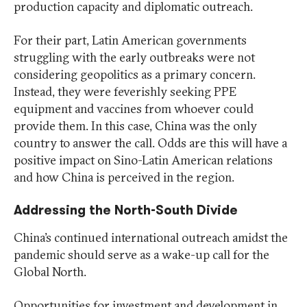
production capacity and diplomatic outreach.
For their part, Latin American governments
struggling with the early outbreaks were not
considering geopolitics as a primary concern.
Instead, they were feverishly seeking PPE
equipment and vaccines from whoever could
provide them. In this case, China was the only
country to answer the call. Odds are this will have a
positive impact on Sino-Latin American relations
and how China is perceived in the region.
Addressing the North-South Divide
China’s continued international outreach amidst the
pandemic should serve as a wake-up call for the
Global North.
Opportunities for investment and development in