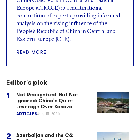
Europe (CHOICE) is a multinational
consortium of experts providing informed
analysis on the rising influence of the
People’s Republic of China in Central and
Eastern Europe (CEE).
READ MORE
Editor's pick
Not Recognized, But Not
Ignored: China’s Quiet
Leverage Over Kosovo
ARTICLES
July 15, 2026
Azerbaijan and the C6: