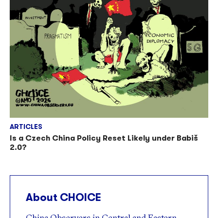
ARTICLES
Is a Czech China Policy Reset Likely under Babiš
2.0?
About CHOICE
China Observers in Central and Eastern