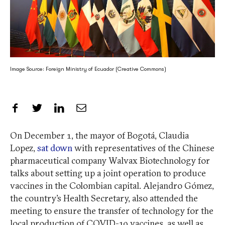
Image Source: Foreign Ministry of Ecuador (Creative Commons)
Share on Facebook
Share on Twitter
Share on LinkedIn
Share by Email
On December 1, the mayor of Bogotá, Claudia
Lopez,
sat down
with representatives of the Chinese
pharmaceutical company Walvax Biotechnology for
talks about setting up a joint operation to produce
vaccines in the Colombian capital. Alejandro Gómez,
the country’s Health Secretary, also attended the
meeting to ensure the transfer of technology for the
local production of COVID-19 vaccines, as well as