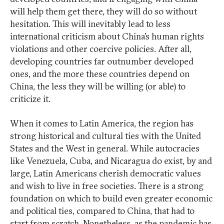
will help them get there, they will do so without
hesitation. This will inevitably lead to less
international criticism about China’s human rights
violations and other coercive policies. After all,
developing countries far outnumber developed
ones, and the more these countries depend on
China, the less they will be willing (or able) to
criticize it.
When it comes to Latin America, the region has
strong historical and cultural ties with the United
States and the West in general. While autocracies
like Venezuela, Cuba, and Nicaragua do exist, by and
large, Latin Americans cherish democratic values
and wish to live in free societies. There is a strong
foundation on which to build even greater economic
and political ties, compared to China, that had to
start from scratch. Nonetheless, as the pandemic has