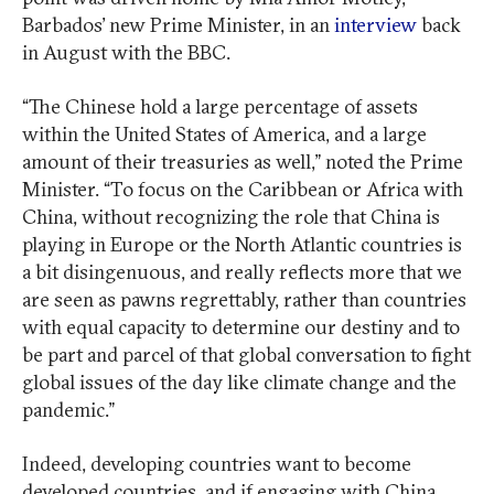
Barbados’ new Prime Minister, in an
interview
back
in August with the BBC.
“The Chinese hold a large percentage of assets
within the United States of America, and a large
amount of their treasuries as well,” noted the Prime
Minister. “To focus on the Caribbean or Africa with
China, without recognizing the role that China is
playing in Europe or the North Atlantic countries is
a bit disingenuous, and really reflects more that we
are seen as pawns regrettably, rather than countries
with equal capacity to determine our destiny and to
be part and parcel of that global conversation to fight
global issues of the day like climate change and the
pandemic.”
Indeed, developing countries want to become
developed countries, and if engaging with China