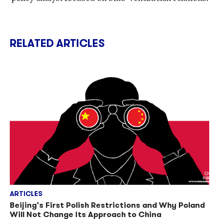
RELATED ARTICLES
ARTICLES
Beijing’s First Polish Restrictions and Why Poland
Will Not Change Its Approach to China