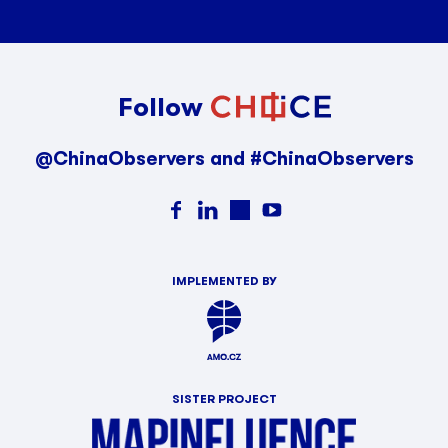
Follow
@ChinaObservers and #ChinaObservers
IMPLEMENTED BY
SISTER PROJECT