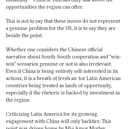
opportunities the region can offer.
This is not to say that these issues do not represent
a genuine problem for the US, it is to say they are
beside the point.
Whether one considers the Chinese official
narrative about South-South cooperation and “win-
win” scenarios genuine or not is also irrelevant.
Even if China is being entirely self-interested in its
actions, it is a breath of fresh air for Latin American
countries being treated as lands of opportunity,
especially if the rhetoric is backed by investment in
the region.
Criticizing Latin America for its growing
engagement with China will only backfire. This
point was driven home by Mia Amor Motley,