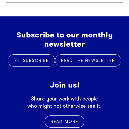
Subscribe to our monthly
newsletter
SUBSCRIBE
READ THE NEWSLETTER
Join us!
Share your work with people
who might not otherwise see it.
READ MORE