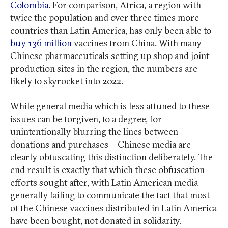
Colombia
. For comparison, Africa, a region with
twice the population and over three times more
countries than Latin America, has only been able to
buy 136 million
vaccines from China. With many
Chinese pharmaceuticals setting up shop and joint
production sites in the region, the numbers are
likely to skyrocket into 2022.
While general media which is less attuned to these
issues can be forgiven, to a degree, for
unintentionally blurring the lines between
donations and purchases – Chinese media are
clearly obfuscating this distinction deliberately. The
end result is exactly that which these obfuscation
efforts sought after, with Latin American media
generally failing to communicate the fact that most
of the Chinese vaccines distributed in Latin America
have been bought, not donated in solidarity.