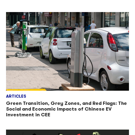
ARTICLES
Green Transition, Grey Zones, and Red Flags: The
Social and Economic Impacts of Chinese EV
Investment in CEE