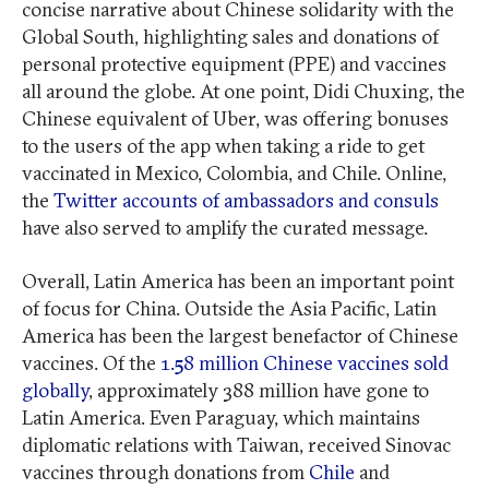
concise narrative about Chinese solidarity with the
Global South, highlighting sales and donations of
personal protective equipment (PPE) and vaccines
all around the globe. At one point, Didi Chuxing, the
Chinese equivalent of Uber, was offering bonuses
to the users of the app when taking a ride to get
vaccinated in Mexico, Colombia, and Chile. Online,
the
Twitter accounts of ambassadors and consuls
have also served to amplify the curated message.
Overall, Latin America has been an important point
of focus for China. Outside the Asia Pacific, Latin
America has been the largest benefactor of Chinese
vaccines. Of the
1.58 million Chinese vaccines sold
globally
, approximately 388 million have gone to
Latin America. Even Paraguay, which maintains
diplomatic relations with Taiwan, received Sinovac
vaccines through donations from
Chile
and