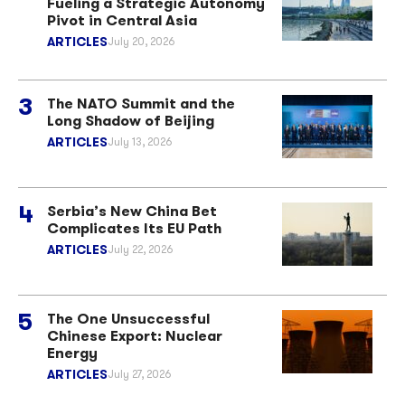
Fueling a Strategic Autonomy
Pivot in Central Asia
ARTICLES
July 20, 2026
The NATO Summit and the
Long Shadow of Beijing
ARTICLES
July 13, 2026
Serbia’s New China Bet
Complicates Its EU Path
ARTICLES
July 22, 2026
The One Unsuccessful
Chinese Export: Nuclear
Energy
ARTICLES
July 27, 2026