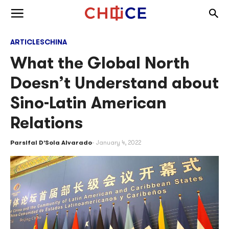
Skip to content
Togg
Toggle menu
ARTICLES
CHINA
What the Global North
Doesn’t Understand about
Sino-Latin American
Relations
Parsifal D’Sola Alvarado
January 4, 2022