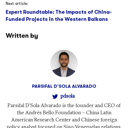
Next article:
Expert Roundtable: The Impacts of China-
Funded Projects in the Western Balkans
Written by
PARSIFAL D’SOLA ALVARADO
pdsola
Parsifal D'Sola Alvarado is the founder and CEO of
the Andrés Bello Foundation – China Latin
American Research Center and Chinese foreign
policy analyst focused on Sino-Venezuelan relations.