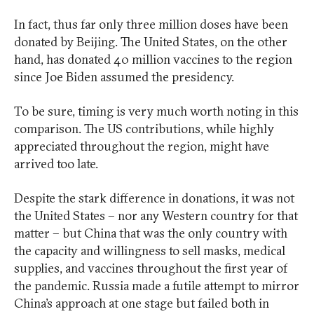
In fact, thus far only three million doses have been
donated by Beijing. The United States, on the other
hand, has donated 40 million vaccines to the region
since Joe Biden assumed the presidency.
To be sure, timing is very much worth noting in this
comparison. The US contributions, while highly
appreciated throughout the region, might have
arrived too late.
Despite the stark difference in donations, it was not
the United States – nor any Western country for that
matter – but China that was the only country with
the capacity and willingness to sell masks, medical
supplies, and vaccines throughout the first year of
the pandemic. Russia made a futile attempt to mirror
China’s approach at one stage but failed both in