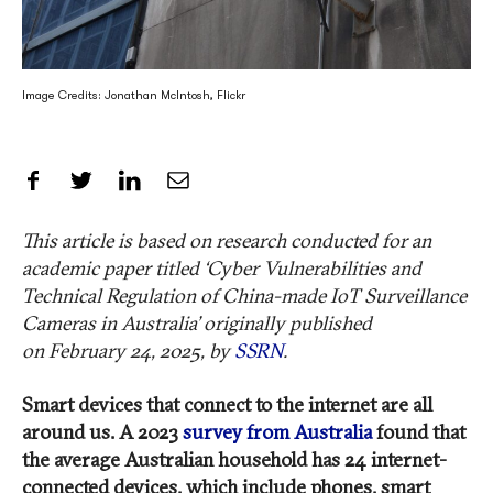
Image Credits: Jonathan McIntosh, Flickr
Share on Facebook
Share on Twitter
Share on LinkedIn
Share by Email
This article is based on
research conducted for an
academic paper
titled
‘
Cyber Vulnerabilities and
Technical Regulation of China-made IoT Surveillance
Cameras in Australia
’ originally published
on
February 24
, 2025, by
SSRN
.
Smart devices that connect to the internet are all
around us. A 2023
survey from Australia
found that
the average Australian household has 24 internet-
connected devices, which include phones, smart