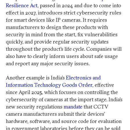
Resilience Act
, passed in 2024 and due to come into
effect in 2027, introduces strict cybersecurity rules
for smart devices like IP cameras. It requires
manufacturers to design these products with
security in mind from the start, fix vulnerabilities
quickly, and provide regular security updates
throughout the product’s life cycle. Companies will
also have to clearly inform users about safe usage
and report any major security issues.
Another example is India’s
Electronics and
Information Technology Goods Order
, effective
since April 2025, which focuses on controlling the
cybersecurity of cameras at the import stage. India’s
new security regulations
mandate
that CCTV
camera manufacturers submit their devices’
hardware, software, and source code for evaluation
in government laboratories before they can be sold