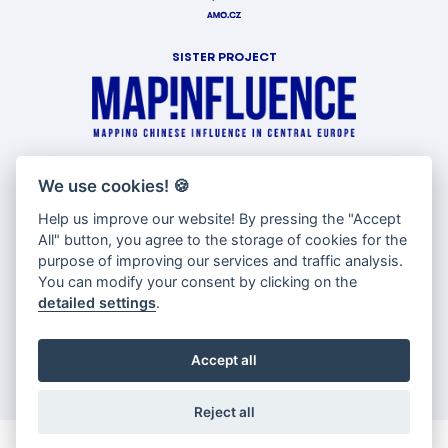
SISTER PROJECT
WITH SUPPORT OF
We use cookies!
🍪
Help us improve our website! By pressing the "Accept
All" button, you agree to the storage of cookies for the
purpose of improving our services and traffic analysis.
You can modify your consent by clicking on the
detailed settings
.
Accept all
Reject all
© Copyright AMO 2026 |
Cookies settings