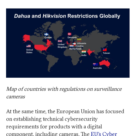
Map of countries with regulations on surveillance
cameras
At the same time, the European Union has focused
on establishing technical cybersecurity
requirements for products with a digital
component, including cameras. The
EU’s Cyber