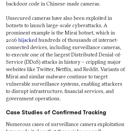
backdoor code in Chinese-made cameras.
Unsecured cameras have also been exploited in
botnets to launch large-scale cyberattacks. A
prominent example is the Mirai botnet, which in
2016
hijacked
hundreds of thousands of internet-
connected devices, including surveillance cameras,
to execute one of the largest Distributed Denial-of-
Service (DDoS) attacks in history – crippling major
websites like Twitter, Netflix, and Reddit. Variants of
Mirai and similar malware continue to target
vulnerable surveillance systems, enabling attackers
to disrupt infrastructure, financial services, and
government operations.
Case Studies of Confirmed Tracking
Numerous cases of surveillance camera exploitation