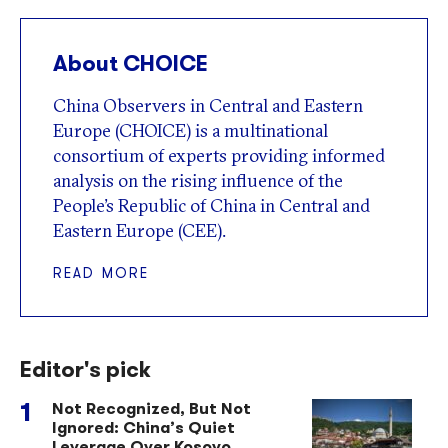
About CHOICE
China Observers in Central and Eastern
Europe (CHOICE) is a multinational
consortium of experts providing informed
analysis on the rising influence of the
People’s Republic of China in Central and
Eastern Europe (CEE).
READ MORE
Editor's pick
Not Recognized, But Not
Ignored: China’s Quiet
Leverage Over Kosovo