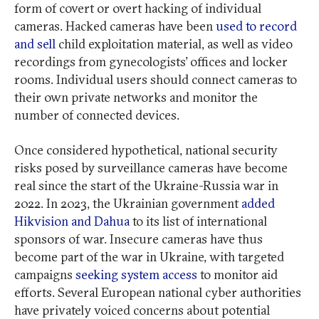
form of covert or overt hacking of individual
cameras. Hacked cameras have been
used to record
and sell
child exploitation material, as well as video
recordings from gynecologists’ offices and locker
rooms. Individual users should connect cameras to
their own private networks and monitor the
number of connected devices.
Once considered hypothetical, national security
risks posed by surveillance cameras have become
real since the start of the Ukraine-Russia war in
2022. In 2023, the Ukrainian government
added
Hikvision and Dahua
to its list of international
sponsors of war. Insecure cameras have thus
become part of the war in Ukraine, with targeted
campaigns
seeking system access
to monitor aid
efforts. Several European national cyber authorities
have privately voiced concerns about potential