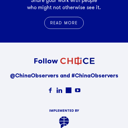
Share your work with people
who might not otherwise see it.
READ MORE
Follow
@ChinaObservers and #ChinaObservers
IMPLEMENTED BY