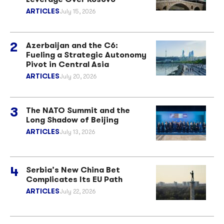
ARTICLES
July 15, 2026
Azerbaijan and the C6:
Fueling a Strategic Autonomy
Pivot in Central Asia
ARTICLES
July 20, 2026
The NATO Summit and the
Long Shadow of Beijing
ARTICLES
July 13, 2026
Serbia’s New China Bet
Complicates Its EU Path
ARTICLES
July 22, 2026