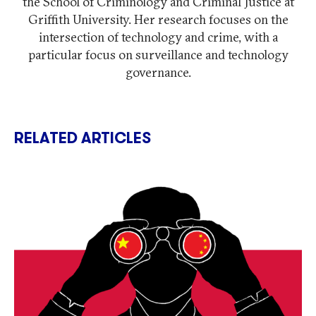
the School of Criminology and Criminal Justice at
Griffith University. Her research focuses on the
intersection of technology and crime, with a
particular focus on surveillance and technology
governance.
RELATED ARTICLES