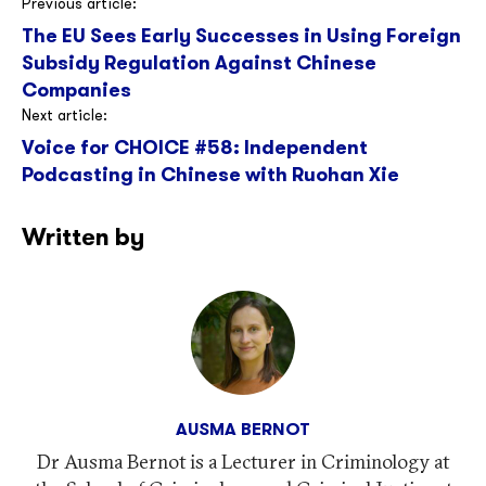
Post
Previous article:
The EU Sees Early Successes in Using Foreign
navigation
Subsidy Regulation Against Chinese
Companies
Next article:
Voice for CHOICE #58: Independent
Podcasting in Chinese with Ruohan Xie
Written by
AUSMA BERNOT
Dr Ausma Bernot is a Lecturer in Criminology at