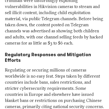
criminals were disturbingly exploiting
vulnerabilities in Hikvision cameras to stream and
sell illicit content, including child exploitation
material, via public Telegram channels. Before being
taken down, the content posted on Telegram
channels was advertised as showing both children
and adults, with one channel selling feeds by hacked
cameras for as little as $3 to $6 each.
Regulatory Responses and Mitigation
Efforts
Regulating or securing millions of cameras
worldwide is no easy feat. Steps taken by different
countries include bans, sales restrictions, and
stricter cybersecurity requirements. Some
countries in Europe and elsewhere have issued
blanket bans or restrictions on purchasing Chinese
cameras, primarily citing national security concerns.