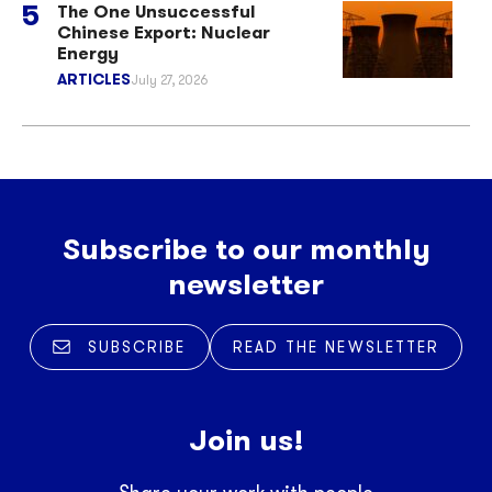
The One Unsuccessful
Chinese Export: Nuclear
Energy
ARTICLES
July 27, 2026
Subscribe to our monthly
newsletter
SUBSCRIBE
READ THE NEWSLETTER
Join us!