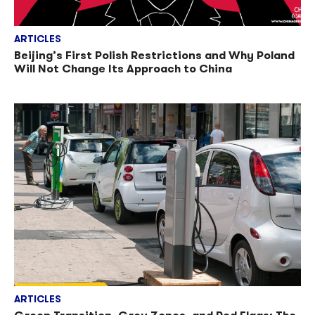
ARTICLES
Beijing’s First Polish Restrictions and Why Poland
Will Not Change Its Approach to China
ARTICLES