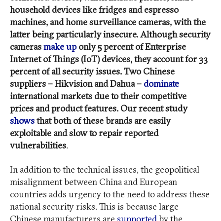
household devices like fridges and espresso
machines, and home surveillance cameras, with the
latter being particularly insecure. Although security
cameras
make up
only 5 percent of Enterprise
Internet of Things (IoT) devices, they account for 33
percent of all security issues. Two Chinese
suppliers – Hikvision and Dahua –
dominate
international markets due to their competitive
prices and product features. Our recent study
shows
that both of these brands are easily
exploitable and slow to repair reported
vulnerabilities
.
In addition to the technical issues, the geopolitical
misalignment between China and European
countries adds urgency to the need to address these
national security risks. This is because large
Chinese manufacturers are
supported
by the