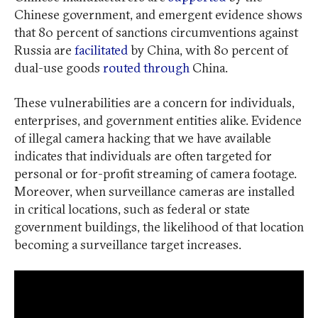
Chinese government, and emergent evidence shows
that 80 percent of sanctions circumventions against
Russia are
facilitated
by China, with 80 percent of
dual-use goods
routed through
China.
These vulnerabilities are a concern for individuals,
enterprises, and government entities alike. Evidence
of illegal camera hacking that we have available
indicates that individuals are often targeted for
personal or for-profit streaming of camera footage.
Moreover, when surveillance cameras are installed
in critical locations, such as federal or state
government buildings, the likelihood of that location
becoming a surveillance target increases.