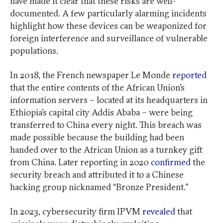
have made it clear that these risks are well-
documented. A few particularly alarming incidents
highlight how these devices can be weaponized for
foreign interference and surveillance of vulnerable
populations.
In 2018, the French newspaper Le Monde
reported
that the entire contents of the African Union’s
information servers – located at its headquarters in
Ethiopia’s capital city Addis Ababa – were being
transferred to China every night. This breach was
made possible because the building had been
handed over to the African Union as a turnkey gift
from China. Later reporting in 2020
confirmed
the
security breach and attributed it to a Chinese
hacking group nicknamed “Bronze President.”
In 2023, cybersecurity firm IPVM
revealed
that