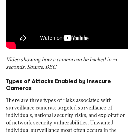
Video showing how a camera can be hacked in 11
seconds. Source: BBC
Types of Attacks Enabled by Insecure
Cameras
There are three types of risks associated with
surveillance cameras: targeted surveillance of
individuals, national security risks, and exploitation
of network security vulnerabilities. Unwanted
individual surveillance most often occurs in the