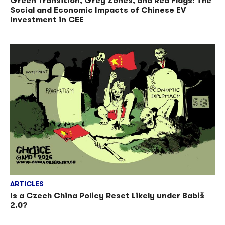
Green Transition, Grey Zones, and Red Flags: The
Social and Economic Impacts of Chinese EV
Investment in CEE
ARTICLES
Is a Czech China Policy Reset Likely under Babiš
2.0?