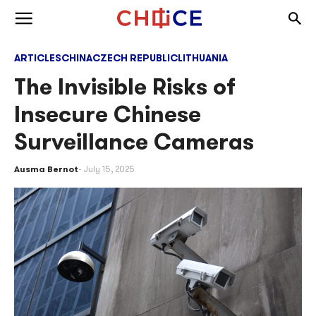
Skip to content
Togg
Toggle menu
ARTICLES
CHINA
CZECH REPUBLIC
LITHUANIA
The Invisible Risks of
Insecure Chinese
Surveillance Cameras
Ausma Bernot
July 15, 2025