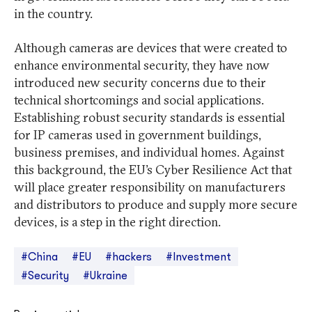
in the country.
Although cameras are devices that were created to
enhance environmental security, they have now
introduced new security concerns due to their
technical shortcomings and social applications.
Establishing robust security standards is essential
for IP cameras used in government buildings,
business premises, and individual homes. Against
this background, the EU’s Cyber Resilience Act that
will place greater responsibility on manufacturers
and distributors to produce and supply more secure
devices, is a step in the right direction.
#China
#EU
#hackers
#Investment
#Security
#Ukraine