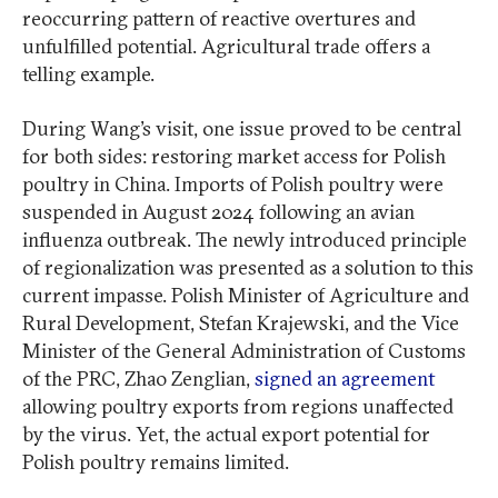
reoccurring pattern of reactive overtures and
unfulfilled potential. Agricultural trade offers a
telling example.
During Wang’s visit, one issue proved to be central
for both sides: restoring market access for Polish
poultry in China. Imports of Polish poultry were
suspended in August 2024 following an avian
influenza outbreak. The newly introduced principle
of regionalization was presented as a solution to this
current impasse. Polish Minister of Agriculture and
Rural Development, Stefan Krajewski, and the Vice
Minister of the General Administration of Customs
of the PRC, Zhao Zenglian,
signed an agreement
allowing poultry exports from regions unaffected
by the virus. Yet, the actual export potential for
Polish poultry remains limited.