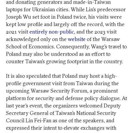
and donating generators and made-in-Taiwan
laptops for Ukrainian cities. While Lin’s predecessor
Joseph Wu set foot in Poland twice, his visits were
kept low profile and largely off the record, with the
2021 visit
entirely non-public
, and the 2023 visit
acknowledged only on the
website
of the Warsaw
School of Economics. Consequently, Wang’s travel to
Poland may also be understood as an effort to
counter Taiwan’s growing footprint in the country.
It is also speculated that Poland may host a high-
profile government visit from Taiwan during the
upcoming Warsaw Security Forum, a prominent
platform for security and defense policy dialogue. At
last year’s event, the organizers welcomed Deputy
Secretary General of Taiwan’s National Security
Council Lin Fei-Fan as one of the speakers, and
expressed their intent to elevate exchanges with