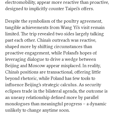
electromobility, appear more reactive than proactive,
designed to implicitly counter Taipei’s offers.
Despite the symbolism of the poultry agreement,
tangible achievements from Wang Yi’s visit remain
limited. The trip revealed two sides largely talking
past each other. China’s outreach was reactive,
shaped more by shifting circumstances than
proactive engagement, while Poland’s hopes of
leveraging dialogue to drive a wedge between
Beijing and Moscow appear misplaced. In reality,
China’s positions are transactional, offering little
beyond rhetoric, while Poland has few tools to
influence Beijing’s strategic calculus. As security
eclipses trade in the bilateral agenda, the outcome is
an uneasy relationship defined more by parallel
monologues than meaningful progress – a dynamic
unlikely to change anytime soon.