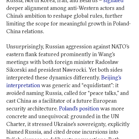
Russia, North Korea, Iran, and Belarus –
signaled
deeper alignment among anti-Western actors and
China’s ambition to reshape global rules, further
limiting the scope for meaningful growth in Poland-
China relations.
Unsurprisingly, Russian aggression against NATO’s
eastern flank featured prominently in Wang’s
meetings with both foreign minister Radosław
Sikorski and president Nawrocki. Yet both sides
interpreted these dynamics differently.
Beijing’s
interpretation
was generic and “equidistant”: it
avoided naming Russia, called for “peace talks,” and
cast China as a facilitator of a future European
security architecture.
Poland’s position
was more
concrete and unequivocal: grounded in the UN
Charter, it stressed Ukraine’s sovereignty, explicitly
blamed Russia, and cited drone incursions into