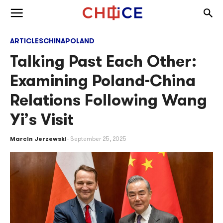
Skip to content
Togg
Toggle menu
ARTICLES
CHINA
POLAND
Talking Past Each Other:
Examining Poland-China
Relations Following Wang
Yi’s Visit
Marcin Jerzewski
September 25, 2025