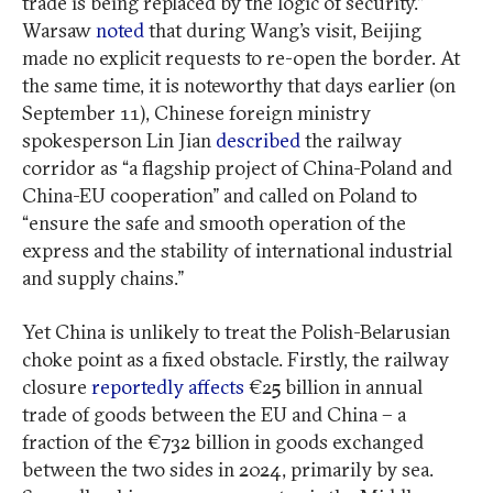
trade is being replaced by the logic of security.”
Warsaw
noted
that during Wang’s visit, Beijing
made no explicit requests to re-open the border. At
the same time, it is noteworthy that days earlier (on
September 11), Chinese foreign ministry
spokesperson Lin Jian
described
the railway
corridor as “a flagship project of China-Poland and
China-EU cooperation” and called on Poland to
“ensure the safe and smooth operation of the
express and the stability of international industrial
and supply chains.”
Yet China is unlikely to treat the Polish-Belarusian
choke point as a fixed obstacle. Firstly, the railway
closure
reportedly affects
€25 billion in annual
trade of goods between the EU and China – a
fraction of the €732 billion in goods exchanged
between the two sides in 2024, primarily by sea.