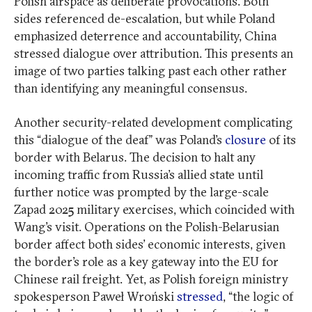
Polish airspace as deliberate provocations. Both
sides referenced de-escalation, but while Poland
emphasized deterrence and accountability, China
stressed dialogue over attribution. This presents an
image of two parties talking past each other rather
than identifying any meaningful consensus.
Another security-related development complicating
this “dialogue of the deaf” was Poland’s
closure
of its
border with Belarus. The decision to halt any
incoming traffic from Russia’s allied state until
further notice was prompted by the large-scale
Zapad 2025 military exercises, which coincided with
Wang’s visit. Operations on the Polish-Belarusian
border affect both sides’ economic interests, given
the border’s role as a key gateway into the EU for
Chinese rail freight. Yet, as Polish foreign ministry
spokesperson Paweł Wroński
stressed
, “the logic of