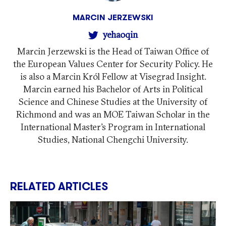
MARCIN JERZEWSKI
yehaoqin
Marcin Jerzewski is the Head of Taiwan Office of
the European Values Center for Security Policy. He
is also a Marcin Król Fellow at Visegrad Insight.
Marcin earned his Bachelor of Arts in Political
Science and Chinese Studies at the University of
Richmond and was an MOE Taiwan Scholar in the
International Master’s Program in International
Studies, National Chengchi University.
RELATED ARTICLES