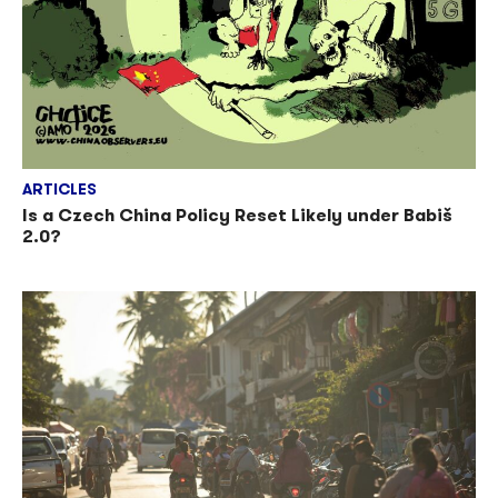
ARTICLES
Is a Czech China Policy Reset Likely under Babiš
2.0?