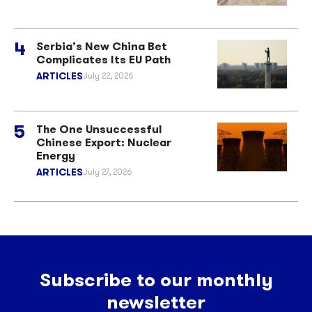
Serbia’s New China Bet
Complicates Its EU Path
ARTICLES
July 22, 2026
The One Unsuccessful
Chinese Export: Nuclear
Energy
ARTICLES
July 27, 2026
Subscribe to our monthly
newsletter