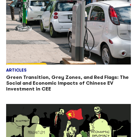
ARTICLES
Green Transition, Grey Zones, and Red Flags: The
Social and Economic Impacts of Chinese EV
Investment in CEE