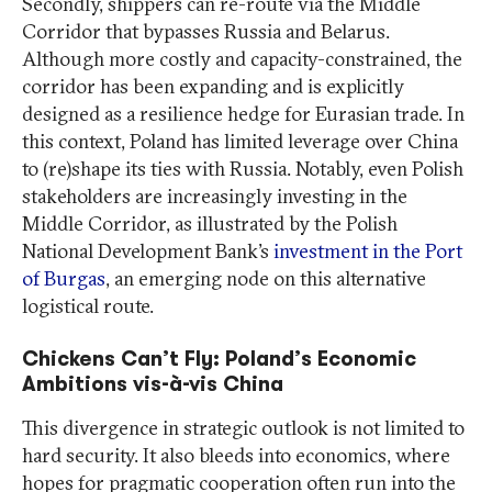
Secondly, shippers can re-route via the Middle
Corridor that bypasses Russia and Belarus.
Although more costly and capacity-constrained, the
corridor has been expanding and is explicitly
designed as a resilience hedge for Eurasian trade. In
this context, Poland has limited leverage over China
to (re)shape its ties with Russia. Notably, even Polish
stakeholders are increasingly investing in the
Middle Corridor, as illustrated by the Polish
National Development Bank’s
investment in the Port
of Burgas
, an emerging node on this alternative
logistical route.
Chickens Can’t Fly: Poland’s Economic
Ambitions vis-à-vis China
This divergence in strategic outlook is not limited to
hard security. It also bleeds into economics, where
hopes for pragmatic cooperation often run into the