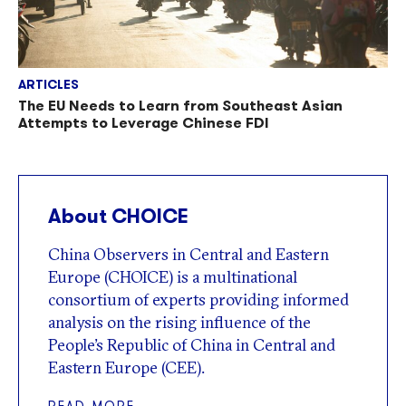
ARTICLES
The EU Needs to Learn from Southeast Asian
Attempts to Leverage Chinese FDI
About CHOICE
China Observers in Central and Eastern
Europe (CHOICE) is a multinational
consortium of experts providing informed
analysis on the rising influence of the
People’s Republic of China in Central and
Eastern Europe (CEE).
READ MORE