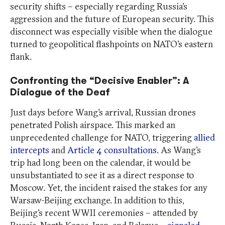
security shifts – especially regarding Russia’s
aggression and the future of European security. This
disconnect was especially visible when the dialogue
turned to geopolitical flashpoints on NATO’s eastern
flank.
Confronting the “Decisive Enabler”: A
Dialogue of the Deaf
Just days before Wang’s arrival, Russian drones
penetrated Polish airspace. This marked an
unprecedented challenge for NATO, triggering
allied
intercepts
and
Article 4 consultations
. As Wang’s
trip had long been on the calendar, it would be
unsubstantiated to see it as a direct response to
Moscow. Yet, the incident raised the stakes for any
Warsaw-Beijing exchange. In addition to this,
Beijing’s recent WWII ceremonies – attended by