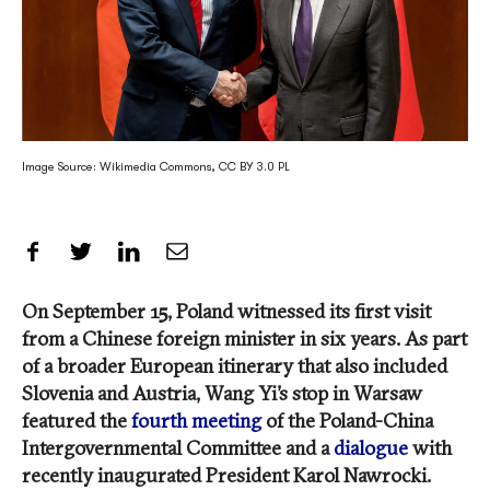
Image Source: Wikimedia Commons, CC BY 3.0 PL
Share on Facebook
Share on Twitter
Share on LinkedIn
Share by Email
On September 15, Poland witnessed its first visit
from a Chinese foreign minister in six years. As part
of a broader European itinerary that also included
Slovenia and Austria, Wang Yi’s stop in Warsaw
featured the
fourth meeting
of the Poland-China
Intergovernmental Committee and a
dialogue
with
recently inaugurated President Karol Nawrocki.