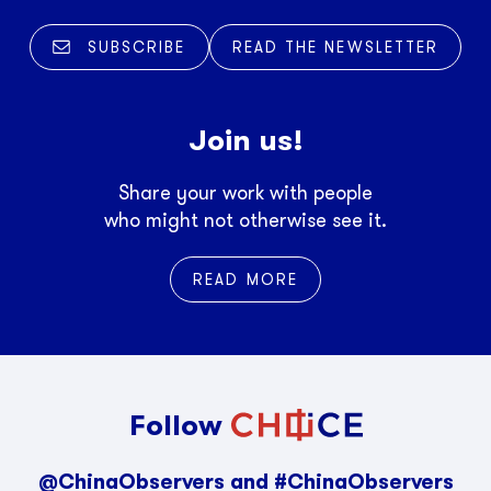
SUBSCRIBE
READ THE NEWSLETTER
Join us!
Share your work with people
who might not otherwise see it.
READ MORE
Follow
@ChinaObservers and #ChinaObservers