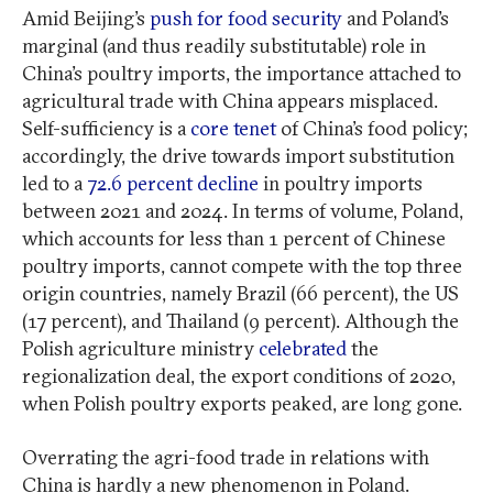
Amid Beijing’s
push for food security
and Poland’s
marginal (and thus readily substitutable) role in
China’s poultry imports, the importance attached to
agricultural trade with China appears misplaced.
Self-sufficiency is a
core tenet
of China’s food policy;
accordingly, the drive towards import substitution
led to a
72.6 percent decline
in poultry imports
between 2021 and 2024. In terms of volume, Poland,
which accounts for less than 1 percent of Chinese
poultry imports, cannot compete with the top three
origin countries, namely Brazil (66 percent), the US
(17 percent), and Thailand (9 percent). Although the
Polish agriculture ministry
celebrated
the
regionalization deal, the export conditions of 2020,
when Polish poultry exports peaked, are long gone.
Overrating the agri-food trade in relations with
China is hardly a new phenomenon in Poland.