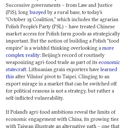
Successive governments – from Law and Justice
(PiS), long
buoyed
by a rural base, to today’s
“October 15 Coalition,” which includes the agrarian
Polish People’s Party (PSL) – have treated Chinese
market access for Polish farm goods as strategically
important. But the notion of building a Polish “food
empire” is a wishful thinking overlooking a
more
complex reality
: Beijing’s record of routinely
weaponizing agri-food trade as part of its
economic
statecraft
. Lithuanian grain exporters have
learned
this
after Vilnius’ pivot to Taipei. Clinging to an
export mirage in a market that can be switched off
for political reasons is not a strategy, but rather a
self-inflicted vulnerability.
If Poland’s agri-food ambitions reveal the limits of
economic engagement with China, its growing ties
with Taiwan illustrate an alternative path – one that