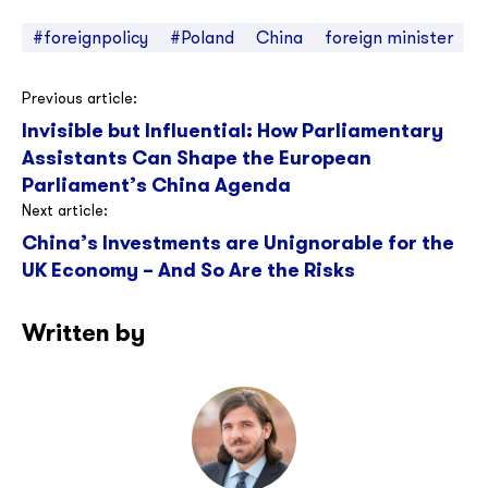
#foreignpolicy
#Poland
China
foreign minister
Post
Previous article:
Invisible but Influential: How Parliamentary
navigation
Assistants Can Shape the European
Parliament’s China Agenda
Next article:
China’s Investments are Unignorable for the
UK Economy – And So Are the Risks
Written by