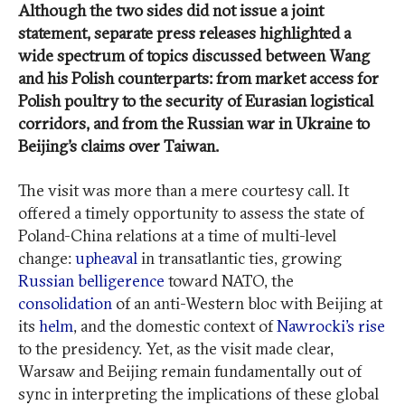
Although the two sides did not issue a joint
statement, separate press releases highlighted a
wide spectrum of topics discussed between Wang
and his Polish counterparts: from market access for
Polish poultry to the security of Eurasian logistical
corridors, and from the Russian war in Ukraine to
Beijing’s claims over Taiwan.
The visit was more than a mere courtesy call. It
offered a timely opportunity to assess the state of
Poland-China relations at a time of multi-level
change:
upheaval
in transatlantic ties, growing
Russian belligerence
toward NATO, the
consolidation
of an anti-Western bloc with Beijing at
its
helm
, and the domestic context of
Nawrocki’s rise
to the presidency. Yet, as the visit made clear,
Warsaw and Beijing remain fundamentally out of
sync in interpreting the implications of these global