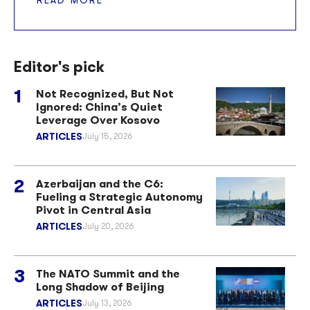
Editor's pick
Not Recognized, But Not
Ignored: China’s Quiet
Leverage Over Kosovo
ARTICLES
July 15, 2026
Azerbaijan and the C6:
Fueling a Strategic Autonomy
Pivot in Central Asia
ARTICLES
July 20, 2026
The NATO Summit and the
Long Shadow of Beijing
ARTICLES
July 13, 2026