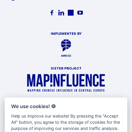
IMPLEMENTED BY
SISTER PROJECT
WITH SUPPORT OF
We use cookies!
🍪
Help us improve our website! By pressing the "Accept
All" button, you agree to the storage of cookies for the
purpose of improving our services and traffic analysis.