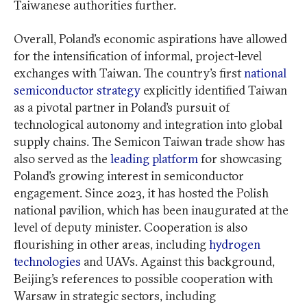
Taiwanese authorities further.
Overall, Poland’s economic aspirations have allowed
for the intensification of informal, project-level
exchanges with Taiwan. The country’s first
national
semiconductor strategy
explicitly identified Taiwan
as a pivotal partner in Poland’s pursuit of
technological autonomy and integration into global
supply chains. The Semicon Taiwan trade show has
also served as the
leading platform
for showcasing
Poland’s growing interest in semiconductor
engagement. Since 2023, it has hosted the Polish
national pavilion, which has been inaugurated at the
level of deputy minister. Cooperation is also
flourishing in other areas, including
hydrogen
technologies
and UAVs. Against this background,
Beijing’s references to possible cooperation with
Warsaw in strategic sectors, including