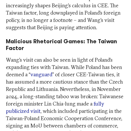
increasingly shapes Beijing’s calculus in CEE. The
Taiwan factor, long downplayed in Poland’s foreign
policy, is no longer a footnote – and Wang’s visit
suggests that Beijing is paying attention.
Malicious Rhetorical Games: The Taiwan
Factor
Wang’s visit can also be seen in light of Poland’s
expanding ties with Taiwan. While Poland has been
deemed a “
vanguard
” of closer CEE-Taiwan ties, it
has assumed a more cautious stance than the Czech
Republic and Lithuania. Nevertheless, in November
2024, a long-standing taboo was broken: Taiwanese
foreign minister Lin Chia-lung made a
fully
publicized visit
, which included participating in the
Taiwan-Poland Economic Cooperation Conference,
signing an MoU between chambers of commerce,