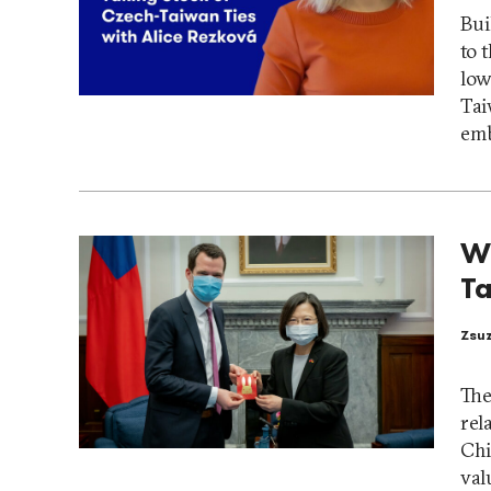
Bui
to 
low
Tai
emb
Wi
Ta
Zsu
The
rel
Chi
val