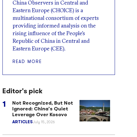
China Observers in Central and
Eastern Europe (CHOICE) is a
multinational consortium of experts
providing informed analysis on the
rising influence of the People’s
Republic of China in Central and
Eastern Europe (CEE).
READ MORE
Editor's pick
Not Recognized, But Not
Ignored: China’s Quiet
Leverage Over Kosovo
ARTICLES
July 15, 2026