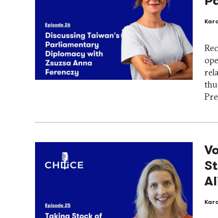
P
Kar
Rec
ope
rel
thu
Pre
Vo
St
Al
Kar