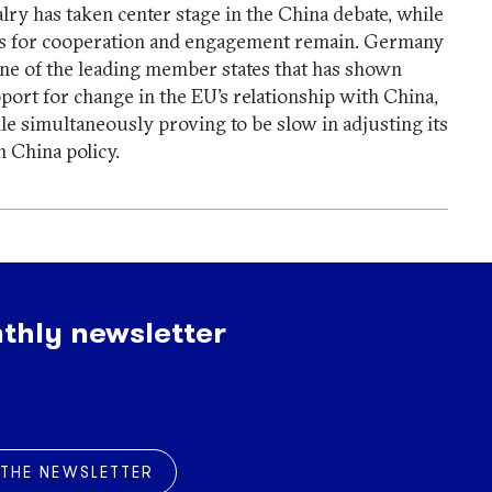
alry has taken center stage in the China debate, while
ls for cooperation and engagement remain. Germany
one of the leading member states that has shown
port for change in the EU’s relationship with China,
le simultaneously proving to be slow in adjusting its
 China policy.
thly newsletter
 THE NEWSLETTER