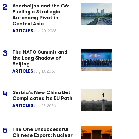
Azerbaijan and the C6:
Fueling a Strategic
Autonomy Pivot in
Central Asia
ARTICLES
July 20, 2026
The NATO Summit and
the Long Shadow of
Beijing
ARTICLES
July 13, 2026
Serbia’s New China Bet
Complicates Its EU Path
ARTICLES
July 22, 2026
The One Unsuccessful
Chinese Export: Nuclear