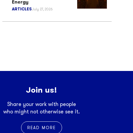
Energy
ARTICLES
July 27, 2026
Join us!
Share your work with people
who might not otherwise see it.
READ MORE