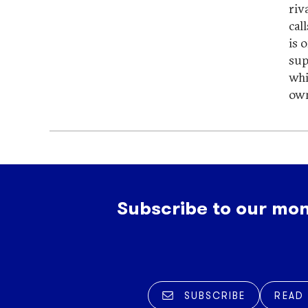
riv
cal
is 
sup
whi
own
Subscribe to our mon
SUBSCRIBE
READ