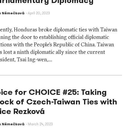
arliamentary Diplomacy
a Němečková
April 20, 2023
ently, Honduras broke diplomatic ties with Taiwan
ning the door to establishing official diplomatic
ations with the People’s Republic of China. Taiwan
s lost a ninth diplomatic ally since the current
sident, Tsai Ing-wen,…
ice for CHOICE #25: Taking
ock of Czech-Taiwan Ties with
ice Rezková
a Němečková
March 24, 2023