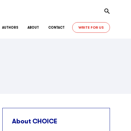
Toggle sear
WRITE FOR US
AUTHORS
ABOUT
CONTACT
About CHOICE