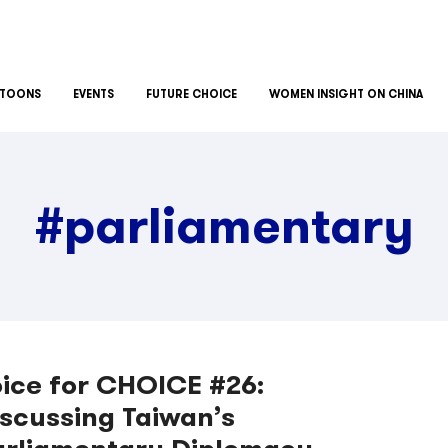
TOONS
EVENTS
FUTURE CHOICE
WOMEN INSIGHT ON CHINA
#parliamentary
ice for CHOICE #26:
scussing Taiwan’s