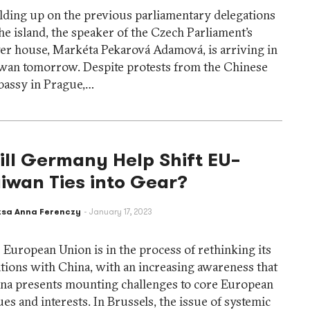
lding up on the previous parliamentary delegations
the island, the speaker of the Czech Parliament’s
er house, Markéta Pekarová Adamová, is arriving in
wan tomorrow. Despite protests from the Chinese
assy in Prague,…
ll Germany Help Shift EU–
iwan Ties into Gear?
zsa Anna Ferenczy
January 17, 2023
 European Union is in the process of rethinking its
ations with China, with an increasing awareness that
na presents mounting challenges to core European
ues and interests. In Brussels, the issue of systemic