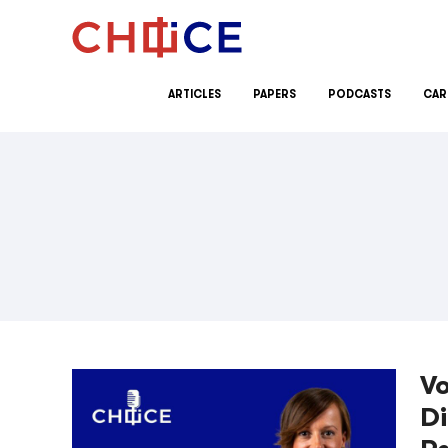
Skip to content
ARTICLES
PAPERS
PODCASTS
CAR
Vo
Di