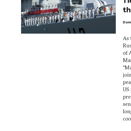
Ti
t
Dom
As 
Rus
of 
Mar
“Ma
joi
pea
US 
pre
sen
lon
coo