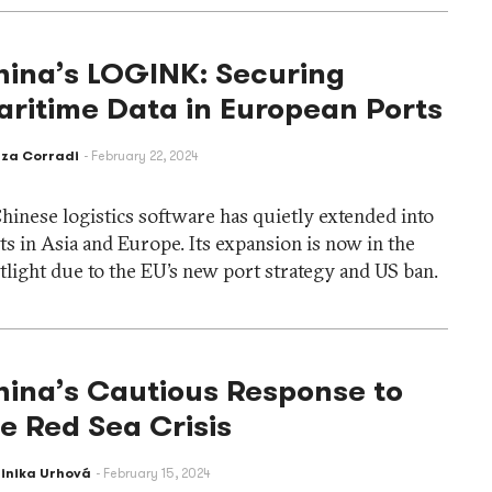
hina’s LOGINK: Securing
ritime Data in European Ports
eza Corradi
February 22, 2024
hinese logistics software has quietly extended into
ts in Asia and Europe. Its expansion is now in the
tlight due to the EU’s new port strategy and US ban.
hina’s Cautious Response to
e Red Sea Crisis
inika Urhová
February 15, 2024