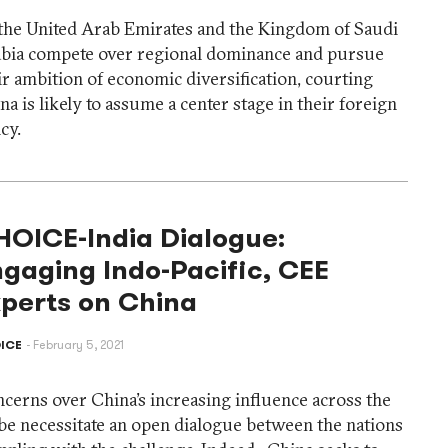
the United Arab Emirates and the Kingdom of Saudi
bia compete over regional dominance and pursue
ir ambition of economic diversification, courting
na is likely to assume a center stage in their foreign
icy.
HOICE-India Dialogue:
gaging Indo-Pacific, CEE
xperts on China
ICE
February 5, 2021
cerns over China’s increasing influence across the
be necessitate an open dialogue between the nations