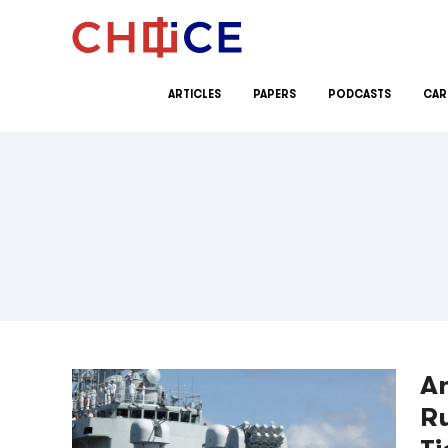
Skip to content
ARTICLES
PAPERS
PODCASTS
CAR
An
Ru