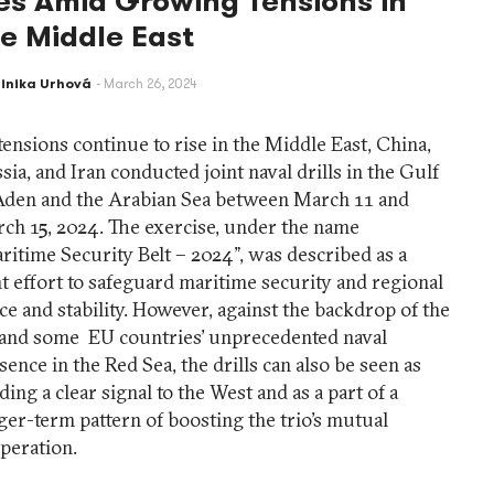
es Amid Growing Tensions in
he Middle East
inika Urhová
March 26, 2024
tensions continue to rise in the Middle East, China,
sia, and Iran conducted joint naval drills in the Gulf
Aden and the Arabian Sea between March 11 and
ch 15, 2024. The exercise, under the name
ritime Security Belt – 2024”, was described as a
nt effort to safeguard maritime security and regional
ce and stability. However, against the backdrop of the
and some EU countries’ unprecedented naval
sence in the Red Sea, the drills can also be seen as
ding a clear signal to the West and as a part of a
ger-term pattern of boosting the trio’s mutual
peration.