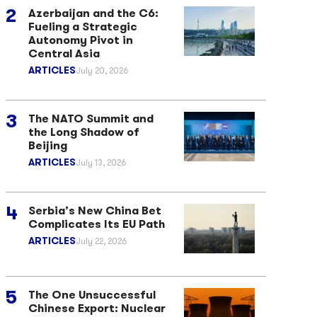
Azerbaijan and the C6:
Fueling a Strategic
Autonomy Pivot in
Central Asia
ARTICLES
July 20, 2026
The NATO Summit and
the Long Shadow of
Beijing
ARTICLES
July 13, 2026
Serbia’s New China Bet
Complicates Its EU Path
ARTICLES
July 22, 2026
The One Unsuccessful
Chinese Export: Nuclear