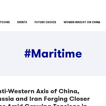
TOONS
EVENTS
FUTURE CHOICE
WOMEN INSIGHT ON CHINA
#Maritime
ti-Western Axis of China,
ssia and Iran Forging Closer