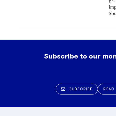
gra
imp
Sou
Subscribe to our mon
SUBSCRIBE
READ