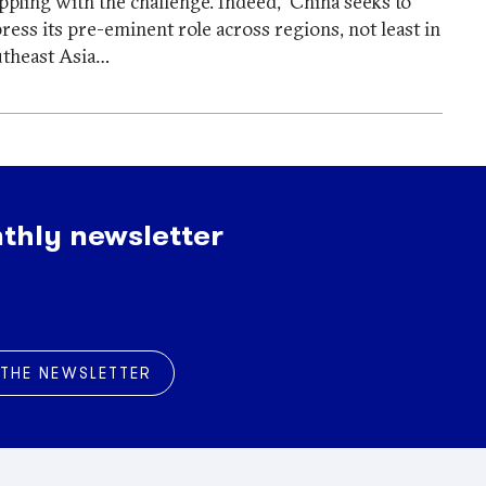
ppling with the challenge. Indeed, China seeks to
ress its pre-eminent role across regions, not least in
theast Asia…
thly newsletter
 THE NEWSLETTER