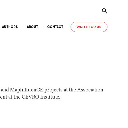
Toggle sear
WRITE FOR US
AUTHORS
ABOUT
CONTACT
) and MapInfluenCE projects at the Association
dent at the CEVRO Institute.