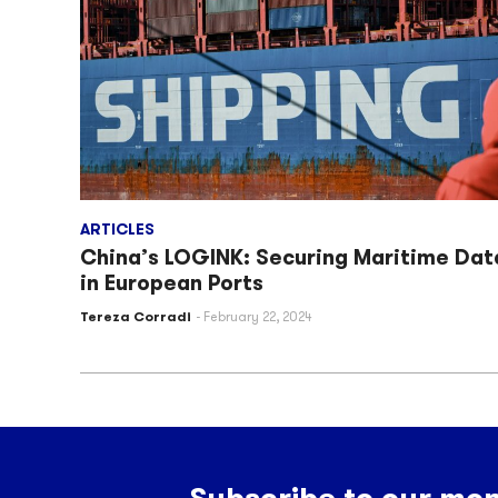
ARTICLES
China’s LOGINK: Securing Maritime Dat
in European Ports
Tereza Corradi
February 22, 2024
Subscribe to our mon