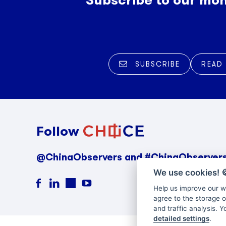
SUBSCRIBE
READ
Follow
@ChinaObservers and #ChinaObserver
We use cookies!

Help us improve our we
agree to the storage o
and traffic analysis. 
detailed settings
.