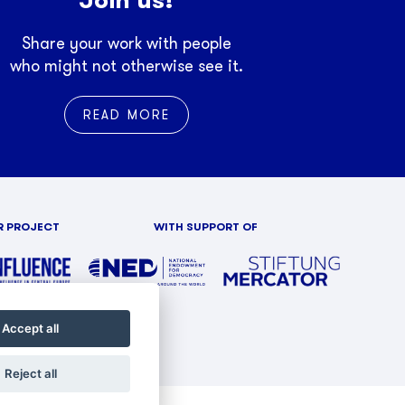
Share your work with people
who might not otherwise see it.
READ MORE
R PROJECT
WITH SUPPORT OF
Accept all
Reject all