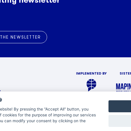
 THE NEWSLETTER
IMPLEMENTED BY
SISTE
s

bsite! By pressing the "Accept All" button, you
f cookies for the purpose of improving our services
You can modify your consent by clicking on the