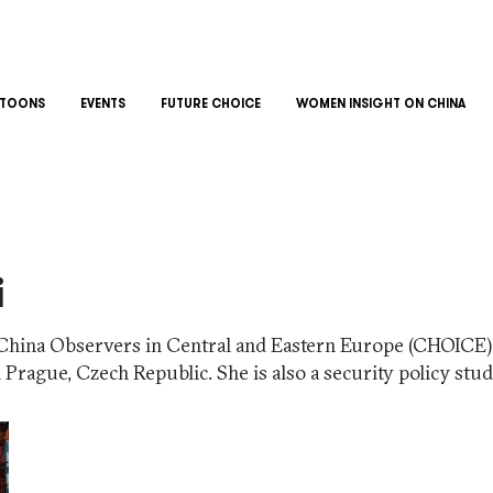
TOONS
EVENTS
FUTURE CHOICE
WOMEN INSIGHT ON CHINA
i
of China Observers in Central and Eastern Europe (CHOICE
n Prague, Czech Republic. She is also a security policy stu