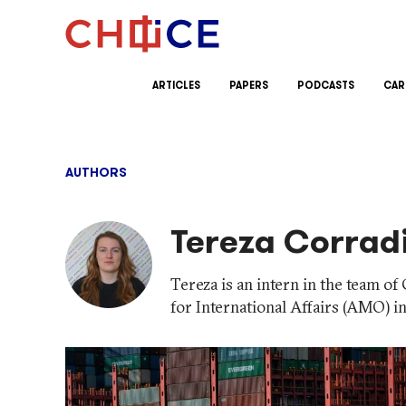
Skip to content
ARTICLES
PAPERS
PODCASTS
CAR
AUTHORS
Tereza Corrad
Tereza is an intern in the team 
for International Affairs (AMO) i