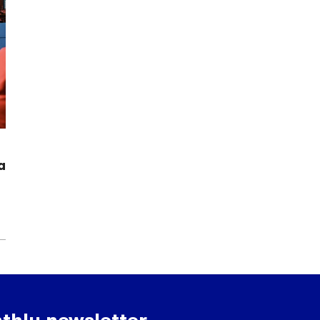
a
thly newsletter