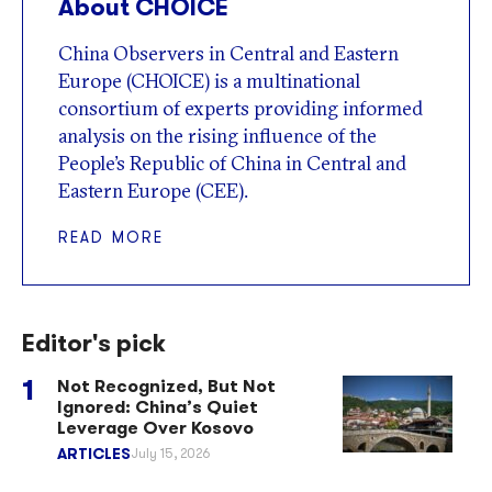
About CHOICE
China Observers in Central and Eastern
Europe (CHOICE) is a multinational
consortium of experts providing informed
analysis on the rising influence of the
People’s Republic of China in Central and
Eastern Europe (CEE).
READ MORE
Editor's pick
Not Recognized, But Not
Ignored: China’s Quiet
Leverage Over Kosovo
ARTICLES
July 15, 2026