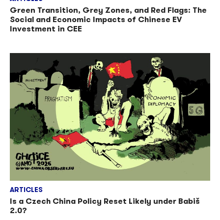
Green Transition, Grey Zones, and Red Flags: The
Social and Economic Impacts of Chinese EV
Investment in CEE
ARTICLES
Is a Czech China Policy Reset Likely under Babiš
2.0?