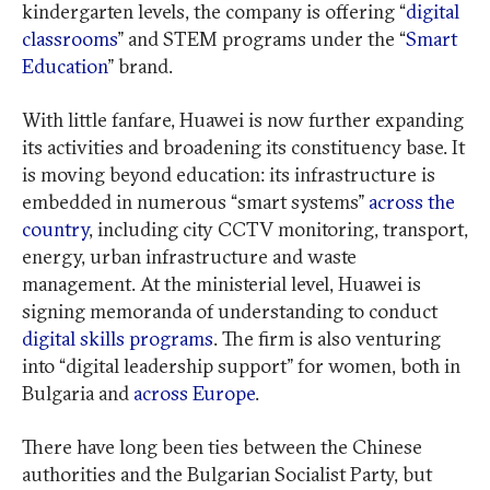
kindergarten levels, the company is offering “
digital
classrooms
” and STEM programs under the “
Smart
Education
” brand.
With little fanfare, Huawei is now further expanding
its activities and broadening its constituency base. It
is moving beyond education: its infrastructure is
embedded in numerous “smart systems”
across the
country
, including city CCTV monitoring, transport,
energy, urban infrastructure and waste
management. At the ministerial level, Huawei is
signing memoranda of understanding to conduct
digital skills programs
. The firm is also venturing
into “digital leadership support” for women, both in
Bulgaria and
across Europe
.
There have long been ties between the Chinese
authorities and the Bulgarian Socialist Party, but