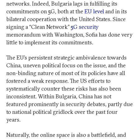
networks. Indeed, Bulgaria lags in fulfilling its
commitments on 5G, both at the
EU level
and in its
bilateral cooperation with the United States. Since
signing a “Clean Network”
5G security
memorandum with Washington, Sofia has done very
little to implement its commitments.
The EU’s persistent strategic ambivalence towards
China, uneven political focus on the issue, and the
non-binding nature of most of its policies have all
fostered a weak response. The US efforts to
systematically counter these risks has also been
inconsistent. Within Bulgaria, China has not
featured prominently in security debates, partly due
to national political gridlock over the past four
years.
Naturally, the online space is also a battlefield, and