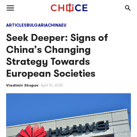
Skip to content
Togg
Toggle menu
ARTICLES
BULGARIA
CHINA
EU
Seek Deeper: Signs of
China’s Changing
Strategy Towards
European Societies
Vladimir Shopov
April 10, 2025