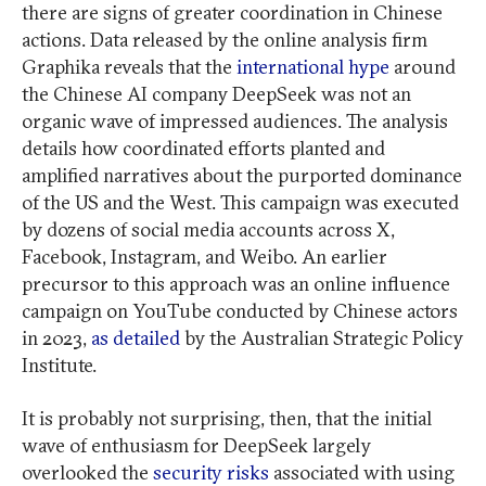
there are signs of greater coordination in Chinese
actions. Data released by the online analysis firm
Graphika reveals that the
international hype
around
the Chinese AI company DeepSeek was not an
organic wave of impressed audiences. The analysis
details how coordinated efforts planted and
amplified narratives about the purported dominance
of the US and the West. This campaign was executed
by dozens of social media accounts across X,
Facebook, Instagram, and Weibo. An earlier
precursor to this approach was an online influence
campaign on YouTube conducted by Chinese actors
in 2023,
as detailed
by the Australian Strategic Policy
Institute.
It is probably not surprising, then, that the initial
wave of enthusiasm for DeepSeek largely
overlooked the
security risks
associated with using