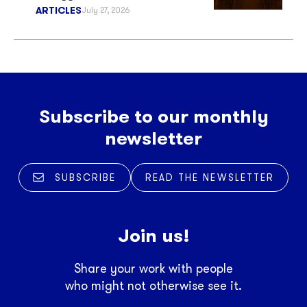
ARTICLES
July 27, 2026
Subscribe to our monthly
newsletter
SUBSCRIBE
READ THE NEWSLETTER
Join us!
Share your work with people
who might not otherwise see it.