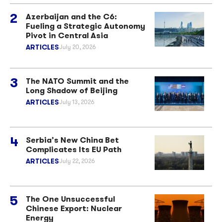
Azerbaijan and the C6:
Fueling a Strategic Autonomy
Pivot in Central Asia
ARTICLES
July 20, 2026
The NATO Summit and the
Long Shadow of Beijing
ARTICLES
July 13, 2026
Serbia’s New China Bet
Complicates Its EU Path
ARTICLES
July 22, 2026
The One Unsuccessful
Chinese Export: Nuclear
Energy