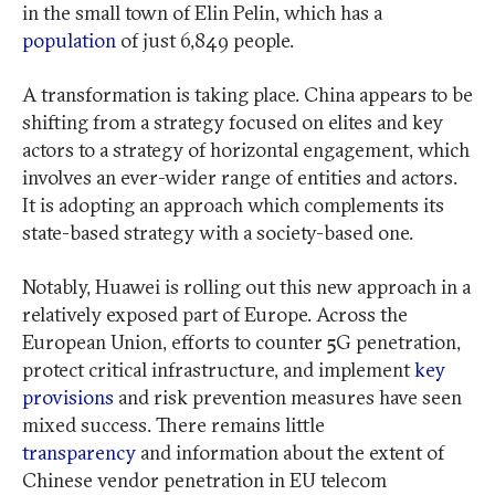
in the small town of Elin Pelin, which has a
population
of just 6,849 people.
A transformation is taking place. China appears to be
shifting from a strategy focused on elites and key
actors to a strategy of horizontal engagement, which
involves an ever-wider range of entities and actors.
It is adopting an approach which complements its
state-based strategy with a society-based one.
Notably, Huawei is rolling out this new approach in a
relatively exposed part of Europe. Across the
European Union, efforts to counter 5G penetration,
protect critical infrastructure, and implement
key
provisions
and risk prevention measures have seen
mixed success. There remains little
transparency
and information about the extent of
Chinese vendor penetration in EU telecom