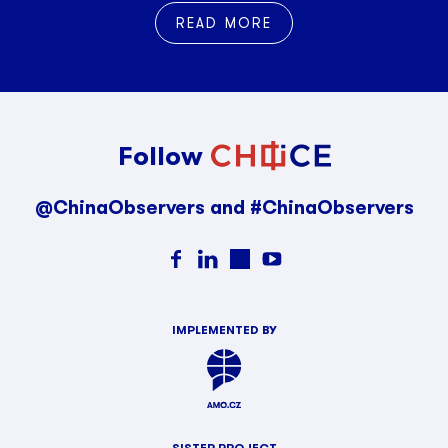
READ MORE
Follow
@ChinaObservers and #ChinaObservers
IMPLEMENTED BY
SISTER PROJECT