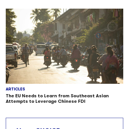
ARTICLES
The EU Needs to Learn from Southeast Asian
Attempts to Leverage Chinese FDI