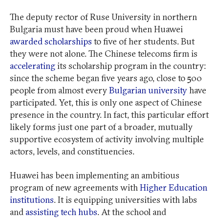
The deputy rector of Ruse University in northern
Bulgaria must have been proud when Huawei
awarded scholarships
to five of her students. But
they were not alone. The Chinese telecoms firm is
accelerating
its scholarship program in the country:
since the scheme began five years ago, close to 500
people from almost every
Bulgarian university
have
participated. Yet, this is only one aspect of Chinese
presence in the country. In fact, this particular effort
likely forms just one part of a broader, mutually
supportive ecosystem of activity involving multiple
actors, levels, and constituencies.
Huawei has been implementing an ambitious
program of new agreements with
Higher Education
institutions
. It is equipping universities with labs
and
assisting tech hubs
. At the school and