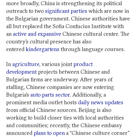
more broadly, China is strengthening its political
outreach to two
significant parties
which are now in
the Bulgarian government. Chinese authorities have
all but replaced the Sofia Confucius Institute with
an
active and expansive
Chinese cultural center. The
country’s cultural presence has also
entered
kindergartens
through language courses.
In
agriculture
, various joint
product
development
projects between Chinese and
Bulgarian firms are underway. After years of
stalling, Chinese companies are now entering
Bulgaria’s
auto parts sector
. Additionally, a
prominent media outlet hosts
daily news updates
from official Chinese sources. Beijing is also
working to build closer ties with local authorities
and communities; recently, the Chinese embassy
announced
plans to open
a “Chinese culture corner”