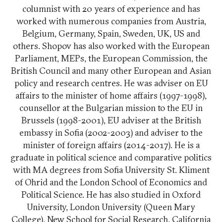
columnist with 20 years of experience and has
worked with numerous companies from Austria,
Belgium, Germany, Spain, Sweden, UK, US and
others. Shopov has also worked with the European
Parliament, MEPs, the European Commission, the
British Council and many other European and Asian
policy and research centres. He was adviser on EU
affairs to the minister of home affairs (1997-1998),
counsellor at the Bulgarian mission to the EU in
Brussels (1998-2001), EU adviser at the British
embassy in Sofia (2002-2003) and adviser to the
minister of foreign affairs (2014-2017). He is a
graduate in political science and comparative politics
with MA degrees from Sofia University St. Kliment
of Ohrid and the London School of Economics and
Political Science. He has also studied in Oxford
University, London University (Queen Mary
College), New School for Social Research, California