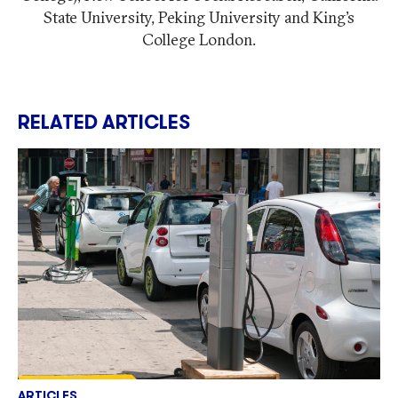
State University, Peking University and King’s
College London.
RELATED ARTICLES
ARTICLES