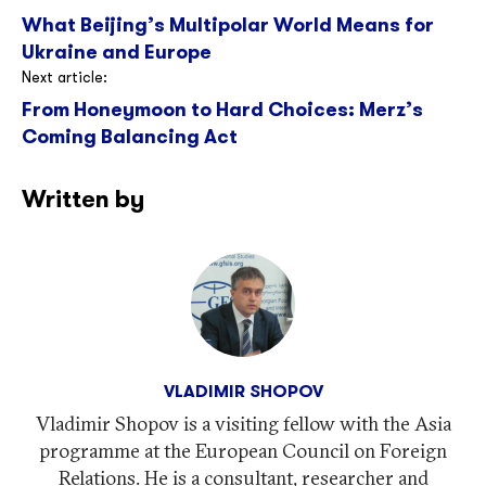
What Beijing’s Multipolar World Means for
navigation
Ukraine and Europe
Next article:
From Honeymoon to Hard Choices: Merz’s
Coming Balancing Act
Written by
VLADIMIR SHOPOV
Vladimir Shopov is a visiting fellow with the Asia
programme at the European Council on Foreign
Relations. He is a consultant, researcher and