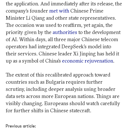
the application. And immediately after its release, the
company’s founder
met with
Chinese Prime
Minister Li Qiang and other state representatives.
The occasion was used to reaffirm, yet again, the
priority given by the
authorities
to the development
of AI. Within days, all three major Chinese telecom
operators had integrated DeepSeek’s model into
their services. Chinese leader Xi Jinping has held it
up as a symbol of China’s
economic rejuvenation
.
The extent of this recalibrated approach toward
countries such as Bulgaria requires further
scrutiny, including deeper analysis using broader
data sets across more European nations. Things are
visibly changing. Europeans should watch carefully
for further shifts in Chinese statecraft.
Post
Previous article: