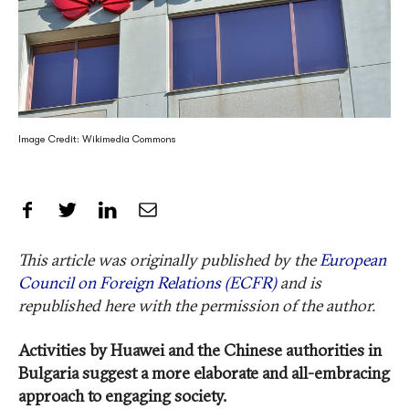
Image Credit: Wikimedia Commons
Share on Facebook
Share on Twitter
Share on LinkedIn
Share by Email
This article was originally published by the
European
Council on Foreign Relations (ECFR)
and is
republished here with the permission of the author.
Activities by Huawei and the Chinese authorities in
Bulgaria suggest a more elaborate and all-embracing
approach to engaging society.