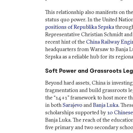
This relationship also manifests on the
status quo power. In the United Natio
positions of Republika Srpska
through
Representative Christian Schmidt and 
recent hint of the
China Railway Engi
headquarters from Warsaw to Banja Lu
Srpska as a reliable hub for its region
Soft Power and Grassroots Le
Beyond hard assets, China is investing 
fragmentation and build grassroots le
the “14+1” framework to host more tha
in both
Sarajevo
and
Banja Luka
. Thes
scholarships supported by
10 Chinese
Banja Luka. The reach of the educatio
five primary and two secondary schoo