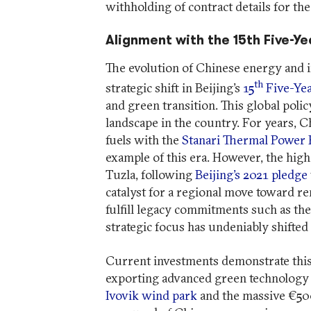
withholding of contract details for th
Alignment with the 15th Five-Ye
The evolution of Chinese energy and in
th
strategic shift in Beijing’s
15
Five-Yea
and green transition. This global poli
landscape in the country. For years,
fuels with the
Stanari Thermal Power 
example of this era. However, the high
Tuzla, following
Beijing’s 2021 pledge
catalyst for a regional move toward r
fulfill legacy commitments such as th
strategic focus has undeniably shifted
Current investments demonstrate this
exporting advanced green technology 
Ivovik wind park
and the massive €50