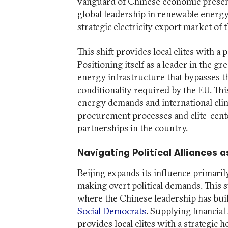
vanguard of Chinese economic presence
global leadership in renewable energy
strategic electricity export market of
This shift provides local elites with a
Positioning itself as a leader in the gr
energy infrastructure that bypasses t
conditionality required by the EU. Th
energy demands and international cli
procurement processes and elite-cent
partnerships in the country.
Navigating Political Alliances 
Beijing expands its influence primaril
making overt political demands. This s
where the Chinese leadership has buil
Social Democrats
. Supplying financia
provides local elites with a strategic