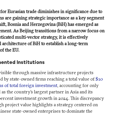
 for Eurasian trade diminishes in significance due to
ns are gaining strategic importance as a key segment
shift, Bosnia and Herzegovina (BiH) has emerged as
ement. As Beijing transitions from a narrow focus on
icated multi-vector strategy, it is effectively
l architecture of BiH to establish a long-term
of the EU.
ented Institutions
visible through massive infrastructure projects
d by state-owned firms reaching a total value of
$10
ms of total foreign investment
, accounting for only
 as the country’s largest partner in Asia and its
 percent investment growth in 2024. This discrepancy
h project value highlights a strategy centered on
inese state-owned enterprises to dominate the