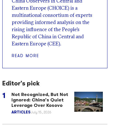
China Observers in Central and
Eastern Europe (CHOICE) is a
multinational consortium of experts
providing informed analysis on the
rising influence of the People’s
Republic of China in Central and
Eastern Europe (CEE).
READ MORE
Editor's pick
Not Recognized, But Not
Ignored: China’s Quiet
Leverage Over Kosovo
ARTICLES
July 15, 2026