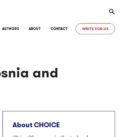
Toggle sear
WRITE FOR US
AUTHORS
ABOUT
CONTACT
osnia and
About CHOICE