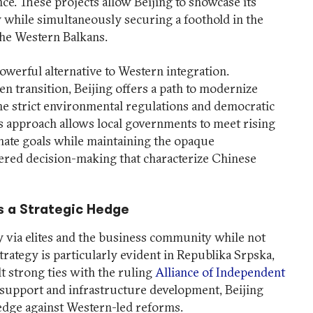
. These projects allow Beijing to showcase its
 while simultaneously securing a foothold in the
 the Western Balkans.
 powerful alternative to Western integration.
een transition, Beijing offers a path to modernize
he strict environmental regulations and democratic
is approach allows local governments to meet rising
mate goals while maintaining the opaque
ered decision-making that characterize Chinese
as a Strategic Hedge
y via elites and the business community while not
trategy is particularly evident in Republika Srpska,
t strong ties with the ruling
Alliance of Independent
l support and infrastructure development, Beijing
 hedge against Western-led reforms.