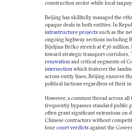
construction sector while local taxpay
Beijing has skillfully managed the eth
opaque deals in both entities. In Repu
infrastructure projects
such as the ne
ongoing highway sections including Ba
Bijeljina-Brčko stretch at €76 million.
toward strategic transport corridors. 
renovation
and critical segments of C
intersection
which features the landma
across entity lines, Beijing ensures th
political factions regardless of their i
However, a common thread across all th
frequently bypasses standard public p
often grant significant extensions on 
Chinese contractors without competiti
four
court verdicts
against the Gover