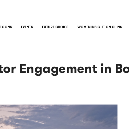
TOONS
EVENTS
FUTURE CHOICE
WOMEN INSIGHT ON CHINA
ctor Engagement in B