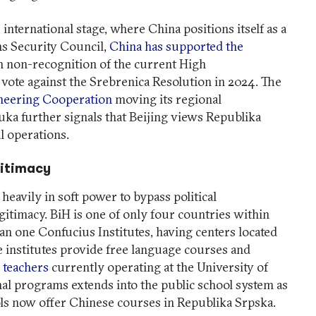
 international stage, where China positions itself as a
ns Security Council,
China has supported the
 non-recognition of the current High
vote against the Srebrenica Resolution in 2024. The
neering Cooperation
moving its regional
ka further signals that Beijing views Republika
al operations.
gitimacy
heavily in soft power to bypass political
gitimacy. BiH is one of only four countries within
n one Confucius Institutes, having centers located
e institutes provide free language courses and
 teachers
currently operating at the University of
nal programs extends into the public school system as
ls now offer Chinese courses in Republika Srpska.