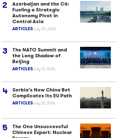
Azerbaijan and the C6:
Fueling a Strategic
Autonomy Pivot in
Central Asia
ARTICLES
July 20, 2026
The NATO Summit and
the Long Shadow of
Beijing
ARTICLES
July 13, 2026
Serbia’s New China Bet
Complicates Its EU Path
ARTICLES
July 22, 2026
The One Unsuccessful
Chinese Export: Nuclear