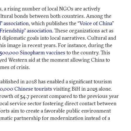
 a rising number of local NGOs are actively
ultural bonds between both countries. Among the
” association
, which publishes the “
Voice of China
”
Friendship” association
. These organizations act as
l diplomatic goals into local narratives. Cultural and
his image in recent years. For instance, during the
500,000 Sinopharm vaccines
to the country. This
elayed Western aid at the moment allowing China to
imes of crisis.
ablished in 2018 has enabled a significant tourism
0,000 Chinese tourists
visiting BiH in 2025 alone.
rowth of 54.7 percent compared to the previous year
local service sector fostering direct contact between
forts aim to create a favorable public environment
gmatic partnership for modernization instead of a