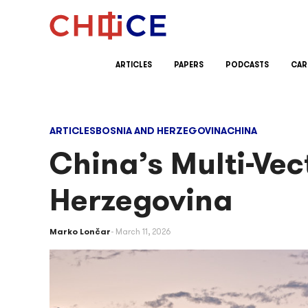
Skip to content
ARTICLES
PAPERS
PODCASTS
CAR
ARTICLES
BOSNIA AND HERZEGOVINA
CHINA
China’s Multi-Ve
Herzegovina
Marko Lončar
March 11, 2026