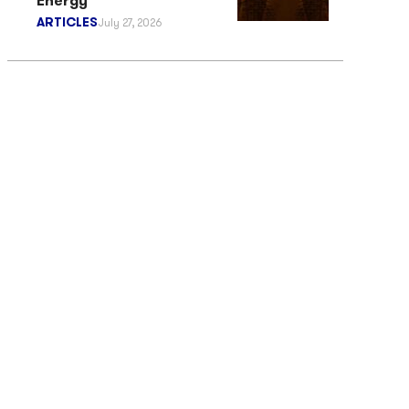
Energy
ARTICLES
July 27, 2026