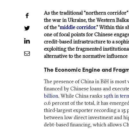
As the traditional “northern corridor”
Share on Facebook
the war in Ukraine, the Western Balka
of the “
middle corridor
.” Within this 
Share on Twitter
one of focal points for Chinese engag
Share on LinkedIn
credit-based infrastructure to a sophist
exploiting the fragmented institutiona
Share by Email
alternative to the normative influence 
The Economic Engine and Fragm
The presence of China in BiH is most 
financed by Chinese loans and execute
billion
. While China ranks
19th in ter
0.6 percent of the total, it has emerged
third-largest exporter recording a 15
between low direct investment and hig
debt-based financing, which allows Ch