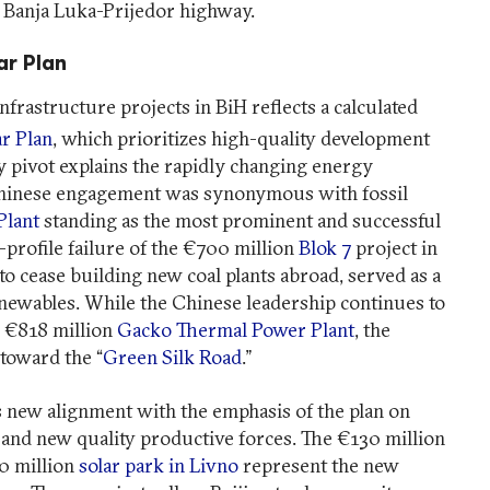
e Banja Luka-Prijedor highway.
ar Plan
frastructure projects in BiH reflects a calculated
r Plan
, which prioritizes high-quality development
cy pivot explains the rapidly changing energy
 Chinese engagement was synonymous with fossil
Plant
standing as the most prominent and successful
-profile failure of the €700 million
Blok 7
project in
to cease building new coal plants abroad, served as a
enewables. While the Chinese leadership continues to
e €818 million
Gacko Thermal Power Plant
, the
 toward the “
Green Silk Road
.”
 new alignment with the emphasis of the plan on
and new quality productive forces. The €130 million
0 million
solar park in Livno
represent the new