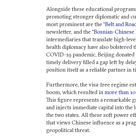
Alongside these educational programs,
promoting stronger diplomatic and c
most prominent are the
“Belt and Road
newsletter, and the
“Bosnian-Chinese 
intermediaries that translate high-leve
health diplomacy have also bolstered t
COVID-19 pandemic, Beijing donated
timely delivery filled a gap left by d
position itself as a reliable partner in t
Furthermore, the visa-free regime est
boom, which resulted in
more than 10
This figure represents a remarkable g
and injects immediate capital into the 
the two states. All these soft power ef
that views Chinese influence as a pra
geopolitical threat.