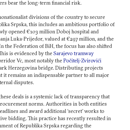
ers bear the long-term financial risk.
nonationalist divisions of the country to secure
blika Srpska, this includes an ambitious portfolio of
wly opened €103 million Doboj hospital and
nja Luka-Prijedor, valued at €297 million, and the
 In the Federation of BiH, the focus has also shifted
This is evidenced by the
Sarajevo tramway
orridor Vc, most notably the
Počitelj-Zvirovići
rk Herzegovina bridge. Distributing projects
at it remains an indispensable partner to all major
nternal disputes.
ese deals is a systemic lack of transparency that
rocurement norms. Authorities in both entities
deadlines and award additional ‘secret’ works to
ve bidding. This practice has recently resulted in
nment of Republika Srpska regarding the