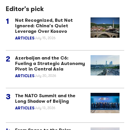
Editor's pick
Not Recognized, But Not
Ignored: China’s Quiet
Leverage Over Kosovo
ARTICLES
July 15, 2026
Azerbaijan and the C6:
Fueling a Strategic Autonomy
Pivot in Central Asia
ARTICLES
July 20, 2026
The NATO Summit and the
Long Shadow of Beijing
ARTICLES
July 13, 2026