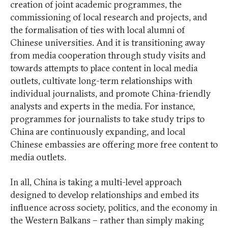
creation of joint academic programmes, the
commissioning of local research and projects, and
the formalisation of ties with local alumni of
Chinese universities. And it is transitioning away
from media cooperation through study visits and
towards attempts to place content in local media
outlets, cultivate long-term relationships with
individual journalists, and promote China-friendly
analysts and experts in the media. For instance,
programmes for journalists to take study trips to
China are continuously expanding, and local
Chinese embassies are offering more free content to
media outlets.
In all, China is taking a multi-level approach
designed to develop relationships and embed its
influence across society, politics, and the economy in
the Western Balkans – rather than simply making