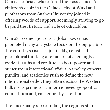
Chinese officials who offered their assistance. A
children’s choir in the Chinese city of Wuxi and
professors from Suzhou University joined in
offering words of support, seemingly striving to go
beyond the rhetoric and style of officialdom.
China’s re-emergence as a global power has
prompted many analysts to focus on the big picture.
The country’s rise has, justifiably, reinstated
geopolitical thinking after an era of seemingly self-
evident truths and certitudes about power and
structure in international affairs. As policy experts,
pundits, and academics rush to define the new
international order, they often discuss the Western
Balkans as prime terrain for renewed geopolitical
competition and, consequently, attention.
The uncertainty surrounding the region’s status,