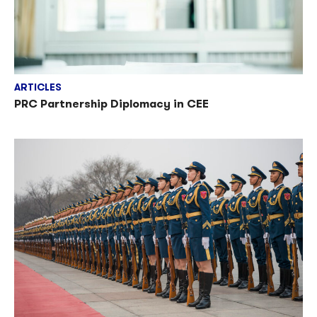
ARTICLES
PRC Partnership Diplomacy in CEE