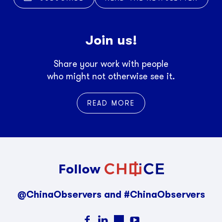
Join us!
Share your work with people
who might not otherwise see it.
READ MORE
Follow
@ChinaObservers and #ChinaObservers