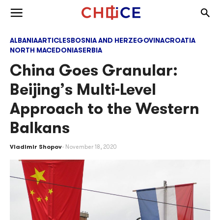
Skip to content
Togg
Toggle menu
ALBANIA
ARTICLES
BOSNIA AND HERZEGOVINA
CROATIA
NORTH MACEDONIA
SERBIA
China Goes Granular:
Beijing’s Multi-Level
Approach to the Western
Balkans
Vladimir Shopov
November 18, 2020