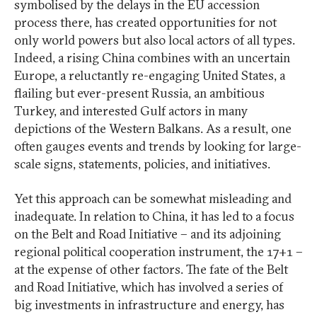
symbolised by the delays in the EU accession
process there, has created opportunities for not
only world powers but also local actors of all types.
Indeed, a rising China combines with an uncertain
Europe, a reluctantly re-engaging United States, a
flailing but ever-present Russia, an ambitious
Turkey, and interested Gulf actors in many
depictions of the Western Balkans. As a result, one
often gauges events and trends by looking for large-
scale signs, statements, policies, and initiatives.
Yet this approach can be somewhat misleading and
inadequate. In relation to China, it has led to a focus
on the Belt and Road Initiative – and its adjoining
regional political cooperation instrument, the 17+1 –
at the expense of other factors. The fate of the Belt
and Road Initiative, which has involved a series of
big investments in infrastructure and energy, has