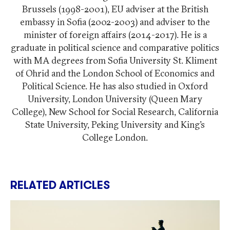
Brussels (1998-2001), EU adviser at the British
embassy in Sofia (2002-2003) and adviser to the
minister of foreign affairs (2014-2017). He is a
graduate in political science and comparative politics
with MA degrees from Sofia University St. Kliment
of Ohrid and the London School of Economics and
Political Science. He has also studied in Oxford
University, London University (Queen Mary
College), New School for Social Research, California
State University, Peking University and King’s
College London.
RELATED ARTICLES