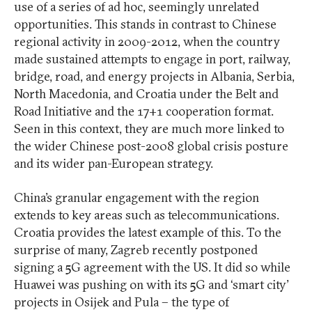
use of a series of ad hoc, seemingly unrelated
opportunities. This stands in contrast to Chinese
regional activity in 2009-2012, when the country
made sustained attempts to engage in port, railway,
bridge, road, and energy projects in Albania, Serbia,
North Macedonia, and Croatia under the Belt and
Road Initiative and the 17+1 cooperation format.
Seen in this context, they are much more linked to
the wider Chinese post-2008 global crisis posture
and its wider pan-European strategy.
China’s granular engagement with the region
extends to key areas such as telecommunications.
Croatia provides the latest example of this. To the
surprise of many, Zagreb recently postponed
signing a 5G agreement with the US. It did so while
Huawei was pushing on with its 5G and ‘smart city’
projects in Osijek and Pula – the type of