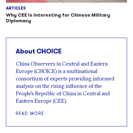
ARTICLES
Why CEE Is Interesting for Chinese Military
Diplomacy
About CHOICE
China Observers in Central and Eastern
Europe (CHOICE) is a multinational
consortium of experts providing informed
analysis on the rising influence of the
People’s Republic of China in Central and
Eastern Europe (CEE).
READ MORE