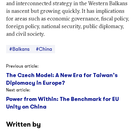
and interconnected strategy in the Western Balkans
is nascent but growing quickly. It has implications
for areas such as economic governance, fiscal policy,
foreign policy, national security, public diplomacy,
and civil society.
#Balkans
#China
Post
Previous article:
The Czech Model: A New Era for Taiwan’s
navigation
Diplomacy in Europe?
Next article:
Power from Within: The Benchmark for EU
Unity on China
Written by