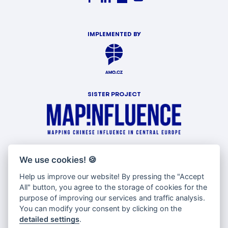
IMPLEMENTED BY
SISTER PROJECT
WITH SUPPORT OF
We use cookies!
🍪
Help us improve our website! By pressing the "Accept
All" button, you agree to the storage of cookies for the
purpose of improving our services and traffic analysis.
You can modify your consent by clicking on the
detailed settings
.