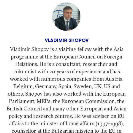
VLADIMIR SHOPOV
Vladimir Shopov is a visiting fellow with the Asia
programme at the European Council on Foreign
Relations. He is a consultant, researcher and
columnist with 20 years of experience and has
worked with numerous companies from Austria,
Belgium, Germany, Spain, Sweden, UK, US and
others. Shopov has also worked with the European
Parliament, MEPs, the European Commission, the
British Council and many other European and Asian
policy and research centres. He was adviser on EU
affairs to the minister of home affairs (1997-1998),
counsellor at the Bulgarian mission to the EU in