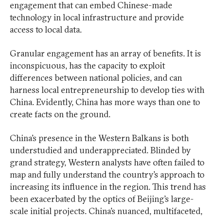
engagement that can embed Chinese-made
technology in local infrastructure and provide
access to local data.
Granular engagement has an array of benefits. It is
inconspicuous, has the capacity to exploit
differences between national policies, and can
harness local entrepreneurship to develop ties with
China. Evidently, China has more ways than one to
create facts on the ground.
China’s presence in the Western Balkans is both
understudied and underappreciated. Blinded by
grand strategy, Western analysts have often failed to
map and fully understand the country’s approach to
increasing its influence in the region. This trend has
been exacerbated by the optics of Beijing’s large-
scale initial projects. China’s nuanced, multifaceted,