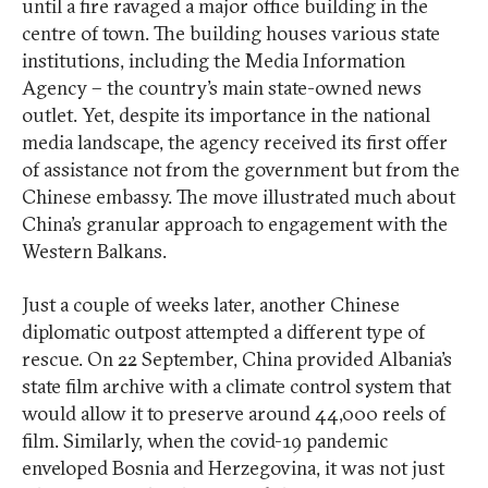
until a fire ravaged a major office building in the
centre of town. The building houses various state
institutions, including the Media Information
Agency – the country’s main state-owned news
outlet. Yet, despite its importance in the national
media landscape, the agency received its first offer
of assistance not from the government but from the
Chinese embassy. The move illustrated much about
China’s granular approach to engagement with the
Western Balkans.
Just a couple of weeks later, another Chinese
diplomatic outpost attempted a different type of
rescue. On 22 September, China provided Albania’s
state film archive with a climate control system that
would allow it to preserve around 44,000 reels of
film. Similarly, when the covid-19 pandemic
enveloped Bosnia and Herzegovina, it was not just