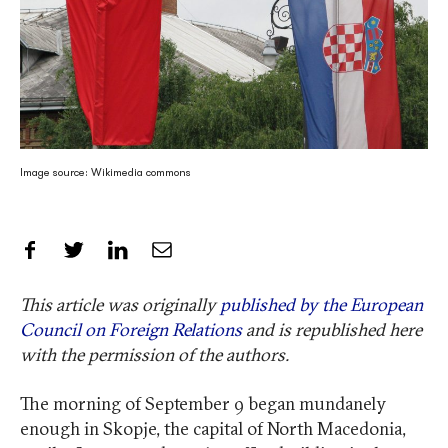
Image source: Wikimedia commons
Share on Facebook
Share on Twitter
Share on LinkedIn
Share by Email
This article was originally
published by the European
Council on Foreign Relations
and is republished here
with the permission of the authors.
The morning of September 9 began mundanely
enough in Skopje, the capital of North Macedonia,