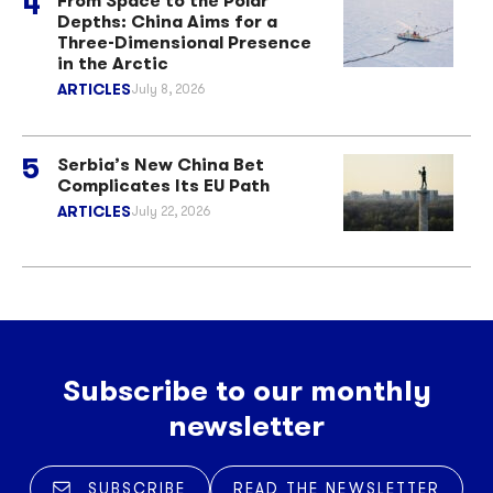
From Space to the Polar
Depths: China Aims for a
Three-Dimensional Presence
in the Arctic
ARTICLES
July 8, 2026
Serbia’s New China Bet
Complicates Its EU Path
ARTICLES
July 22, 2026
Subscribe to our monthly
newsletter
SUBSCRIBE
READ THE NEWSLETTER