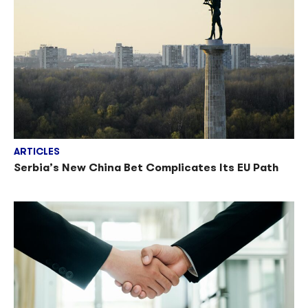
ARTICLES
Serbia’s New China Bet Complicates Its EU Path