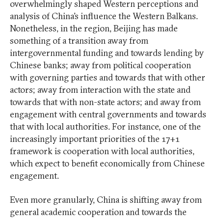
overwhelmingly shaped Western perceptions and
analysis of China’s influence the Western Balkans.
Nonetheless, in the region, Beijing has made
something of a transition away from
intergovernmental funding and towards lending by
Chinese banks; away from political cooperation
with governing parties and towards that with other
actors; away from interaction with the state and
towards that with non-state actors; and away from
engagement with central governments and towards
that with local authorities. For instance, one of the
increasingly important priorities of the 17+1
framework is cooperation with local authorities,
which expect to benefit economically from Chinese
engagement.
Even more granularly, China is shifting away from
general academic cooperation and towards the