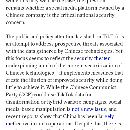
while this may well be the case, the question
remains whether a social media platform owned by a
Chinese company is the critical national security
concern.
The public and policy attention lavished on TikTok is
an attempt to address prospective threats associated
with the data gathered by Chinese technologies. Yet,
this focus seems to reflect the
security theater
underpinning much of the current securitization of
Chinese technologies – it implements measures that
create the illusion of improved security while doing
little to achieve it. While the Chinese Communist
Party (CCP) could use TikTok data for
disinformation or hybrid warfare campaigns, social
media-based manipulation is
not a new issue
, and
recent reports show that China has been
largely
ineffective
in such operations. Despite this, there is