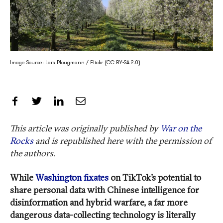
Image Source: Lars Plougmann / Flickr (CC BY-SA 2.0)
Share on Facebook
Share on Twitter
Share on LinkedIn
Share by Email
This article was originally published by
War on the
Rocks
and is republished here with the permission of
the authors.
While
Washington fixates
on TikTok’s potential to
share personal data with Chinese intelligence for
disinformation and hybrid warfare, a far more
dangerous data-collecting technology is literally