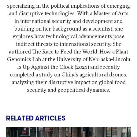
specializing in the political implications of emerging
and disruptive technologies. With a Master of Arts
in international security and development and
building on her background as a scientist, she
explores how technological advancements pose
indirect threats to international security. She
authored The Race to Feed the World: How a Plant
Genomics Lab at the University of Nebraska-Lincoln
Is Up Against the Clock (2021) and recently
completed a study on China’s agricultural drones,
analyzing their disruptive impact on global food
security and geopolitical dynamics.
RELATED ARTICLES