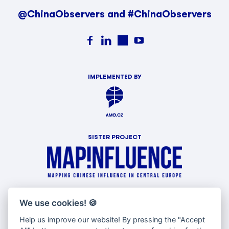
@ChinaObservers and #ChinaObservers
IMPLEMENTED BY
SISTER PROJECT
WITH SUPPORT OF
We use cookies!
🍪
Help us improve our website! By pressing the "Accept