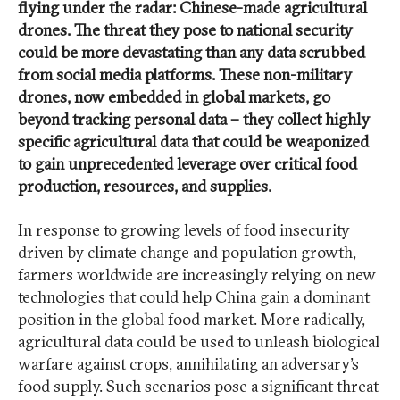
flying under the radar: Chinese-made agricultural
drones. The threat they pose to national security
could be more devastating than any data scrubbed
from social media platforms. These non-military
drones, now embedded in global markets, go
beyond tracking personal data – they collect highly
specific agricultural data that could be weaponized
to gain unprecedented leverage over critical food
production, resources, and supplies.
In response to growing levels of food insecurity
driven by climate change and population growth,
farmers worldwide are increasingly relying on new
technologies that could help China gain a dominant
position in the global food market. More radically,
agricultural data could be used to unleash biological
warfare against crops, annihilating an adversary’s
food supply. Such scenarios pose a significant threat