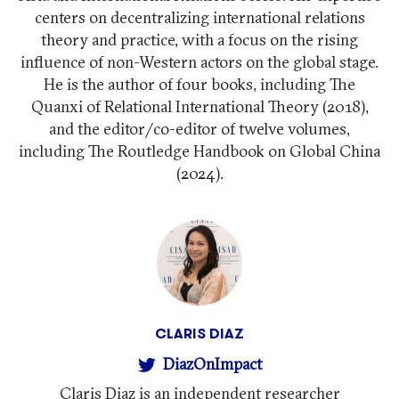
centers on decentralizing international relations
theory and practice, with a focus on the rising
influence of non-Western actors on the global stage.
He is the author of four books, including The
Quanxi of Relational International Theory (2018),
and the editor/co-editor of twelve volumes,
including The Routledge Handbook on Global China
(2024).
CLARIS DIAZ
DiazOnImpact
Claris Diaz is an independent researcher