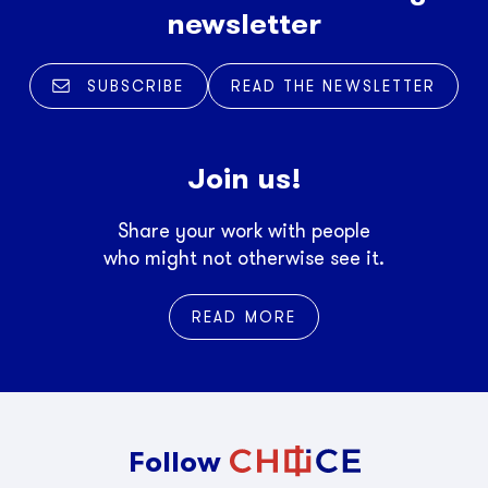
newsletter
SUBSCRIBE
READ THE NEWSLETTER
Join us!
Share your work with people
who might not otherwise see it.
READ MORE
Follow