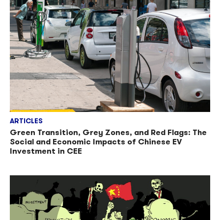
ARTICLES
Green Transition, Grey Zones, and Red Flags: The
Social and Economic Impacts of Chinese EV
Investment in CEE