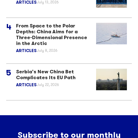
ARTICLES
July 13, 2026
From Space to the Polar
Depths: China Aims for a
Three-Dimensional Presence
in the Arctic
ARTICLES
July 8, 2026
Serbia’s New China Bet
Complicates Its EU Path
ARTICLES
July 22, 2026
Subscribe to our monthly