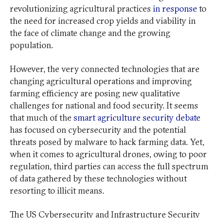
revolutionizing agricultural practices
in response
to
the need for increased crop yields and viability in
the face of climate change and the growing
population.
However, the very connected technologies that are
changing agricultural operations and improving
farming efficiency are posing new qualitative
challenges for national and food security. It seems
that much of the
smart agriculture security debate
has focused on cybersecurity and the potential
threats posed by malware to hack farming data. Yet,
when it comes to agricultural drones, owing to poor
regulation, third parties can access the full spectrum
of data gathered by these technologies without
resorting to illicit means.
The US Cybersecurity and Infrastructure Security