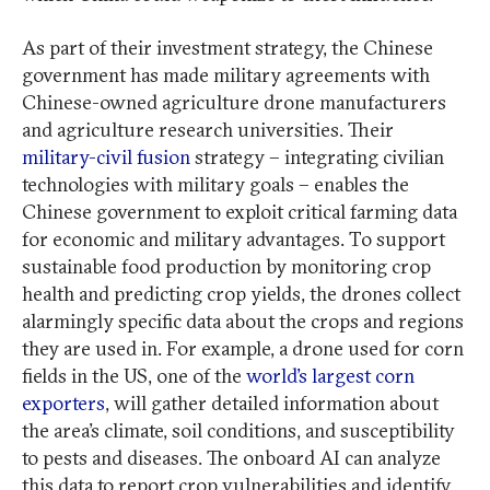
As part of their investment strategy, the Chinese
government has made military agreements with
Chinese-owned agriculture drone manufacturers
and agriculture research universities. Their
military-civil fusion
strategy – integrating civilian
technologies with military goals – enables the
Chinese government to exploit critical farming data
for economic and military advantages. To support
sustainable food production by monitoring crop
health and predicting crop yields, the drones collect
alarmingly specific data about the crops and regions
they are used in. For example, a drone used for corn
fields in the US, one of the
world’s largest corn
exporters
, will gather detailed information about
the area’s climate, soil conditions, and susceptibility
to pests and diseases. The onboard AI can analyze
this data to report crop vulnerabilities and identify