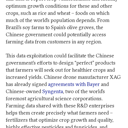
optimum growth conditions for these and other
crops, such as rice and wheat – foods on which
much of the world’s population depends. From
Brazil’s soy farms to Spain’s olive groves, the
Chinese government could potentially access
farming data from customers in any region.
This data exploitation could facilitate the Chinese
government’s efforts to design “perfect” products
that farmers will seek out for healthier crops and
increased yields. Chinese drone manufacturer XAG
has already signed
agreements with Bayer
and
Chinese-owned
Syngenta
, two of the world’s
foremost agricultural science corporations.
Farming data shared with these R&D enterprises
helps them create precisely what farmers need –
fertilizers that optimize crop growth and quality,
highly effective pesticides and fungicides, and