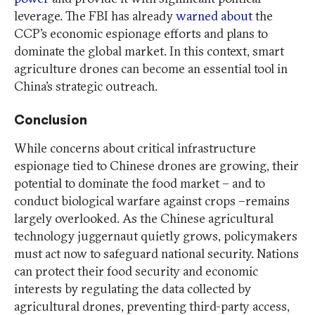
leverage. The FBI has already
warned about
the
CCP’s economic espionage efforts and plans to
dominate the global market. In this context, smart
agriculture drones can become an essential tool in
China’s strategic outreach.
Conclusion
While concerns about critical infrastructure
espionage tied to Chinese drones are growing, their
potential to dominate the food market – and to
conduct biological warfare against crops –remains
largely overlooked. As the Chinese agricultural
technology juggernaut quietly grows, policymakers
must act now to safeguard national security. Nations
can protect their food security and economic
interests by regulating the data collected by
agricultural drones, preventing third-party access,