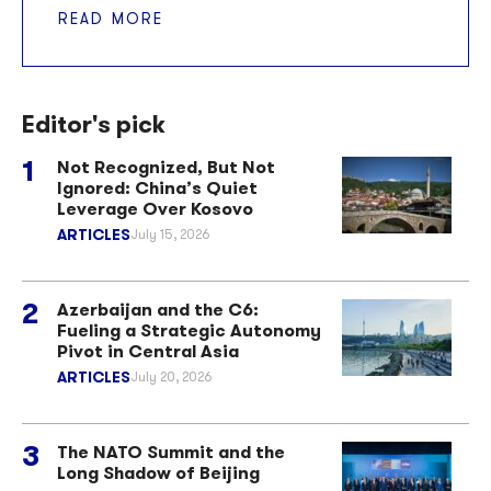
READ MORE
Editor's pick
Not Recognized, But Not
Ignored: China’s Quiet
Leverage Over Kosovo
ARTICLES
July 15, 2026
Azerbaijan and the C6:
Fueling a Strategic Autonomy
Pivot in Central Asia
ARTICLES
July 20, 2026
The NATO Summit and the
Long Shadow of Beijing