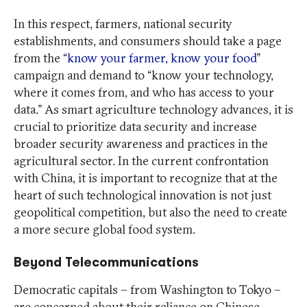
In this respect, farmers, national security
establishments, and consumers should take a page
from the “
know your farmer, know your food
”
campaign and demand to “know your technology,
where it comes from, and who has access to your
data.” As smart agriculture technology advances, it is
crucial to prioritize data security and increase
broader security awareness and practices in the
agricultural sector. In the current confrontation
with China, it is important to recognize that at the
heart of such technological innovation is not just
geopolitical competition, but also the need to create
a more secure global food system.
Beyond Telecommunications
Democratic capitals – from Washington to Tokyo –
are concerned about their reliance on Chinese