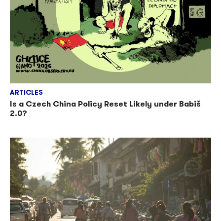
ARTICLES
Is a Czech China Policy Reset Likely under Babiš
2.0?