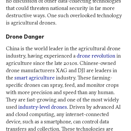
no discussion of other data-collecting technologies
that could threaten national security in far more
destructive ways. One such overlooked technology
is agricultural drones.
Drone Danger
China is the world leader in the agricultural drone
industry, having experienced a
drone revolution
in
agriculture since the late 2010s. Chinese-owned
drone manufacturers XAG and DJI are leaders in
the
smart agriculture
industry. These farming-
specific drones can spray, feed, and monitor crops
with more precision and speed than any human.
They are fast-growing and one of the most widely
used
industry-level drones
. Driven by advanced AI
and cloud computing, any internet-connected
device, such as a smartphone, can control data
transfers and collection. These technologies are