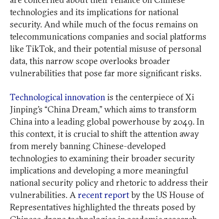
technologies and its implications for national
security. And while much of the focus remains on
telecommunications companies and social platforms
like TikTok, and their potential misuse of personal
data, this narrow scope overlooks broader
vulnerabilities that pose far more significant risks.
Technological innovation
is the centerpiece of Xi
Jinping’s “China Dream,” which aims to transform
China into a leading global powerhouse by 2049. In
this context, it is crucial to shift the attention away
from merely banning Chinese-developed
technologies to examining their broader security
implications and developing a more meaningful
national security policy and rhetoric to address their
vulnerabilities. A
recent report
by the US House of
Representatives highlighted the threats posed by