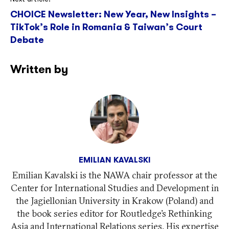
CHOICE Newsletter: New Year, New Insights –
TikTok’s Role in Romania & Taiwan’s Court
Debate
Written by
EMILIAN KAVALSKI
Emilian Kavalski is the NAWA chair professor at the
Center for International Studies and Development in
the Jagiellonian University in Krakow (Poland) and
the book series editor for Routledge’s Rethinking
Asia and International Relations series. His expertise