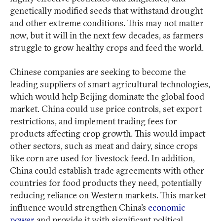
genetically modified seeds that withstand drought
and other extreme conditions. This may not matter
now, but it will in the next few decades, as farmers
struggle to grow healthy crops and feed the world.
Chinese companies are seeking to become the
leading suppliers of smart agricultural technologies,
which would help Beijing dominate the global food
market. China could use price controls, set export
restrictions, and implement trading fees for
products affecting crop growth. This would impact
other sectors, such as meat and dairy, since crops
like corn are used for livestock feed. In addition,
China could establish trade agreements with other
countries for food products they need, potentially
reducing reliance on Western markets. This market
influence would strengthen China’s
economic
power
and provide it with significant political