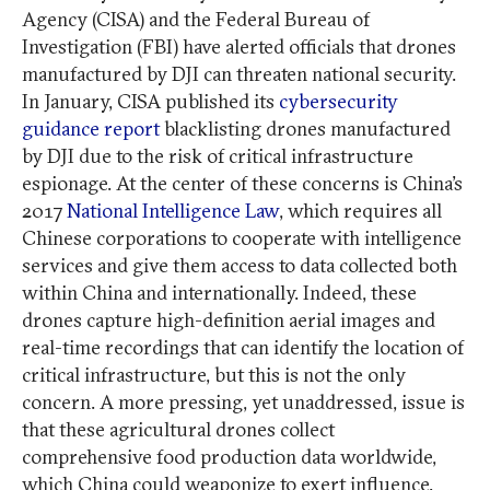
Agency (CISA) and the Federal Bureau of
Investigation (FBI) have alerted officials that drones
manufactured by DJI can threaten national security.
In January, CISA published its
cybersecurity
guidance report
blacklisting drones manufactured
by DJI due to the risk of critical infrastructure
espionage. At the center of these concerns is China’s
2017
National Intelligence Law
, which requires all
Chinese corporations to cooperate with intelligence
services and give them access to data collected both
within China and internationally. Indeed, these
drones capture high-definition aerial images and
real-time recordings that can identify the location of
critical infrastructure, but this is not the only
concern. A more pressing, yet unaddressed, issue is
that these agricultural drones collect
comprehensive food production data worldwide,
which China could weaponize to exert influence.