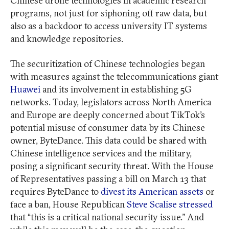
Chinese drone technologies in academic research
programs, not just for siphoning off raw data, but
also as a backdoor to access university IT systems
and knowledge repositories.
The securitization of Chinese technologies began
with measures against the telecommunications giant
Huawei
and its involvement in establishing 5G
networks. Today, legislators across North America
and Europe are deeply concerned about TikTok’s
potential misuse of consumer data by its Chinese
owner, ByteDance. This data could be shared with
Chinese intelligence services and the military,
posing a significant security threat. With the House
of Representatives passing a bill on March 13 that
requires ByteDance to
divest its American assets
or
face a ban, House Republican
Steve Scalise stressed
that “this is a critical national security issue.” And