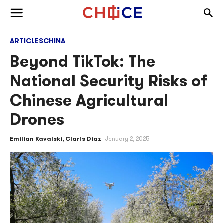
Skip to content
Togg
Toggle menu
ARTICLES
CHINA
Beyond TikTok: The
National Security Risks of
Chinese Agricultural
Drones
Emilian Kavalski
,
Claris Diaz
January 2, 2025