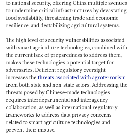
to national security, offering China multiple avenues
to undermine critical infrastructures by devastating
food availability, threatening trade and economic
resilience, and destabilizing agricultural systems.
The high level of security vulnerabilities associated
with smart agriculture technologies, combined with
the current lack of preparedness to address them,
makes these technologies a potential target for
adversaries. Deficient regulatory oversight
increases the
threats associated with agroterrorism
from both state and non-state actors. Addressing the
threats posed by Chinese-made technologies
requires interdepartmental and interagency
collaboration, as well as international regulatory
frameworks to address data privacy concerns
related to smart agriculture technologies and
prevent their misuse.