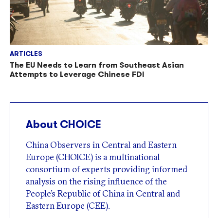
ARTICLES
The EU Needs to Learn from Southeast Asian
Attempts to Leverage Chinese FDI
About CHOICE
China Observers in Central and Eastern
Europe (CHOICE) is a multinational
consortium of experts providing informed
analysis on the rising influence of the
People’s Republic of China in Central and
Eastern Europe (CEE).