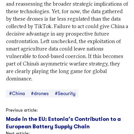
and reassessing the broader strategic implications of
these technologies. Yet, for now, the data gathered
by these drones is far less regulated than the data
collected by TikTok. Failure to act could give China a
decisive advantage in any prospective future
confrontation. Left unchecked, the exploitation of
smart agriculture data could leave nations
vulnerable to food-based coercion. If this becomes
part of China’s asymmetric warfare strategy, they
are clearly playing the long game for global
dominance.
#China
#drones
#Security
Post
Previous article:
Made in the EU: Estonia’s Contribution to a
navigation
European Battery Supply Chain
Next article: