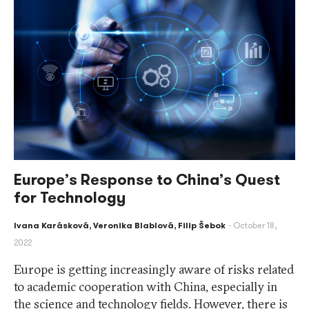
Europe’s Response to China’s Quest
for Technology
Ivana Karásková
,
Veronika Blablová
,
Filip Šebok
October 18,
2022
Europe is getting increasingly aware of risks related
to academic cooperation with China, especially in
the science and technology fields. However, there is