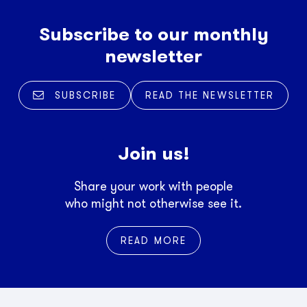
Subscribe to our monthly
newsletter
SUBSCRIBE
READ THE NEWSLETTER
Join us!
Share your work with people
who might not otherwise see it.
READ MORE