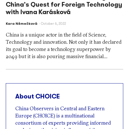
China’s Quest for Foreign Technology
with Ivana Karásková
Kara Němečková
October 6, 2022
China is a unique actor in the field of Science,
Technology and innovation. Not only it has declared
its goal to become a technology superpower by
2049 but it is also pouring massive financial…
About CHOICE
China Observers in Central and Eastern
Europe (CHOICE) is a multinational
consortium of experts providing informed