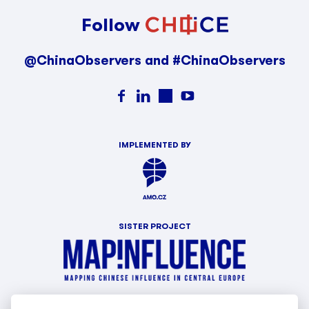
Follow
@ChinaObservers and #ChinaObservers
IMPLEMENTED BY
SISTER PROJECT
WITH SUPPORT OF