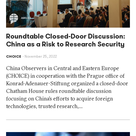
Roundtable Closed-Door Discussion:
China as a Risk to Research Security
CHOICE
November 25, 2022
China Observers in Central and Eastern Europe
(CHOICE) in cooperation with the Prague office of
Konrad-Adenauer-Stiftung organized a closed-door
Chatham House rules roundtable discussion
focusing on China’s efforts to acquire foreign
technologies, trusted research,…