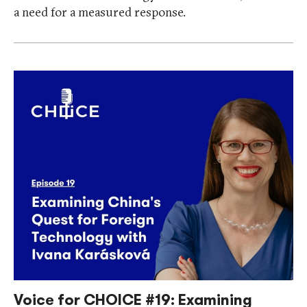
a need for a measured response.
Voice for CHOICE #19: Examining