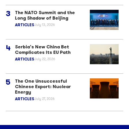
The NATO Summit and the
Long Shadow of Beijing
ARTICLES
July 13, 2026
Serbia’s New China Bet
Complicates Its EU Path
ARTICLES
July 22, 2026
The One Unsuccessful
Chinese Export: Nuclear
Energy
ARTICLES
July 27, 2026