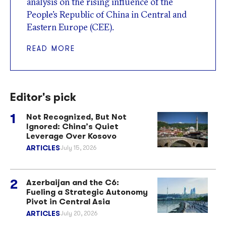
analysis on the rising influence of the
People’s Republic of China in Central and
Eastern Europe (CEE).
READ MORE
Editor's pick
Not Recognized, But Not
Ignored: China’s Quiet
Leverage Over Kosovo
ARTICLES
July 15, 2026
Azerbaijan and the C6:
Fueling a Strategic Autonomy
Pivot in Central Asia
ARTICLES
July 20, 2026