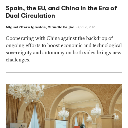
Spain, the EU, and China in the Era of
Dual Circulation
Miguel Otero Iglesias
,
Claudio Feijóo
April 6, 2023
Cooperating with China against the backdrop of
ongoing efforts to boost economic and technological
sovereignty and autonomy on both sides brings new
challenges.