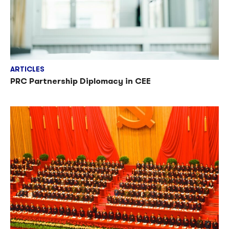
ARTICLES
PRC Partnership Diplomacy in CEE