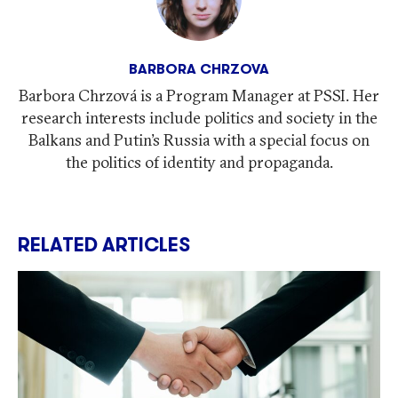
BARBORA CHRZOVA
Barbora Chrzová is a Program Manager at PSSI. Her
research interests include politics and society in the
Balkans and Putin’s Russia with a special focus on
the politics of identity and propaganda.
RELATED ARTICLES