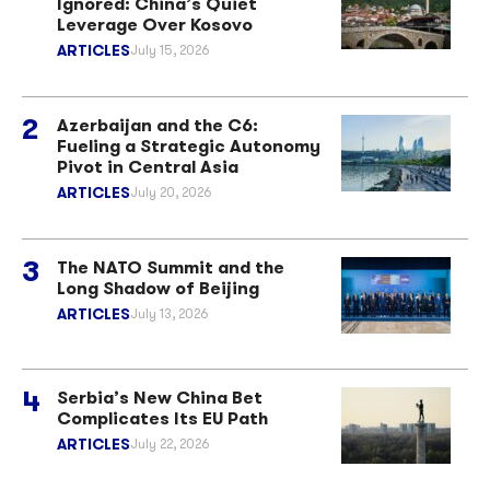
Ignored: China’s Quiet
Leverage Over Kosovo
ARTICLES
July 15, 2026
Azerbaijan and the C6:
Fueling a Strategic Autonomy
Pivot in Central Asia
ARTICLES
July 20, 2026
The NATO Summit and the
Long Shadow of Beijing
ARTICLES
July 13, 2026
Serbia’s New China Bet
Complicates Its EU Path
ARTICLES
July 22, 2026