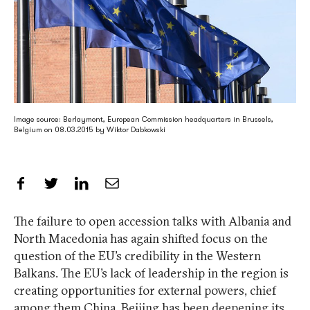
Image source: Berlaymont, European Commission headquarters in Brussels,
Belgium on 08.03.2015 by Wiktor Dabkowski
Share on Facebook
Share on Twitter
Share on LinkedIn
Share by Email
The failure to open accession talks with Albania and
North Macedonia has again shifted focus on the
question of the EU’s credibility in the Western
Balkans. The EU’s lack of leadership in the region is
creating opportunities for external powers, chief
among them China. Beijing has been deepening its