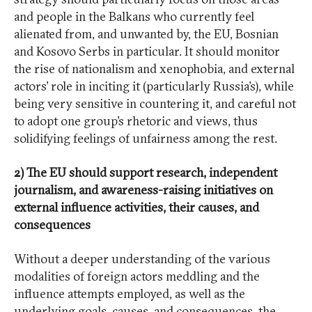
and people in the Balkans who currently feel
alienated from, and unwanted by, the EU, Bosnian
and Kosovo Serbs in particular. It should monitor
the rise of nationalism and xenophobia, and external
actors’ role in inciting it (particularly Russia’s), while
being very sensitive in countering it, and careful not
to adopt one group’s rhetoric and views, thus
solidifying feelings of unfairness among the rest.
2) The EU should support research, independent
journalism, and awareness-raising initiatives on
external influence activities, their causes, and
consequences
Without a deeper understanding of the various
modalities of foreign actors meddling and the
influence attempts employed, as well as the
underlying goals, causes, and consequences, the