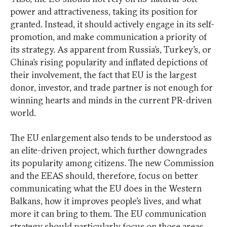
power and attractiveness, taking its position for
granted. Instead, it should actively engage in its self-
promotion, and make communication a priority of
its strategy. As apparent from Russia’s, Turkey’s, or
China’s rising popularity and inflated depictions of
their involvement, the fact that EU is the largest
donor, investor, and trade partner is not enough for
winning hearts and minds in the current PR-driven
world.
The EU enlargement also tends to be understood as
an elite-driven project, which further downgrades
its popularity among citizens. The new Commission
and the EEAS should, therefore, focus on better
communicating what the EU does in the Western
Balkans, how it improves people’s lives, and what
more it can bring to them. The EU communication
strategy should particularly focus on those areas