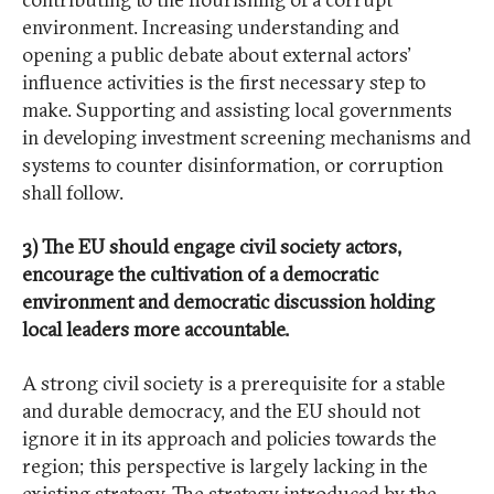
environment. Increasing understanding and
opening a public debate about external actors’
influence activities is the first necessary step to
make. Supporting and assisting local governments
in developing investment screening mechanisms and
systems to counter disinformation, or corruption
shall follow.
3) The EU should engage civil society actors,
encourage the cultivation of a democratic
environment and democratic discussion holding
local leaders more accountable.
A strong civil society is a prerequisite for a stable
and durable democracy, and the EU should not
ignore it in its approach and policies towards the
region; this perspective is largely lacking in the
existing strategy. The strategy introduced by the