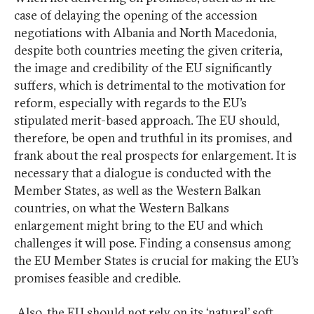
case of delaying the opening of the accession
negotiations with Albania and North Macedonia,
despite both countries meeting the given criteria,
the image and credibility of the EU significantly
suffers, which is detrimental to the motivation for
reform, especially with regards to the EU’s
stipulated merit-based approach. The EU should,
therefore, be open and truthful in its promises, and
frank about the real prospects for enlargement. It is
necessary that a dialogue is conducted with the
Member States, as well as the Western Balkan
countries, on what the Western Balkans
enlargement might bring to the EU and which
challenges it will pose. Finding a consensus among
the EU Member States is crucial for making the EU’s
promises feasible and credible.
Also, the EU should not rely on its ‘natural’ soft