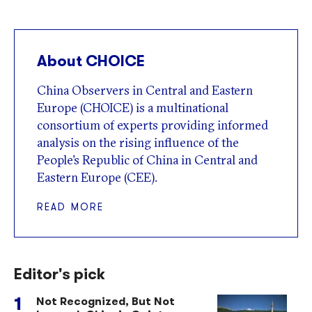
About CHOICE
China Observers in Central and Eastern
Europe (CHOICE) is a multinational
consortium of experts providing informed
analysis on the rising influence of the
People’s Republic of China in Central and
Eastern Europe (CEE).
READ MORE
Editor's pick
Not Recognized, But Not