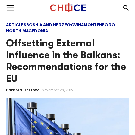
Skip to content
Togg
Toggle menu
ARTICLES
BOSNIA AND HERZEGOVINA
MONTENEGRO
NORTH MACEDONIA
Offsetting External
Influence in the Balkans:
Recommendations for the
EU
Barbora Chrzova
November 28, 2019