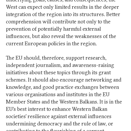
West can expect only limited results in the deeper
integration of the region into its structures. Better
comprehension will contribute not only to the
prevention of potentially harmful external
influences, but also reveal the weaknesses of the
current European policies in the region.
The EU should, therefore, support research,
independent journalism, and awareness-raising
initiatives about these topics through its grant
schemes. It should also encourage networking and
knowledge, and good practice exchanges between
various organisations and institutes in the EU
Member States and the Western Balkans. It is in the
EU’s best interest to enhance Western Balkan
societies’ resilience against external influences
undermining democracy and the rule of law, or
contributing to the flourishing of a corrupt