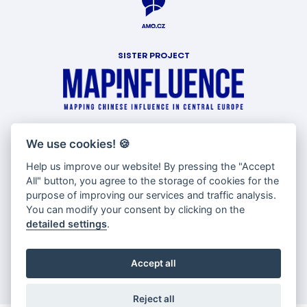
SISTER PROJECT
WITH SUPPORT OF
We use cookies!
🍪
Help us improve our website! By pressing the "Accept
All" button, you agree to the storage of cookies for the
purpose of improving our services and traffic analysis.
You can modify your consent by clicking on the
detailed settings
.
Accept all
Reject all