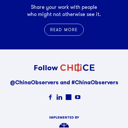
Share your work with people
who might not otherwise see it.
READ MORE
Follow
@ChinaObservers and #ChinaObservers
IMPLEMENTED BY