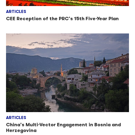
ARTICLES
CEE Reception of the PRC’s 15th Five-Year Plan
ARTICLES
China’s Multi-Vector Engagement in Bosnia and
Herzegovina