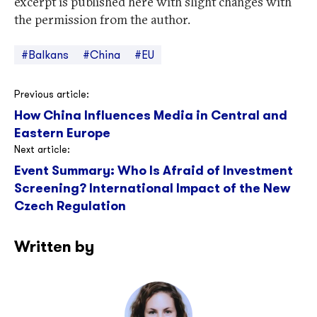
excerpt is published here with slight changes with
the permission from the author.
#Balkans
#China
#EU
Post
Previous article:
How China Influences Media in Central and
navigation
Eastern Europe
Next article:
Event Summary: Who Is Afraid of Investment
Screening? International Impact of the New
Czech Regulation
Written by