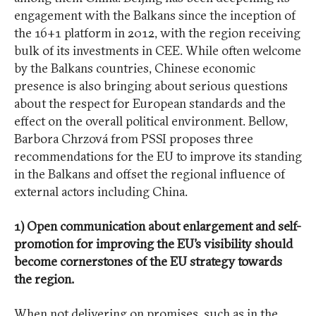
engagement with the Balkans since the inception of
the 16+1 platform in 2012, with the region receiving
bulk of its investments in CEE. While often welcome
by the Balkans countries, Chinese economic
presence is also bringing about serious questions
about the respect for European standards and the
effect on the overall political environment. Bellow,
Barbora Chrzová from PSSI proposes three
recommendations for the EU to improve its standing
in the Balkans and offset the regional influence of
external actors including China.
1) Open communication about enlargement and self-
promotion for improving the EU’s visibility should
become cornerstones of the EU strategy towards
the region.
When not delivering on promises, such as in the