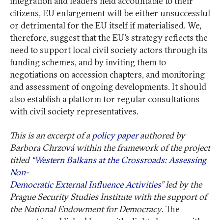
integration and leaders held accountable to their
citizens, EU enlargement will be either unsuccessful
or detrimental for the EU itself if materialised. We,
therefore, suggest that the EU’s strategy reflects the
need to support local civil society actors through its
funding schemes, and by inviting them to
negotiations on accession chapters, and monitoring
and assessment of ongoing developments. It should
also establish a platform for regular consultations
with civil society representatives.
This is an excerpt of a
policy paper
authored by
Barbora Chrzová within the framework of the project
titled “
Western Balkans at the Crossroads: Assessing
Non-
Democratic External Influence Activities
” led by the
Prague Security Studies Institute with the support of
the National Endowment for Democracy
. The