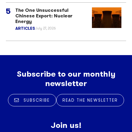
The One Unsuccessful
Chinese Export: Nuclear
Energy
ARTICLES
July 27, 2026
Subscribe to our monthly
newsletter
SUBSCRIBE
READ THE NEWSLETTER
Join us!