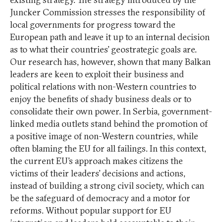
Juncker Commission stresses the responsibility of
local governments for progress toward the
European path and leave it up to an internal decision
as to what their countries’ geostrategic goals are.
Our research has, however, shown that many Balkan
leaders are keen to exploit their business and
political relations with non-Western countries to
enjoy the benefits of shady business deals or to
consolidate their own power. In Serbia, government-
linked media outlets stand behind the promotion of
a positive image of non-Western countries, while
often blaming the EU for all failings. In this context,
the current EU’s approach makes citizens the
victims of their leaders’ decisions and actions,
instead of building a strong civil society, which can
be the safeguard of democracy and a motor for
reforms. Without popular support for EU