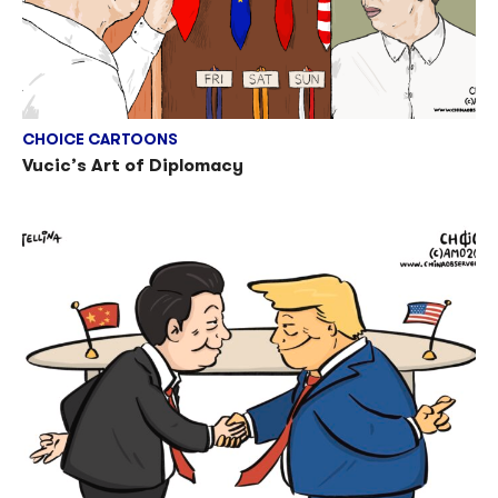
CHOICE CARTOONS
Vucic’s Art of Diplomacy