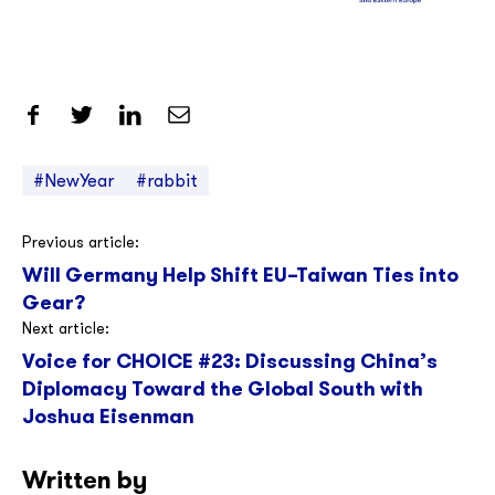
Share on Facebook
Share on Twitter
Share on LinkedIn
Share by Email
#NewYear
#rabbit
Post
Previous article:
Will Germany Help Shift EU–Taiwan Ties into
navigation
Gear?
Next article:
Voice for CHOICE #23: Discussing China’s
Diplomacy Toward the Global South with
Joshua Eisenman
Written by