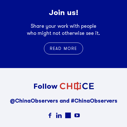
Join us!
Share your work with people
who might not otherwise see it.
READ MORE
Follow
@ChinaObservers and #ChinaObservers