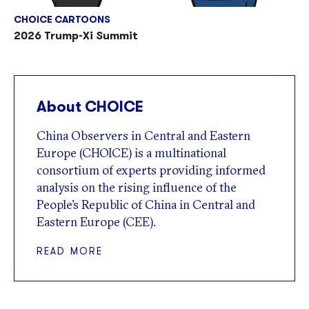
CHOICE CARTOONS
2026 Trump-Xi Summit
About CHOICE
China Observers in Central and Eastern
Europe (CHOICE) is a multinational
consortium of experts providing informed
analysis on the rising influence of the
People’s Republic of China in Central and
Eastern Europe (CEE).
READ MORE