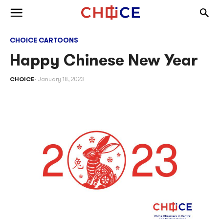
Skip to content
Togg
Toggle menu
CHOICE CARTOONS
Happy Chinese New Year
CHOICE
January 18, 2023