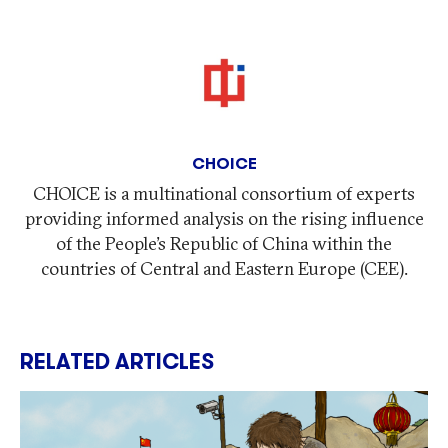
CHOICE
CHOICE is a multinational consortium of experts
providing informed analysis on the rising influence
of the People’s Republic of China within the
countries of Central and Eastern Europe (CEE).
RELATED ARTICLES