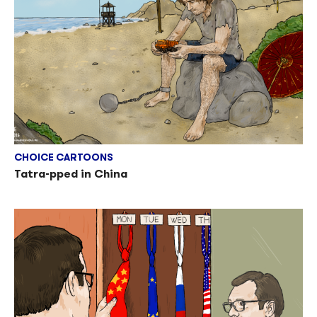
CHOICE CARTOONS
Tatra-pped in China