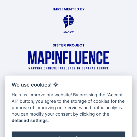
IMPLEMENTED BY
SISTER PROJECT
WITH SUPPORT OF
We use cookies!
🍪
Help us improve our website! By pressing the "Accept
All" button, you agree to the storage of cookies for the
purpose of improving our services and traffic analysis.
You can modify your consent by clicking on the
detailed settings
.