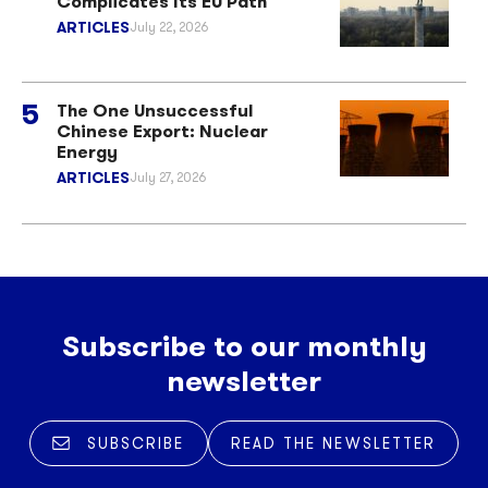
Complicates Its EU Path
ARTICLES
July 22, 2026
The One Unsuccessful
Chinese Export: Nuclear
Energy
ARTICLES
July 27, 2026
Subscribe to our monthly
newsletter
SUBSCRIBE
READ THE NEWSLETTER