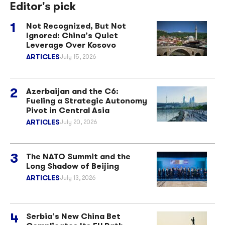
Editor's pick
Not Recognized, But Not
Ignored: China’s Quiet
Leverage Over Kosovo
ARTICLES
July 15, 2026
Azerbaijan and the C6:
Fueling a Strategic Autonomy
Pivot in Central Asia
ARTICLES
July 20, 2026
The NATO Summit and the
Long Shadow of Beijing
ARTICLES
July 13, 2026
Serbia’s New China Bet