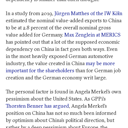
In a study from 2019,
Jürgen Matthes of the IW Köln
estimated the nominal value-added exports to China
to be at 2.8 percent of the overall nominal gross
value added for Germany.
Max Zenglein at MERICS
has pointed out that a lot of the supposed economic
dependency on China in fact goes both ways. Even
in the most heavily exposed German automotive
industry, the value created in China
may be more
important for the shareholders
than for German job
creation and the German economy writ large.
The personal factor is found in Angela Merkel’s own
pessimism about the United States. As GPPi’s
Thorsten Benner has argued
, Angela Merkel’s
position on China has not so much been informed
by optimism about China’s political direction, but
rather by a deep pessimism about Europe, the