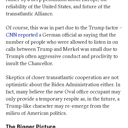
reliability of the United States, and future of the
transatlantic Alliance.
Of course, this was in part due to the Trump factor –
CNN reported
a German official as saying that the
number of people who were allowed to listen in on
calls between Trump and Merkel was small due to
Trump’s often aggressive conduct and proclivity to
insult the Chancellor.
Skeptics of closer transatlantic cooperation are not
optimistic about the Biden Administration either. In
fact, many believe the new Oval office occupant may
only provide a temporary respite as, in the future, a
Trump-like character may re-emerge from the
milieu of American politics.
The Bigger Picture