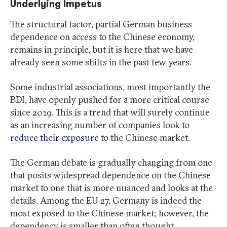
Underlying Impetus
The structural factor, partial German business
dependence on access to the Chinese economy,
remains in principle, but it is here that we have
already seen some shifts in the past few years.
Some industrial associations, most importantly the
BDI, have openly pushed for a more critical course
since 2019. This is a trend that will surely continue
as an increasing number of companies look to
reduce their exposure
to the Chinese market.
The German debate is gradually changing from one
that posits widespread dependence on the Chinese
market to one that is more nuanced and looks at the
details. Among the EU 27, Germany is indeed the
most exposed to the Chinese market; however, the
dependency is smaller than often thought.