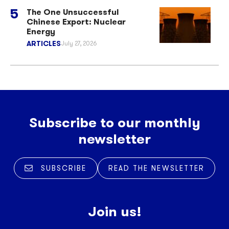
The One Unsuccessful
Chinese Export: Nuclear
Energy
ARTICLES
July 27, 2026
Subscribe to our monthly
newsletter
SUBSCRIBE
READ THE NEWSLETTER
Join us!