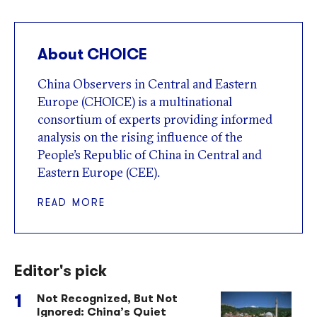
About CHOICE
China Observers in Central and Eastern
Europe (CHOICE) is a multinational
consortium of experts providing informed
analysis on the rising influence of the
People’s Republic of China in Central and
Eastern Europe (CEE).
READ MORE
Editor's pick
Not Recognized, But Not
Ignored: China’s Quiet