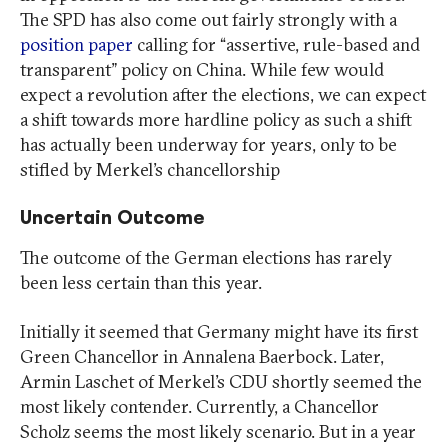
The SPD has also come out fairly strongly with a
position paper
calling for “assertive, rule-based and
transparent” policy on China. While few would
expect a revolution after the elections, we can expect
a shift towards more hardline policy as such a shift
has actually been underway for years, only to be
stifled by Merkel’s chancellorship
Uncertain Outcome
The outcome of the German elections has rarely
been less certain than this year.
Initially it seemed that Germany might have its first
Green Chancellor in Annalena Baerbock. Later,
Armin Laschet of Merkel’s CDU shortly seemed the
most likely contender. Currently, a Chancellor
Scholz seems the most likely scenario. But in a year