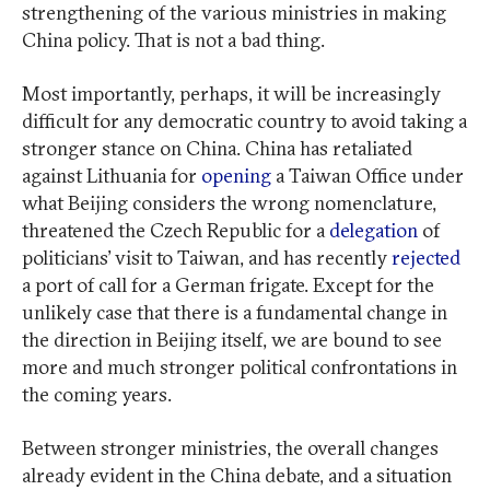
strengthening of the various ministries in making
China policy. That is not a bad thing.
Most importantly, perhaps, it will be increasingly
difficult for any democratic country to avoid taking a
stronger stance on China. China has retaliated
against Lithuania for
opening
a Taiwan Office under
what Beijing considers the wrong nomenclature,
threatened the Czech Republic for a
delegation
of
politicians’ visit to Taiwan, and has recently
rejected
a port of call for a German frigate. Except for the
unlikely case that there is a fundamental change in
the direction in Beijing itself, we are bound to see
more and much stronger political confrontations in
the coming years.
Between stronger ministries, the overall changes
already evident in the China debate, and a situation