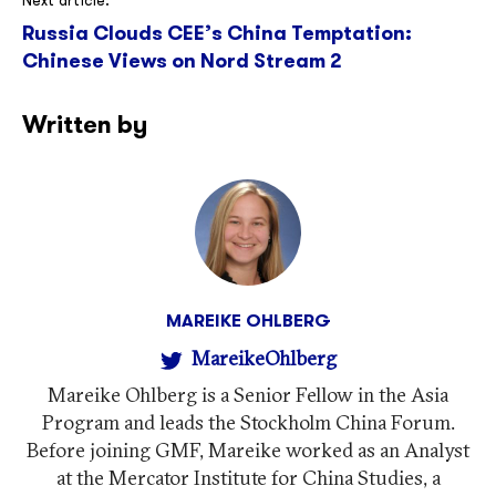
Next article:
Russia Clouds CEE’s China Temptation:
Chinese Views on Nord Stream 2
Written by
MAREIKE OHLBERG
MareikeOhlberg
Mareike Ohlberg is a Senior Fellow in the Asia
Program and leads the Stockholm China Forum.
Before joining GMF, Mareike worked as an Analyst
at the Mercator Institute for China Studies, a