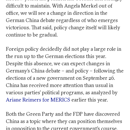
difficult to maintain. With Angela Merkel out of
office, we will see a change in direction in the
German China debate regardless of who emerges
victorious. That said, policy change itself will likely
continue to be gradual.
Foreign policy decidedly did not play a large role in
the run up to the German elections this year.
Despite this absence, we can expect changes in
Germany’s China debate – and policy – following the
elections of a new government on September 26.
China has received more attention than usual in
various parties’ political programs, as analyzed by
Ariane Reimers for MERICS
earlier this year.
Both the Green Party and the FDP have discovered
China as a topic where they can position themselves
in opposition to the current government’s course.