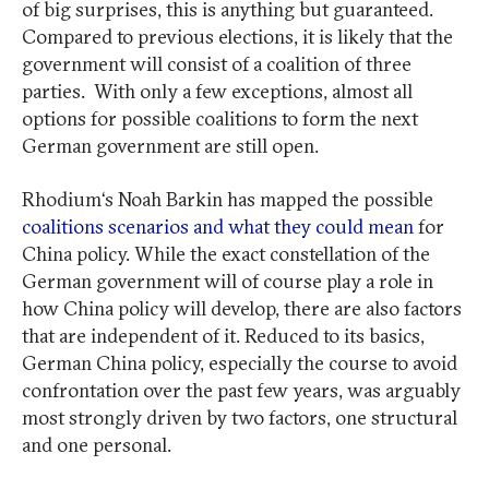
of big surprises, this is anything but guaranteed.
Compared to previous elections, it is likely that the
government will consist of a coalition of three
parties. With only a few exceptions, almost all
options for possible coalitions to form the next
German government are still open.
Rhodium‘s Noah Barkin has mapped the possible
coalitions scenarios and what they could mean
for
China policy. While the exact constellation of the
German government will of course play a role in
how China policy will develop, there are also factors
that are independent of it. Reduced to its basics,
German China policy, especially the course to avoid
confrontation over the past few years, was arguably
most strongly driven by two factors, one structural
and one personal.