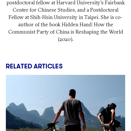
postdoctoral fellow at Harvard University's Fairbank
Center for Chinese Studies, and a Postdoctoral
Fellow at Shih-Hsin University in Taipei. She is co-
author of the book Hidden Hand: How the
Communist Party of China is Reshaping the World
(2020).
RELATED ARTICLES