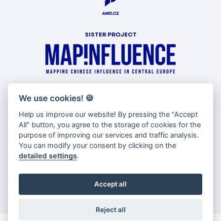
SISTER PROJECT
WITH SUPPORT OF
We use cookies!
🍪
Help us improve our website! By pressing the "Accept
All" button, you agree to the storage of cookies for the
purpose of improving our services and traffic analysis.
You can modify your consent by clicking on the
detailed settings
.
Accept all
Reject all