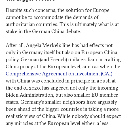
Despite such concerns, the solution for Europe
cannot be to accommodate the demands of
authoritarian countries. This is ultimately what is at
stake in the German China debate.
After all, Angela Merkel’s line has had effects not
only in Germany itself but also on European China
policy. German (and French) unilateralism in crafting
China policy at the European level, such as when the
Comprehensive Agreement on Investment (CAI)
with China was concluded in principle in a rush at
the end of 2020, has angered not only the incoming
Biden Administration, but also smaller EU member
states. Germany’s smaller neighbors have arguably
been ahead of the bigger countries in taking a more
realistic view of China. While nobody should expect
any miracles at the European level either, a less