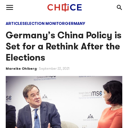
Skip to content
Togg
Toggle menu
ARTICLES
ELECTION MONITOR
GERMANY
Germany’s China Policy is
Set for a Rethink After the
Elections
Mareike Ohlberg
September 22, 2021