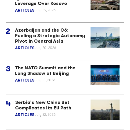
Leverage Over Kosovo
ARTICLES
July 15, 2026
Azerbaijan and the C6:
Fueling a Strategic Autonomy
Pivot in Central Asia
ARTICLES
July 20, 2026
The NATO Summit and the
Long Shadow of Beijing
ARTICLES
July 13, 2026
Serbia’s New China Bet
Complicates Its EU Path
ARTICLES
July 22, 2026