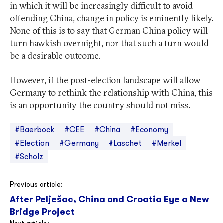
in which it will be increasingly difficult to avoid
offending China, change in policy is eminently likely.
None of this is to say that German China policy will
turn hawkish overnight, nor that such a turn would
be a desirable outcome.
However, if the post-election landscape will allow
Germany to rethink the relationship with China, this
is an opportunity the country should not miss.
#Baerbock
#CEE
#China
#Economy
#Election
#Germany
#Laschet
#Merkel
#Scholz
Post
Previous article:
After Pelješac, China and Croatia Eye a New
navigation
Bridge Project