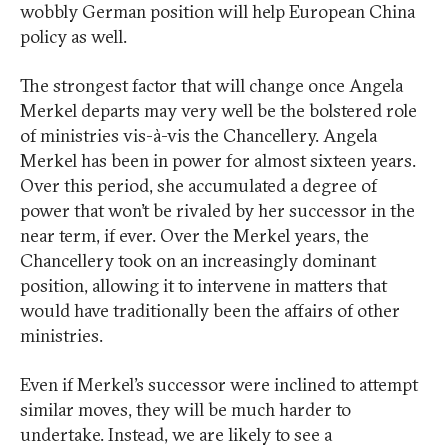
wobbly German position will help European China
policy as well.
The strongest factor that will change once Angela
Merkel departs may very well be the bolstered role
of ministries vis-à-vis the Chancellery. Angela
Merkel has been in power for almost sixteen years.
Over this period, she accumulated a degree of
power that won’t be rivaled by her successor in the
near term, if ever. Over the Merkel years, the
Chancellery took on an increasingly dominant
position, allowing it to intervene in matters that
would have traditionally been the affairs of other
ministries.
Even if Merkel’s successor were inclined to attempt
similar moves, they will be much harder to
undertake. Instead, we are likely to see a