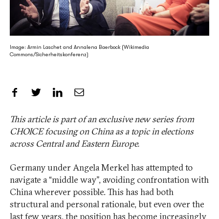
Image: Armin Laschet and Annalena Baerbock (Wikimedia
Commons/Sicherheitskonferenz)
Share on Facebook
Share on Twitter
Share on LinkedIn
Share by Email
This article is part of an exclusive new series from
CHOICE focusing on China as a topic in elections
across Central and Eastern Europe.
Germany under Angela Merkel has attempted to
navigate a “middle way”, avoiding confrontation with
China wherever possible. This has had both
structural and personal rationale, but even over the
last few years, the position has become increasingly