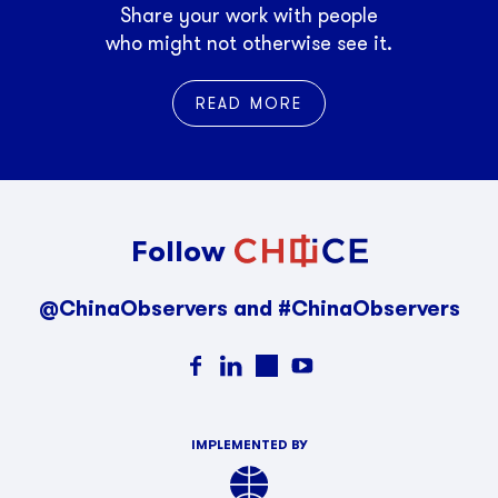
Share your work with people
who might not otherwise see it.
READ MORE
Follow
@ChinaObservers and #ChinaObservers
IMPLEMENTED BY