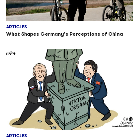
ARTICLES
What Shapes Germany’s Perceptions of China
ARTICLES