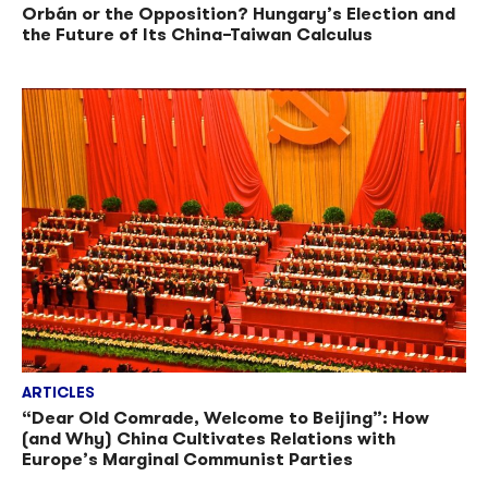
Orbán or the Opposition? Hungary’s Election and
the Future of Its China–Taiwan Calculus
ARTICLES
“Dear Old Comrade, Welcome to Beijing”: How
(and Why) China Cultivates Relations with
Europe’s Marginal Communist Parties