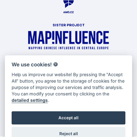
SISTER PROJECT
WITH SUPPORT OF
We use cookies!
🍪
Help us improve our website! By pressing the "Accept
All" button, you agree to the storage of cookies for the
purpose of improving our services and traffic analysis.
You can modify your consent by clicking on the
detailed settings
.
Accept all
Reject all