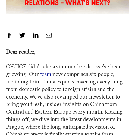
Share on Facebook
Share on Twitter
Share on LinkedIn
Share by Email
Dear reader,
CHOICE didn’t take a summer break – we’ve been
growing! Our
team
now comprises six people,
including four China experts covering everything
from domestic policy to foreign affairs and the
economy. We’ve also revamped our newsletter to
bring you fresh, insider insights on China from
Central and Eastern Europe every month. Kicking
things off, we dive into the latest developments in
Prague, where the long-anticipated revision of
China’s strategy is finally starting to take form.