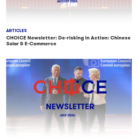
ARTICLES
CHOICE Newsletter: De-risking in Action: Chinese
Solar & E-Commerce