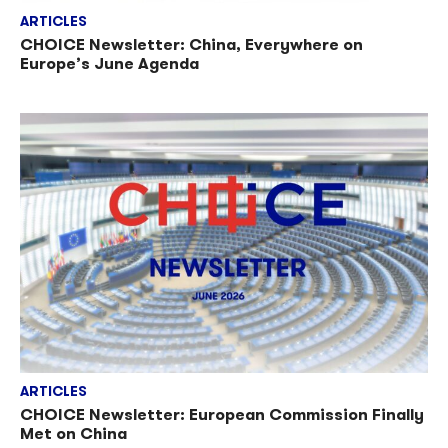
ARTICLES
CHOICE Newsletter: China, Everywhere on
Europe’s June Agenda
ARTICLES
CHOICE Newsletter: European Commission Finally
Met on China