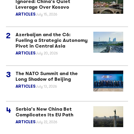
Ignored: China’s Quiet
Leverage Over Kosovo
ARTICLES
July 15, 2026
Azerbaijan and the C6:
Fueling a Strategic Autonomy
Pivot in Central Asia
ARTICLES
July 20, 2026
The NATO Summit and the
Long Shadow of Beijing
ARTICLES
July 13, 2026
Serbia’s New China Bet
Complicates Its EU Path
ARTICLES
July 22, 2026