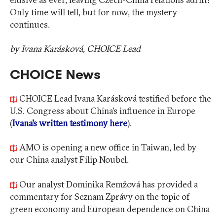
Only time will tell, but for now, the mystery
continues.
by Ivana Karásková, CHOICE Lead
CHOICE News
CHOICE Lead Ivana Karásková testified before the
U.S. Congress about China’s influence in Europe
(
Ivana’s written testimony here
).
AMO is opening a new office in Taiwan, led by
our China analyst Filip Noubel.
Our analyst Dominika Remžová has provided a
commentary for Seznam Zprávy on the topic of
green economy and European dependence on China