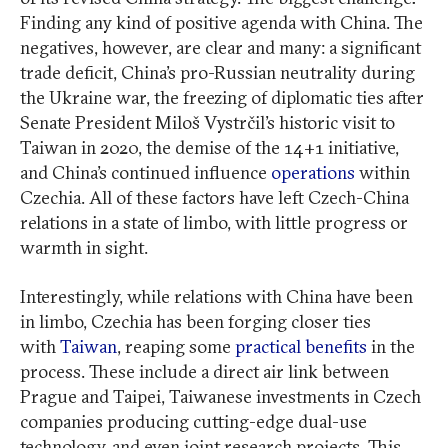
Finding any kind of positive agenda with China. The
negatives, however, are clear and many: a significant
trade deficit, China’s pro-Russian neutrality during
the Ukraine war, the freezing of diplomatic ties after
Senate President Miloš Vystrčil’s historic visit to
Taiwan in 2020, the demise of the 14+1 initiative,
and China’s continued influence
operations
within
Czechia. All of these factors have left Czech-China
relations in a state of limbo, with little progress or
warmth in sight.
Interestingly, while relations with China have been
in limbo, Czechia has been forging closer ties
with
Taiwan
, reaping some
practical benefits
in the
process. These include a direct air link between
Prague and Taipei, Taiwanese investments in Czech
companies producing cutting-edge dual-use
technology, and even joint research projects. This