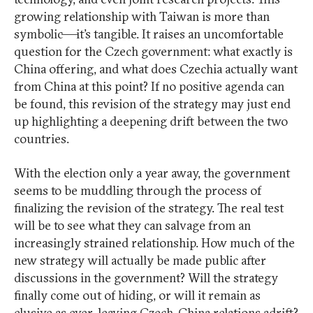
growing relationship with Taiwan is more than
symbolic—it’s tangible. It raises an uncomfortable
question for the Czech government: what exactly is
China offering, and what does Czechia actually want
from China at this point? If no positive agenda can
be found, this revision of the strategy may just end
up highlighting a deepening drift between the two
countries.
With the election only a year away, the government
seems to be muddling through the process of
finalizing the revision of the strategy. The real test
will be to see what they can salvage from an
increasingly strained relationship. How much of the
new strategy will actually be made public after
discussions in the government? Will the strategy
finally come out of hiding, or will it remain as
elusive as ever, leaving Czech-China relations adrift?