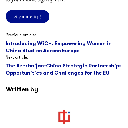
Sign me up!
Post
Previous article:
Introducing WiCH: Empowering Women in
navigation
China Studies Across Europe
Next article:
The Azerbaijan-China Strategic Partnership:
Opportunities and Challenges for the EU
Written by