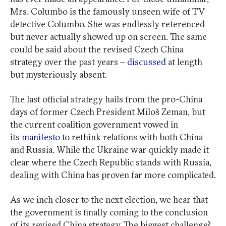
Mrs. Columbo is the famously unseen wife of TV
detective Columbo. She was endlessly referenced
but never actually showed up on screen. The same
could be said about the revised Czech China
strategy over the past years –
discussed
at length
but mysteriously absent.
The last official strategy hails from the pro-China
days of former Czech President Miloš Zeman, but
the current coalition government vowed in
its
manifesto
to rethink relations with both China
and Russia. While the Ukraine war quickly made it
clear where the Czech Republic stands with Russia,
dealing with China has proven far more complicated.
As we inch closer to the next election, we hear that
the government is finally coming to the conclusion
of its revised China strategy. The biggest challenge?