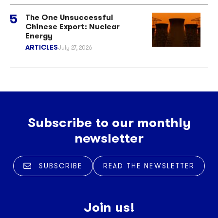
The One Unsuccessful
Chinese Export: Nuclear
Energy
ARTICLES
July 27, 2026
Subscribe to our monthly
newsletter
SUBSCRIBE
READ THE NEWSLETTER
Join us!