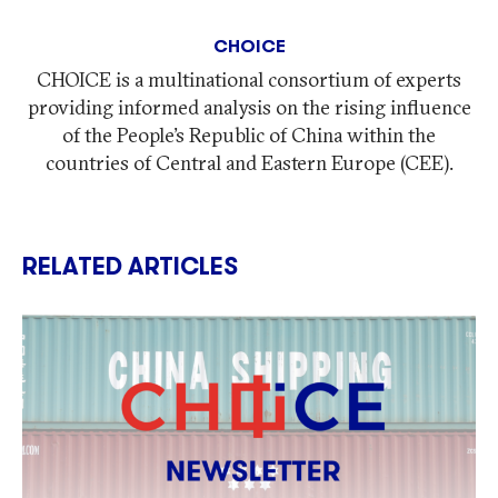
CHOICE
CHOICE is a multinational consortium of experts
providing informed analysis on the rising influence
of the People’s Republic of China within the
countries of Central and Eastern Europe (CEE).
RELATED ARTICLES