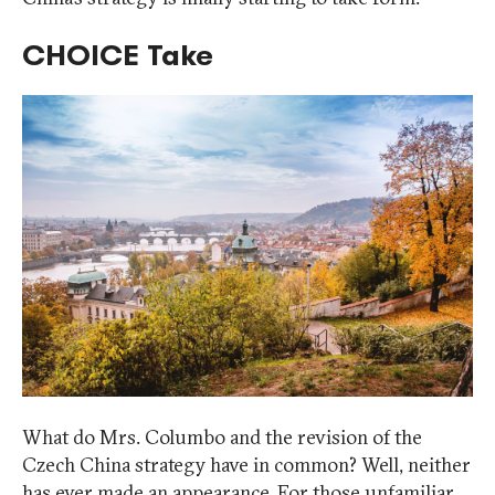
CHOICE Take
What do Mrs. Columbo and the revision of the
Czech China strategy have in common? Well, neither
has ever made an appearance. For those unfamiliar,