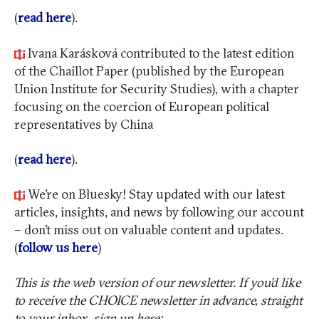
(
read here
).
Ivana Karásková contributed to the latest edition
of the Chaillot Paper (published by the European
Union Institute for Security Studies), with a chapter
focusing on the coercion of European political
representatives by China
(
read here
).
We’re on Bluesky! Stay updated with our latest
articles, insights, and news by following our account
– don’t miss out on valuable content and updates.
(
follow us here
)
This is the web version of our newsletter. If you’d like
to receive the CHOICE newsletter in advance, straight
to your inbox, sign up here: