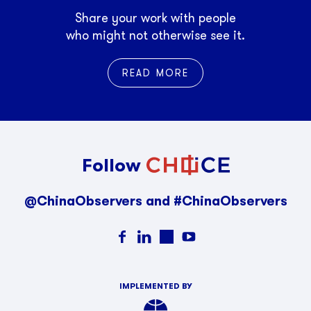
Share your work with people
who might not otherwise see it.
READ MORE
Follow
@ChinaObservers and #ChinaObservers
IMPLEMENTED BY