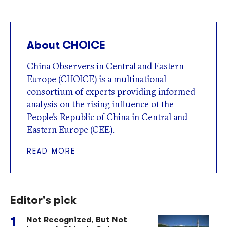
About CHOICE
China Observers in Central and Eastern
Europe (CHOICE) is a multinational
consortium of experts providing informed
analysis on the rising influence of the
People’s Republic of China in Central and
Eastern Europe (CEE).
READ MORE
Editor's pick
Not Recognized, But Not