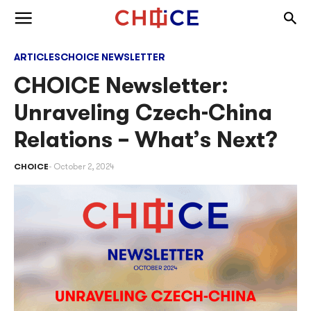
Skip to content
Togg
Toggle menu
ARTICLES
CHOICE NEWSLETTER
CHOICE Newsletter:
Unraveling Czech-China
Relations – What’s Next?
CHOICE
October 2, 2024