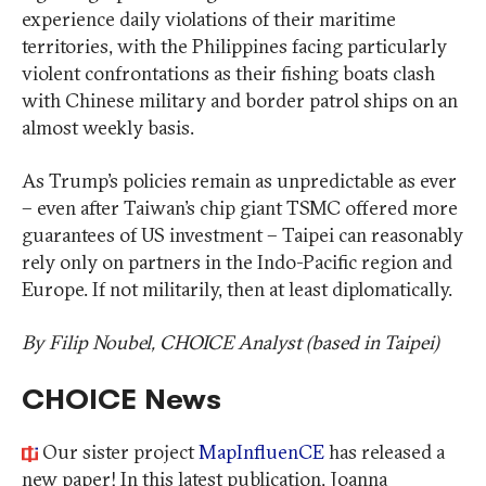
experience daily violations of their maritime
territories, with the Philippines facing particularly
violent confrontations as their fishing boats clash
with Chinese military and border patrol ships on an
almost weekly basis.
As Trump’s policies remain as unpredictable as ever
– even after Taiwan’s chip giant TSMC offered more
guarantees of US investment – Taipei can reasonably
rely only on partners in the Indo-Pacific region and
Europe. If not militarily, then at least diplomatically.
By Filip Noubel, CHOICE Analyst (based in Taipei)
CHOICE News
Our sister project
MapInfluenCE
has released a
new paper! In this latest publication, Joanna