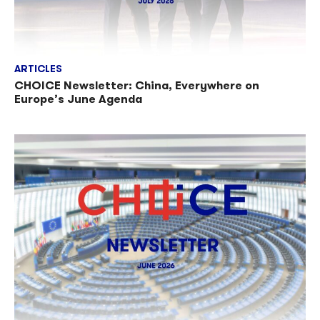
ARTICLES
CHOICE Newsletter: China, Everywhere on
Europe’s June Agenda