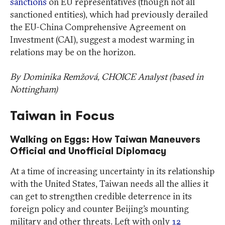
sanctions
on EU representatives (though not all
sanctioned entities), which had previously derailed
the EU-China Comprehensive Agreement on
Investment (CAI), suggest a modest warming in
relations may be on the horizon.
By Dominika Remžová, CHOICE Analyst (based in
Nottingham)
Taiwan in Focus
Walking on Eggs: How Taiwan Maneuvers
Official and Unofficial Diplomacy
At a time of increasing uncertainty in its relationship
with the United States, Taiwan needs all the allies it
can get to strengthen credible deterrence in its
foreign policy and counter Beijing’s mounting
military and other threats. Left with only
12