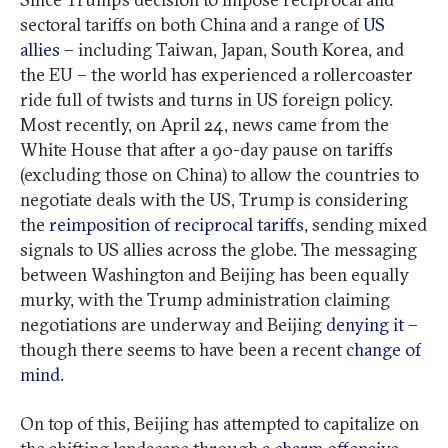
sectoral tariffs on both China and a range of
US
allies
– including Taiwan, Japan, South Korea, and
the EU – the world has experienced a rollercoaster
ride full of twists and turns in US foreign policy.
Most recently, on April 24, news came from the
White House that after a 90-day pause on tariffs
(excluding those on China) to allow the countries to
negotiate deals with the US, Trump is considering
the
reimposition of reciprocal tariffs
, sending mixed
signals to US allies across the globe. The messaging
between Washington and Beijing has been equally
murky, with the Trump administration claiming
negotiations are underway and Beijing
denying it
–
though there seems to have been a recent
change of
mind
.
On top of this, Beijing has attempted to capitalize on