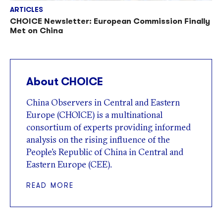
ARTICLES
CHOICE Newsletter: European Commission Finally
Met on China
About CHOICE
China Observers in Central and Eastern
Europe (CHOICE) is a multinational
consortium of experts providing informed
analysis on the rising influence of the
People’s Republic of China in Central and
Eastern Europe (CEE).
READ MORE