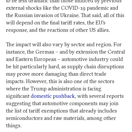
to be less dramatic than those induced by previous
external shocks like the COVID-19 pandemic and
the Russian invasion of Ukraine. That said, all of this
will depend on the final tariff rates, the EU’s
response, and the reactions of other US allies.
The impact will also vary by sector and region. For
instance, the German – and by extension the Central
and Eastern European – automotive industry could
be hit particularly hard, as supply chain disruptions
may prove more damaging than direct trade
impacts. However, this is also one of the sectors
where the Trump administration is facing
significant
domestic pushback
, with several reports
suggesting that automotive components may join
the list of tariff exemptions that already includes
semiconductors and raw materials, among other
things.