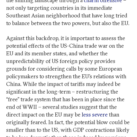
the shifting landscape through a
charm offensive
–
not only targeting countries in its immediate
Southeast Asian neighborhood that have long tried
to balance between the two powers, but also the EU.
Against this backdrop, it is important to assess the
potential effects of the US-China trade war on the
EU and its member states, and whether the
unpredictability of US foreign policy provides
grounds for considering calls by some European
policymakers to strengthen the EU’s relations with
China. While the impact of tariffs may indeed be
significant in the long-term – restructuring the
“free” trade system that has been in place since the
end of WWII – several studies suggest that the
direct impact on the EU may be
less severe
than
originally feared. In fact, the potential blow could be
smaller than to the US, with GDP contractions likely