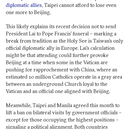
diplomatic allies
, Taipei cannot afford to lose even
one more to Beijing.
This likely explains its recent decision not to send
President Lai to Pope Francis’ funeral – marking a
break from tradition as the Holy See is Taiwan’s only
official diplomatic ally in Europe. Lai’s calculation
might be that attending could further provoke
Beijing at a time when some in the Vatican are
pushing for rapprochement with China, where an
estimated 10 million Catholics operate in a gray area
between an underground Church loyal to the
Vatican and an official one aligned with Beijing.
Meanwhile, Taipei and Manila agreed this month to
lift a ban on bilateral visits by government officials –
except for those occupying the highest positions –
signaling a political alignment. Both countries