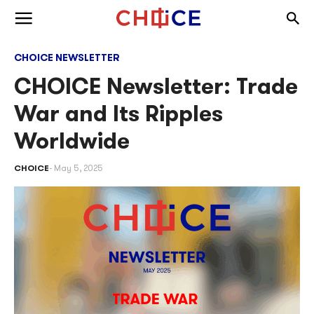
Skip to content
Togg
Toggle menu
CHOICE NEWSLETTER
CHOICE Newsletter: Trade
War and Its Ripples
Worldwide
CHOICE
May 5, 2025