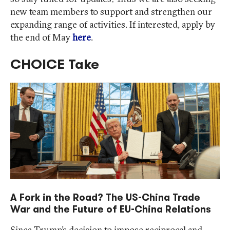
new team members to support and strengthen our
expanding range of activities. If interested, apply by
the end of May
here
.
CHOICE Take
A Fork in the Road? The US-China Trade
War and the Future of EU-China Relations
Since Trump’s decision to impose reciprocal and