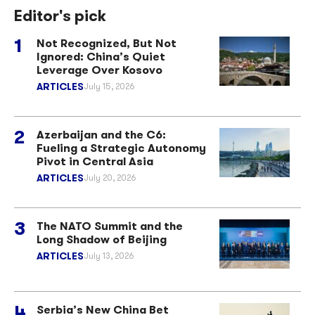
Editor's pick
Not Recognized, But Not
Ignored: China’s Quiet
Leverage Over Kosovo
ARTICLES
July 15, 2026
Azerbaijan and the C6:
Fueling a Strategic Autonomy
Pivot in Central Asia
ARTICLES
July 20, 2026
The NATO Summit and the
Long Shadow of Beijing
ARTICLES
July 13, 2026
Serbia’s New China Bet