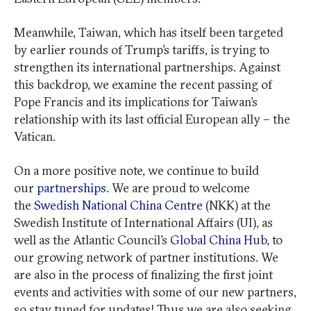
Meanwhile, Taiwan, which has itself been targeted
by earlier rounds of Trump’s tariffs, is trying to
strengthen its international partnerships. Against
this backdrop, we examine the recent passing of
Pope Francis and its implications for Taiwan’s
relationship with its last official European ally – the
Vatican.
On a more positive note, we continue to build
our
partnerships
. We are proud to welcome
the
Swedish National China Centre
(NKK) at the
Swedish Institute of International Affairs (UI), as
well as the Atlantic Council’s
Global China Hub
, to
our growing network of partner institutions. We
are also in the process of finalizing the first joint
events and activities with some of our new partners,
so stay tuned for updates! Thus we are also seeking