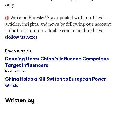
only.
We’re on Bluesky! Stay updated with our latest
articles, insights, and news by following our account
– don’t miss out on valuable content and updates.
(
follow us here
)
Post
Previous article:
Dancing Lions: China’s Influence Campaigns
navigation
Target Influencers
Next article:
China Holds a Kill Switch to European Power
Grids
Written by