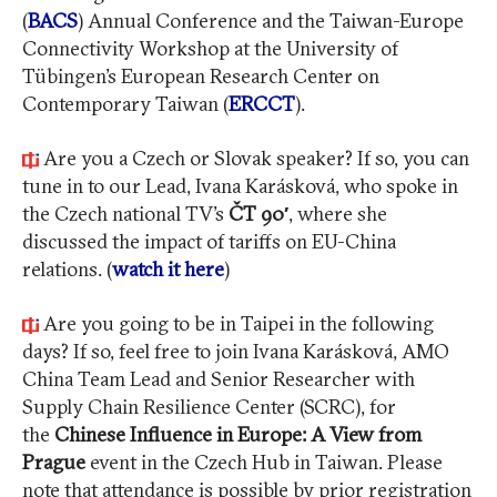
(
BACS
) Annual Conference and the Taiwan-Europe
Connectivity Workshop at the University of
Tübingen’s European Research Center on
Contemporary Taiwan (
ERCCT
).
Are you a Czech or Slovak speaker? If so, you can
tune in to our Lead, Ivana Karásková, who spoke in
the Czech national TV’s
ČT 90′
, where she
discussed the impact of tariffs on EU-China
relations. (
watch it here
)
Are you going to be in Taipei in the following
days? If so, feel free to join Ivana Karásková, AMO
China Team Lead and Senior Researcher with
Supply Chain Resilience Center (SCRC), for
the
Chinese Influence in Europe: A View from
Prague
event in the Czech Hub in Taiwan. Please
note that attendance is possible by prior registration