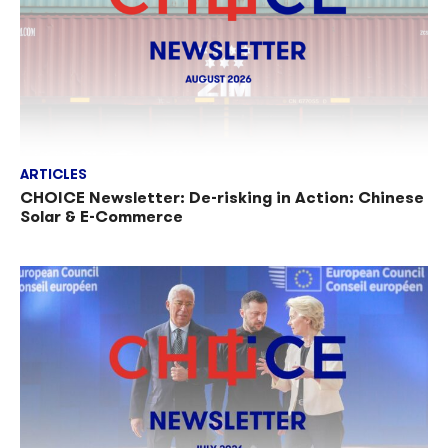
ARTICLES
CHOICE Newsletter: De-risking in Action: Chinese
Solar & E-Commerce