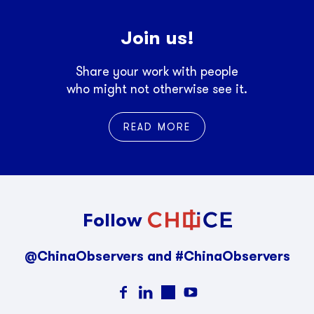
Join us!
Share your work with people
who might not otherwise see it.
READ MORE
Follow
@ChinaObservers and #ChinaObservers