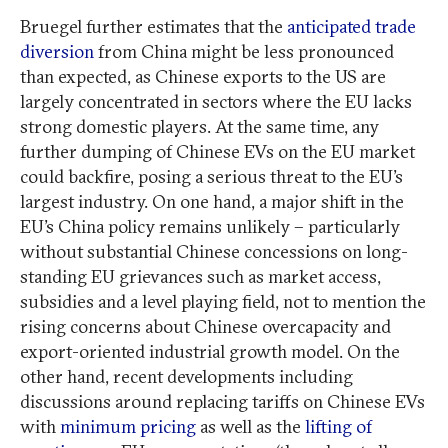
Bruegel further estimates that the
anticipated trade
diversion
from China might be less pronounced
than expected, as Chinese exports to the US are
largely concentrated in sectors where the EU lacks
strong domestic players. At the same time, any
further dumping of Chinese EVs on the EU market
could backfire, posing a serious threat to the EU’s
largest industry. On one hand, a major shift in the
EU’s China policy remains unlikely – particularly
without substantial Chinese concessions on long-
standing EU grievances such as market access,
subsidies and a level playing field, not to mention the
rising concerns about Chinese overcapacity and
export-oriented industrial growth model. On the
other hand, recent developments including
discussions around replacing tariffs on Chinese EVs
with
minimum pricing
as well as the
lifting of