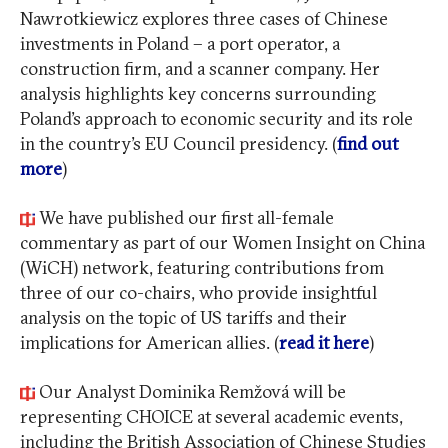
Nawrotkiewicz explores three cases of Chinese
investments in Poland – a port operator, a
construction firm, and a scanner company. Her
analysis highlights key concerns surrounding
Poland’s approach to economic security and its role
in the country’s EU Council presidency. (
find out
more
)
We have published our first all-female
commentary as part of our Women Insight on China
(WiCH) network, featuring contributions from
three of our co-chairs, who provide insightful
analysis on the topic of US tariffs and their
implications for American allies. (
read it here
)
Our Analyst Dominika Remžová will be
representing CHOICE at several academic events,
including the British Association of Chinese Studies