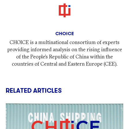
CHOICE
CHOICE is a multinational consortium of experts
providing informed analysis on the rising influence
of the People’s Republic of China within the
countries of Central and Eastern Europe (CEE).
RELATED ARTICLES