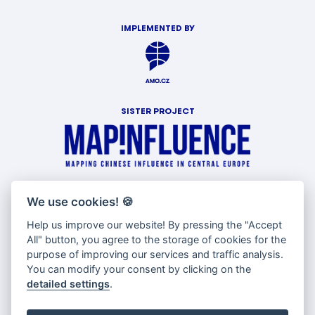
IMPLEMENTED BY
SISTER PROJECT
WITH SUPPORT OF
We use cookies!
🍪
Help us improve our website! By pressing the "Accept
All" button, you agree to the storage of cookies for the
purpose of improving our services and traffic analysis.
You can modify your consent by clicking on the
detailed settings
.