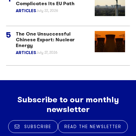
Complicates Its EU Path
ARTICLES
July 22, 2026
The One Unsuccessful
Chinese Export: Nuclear
Energy
ARTICLES
July 27, 2026
Subscribe to our monthly
newsletter
SUBSCRIBE
READ THE NEWSLETTER