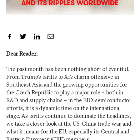
Share on Facebook
Share on Twitter
Share on LinkedIn
Share by Email
Dear Reader,
The past month has been nothing short of eventful.
From Trump’s tariffs to Xi’s charm offensive in
Southeast Asia and the growing opportunities for
the Czech Republic to play a major role – both in
R&D and supply chains – in the EU’s semiconductor
efforts, it is a dynamic time on the international
stage. As tariffs continue to dominate the headlines,
we take a closer look at the US-China trade war and
what it means for the EU, especially its Central and
Eastern European (CEE) members.