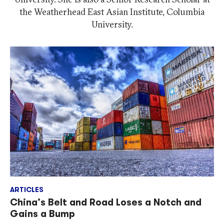
the Weatherhead East Asian Institute, Columbia
University.
ARTICLES
China’s Belt and Road Loses a Notch and
Gains a Bump