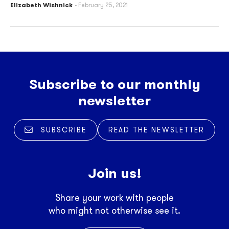
Elizabeth Wishnick
February 25, 2021
Subscribe to our monthly
newsletter
SUBSCRIBE
READ THE NEWSLETTER
Join us!
Share your work with people
who might not otherwise see it.