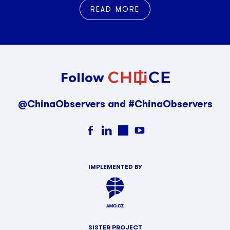
READ MORE
Follow
@ChinaObservers and #ChinaObservers
IMPLEMENTED BY
SISTER PROJECT