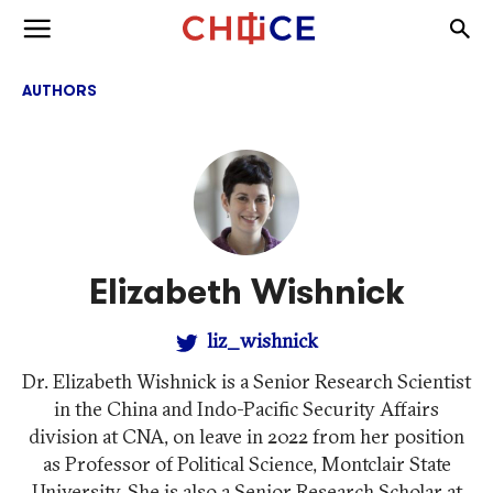
Skip to content
Togg
Toggle menu
AUTHORS
Elizabeth Wishnick
liz_wishnick
Dr. Elizabeth Wishnick is a Senior Research Scientist
in the China and Indo-Pacific Security Affairs
division at CNA, on leave in 2022 from her position
as Professor of Political Science, Montclair State
University. She is also a Senior Research Scholar at