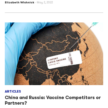
Elizabeth Wishnick
May 2, 2022
ARTICLES
China and Russia: Vaccine Competitors or
Partners?