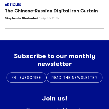
ARTICLES
The Chinese-Russian Digital Iron Curtain
Stephanie Niedenhoff
April 6, 2026
Subscribe to our monthly
newsletter
SUBSCRIBE
READ THE NEWSLETTER
Join us!