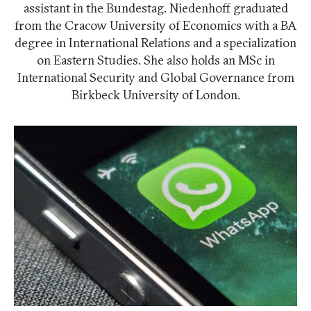
assistant in the Bundestag. Niedenhoff graduated
from the Cracow University of Economics with a BA
degree in International Relations and a specialization
on Eastern Studies. She also holds an MSc in
International Security and Global Governance from
Birkbeck University of London.