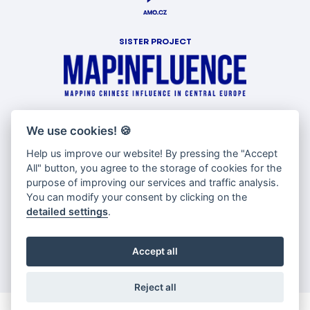
SISTER PROJECT
WITH SUPPORT OF
We use cookies!
🍪
Help us improve our website! By pressing the "Accept
All" button, you agree to the storage of cookies for the
purpose of improving our services and traffic analysis.
You can modify your consent by clicking on the
detailed settings
.
Accept all
Reject all