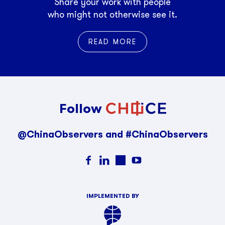
Share your work with people
who might not otherwise see it.
READ MORE
Follow
@ChinaObservers and #ChinaObservers
IMPLEMENTED BY