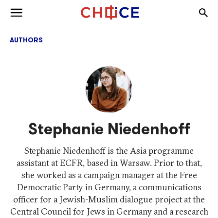
Skip to content
Togg
Toggle menu
AUTHORS
Stephanie Niedenhoff
Stephanie Niedenhoff is the Asia programme
assistant at ECFR, based in Warsaw. Prior to that,
she worked as a campaign manager at the Free
Democratic Party in Germany, a communications
officer for a Jewish-Muslim dialogue project at the
Central Council for Jews in Germany and a research