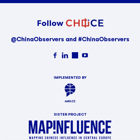
Follow
@ChinaObservers and #ChinaObservers
IMPLEMENTED BY
SISTER PROJECT