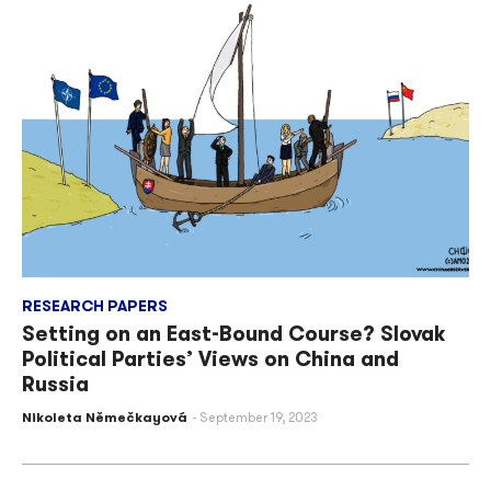
RESEARCH PAPERS
Setting on an East-Bound Course? Slovak
Political Parties’ Views on China and
Russia
Nikoleta Němečkayová
September 19, 2023