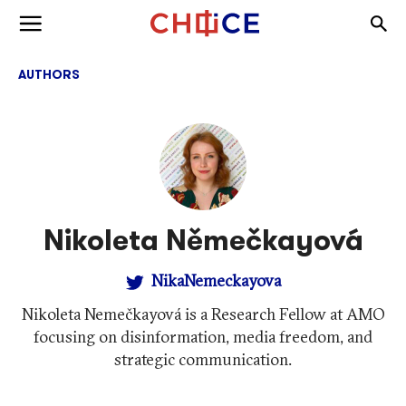
Skip to content
Togg
Toggle menu
AUTHORS
Nikoleta Němečkayová
NikaNemeckayova
Nikoleta Nemečkayová is a Research Fellow at AMO
focusing on disinformation, media freedom, and
strategic communication.