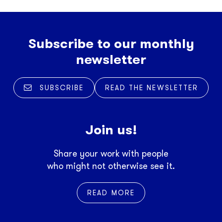
Subscribe to our monthly
newsletter
SUBSCRIBE
READ THE NEWSLETTER
Join us!
Share your work with people
who might not otherwise see it.
READ MORE