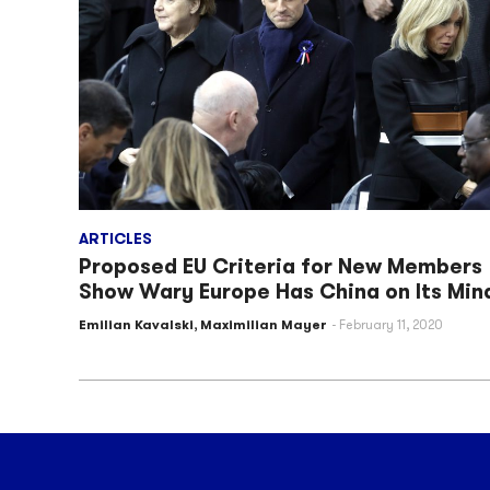
ARTICLES
Proposed EU Criteria for New Members
Show Wary Europe Has China on Its Min
Emilian Kavalski
,
Maximilian Mayer
February 11, 2020