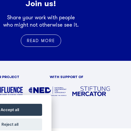
Join us!
Share your work with people
who might not otherwise see it.
READ MORE
R PROJECT
WITH SUPPORT OF
Accept all
Reject all