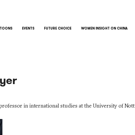
TOONS
EVENTS
FUTURE CHOICE
WOMEN INSIGHT ON CHINA
yer
professor in international studies at the University of No