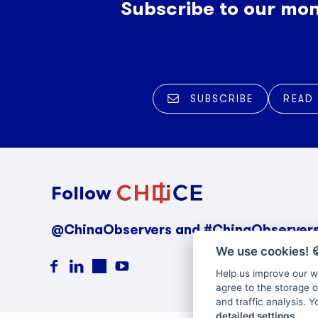
Subscribe to our mon
SUBSCRIBE
READ
Follow
@ChinaObservers and #ChinaObserver
We use cookies!

Help us improve our we
agree to the storage o
and traffic analysis. 
detailed settings
.