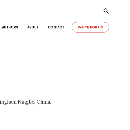
Toggle sear
WRITE FOR US
AUTHORS
ABOUT
CONTACT
ttingham Ningbo, China.