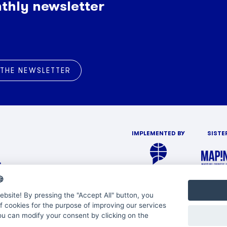
thly newsletter
 THE NEWSLETTER
IMPLEMENTED BY
SISTE
s

bsite! By pressing the "Accept All" button, you
f cookies for the purpose of improving our services
You can modify your consent by clicking on the