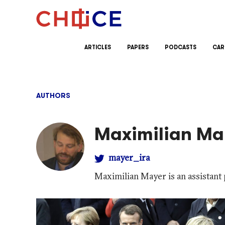
Skip to content
ARTICLES
PAPERS
PODCASTS
CAR
AUTHORS
Maximilian Ma
mayer_ira
Maximilian Mayer is an assistant 