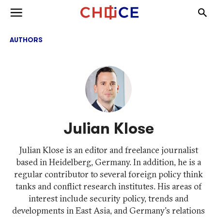
Skip to content
Togg
Toggle menu
AUTHORS
Julian Klose
Julian Klose is an editor and freelance journalist
based in Heidelberg, Germany. In addition, he is a
regular contributor to several foreign policy think
tanks and conflict research institutes. His areas of
interest include security policy, trends and
developments in East Asia, and Germany's relations