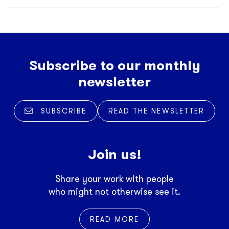
Subscribe to our monthly
newsletter
SUBSCRIBE
READ THE NEWSLETTER
Join us!
Share your work with people
who might not otherwise see it.
READ MORE