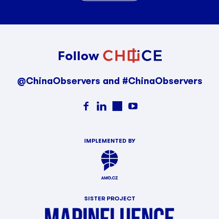
Follow
@ChinaObservers and #ChinaObservers
IMPLEMENTED BY
SISTER PROJECT