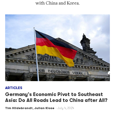
with China and Korea.
ARTICLES
Germany’s Economic Pivot to Southeast
Asia: Do All Roads Lead to China after All?
Tim Hildebrandt
,
Julian Klose
July 4, 2024