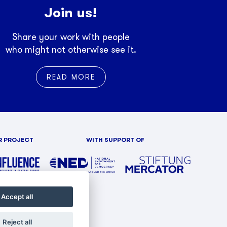
Join us!
Share your work with people
who might not otherwise see it.
READ MORE
R PROJECT
WITH SUPPORT OF
Accept all
Reject all