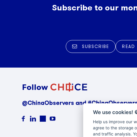
Subscribe to our mon
SUBSCRIBE
READ
Follow
@ChinaObservers and #ChinaObserver
We use cookies!

Help us improve our we
agree to the storage o
and traffic analysis. 