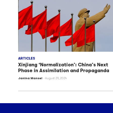
ARTICLES
Xinjiang ‘Normalization’: China’s Next
Phase in Assimilation and Propaganda
Janina Mansel
August 29, 2024