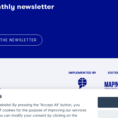
thly newsletter
 THE NEWSLETTER
IMPLEMENTED BY
SISTE
s

bsite! By pressing the "Accept All" button, you
f cookies for the purpose of improving our services
You can modify your consent by clicking on the