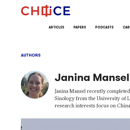
Skip to content
ARTICLES
PAPERS
PODCASTS
CAR
AUTHORS
Janina Mansel
Janina Mansel recently completed 
Sinology from the University of 
research interests focus on China'