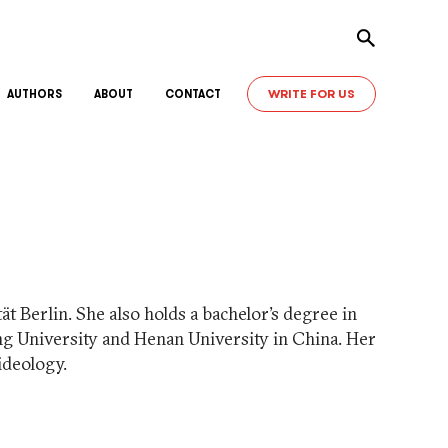
Toggle sear
WRITE FOR US
AUTHORS
ABOUT
CONTACT
t Berlin. She also holds a bachelor’s degree in
ng University and Henan University in China. Her
ideology.