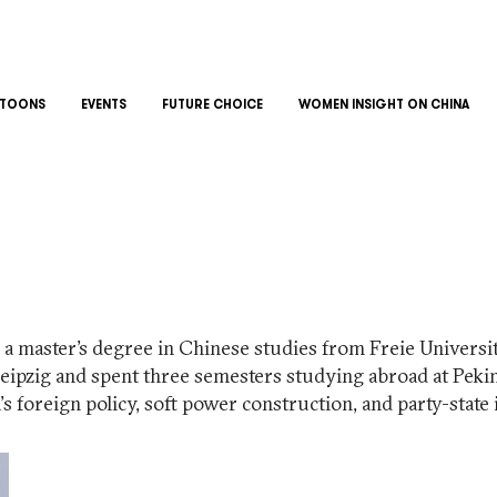
TOONS
EVENTS
FUTURE CHOICE
WOMEN INSIGHT ON CHINA
a master’s degree in Chinese studies from Freie Universitä
Leipzig and spent three semesters studying abroad at Peki
s foreign policy, soft power construction, and party-state 