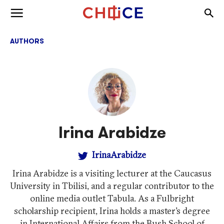
Skip to content
Togg
Toggle menu
AUTHORS
Irina Arabidze
IrinaArabidze
Irina Arabidze is a visiting lecturer at the Caucasus
University in Tbilisi, and a regular contributor to the
online media outlet Tabula. As a Fulbright
scholarship recipient, Irina holds a master’s degree
in International Affairs from the Bush School of