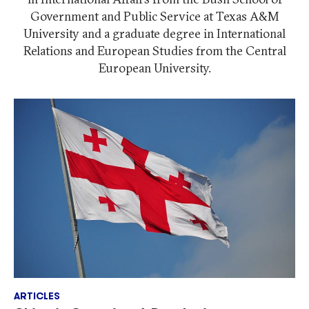
Government and Public Service at Texas A&M
University and a graduate degree in International
Relations and European Studies from the Central
European University.
ARTICLES