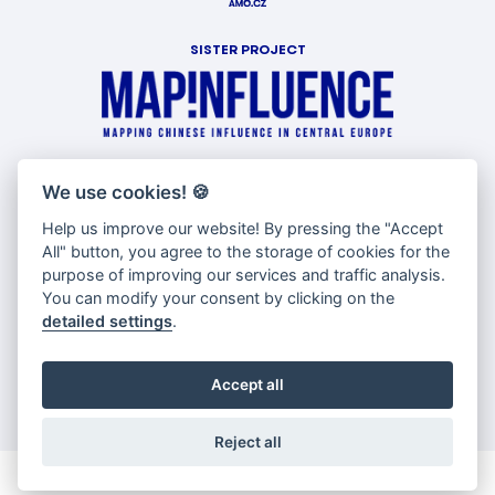
SISTER PROJECT
WITH SUPPORT OF
We use cookies!
🍪
Help us improve our website! By pressing the "Accept
All" button, you agree to the storage of cookies for the
purpose of improving our services and traffic analysis.
You can modify your consent by clicking on the
detailed settings
.
Accept all
Reject all
© Copyright AMO 2026 |
Cookies settings