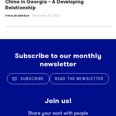
China in Georgia – A Developing
Relationship
Irina Arabidze
December 20, 2022
Subscribe to our monthly
newsletter
SUBSCRIBE
READ THE NEWSLETTER
Join us!
Share your work with people