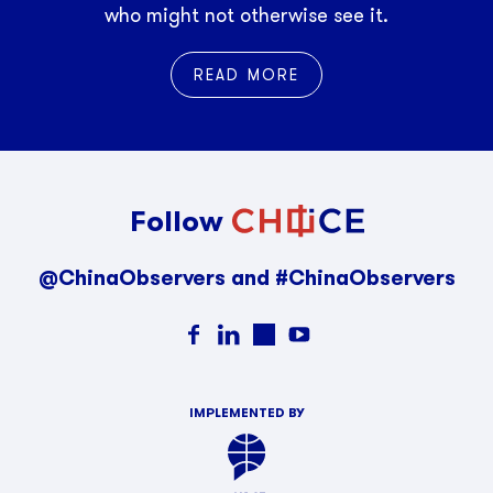
who might not otherwise see it.
READ MORE
Follow
@ChinaObservers and #ChinaObservers
IMPLEMENTED BY