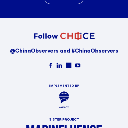
Follow
@ChinaObservers and #ChinaObservers
IMPLEMENTED BY
SISTER PROJECT