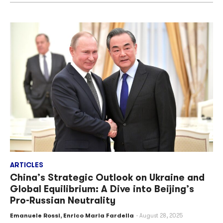
ARTICLES
China’s Strategic Outlook on Ukraine and
Global Equilibrium: A Dive into Beijing’s
Pro-Russian Neutrality
Emanuele Rossi
,
Enrico Maria Fardella
August 28, 2025