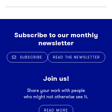
Subscribe to our monthly
newsletter
SUBSCRIBE
READ THE NEWSLETTER
Join us!
Share your work with people
who might not otherwise see it.
READ MORE