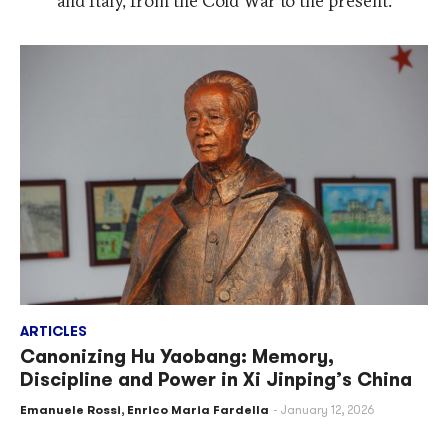
and Italy, from the Cold War to the present.
ARTICLES
Canonizing Hu Yaobang: Memory,
Discipline and Power in Xi Jinping’s China
Emanuele Rossi
,
Enrico Maria Fardella
January 12, 2026