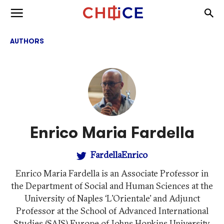
Skip to content
Togg
Toggle menu
AUTHORS
Enrico Maria Fardella
FardellaEnrico
Enrico Maria Fardella is an Associate Professor in
the Department of Social and Human Sciences at the
University of Naples ‘L’Orientale’ and Adjunct
Professor at the School of Advanced International
Studies (SAIS) Europe of Johns Hopkins University.