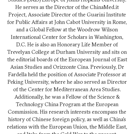
He serves as the Director of the ChinaMed.it
Project, Associate Director of the Guarini Institute
for Public Affairs at John Cabot University in Rome,
and a Global Fellow at the Woodrow Wilson
International Center for Scholars in Washington,
D.C. He is also an Honorary Life Member of
Trevelyan College at Durham University and sits on
the editorial boards of the European Journal of East
Asian Studies and Orizzonte Cina. Previously, Dr
Fardella held the position of Associate Professor at
Peking University, where he also served as Director
of the Center for Mediterranean Area Studies.
Additionally, he was a Fellow of the Science &
Technology China Program at the European
Commission. His research interests encompass the
history of Chinese foreign policy, as well as China’s
relations with the European Union, the Middle East,