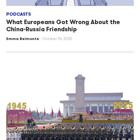
PODCASTS
What Europeans Got Wrong About the
China-Russia Friendship
Emma Belmonte
October 24, 2025