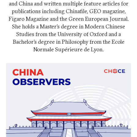
and China and written multiple feature articles for
publications including Chinafile, GEO magazine,
Figaro Magazine and the Green European Journal.
She holds a Master’s degree in Modern Chinese
Studies from the University of Oxford and a
Bachelor’s degree in Philosophy from the Ecole
Normale Supérieure de Lyon.