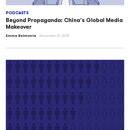
PODCASTS
Beyond Propaganda: China’s Global Media
Makeover
Emma Belmonte
November 21, 2025