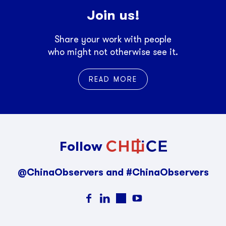
Join us!
Share your work with people
who might not otherwise see it.
READ MORE
Follow
@ChinaObservers and #ChinaObservers