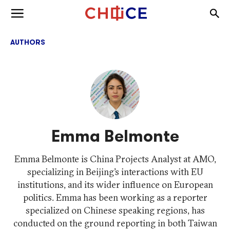
Skip to content
Togg
Toggle menu
AUTHORS
Emma Belmonte
Emma Belmonte is China Projects Analyst at AMO,
specializing in Beijing’s interactions with EU
institutions, and its wider influence on European
politics. Emma has been working as a reporter
specialized on Chinese speaking regions, has
conducted on the ground reporting in both Taiwan