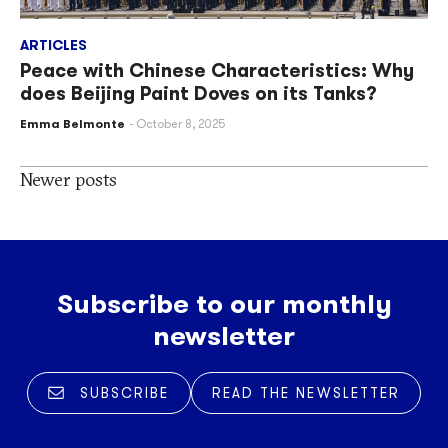
ARTICLES
Peace with Chinese Characteristics: Why
does Beijing Paint Doves on its Tanks?
Emma Belmonte
October 8, 2025
Posts
Newer posts
navigation
Subscribe to our monthly
newsletter
SUBSCRIBE
READ THE NEWSLETTER