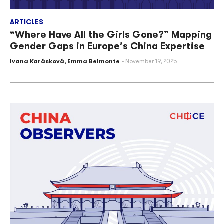
ARTICLES
“Where Have All the Girls Gone?” Mapping
Gender Gaps in Europe’s China Expertise
Ivana Karásková
,
Emma Belmonte
November 19, 2025