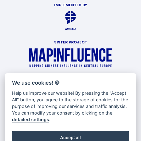
IMPLEMENTED BY
SISTER PROJECT
WITH SUPPORT OF
We use cookies!
🍪
Help us improve our website! By pressing the "Accept
All" button, you agree to the storage of cookies for the
purpose of improving our services and traffic analysis.
You can modify your consent by clicking on the
detailed settings
.
Accept all