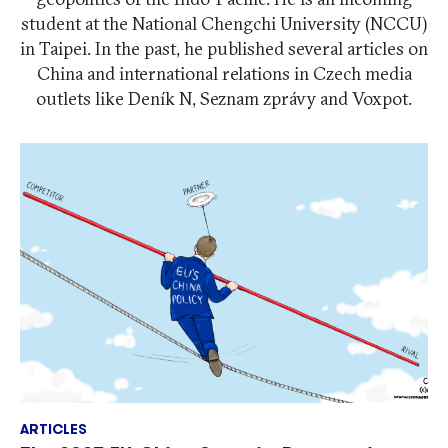
student at the National Chengchi University (NCCU)
in Taipei. In the past, he published several articles on
China and international relations in Czech media
outlets like Deník N, Seznam zprávy and Voxpot.
ARTICLES