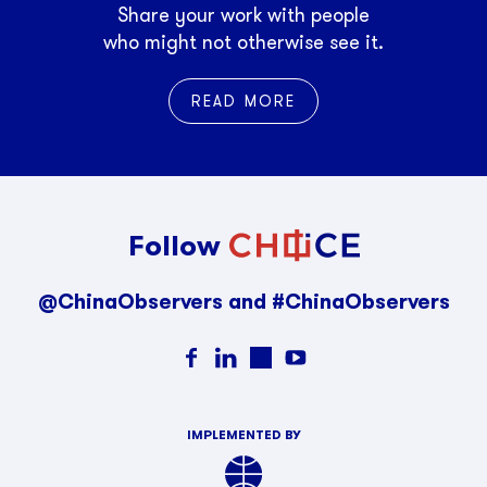
Share your work with people
who might not otherwise see it.
READ MORE
Follow
@ChinaObservers and #ChinaObservers
IMPLEMENTED BY