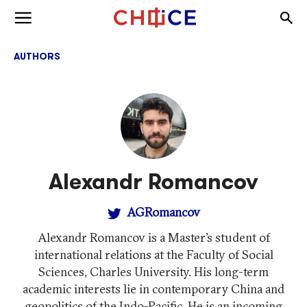
Skip to content
Togg
Toggle menu
AUTHORS
Alexandr Romancov
AGRomancov
Alexandr Romancov is a Master’s student of
international relations at the Faculty of Social
Sciences, Charles University. His long-term
academic interests lie in contemporary China and
geopolitics of the Indo-Pacific. He is an incoming