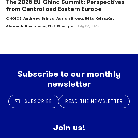
The 2025 EU-China Summit: Perspectives
from Central and Eastern Europe
CHOICE
,
Andreea Brinza
,
Adrian Brona
,
Réka Koleszár
,
Alexandr Romancov
,
Elzė Pinelytė
July 22, 2025
Subscribe to our monthly
newsletter
SUBSCRIBE
READ THE NEWSLETTER
Join us!