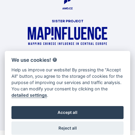
SISTER PROJECT
WITH SUPPORT OF
We use cookies!
🍪
Help us improve our website! By pressing the "Accept
All" button, you agree to the storage of cookies for the
purpose of improving our services and traffic analysis.
You can modify your consent by clicking on the
detailed settings
.
Accept all
Reject all