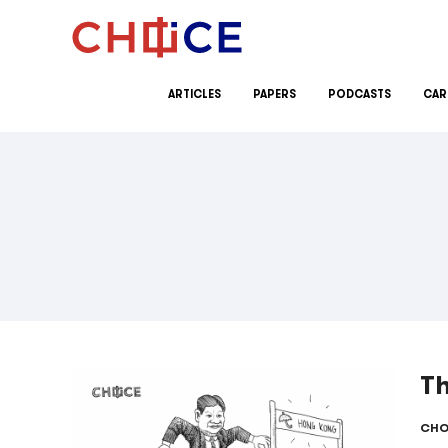
Skip to content
ARTICLES
PAPERS
PODCASTS
CAR
T
CHO