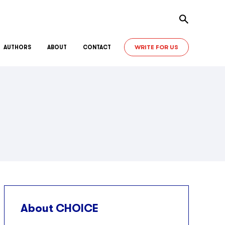
Toggle sear
WRITE FOR US
AUTHORS
ABOUT
CONTACT
About CHOICE