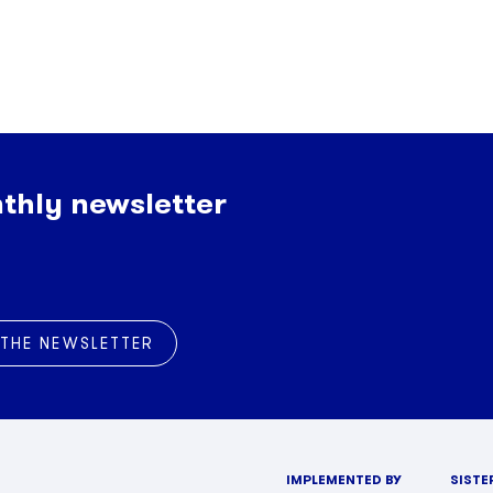
thly newsletter
 THE NEWSLETTER
IMPLEMENTED BY
SISTE