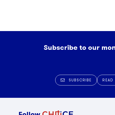
Subscribe to our mon
SUBSCRIBE
READ
Follow