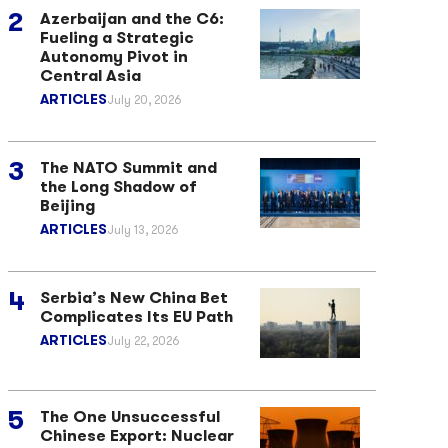
Azerbaijan and the C6:
Fueling a Strategic
Autonomy Pivot in
Central Asia
ARTICLES
July 20, 2026
The NATO Summit and
the Long Shadow of
Beijing
ARTICLES
July 13, 2026
Serbia’s New China Bet
Complicates Its EU Path
ARTICLES
July 22, 2026
The One Unsuccessful
Chinese Export: Nuclear