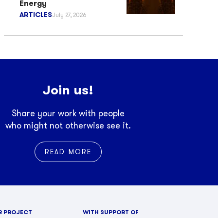
Energy
ARTICLES
July 27, 2026
Join us!
Share your work with people
who might not otherwise see it.
READ MORE
R PROJECT
WITH SUPPORT OF