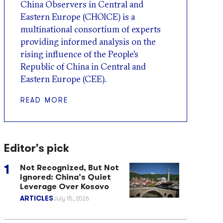
China Observers in Central and
Eastern Europe (CHOICE) is a
multinational consortium of experts
providing informed analysis on the
rising influence of the People’s
Republic of China in Central and
Eastern Europe (CEE).
READ MORE
Editor's pick
Not Recognized, But Not
Ignored: China’s Quiet
Leverage Over Kosovo
ARTICLES
July 15, 2026