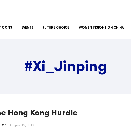
TOONS
EVENTS
FUTURE CHOICE
WOMEN INSIGHT ON CHINA
#Xi_Jinping
he Hong Kong Hurdle
ICE
August 16, 2019