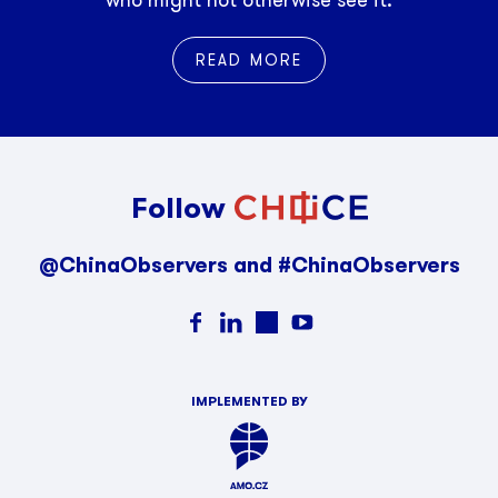
who might not otherwise see it.
READ MORE
Follow
@ChinaObservers and #ChinaObservers
IMPLEMENTED BY