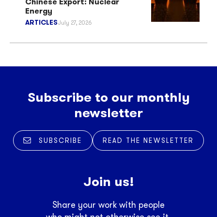
Chinese Export: Nuclear
Energy
ARTICLES
July 27, 2026
Subscribe to our monthly
newsletter
SUBSCRIBE
READ THE NEWSLETTER
Join us!
Share your work with people