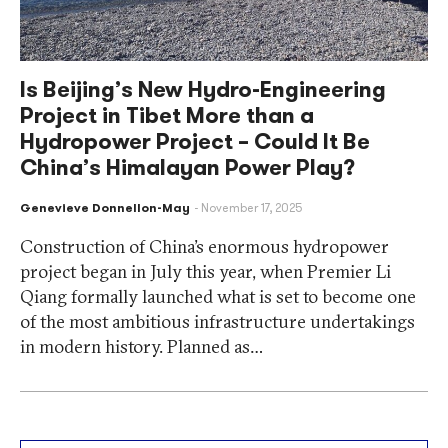
Is Beijing’s New Hydro-Engineering
Project in Tibet More than a
Hydropower Project – Could It Be
China’s Himalayan Power Play?
Genevieve Donnellon-May
November 17, 2025
Construction of China’s enormous hydropower
project began in July this year, when Premier Li
Qiang formally launched what is set to become one
of the most ambitious infrastructure undertakings
in modern history. Planned as…