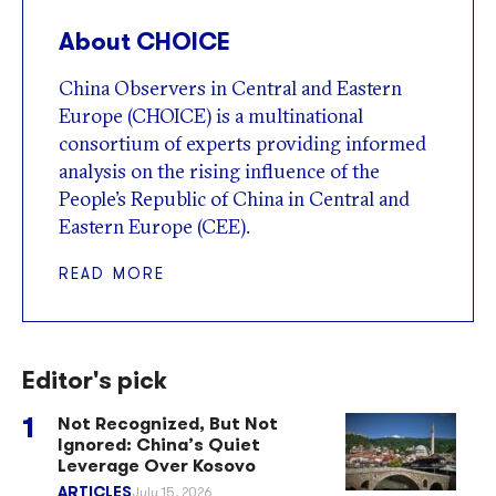
About CHOICE
China Observers in Central and Eastern
Europe (CHOICE) is a multinational
consortium of experts providing informed
analysis on the rising influence of the
People’s Republic of China in Central and
Eastern Europe (CEE).
READ MORE
Editor's pick
Not Recognized, But Not
Ignored: China’s Quiet
Leverage Over Kosovo
ARTICLES
July 15, 2026