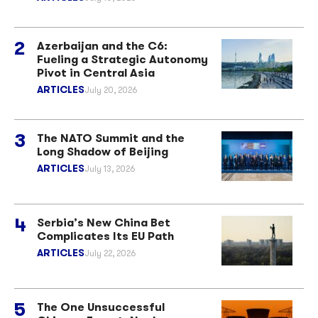
Azerbaijan and the C6:
Fueling a Strategic Autonomy
Pivot in Central Asia
ARTICLES
July 20, 2026
The NATO Summit and the
Long Shadow of Beijing
ARTICLES
July 13, 2026
Serbia’s New China Bet
Complicates Its EU Path
ARTICLES
July 22, 2026
The One Unsuccessful