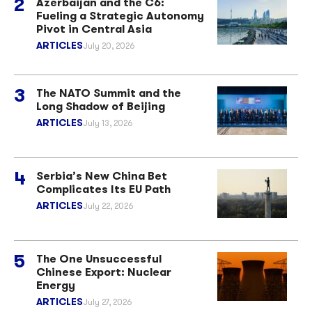
Azerbaijan and the C6:
Fueling a Strategic Autonomy
Pivot in Central Asia
ARTICLES
July 20, 2026
The NATO Summit and the
Long Shadow of Beijing
ARTICLES
July 13, 2026
Serbia’s New China Bet
Complicates Its EU Path
ARTICLES
July 22, 2026
The One Unsuccessful
Chinese Export: Nuclear
Energy
ARTICLES
July 27, 2026