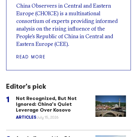
China Observers in Central and Eastern
Europe (CHOICE) is a multinational
consortium of experts providing informed
analysis on the rising influence of the
People’s Republic of China in Central and
Eastern Europe (CEE).
READ MORE
Editor's pick
Not Recognized, But Not
Ignored: China’s Quiet
Leverage Over Kosovo
ARTICLES
July 15, 2026