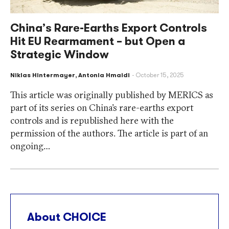
China’s Rare-Earths Export Controls
Hit EU Rearmament – but Open a
Strategic Window
Niklas Hintermayer
,
Antonia Hmaidi
October 15, 2025
This article was originally published by MERICS as
part of its series on China’s rare-earths export
controls and is republished here with the
permission of the authors. The article is part of an
ongoing…
About CHOICE