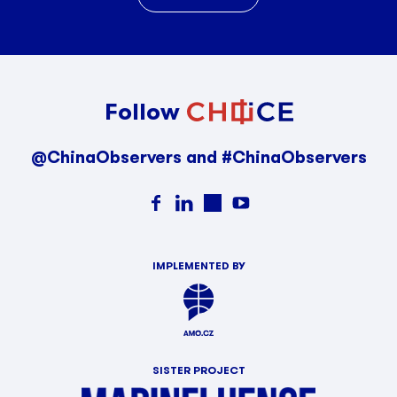
Follow
@ChinaObservers and #ChinaObservers
IMPLEMENTED BY
SISTER PROJECT