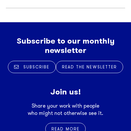
Subscribe to our monthly
newsletter
SUBSCRIBE
READ THE NEWSLETTER
Join us!
Share your work with people
who might not otherwise see it.
READ MORE