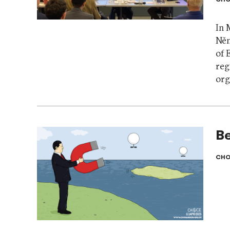
In 
Něm
of 
reg
org
Be
CHO