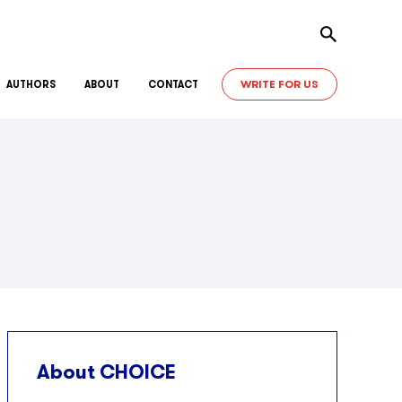
Toggle sear
WRITE FOR US
AUTHORS
ABOUT
CONTACT
About CHOICE