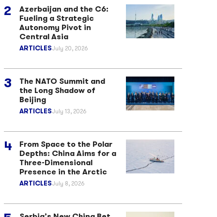
Azerbaijan and the C6:
Fueling a Strategic
Autonomy Pivot in
Central Asia
ARTICLES
July 20, 2026
The NATO Summit and
the Long Shadow of
Beijing
ARTICLES
July 13, 2026
From Space to the Polar
Depths: China Aims for a
Three-Dimensional
Presence in the Arctic
ARTICLES
July 8, 2026
Serbia’s New China Bet