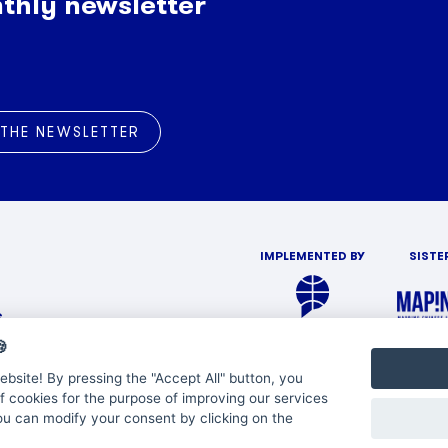
thly newsletter
 THE NEWSLETTER
IMPLEMENTED BY
SISTE
s

bsite! By pressing the "Accept All" button, you
f cookies for the purpose of improving our services
You can modify your consent by clicking on the