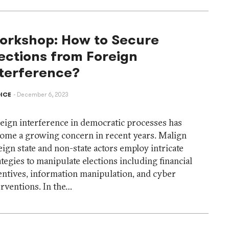
orkshop: How to Secure
ections from Foreign
nterference?
ICE
December 6, 2023
eign interference in democratic processes has
ome a growing concern in recent years. Malign
eign state and non-state actors employ intricate
ategies to manipulate elections including financial
entives, information manipulation, and cyber
erventions. In the…