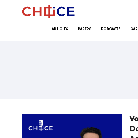
Skip to content
ARTICLES
PAPERS
PODCASTS
CAR
Vo
D