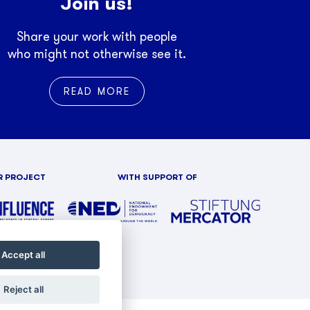
Join us!
Share your work with people
who might not otherwise see it.
READ MORE
R PROJECT
WITH SUPPORT OF
Accept all
Reject all