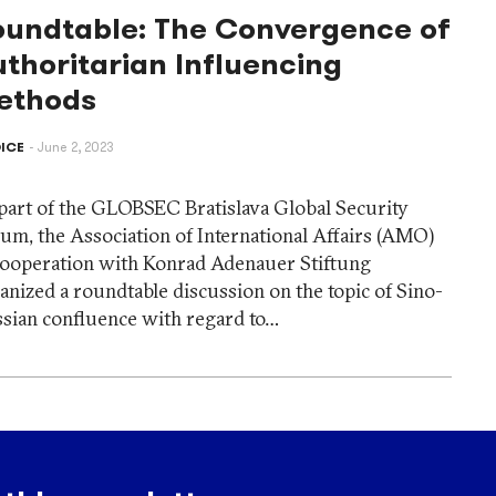
oundtable: The Convergence of
thoritarian Influencing
ethods
ICE
June 2, 2023
part of the GLOBSEC Bratislava Global Security
um, the Association of International Affairs (AMO)
cooperation with Konrad Adenauer Stiftung
anized a roundtable discussion on the topic of Sino-
sian confluence with regard to…