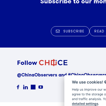
Subscribe to our mon
SUBSCRIBE
READ
Follow
@ChinaObservers and #ChinaObserver
We use cookies!

Help us improve our we
agree to the storage o
and traffic analysis. 
detailed settings
.