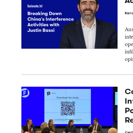
Ac
Kar
Aus
int
ope
inf
opi
C
In
P
Re
CHO