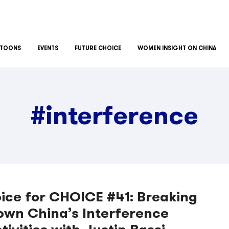
TOONS
EVENTS
FUTURE CHOICE
WOMEN INSIGHT ON CHINA
#interference
ice for CHOICE #41: Breaking
own China’s Interference