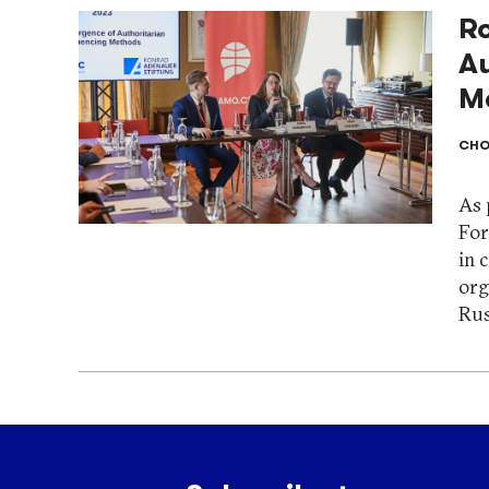
R
Au
M
CHO
As 
For
in 
org
Rus