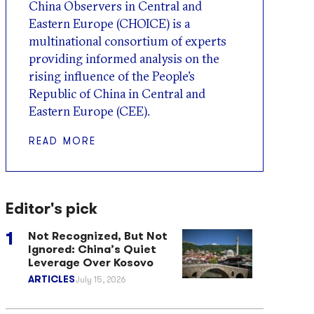
China Observers in Central and
Eastern Europe (CHOICE) is a
multinational consortium of experts
providing informed analysis on the
rising influence of the People’s
Republic of China in Central and
Eastern Europe (CEE).
READ MORE
Editor's pick
Not Recognized, But Not
Ignored: China’s Quiet
Leverage Over Kosovo
ARTICLES
July 15, 2026