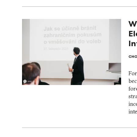
W
El
I
CHO
For
bec
for
str
inc
int