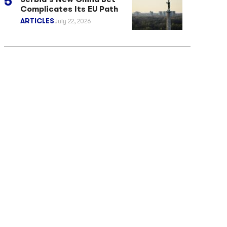
Complicates Its EU Path
ARTICLES
July 22, 2026