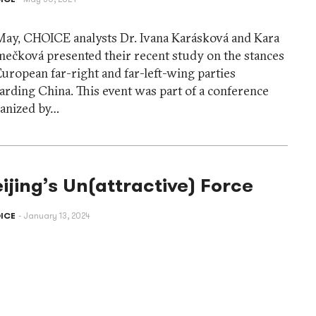
May, CHOICE analysts Dr. Ivana Karásková and Kara
ečková presented their recent study on the stances
European far-right and far-left-wing parties
arding China. This event was part of a conference
anized by…
ijing’s Un(attractive) Force
ICE
January 13, 2024