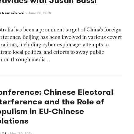
tivities with Justin Bassi
a Němečková
June 20, 2024
tralia has been a prominent target of China’s foreign
erference. Beijing has been involved in various covert
rations, including cyber espionage, attempts to
iltrate local politics, and efforts to sway public
nion through media…
onference: Chinese Electoral
terference and the Role of
opulism in EU-Chinese
lations
ICE
May 30, 2024