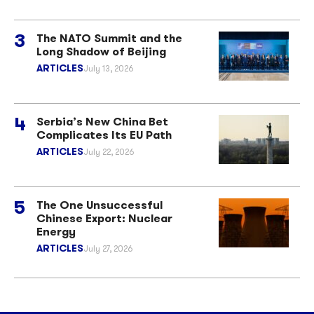
The NATO Summit and the
Long Shadow of Beijing
ARTICLES
July 13, 2026
Serbia’s New China Bet
Complicates Its EU Path
ARTICLES
July 22, 2026
The One Unsuccessful
Chinese Export: Nuclear
Energy
ARTICLES
July 27, 2026