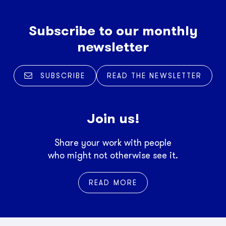
Subscribe to our monthly
newsletter
SUBSCRIBE
READ THE NEWSLETTER
Join us!
Share your work with people
who might not otherwise see it.
READ MORE