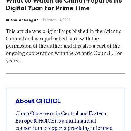
What to Watch as China Prepares Its
Digital Yuan for Prime Time
Alisha Chhangani
February 11, 2026
This article was originally published in the Atlantic
Council and is republished here with the
permission of the author and it is also a part of the
ongoing cooperation with the Atlantic Council. For
years,…
About CHOICE
China Observers in Central and Eastern
Europe (CHOICE) is a multinational
consortium of experts providing informed