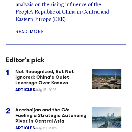
analysis on the rising influence of the
People’s Republic of China in Central and
Eastern Europe (CEE).
READ MORE
Editor's pick
Not Recognized, But Not
Ignored: China’s Quiet
Leverage Over Kosovo
ARTICLES
July 15, 2026
Azerbaijan and the C6:
Fueling a Strategic Autonomy
Pivot in Central Asia
ARTICLES
July 20, 2026