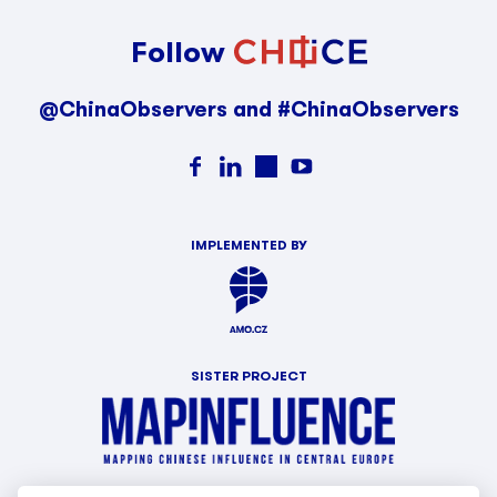
Follow
@ChinaObservers and #ChinaObservers
IMPLEMENTED BY
SISTER PROJECT