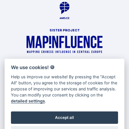
SISTER PROJECT
WITH SUPPORT OF
We use cookies!
🍪
Help us improve our website! By pressing the "Accept
All" button, you agree to the storage of cookies for the
purpose of improving our services and traffic analysis.
You can modify your consent by clicking on the
detailed settings
.
Accept all