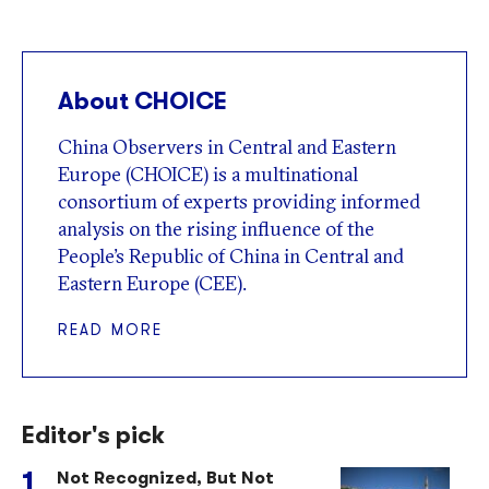
About CHOICE
China Observers in Central and Eastern
Europe (CHOICE) is a multinational
consortium of experts providing informed
analysis on the rising influence of the
People’s Republic of China in Central and
Eastern Europe (CEE).
READ MORE
Editor's pick
Not Recognized, But Not