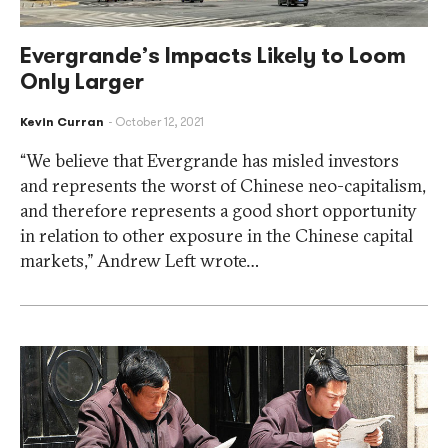
Evergrande’s Impacts Likely to Loom
Only Larger
Kevin Curran
October 12, 2021
“We believe that Evergrande has misled investors
and represents the worst of Chinese neo-capitalism,
and therefore represents a good short opportunity
in relation to other exposure in the Chinese capital
markets,” Andrew Left wrote…