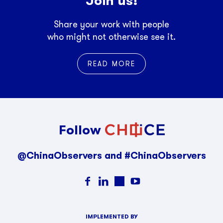
Join us!
Share your work with people
who might not otherwise see it.
READ MORE
Follow
@ChinaObservers and #ChinaObservers
IMPLEMENTED BY