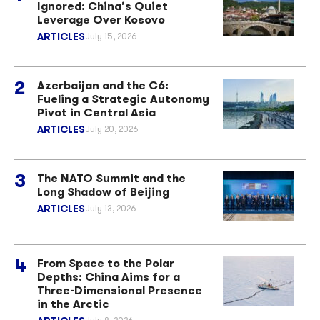
Ignored: China’s Quiet
Leverage Over Kosovo
ARTICLES
July 15, 2026
Azerbaijan and the C6:
Fueling a Strategic Autonomy
Pivot in Central Asia
ARTICLES
July 20, 2026
The NATO Summit and the
Long Shadow of Beijing
ARTICLES
July 13, 2026
From Space to the Polar
Depths: China Aims for a
Three-Dimensional Presence
in the Arctic