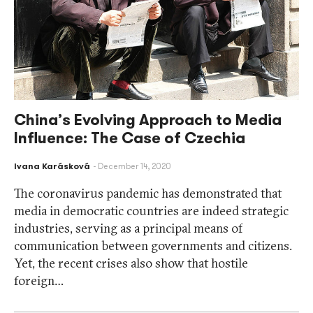
China’s Evolving Approach to Media
Influence: The Case of Czechia
Ivana Karásková
December 14, 2020
The coronavirus pandemic has demonstrated that
media in democratic countries are indeed strategic
industries, serving as a principal means of
communication between governments and citizens.
Yet, the recent crises also show that hostile
foreign…