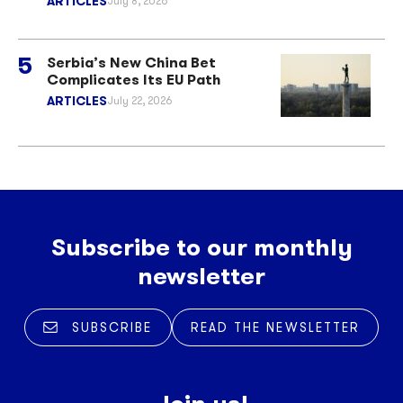
ARTICLES
July 8, 2026
Serbia’s New China Bet
Complicates Its EU Path
ARTICLES
July 22, 2026
Subscribe to our monthly
newsletter
SUBSCRIBE
READ THE NEWSLETTER