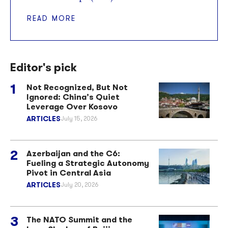
READ MORE
Editor's pick
Not Recognized, But Not
Ignored: China’s Quiet
Leverage Over Kosovo
ARTICLES
July 15, 2026
Azerbaijan and the C6:
Fueling a Strategic Autonomy
Pivot in Central Asia
ARTICLES
July 20, 2026
The NATO Summit and the