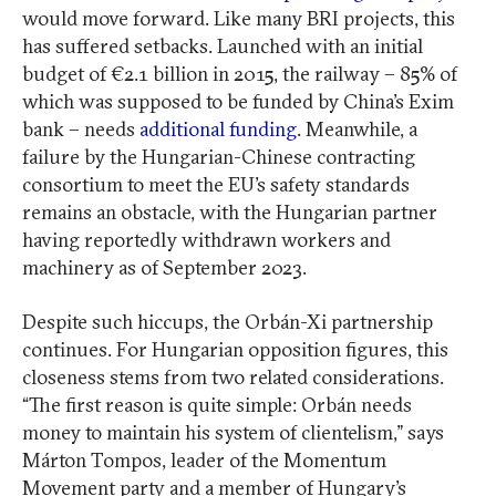
would move forward. Like many BRI projects, this
has suffered setbacks. Launched with an initial
budget of €2.1 billion in 2015, the railway – 85% of
which was supposed to be funded by China’s Exim
bank – needs
additional funding
. Meanwhile, a
failure by the Hungarian-Chinese contracting
consortium to meet the EU’s safety standards
remains an obstacle, with the Hungarian partner
having reportedly withdrawn workers and
machinery as of September 2023.
Despite such hiccups, the Orbán-Xi partnership
continues. For Hungarian opposition figures, this
closeness stems from two related considerations.
“The first reason is quite simple: Orbán needs
money to maintain his system of clientelism,” says
Márton Tompos, leader of the Momentum
Movement party and a member of Hungary’s