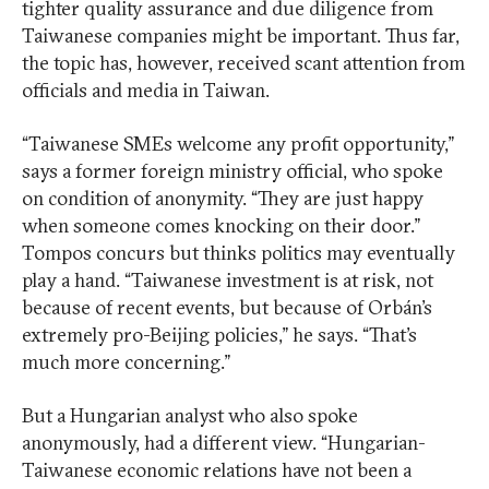
tighter quality assurance and due diligence from
Taiwanese companies might be important. Thus far,
the topic has, however, received scant attention from
officials and media in Taiwan.
“Taiwanese SMEs welcome any profit opportunity,”
says a former foreign ministry official, who spoke
on condition of anonymity. “They are just happy
when someone comes knocking on their door.”
Tompos concurs but thinks politics may eventually
play a hand. “Taiwanese investment is at risk, not
because of recent events, but because of Orbán’s
extremely pro-Beijing policies,” he says. “That’s
much more concerning.”
But a Hungarian analyst who also spoke
anonymously, had a different view. “Hungarian-
Taiwanese economic relations have not been a