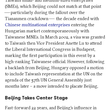
Taiwan’s small- and medium-sized enterprises
(SMEs), which Beijing could not match at that point
— particularly during the fallout over the
Tiananmen crackdown — the decade ended with
Chinese multinational enterprises
entering the
Hungarian market contemporaneously with
Taiwanese MNEs. In March 2002, a visa was granted
to Taiwan’s then Vice President Anette Lu to attend
the Liberal International Congress in Budapest,
marking the first participation in this event by a
high-ranking Taiwanese official. However, following
a backlash from Beijing, Hungary opposed a motion
to include Taiwan’s representation at the UN on the
agenda of the 57th UN General Assembly just
months later – a move intended to placate Beijing.
Beijing Takes Center Stage
Fast-forward 22 years, and Beijing’s influence in