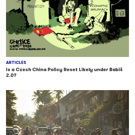
ARTICLES
Is a Czech China Policy Reset Likely under Babiš
2.0?