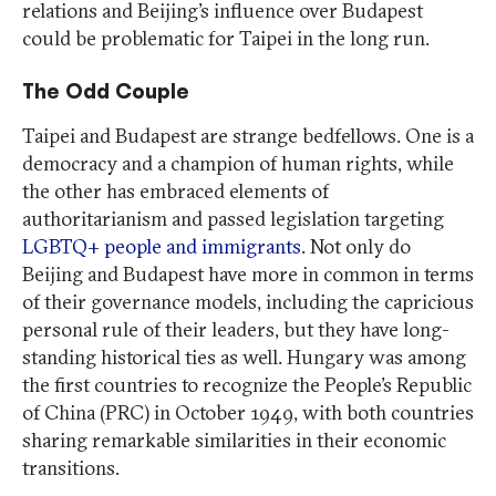
relations and Beijing’s influence over Budapest
could be problematic for Taipei in the long run.
The Odd Couple
Taipei and Budapest are strange bedfellows. One is a
democracy and a champion of human rights, while
the other has embraced elements of
authoritarianism and passed legislation targeting
LGBTQ+ people and immigrants
. Not only do
Beijing and Budapest have more in common in terms
of their governance models, including the capricious
personal rule of their leaders, but they have long-
standing historical ties as well. Hungary was among
the first countries to recognize the People’s Republic
of China (PRC) in October 1949, with both countries
sharing remarkable similarities in their economic
transitions.