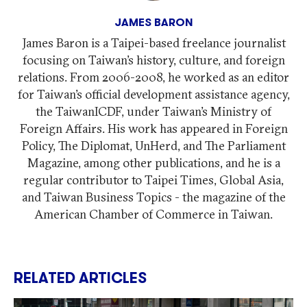
JAMES BARON
James Baron is a Taipei-based freelance journalist
focusing on Taiwan’s history, culture, and foreign
relations. From 2006-2008, he worked as an editor
for Taiwan’s official development assistance agency,
the TaiwanICDF, under Taiwan’s Ministry of
Foreign Affairs. His work has appeared in Foreign
Policy, The Diplomat, UnHerd, and The Parliament
Magazine, among other publications, and he is a
regular contributor to Taipei Times, Global Asia,
and Taiwan Business Topics - the magazine of the
American Chamber of Commerce in Taiwan.
RELATED ARTICLES