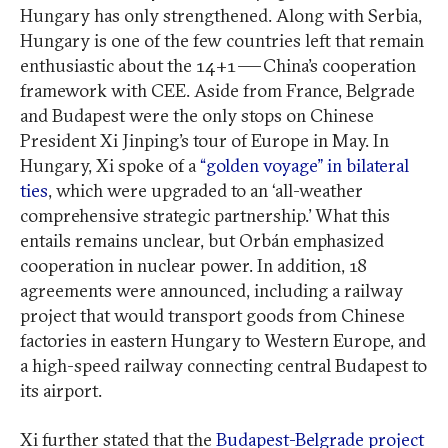
Hungary has only strengthened. Along with Serbia,
Hungary is one of the few countries left that remain
enthusiastic about the 14+1 — China’s cooperation
framework with CEE. Aside from France, Belgrade
and Budapest were the only stops on Chinese
President Xi Jinping’s tour of Europe in May. In
Hungary, Xi spoke of a
“golden voyage” in bilateral
ties
, which were upgraded to an ‘all-weather
comprehensive strategic partnership.’ What this
entails remains unclear, but Orbán emphasized
cooperation in nuclear power. In addition, 18
agreements were announced, including a railway
project that would transport goods from Chinese
factories in eastern Hungary to Western Europe, and
a high-speed railway connecting central Budapest to
its airport.
Xi further stated that the
Budapest-Belgrade project