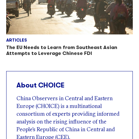
ARTICLES
The EU Needs to Learn from Southeast Asian
Attempts to Leverage Chinese FDI
About CHOICE
China Observers in Central and Eastern
Europe (CHOICE) is a multinational
consortium of experts providing informed
analysis on the rising influence of the
People’s Republic of China in Central and
Eastern Europe (CEE).