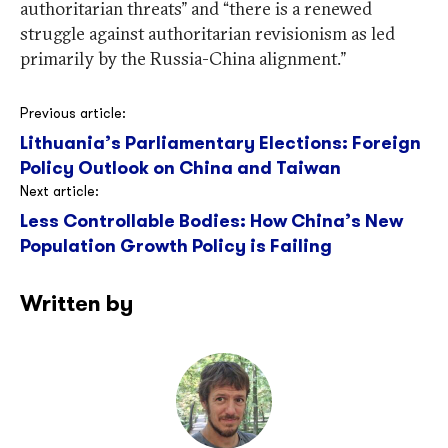
authoritarian threats” and “there is a renewed
struggle against authoritarian revisionism as led
primarily by the Russia-China alignment.”
Post
Previous article:
Lithuania’s Parliamentary Elections: Foreign
navigation
Policy Outlook on China and Taiwan
Next article:
Less Controllable Bodies: How China’s New
Population Growth Policy is Failing
Written by