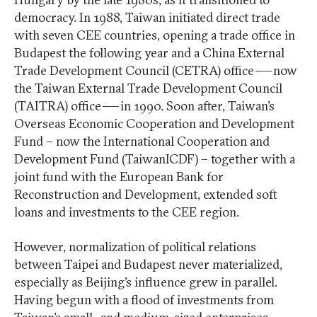
democracy. In 1988, Taiwan initiated direct trade
with seven CEE countries, opening a trade office in
Budapest the following year and a China External
Trade Development Council (CETRA) office — now
the Taiwan External Trade Development Council
(TAITRA) office — in 1990. Soon after, Taiwan’s
Overseas Economic Cooperation and Development
Fund – now the International Cooperation and
Development Fund (TaiwanICDF) – together with a
joint fund with the European Bank for
Reconstruction and Development, extended soft
loans and investments to the CEE region.
However, normalization of political relations
between Taipei and Budapest never materialized,
especially as Beijing’s influence grew in parallel.
Having begun with a flood of investments from