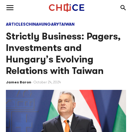
Skip to content
Togg
Toggle menu
ARTICLES
CHINA
HUNGARY
TAIWAN
Strictly Business: Pagers,
Investments and
Hungary’s Evolving
Relations with Taiwan
James Baron
October 24, 2024