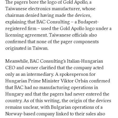
The pagers bore the logo of Gold Apollo, a
Taiwanese electronics manufacturer, whose
chairman denied having made the devices,
explaining that BAC Consulting – a Budapest-
registered firm – used the Gold Apollo logo under a
licensing agreement. Taiwanese officials also
confirmed that none of the pager components
originated in Taiwan.
Meanwhile, BAC Consulting’s Italian-Hungarian
CEO and owner clarified that the company acted
only as an intermediary. A spokesperson for
Hungarian Prime Minister Viktor Orbán confirmed
that BAC had no manufacturing operations in
Hungary and that the pagers had never entered the
country. As of this writing, the origin of the devices
remains unclear, with Bulgarian operations of a
Norway-based company linked to their sales also