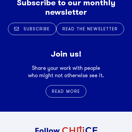
Subscribe to our monthly
newsletter
SUBSCRIBE
READ THE NEWSLETTER
Join us!
Share your work with people
who might not otherwise see it.
READ MORE
Follow