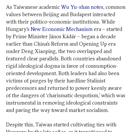
As Taiwanese academic
Wu Yu-shan notes
, common
values between Beijing and Budapest interacted
with their politico-economic institutions. While
Hungary’s
New Economic Mechanism
era – started
by Prime Minister János Kádár – began a decade
earlier than China’s Reform and Opening Up era
under Deng Xiaoping, the two overlapped and
featured clear parallels. Both countries abandoned
rigid ideological dogma in favor of consumption-
oriented development. Both leaders had also been
victims of purges by their hardline Stalinist
predecessors and returned to power keenly aware
of the dangers of ‘charismatic despotism,’ which was
instrumental in removing ideological constraints
and paving the way toward market socialism.
Despite this, Taiwan started cultivating ties with
Hungary by the late 1980s, as it transitioned to