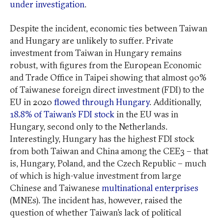
under investigation
.
Despite the incident, economic ties between Taiwan
and Hungary are unlikely to suffer. Private
investment from Taiwan in Hungary remains
robust, with figures from the European Economic
and Trade Office in Taipei showing that almost 90%
of Taiwanese foreign direct investment (FDI) to the
EU in 2020
flowed through Hungary
. Additionally,
18.8% of Taiwan’s FDI stock
in the EU was in
Hungary, second only to the Netherlands.
Interestingly, Hungary has the highest FDI stock
from both Taiwan and China among the CEE3 – that
is, Hungary, Poland, and the Czech Republic – much
of which is high-value investment from large
Chinese and Taiwanese
multinational enterprises
(MNEs). The incident has, however, raised the
question of whether Taiwan’s lack of political