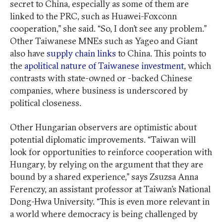
secret to China, especially as some of them are
linked to the PRC, such as Huawei-Foxconn
cooperation,” she said. “So, I don’t see any problem.”
Other Taiwanese MNEs such as Yageo and Giant
also have
supply chain links
to China. This points to
the
apolitical nature of Taiwanese investment
, which
contrasts with state-owned or -backed Chinese
companies, where business is underscored by
political closeness.
Other Hungarian observers are optimistic about
potential diplomatic improvements. “Taiwan will
look for opportunities to reinforce cooperation with
Hungary, by relying on the argument that they are
bound by a shared experience,” says Zsuzsa Anna
Ferenczy, an assistant professor at Taiwan’s National
Dong-Hwa University. “This is even more relevant in
a world where democracy is being challenged by