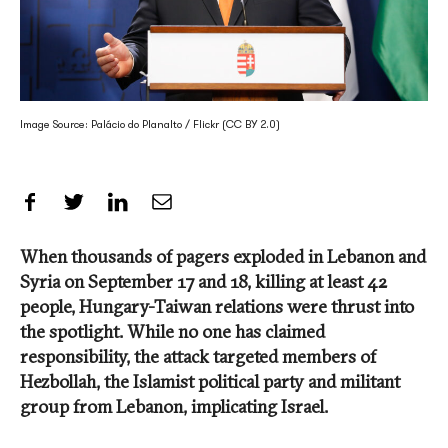
Image Source: Palácio do Planalto / Flickr (CC BY 2.0)
Share on Facebook
Share on Twitter
Share on LinkedIn
Share by Email
When thousands of pagers exploded in Lebanon and
Syria on September 17 and 18, killing at least 42
people, Hungary-Taiwan relations were thrust into
the spotlight. While no one has claimed
responsibility, the attack targeted members of
Hezbollah, the Islamist political party and militant
group from Lebanon, implicating Israel.