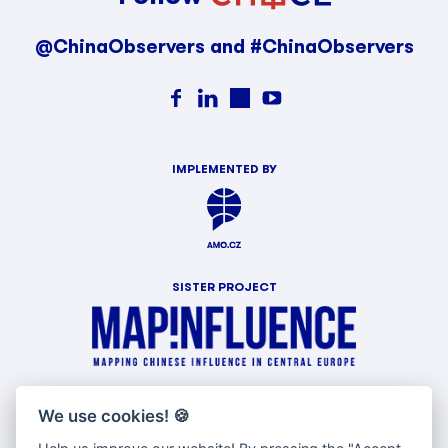
@ChinaObservers and #ChinaObservers
IMPLEMENTED BY
SISTER PROJECT
WITH SUPPORT OF
We use cookies!
🍪