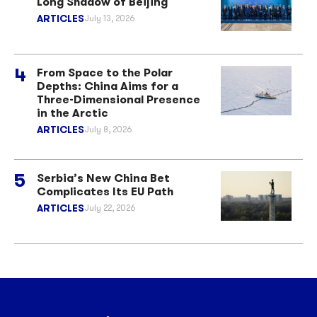
Long Shadow of Beijing
ARTICLES
July 13, 2026
From Space to the Polar
Depths: China Aims for a
Three-Dimensional Presence
in the Arctic
ARTICLES
July 8, 2026
Serbia’s New China Bet
Complicates Its EU Path
ARTICLES
July 22, 2026