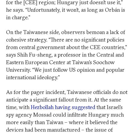
for the [CEE] region; Hungary just doesn’t use it,”
he says. “Unfortunately, it won’t, as long as Orbán is
in charge.”
On the Taiwanese side, observers bemoan a lack of
cohesive strategy. “There are no significant policies
from central government about the CEE countries,”
says Shih Fu-sheng, a professor in the Central and
Eastern European Center at Taiwan’s Soochow
University. “We just follow US opinion and popular
international ideology.”
As for the pager incident, Taiwanese officials do not
anticipate a significant fallout from it. At the same
time, with
Hezbollah having suggested
that Israel’s
spy agency Mossad could infiltrate Hungary much
more easily than Taiwan – where it believed the
devices had been manufactured – the issue of