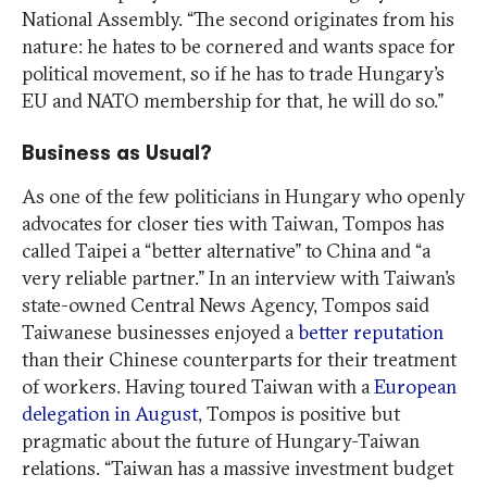
National Assembly. “The second originates from his
nature: he hates to be cornered and wants space for
political movement, so if he has to trade Hungary’s
EU and NATO membership for that, he will do so.”
Business as Usual?
As one of the few politicians in Hungary who openly
advocates for closer ties with Taiwan, Tompos has
called Taipei a “better alternative” to China and “a
very reliable partner.” In an interview with Taiwan’s
state-owned Central News Agency, Tompos said
Taiwanese businesses enjoyed a
better reputation
than their Chinese counterparts for their treatment
of workers. Having toured Taiwan with a
European
delegation in August
, Tompos is positive but
pragmatic about the future of Hungary-Taiwan
relations. “Taiwan has a massive investment budget