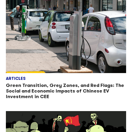
ARTICLES
Green Transition, Grey Zones, and Red Flags: The
Social and Economic Impacts of Chinese EV
Investment in CEE